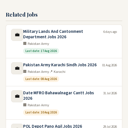
Related Jobs
Military Lands And Cantonment
6 days ago
💼
Department Jobs 2026
🏢 Pakistan Army
Last date: 17 Aug 2026
Pakistan Army Karachi Sindh Jobs 2026
01 Aug 2026
💼
🏢 Pakistan Army
📍 Karachi
Last date: 08 Aug 2026
Date MFRO Bahawalnagar Cantt Jobs
31 Jul 2026
💼
2026
🏢 Pakistan Army
Last date: 10 Aug 2026
POL Depot Pano Aqil Jobs 2026
29 Jul 2026