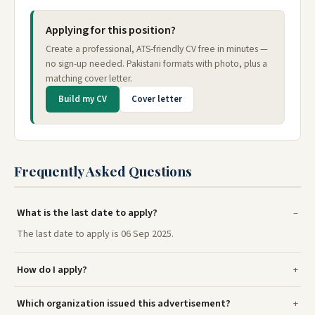
Applying for this position?
Create a professional, ATS-friendly CV free in minutes —
no sign-up needed. Pakistani formats with photo, plus a
matching cover letter.
Build my CV
Cover letter
Frequently Asked Questions
What is the last date to apply?
The last date to apply is 06 Sep 2025.
How do I apply?
Which organization issued this advertisement?