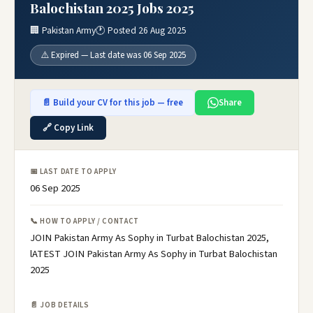
Balochistan 2025 Jobs 2025
🏢 Pakistan Army
🕐 Posted 26 Aug 2025
⚠️ Expired — Last date was 06 Sep 2025
📄 Build your CV for this job — free
Share
🔗 Copy Link
📅 LAST DATE TO APPLY
06 Sep 2025
📞 HOW TO APPLY / CONTACT
JOIN Pakistan Army As Sophy in Turbat Balochistan 2025,
lATEST JOIN Pakistan Army As Sophy in Turbat Balochistan
2025
📄 JOB DETAILS