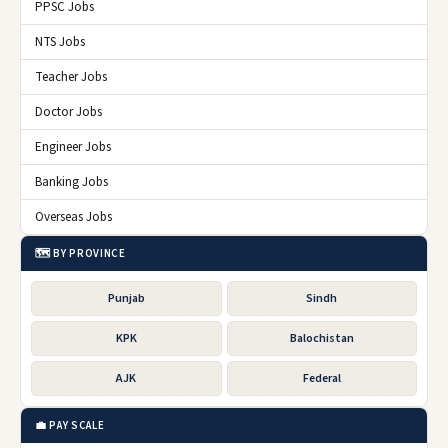
PPSC Jobs
NTS Jobs
Teacher Jobs
Doctor Jobs
Engineer Jobs
Banking Jobs
Overseas Jobs
🗺️ BY PROVINCE
Punjab
Sindh
KPK
Balochistan
AJK
Federal
💼 PAY SCALE