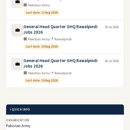
💼
🏢 Pakistan Army
Last date: 13 Aug 2026
General Head Quarter GHQ Rawalpindi
29 Jul 2026
💼
Jobs 2026
🏢 Pakistan Army
📍 Rawalpindi
Last date: 10 Aug 2026
General Head Quarter GHQ Rawalpindi
26 Jul 2026
💼
Jobs 2026
🏢 Pakistan Army
📍 Rawalpindi
Last date: 10 Aug 2026
ℹ️ QUICK INFO
ORGANIZATION
Pakistan Army