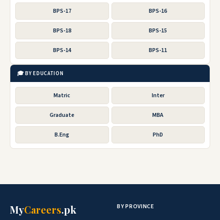
BPS-17
BPS-16
BPS-18
BPS-15
BPS-14
BPS-11
🎓 BY EDUCATION
Matric
Inter
Graduate
MBA
B.Eng
PhD
BY PROVINCE
My
Careers
.pk