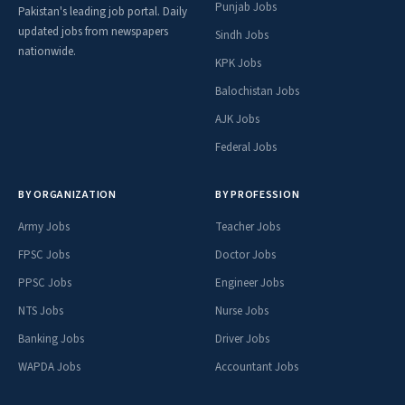
Punjab Jobs
Pakistan's leading job portal. Daily
updated jobs from newspapers
Sindh Jobs
nationwide.
KPK Jobs
Balochistan Jobs
AJK Jobs
Federal Jobs
BY ORGANIZATION
BY PROFESSION
Army Jobs
Teacher Jobs
FPSC Jobs
Doctor Jobs
PPSC Jobs
Engineer Jobs
NTS Jobs
Nurse Jobs
Banking Jobs
Driver Jobs
WAPDA Jobs
Accountant Jobs