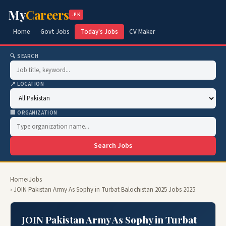
My
Careers
.PK
Home
Govt Jobs
Today's Jobs
CV Maker
🔍 SEARCH
📍 LOCATION
🏢 ORGANIZATION
Search Jobs
Home
›
Jobs
› JOIN Pakistan Army As Sophy in Turbat Balochistan 2025 Jobs 2025
JOIN Pakistan Army As Sophy in Turbat