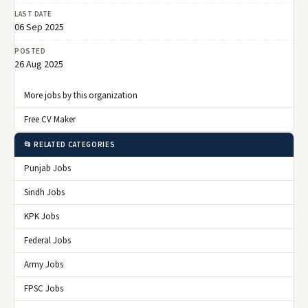
LAST DATE
06 Sep 2025
POSTED
26 Aug 2025
More jobs by this organization
Free CV Maker
📂 RELATED CATEGORIES
Punjab Jobs
Sindh Jobs
KPK Jobs
Federal Jobs
Army Jobs
FPSC Jobs