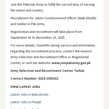
Join the Pakistan Army to fulfill the sacred duty of serving
the nation and country.
Recruitment for Junior Commissioned Officer (Naib Khatib)
and Soldier in Pak Army.
Registration and recruitment will take place from
September 01 to November 23, 2025.
For more details / benefits during service and information
regarding the recruitment process, contact the nearest
Army Selection and Recruitment Office or Regimental
Center, or visit our website:
www.joinpakarmy.gov.pk
Army Selection and Recruitment Center Turbat
Contact Number: 0324-2350322
View Latest Jobs
Latest Jobs in Balochistan
Latest Jobs in Punjab