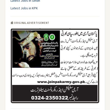
Latest Jobs in Sindh
Latest Jobs in KPK
📰 ORIGINAL ADVERTISEMENT