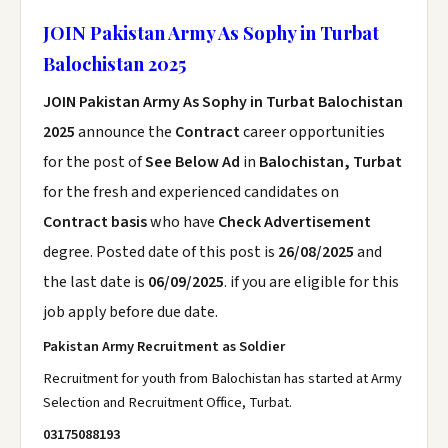
JOIN Pakistan Army As Sophy in Turbat
Balochistan 2025
JOIN Pakistan Army As Sophy in Turbat Balochistan
2025
announce the
Contract
career opportunities
for the post of
See Below Ad
in
Balochistan, Turbat
for the fresh and experienced candidates on
Contract basis
who have
Check Advertisement
degree. Posted date of this post is
26/08/2025
and
the last date is
06/09/2025
. if you are eligible for this
job apply before due date.
Pakistan Army Recruitment as Soldier
Recruitment for youth from Balochistan has started at Army
Selection and Recruitment Office, Turbat.
03175088193