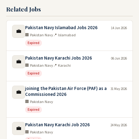
Related Jobs
Pakistan Navy Islamabad Jobs 2026
14 Jun 2026
💼
🏢 Pakistan Navy
📍 Islamabad
Expired
Pakistan Navy Karachi Jobs 2026
06 Jun 2026
💼
🏢 Pakistan Navy
📍 Karachi
Expired
joining the Pakistan Air Force (PAF) as a
31 May 2026
💼
Commissioned 2026
🏢 Pakistan Navy
Expired
Pakistan Navy Karachi Job 2026
24 May 2026
💼
🏢 Pakistan Navy