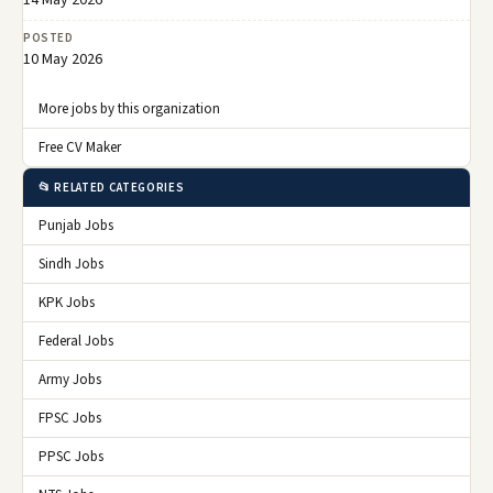
POSTED
10 May 2026
More jobs by this organization
Free CV Maker
📂 RELATED CATEGORIES
Punjab Jobs
Sindh Jobs
KPK Jobs
Federal Jobs
Army Jobs
FPSC Jobs
PPSC Jobs