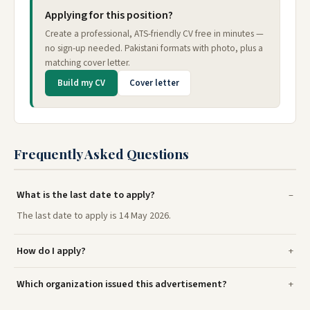
Applying for this position?
Create a professional, ATS-friendly CV free in minutes —
no sign-up needed. Pakistani formats with photo, plus a
matching cover letter.
Build my CV
Cover letter
Frequently Asked Questions
What is the last date to apply?
The last date to apply is 14 May 2026.
How do I apply?
Which organization issued this advertisement?