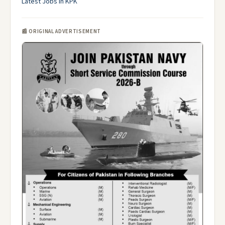
Latest Jobs in KPK
📰 ORIGINAL ADVERTISEMENT