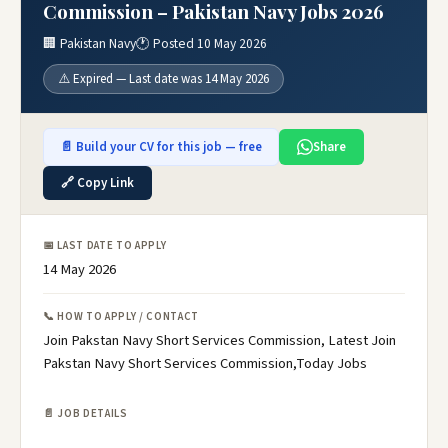
Commission – Pakistan Navy Jobs 2026
🏢 Pakistan Navy
🕐 Posted 10 May 2026
⚠️ Expired — Last date was 14 May 2026
📄 Build your CV for this job — free
Share
🔗 Copy Link
📅 LAST DATE TO APPLY
14 May 2026
📞 HOW TO APPLY / CONTACT
Join Pakstan Navy Short Services Commission, Latest Join
Pakstan Navy Short Services Commission,Today Jobs
📄 JOB DETAILS