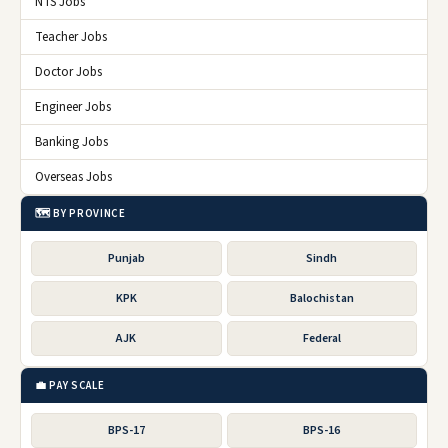
NTS Jobs
Teacher Jobs
Doctor Jobs
Engineer Jobs
Banking Jobs
Overseas Jobs
🗺️ BY PROVINCE
Punjab
Sindh
KPK
Balochistan
AJK
Federal
💼 PAY SCALE
BPS-17
BPS-16