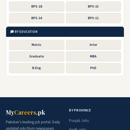
BPS-18
BPS-15
BPS-14
BPS-11
🎓 BY EDUCATION
Matric
Inter
Graduate
MBA
B.Eng
PhD
BY PROVINCE
My
Careers
.pk
Punjab Jobs
Pakistan's leading job portal. Daily
updated jobs from newspapers
Sindh Jobs