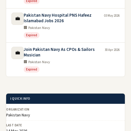
Expired
Pakistan Navy Hospital PNS Hafeez
03 May 2026
💼
Islamabad Jobs 2026
🏢 Pakistan Navy
Expired
Join Pakistan Navy As CPOs & Sailors
30 Apr 2026
💼
Musician
🏢 Pakistan Navy
Expired
ℹ️ QUICK INFO
ORGANIZATION
Pakistan Navy
LAST DATE
14 May 2026