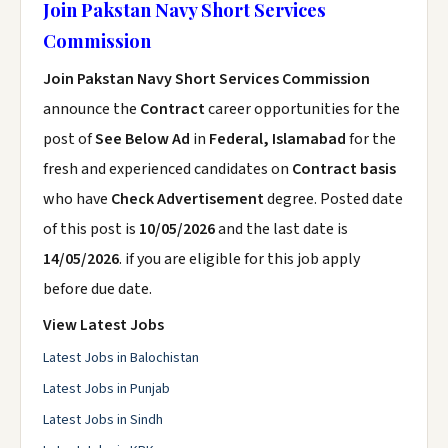
Join Pakstan Navy Short Services
Commission
Join Pakstan Navy Short Services Commission
announce the
Contract
career opportunities for the
post of
See Below Ad
in
Federal, Islamabad
for the
fresh and experienced candidates on
Contract basis
who have
Check Advertisement
degree. Posted date
of this post is
10/05/2026
and the last date is
14/05/2026
. if you are eligible for this job apply
before due date.
View Latest Jobs
Latest Jobs in Balochistan
Latest Jobs in Punjab
Latest Jobs in Sindh