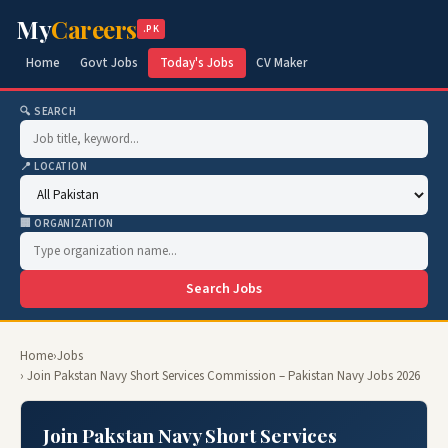
My
Careers
.PK
Home
Govt Jobs
Today's Jobs
CV Maker
🔍 SEARCH
📍 LOCATION
🏢 ORGANIZATION
Search Jobs
Home
›
Jobs
› Join Pakstan Navy Short Services Commission – Pakistan Navy Jobs 2026
Join Pakstan Navy Short Services