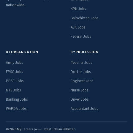
nationwide.
KPK Jobs
Balochistan Jobs
AJK Jobs
Federal Jobs
BY ORGANIZATION
BY PROFESSION
Army Jobs
Teacher Jobs
FPSC Jobs
Doctor Jobs
PPSC Jobs
Engineer Jobs
NTS Jobs
Nurse Jobs
Banking Jobs
Driver Jobs
WAPDA Jobs
Accountant Jobs
© 2026 MyCareers.pk — Latest Jobs in Pakistan