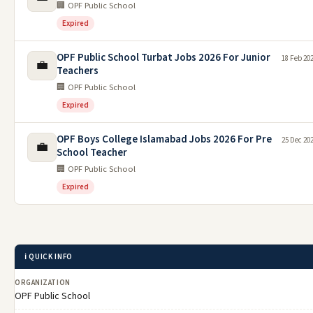
🏢 OPF Public School
Expired
OPF Public School Turbat Jobs 2026 For Junior
18 Feb 20
💼
Teachers
🏢 OPF Public School
Expired
OPF Boys College Islamabad Jobs 2026 For Pre
25 Dec 20
💼
School Teacher
🏢 OPF Public School
Expired
ℹ️ QUICK INFO
ORGANIZATION
OPF Public School