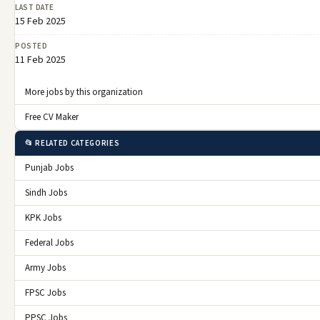
LAST DATE
15 Feb 2025
POSTED
11 Feb 2025
More jobs by this organization
Free CV Maker
📂 RELATED CATEGORIES
Punjab Jobs
Sindh Jobs
KPK Jobs
Federal Jobs
Army Jobs
FPSC Jobs
PPSC Jobs