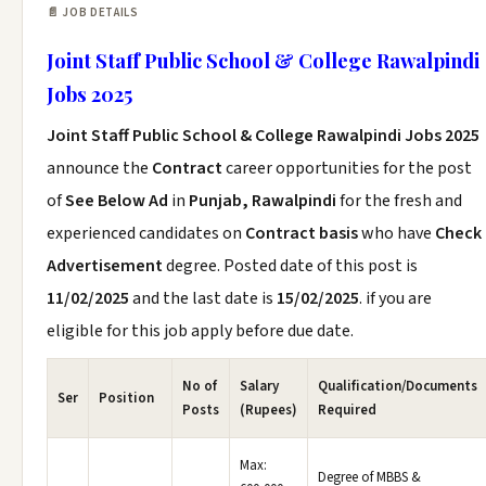
📄 JOB DETAILS
Joint Staff Public School & College Rawalpindi
Jobs 2025
Joint Staff Public School & College Rawalpindi Jobs 2025
announce the
Contract
career opportunities for the post
of
See Below Ad
in
Punjab, Rawalpindi
for the fresh and
experienced candidates on
Contract basis
who have
Check
Advertisement
degree. Posted date of this post is
11/02/2025
and the last date is
15/02/2025
. if you are
eligible for this job apply before due date.
No of
Salary
Qualification/Documents
Ser
Position
Posts
(Rupees)
Required
Max:
Degree of MBBS &