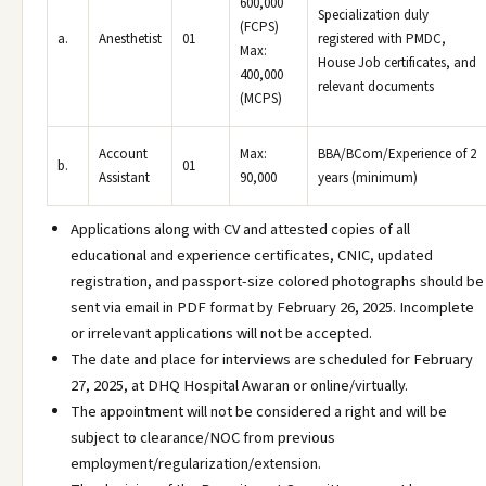
600,000
Specialization duly
(FCPS)
a.
Anesthetist
01
registered with PMDC,
Max:
House Job certificates, and
400,000
relevant documents
(MCPS)
Account
Max:
BBA/BCom/Experience of 2
b.
01
Assistant
90,000
years (minimum)
Applications along with CV and attested copies of all
educational and experience certificates, CNIC, updated
registration, and passport-size colored photographs should be
sent via email in PDF format by February 26, 2025. Incomplete
or irrelevant applications will not be accepted.
The date and place for interviews are scheduled for February
27, 2025, at DHQ Hospital Awaran or online/virtually.
The appointment will not be considered a right and will be
subject to clearance/NOC from previous
employment/regularization/extension.