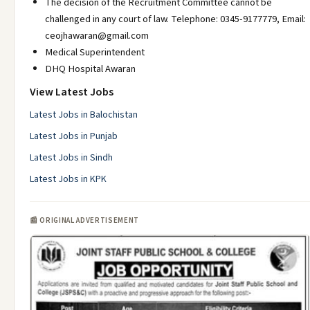
The decision of the Recruitment Committee cannot be
challenged in any court of law. Telephone: 0345-9177779, Email:
ceojhawaran@gmail.com
Medical Superintendent
DHQ Hospital Awaran
View Latest Jobs
Latest Jobs in Balochistan
Latest Jobs in Punjab
Latest Jobs in Sindh
Latest Jobs in KPK
📰 ORIGINAL ADVERTISEMENT