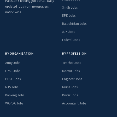
Pakistan's leading job portal. Daily
updated jobs from newspapers
Sindh Jobs
nationwide.
KPK Jobs
Balochistan Jobs
AJK Jobs
Federal Jobs
BY ORGANIZATION
BY PROFESSION
Army Jobs
Teacher Jobs
FPSC Jobs
Doctor Jobs
PPSC Jobs
Engineer Jobs
NTS Jobs
Nurse Jobs
Banking Jobs
Driver Jobs
WAPDA Jobs
Accountant Jobs