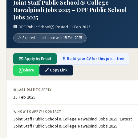
Joint Staff Public School & College
Rawalpindi Jobs 2025 – OPF Public School
Jobs 2025
🏢 OPF Public School
🕐 Posted 11 Feb 2025
⚠️ Expired — Last date was 15 Feb 2025
✉️ Apply by Email
📄 Build your CV for this job — free
Share
🔗 Copy Link
📅 LAST DATE TO APPLY
15 Feb 2025
📞 HOW TO APPLY / CONTACT
Joint Staff Public School & College Rawalpindi Jobs 2025, Latest
Joint Staff Public School & College Rawalpindi Jobs 2025