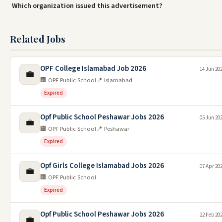
Which organization issued this advertisement?
Related Jobs
OPF College Islamabad Job 2026
14 Jun 20
💼
🏢 OPF Public School
📍 Islamabad
Expired
Opf Public School Peshawar Jobs 2026
05 Jun 20
💼
🏢 OPF Public School
📍 Peshawar
Expired
Opf Girls College Islamabad Jobs 2026
07 Apr 20
💼
🏢 OPF Public School
Expired
Opf Public School Peshawar Jobs 2026
22 Feb 20
💼