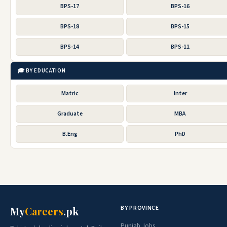
BPS-17
BPS-16
BPS-18
BPS-15
BPS-14
BPS-11
🎓 BY EDUCATION
Matric
Inter
Graduate
MBA
B.Eng
PhD
BY PROVINCE
My
Careers
.pk
Punjab Jobs