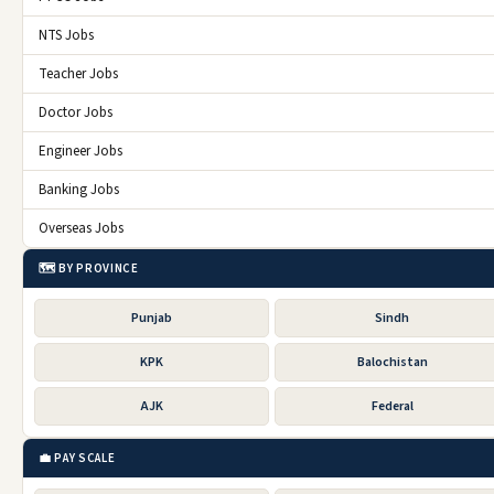
NTS Jobs
Teacher Jobs
Doctor Jobs
Engineer Jobs
Banking Jobs
Overseas Jobs
🗺️ BY PROVINCE
Punjab
Sindh
KPK
Balochistan
AJK
Federal
💼 PAY SCALE