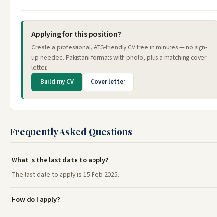
Applying for this position?
Create a professional, ATS-friendly CV free in minutes — no sign-
up needed. Pakistani formats with photo, plus a matching cover
letter.
Build my CV
Cover letter
Frequently Asked Questions
What is the last date to apply?
The last date to apply is 15 Feb 2025.
How do I apply?