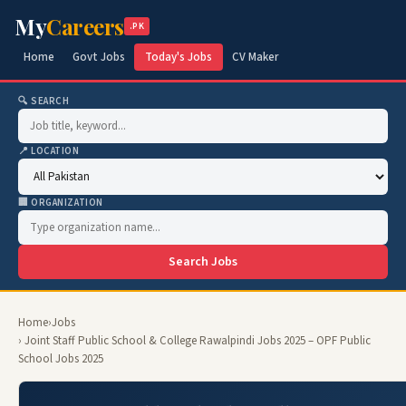
My
Careers
.PK
Home
Govt Jobs
Today's Jobs
CV Maker
🔍 SEARCH
📍 LOCATION
🏢 ORGANIZATION
Search Jobs
Home
›
Jobs
› Joint Staff Public School & College Rawalpindi Jobs 2025 – OPF Public
School Jobs 2025