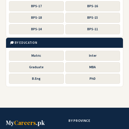
BPS-17
BPS-16
BPS-18
BPS-15
BPS-14
BPS-11
🎓 BY EDUCATION
Matric
Inter
Graduate
MBA
B.Eng
PhD
BY PROVINCE
My
Careers
.pk