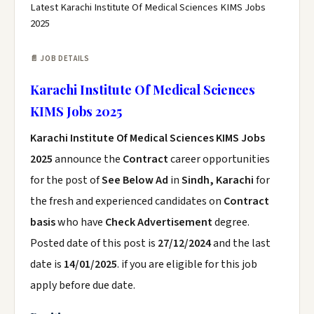
Latest Karachi Institute Of Medical Sciences KIMS Jobs
2025
📄 JOB DETAILS
Karachi Institute Of Medical Sciences
KIMS Jobs 2025
Karachi Institute Of Medical Sciences KIMS Jobs
2025
announce the
Contract
career opportunities
for the post of
See Below Ad
in
Sindh, Karachi
for
the fresh and experienced candidates on
Contract
basis
who have
Check Advertisement
degree.
Posted date of this post is
27/12/2024
and the last
date is
14/01/2025
. if you are eligible for this job
apply before due date.