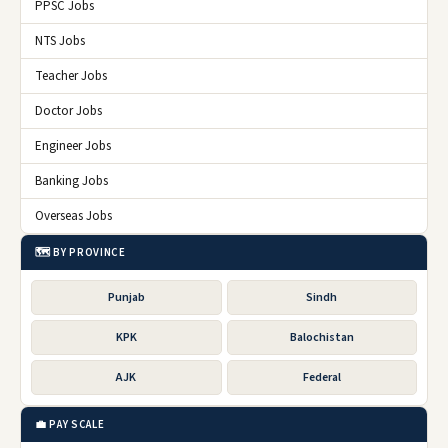
PPSC Jobs
NTS Jobs
Teacher Jobs
Doctor Jobs
Engineer Jobs
Banking Jobs
Overseas Jobs
🗺️ BY PROVINCE
Punjab
Sindh
KPK
Balochistan
AJK
Federal
💼 PAY SCALE