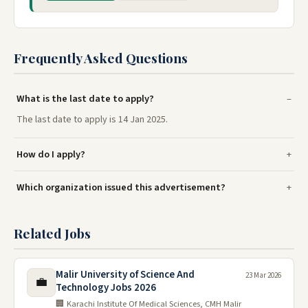
Frequently Asked Questions
What is the last date to apply?
The last date to apply is 14 Jan 2025.
How do I apply?
Which organization issued this advertisement?
Related Jobs
Malir University of Science And
23 Mar 2026
💼
Technology Jobs 2026
🏢 Karachi Institute Of Medical Sciences, CMH Malir