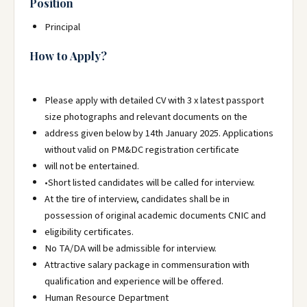
Position
Principal
How to Apply?
Please apply with detailed CV with 3 x latest passport
size photographs and relevant documents on the
address given below by 14th January 2025. Applications
without valid on PM&DC registration certificate
will not be entertained.
•Short listed candidates will be called for interview.
At the tire of interview, candidates shall be in
possession of original academic documents CNIC and
eligibility certificates.
No TA/DA will be admissible for interview.
Attractive salary package in commensuration with
qualification and experience will be offered.
Human Resource Department