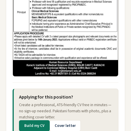
Applying for this position?
Create a professional, ATS-friendly CV free in minutes —
no sign-up needed. Pakistani formats with photo, plus a
matching cover letter.
Build my CV
Cover letter