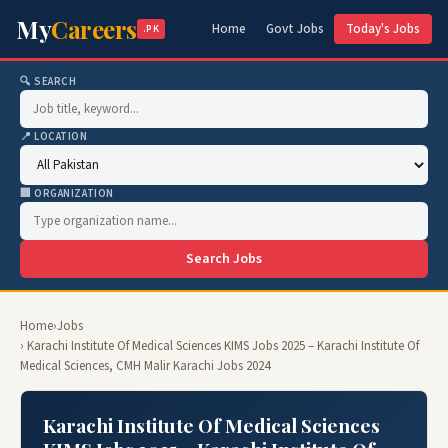
My
Careers
Home
Govt Jobs
Today's Jobs
.PK
🔍 SEARCH
📍 LOCATION
🏢 ORGANIZATION
Search Jobs
Home
›
Jobs
› Karachi Institute Of Medical Sciences KIMS Jobs 2025 – Karachi Institute Of
Medical Sciences, CMH Malir Karachi Jobs 2024
Karachi Institute Of Medical Sciences