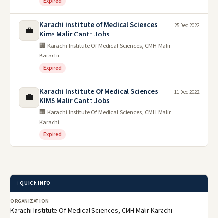
Expired
Karachi institute of Medical Sciences
25 Dec 2022
💼
Kims Malir Cantt Jobs
🏢 Karachi Institute Of Medical Sciences, CMH Malir
Karachi
Expired
Karachi Institute Of Medical Sciences
11 Dec 2022
💼
KIMS Malir Cantt Jobs
🏢 Karachi Institute Of Medical Sciences, CMH Malir
Karachi
Expired
ℹ️ QUICK INFO
ORGANIZATION
Karachi Institute Of Medical Sciences, CMH Malir Karachi