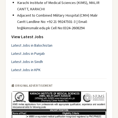
Karachi Institute of Medical Sciences (KIMS), MALIR
CANTT, KARACHI
Adjacent to Combined Military Hospital (CMH) Malir
Cantt Landline No: +92 21 99247501-3 | Email:
hr@kimsmalir.edu.pk Cell No:0324-2608294
View Latest Jobs
Latest Jobs in Balochistan
Latest Jobs in Punjab
Latest Jobs in Sindh
Latest Jobs in KPK
📰 ORIGINAL ADVERTISEMENT