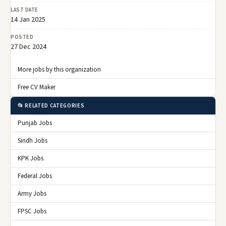
LAST DATE
14 Jan 2025
POSTED
27 Dec 2024
More jobs by this organization
Free CV Maker
📂 RELATED CATEGORIES
Punjab Jobs
Sindh Jobs
KPK Jobs
Federal Jobs
Army Jobs
FPSC Jobs