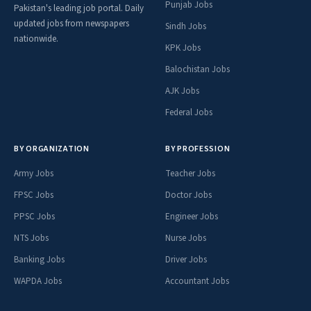
Punjab Jobs
Pakistan's leading job portal. Daily
updated jobs from newspapers
Sindh Jobs
nationwide.
KPK Jobs
Balochistan Jobs
AJK Jobs
Federal Jobs
BY ORGANIZATION
BY PROFESSION
Army Jobs
Teacher Jobs
FPSC Jobs
Doctor Jobs
PPSC Jobs
Engineer Jobs
NTS Jobs
Nurse Jobs
Banking Jobs
Driver Jobs
WAPDA Jobs
Accountant Jobs