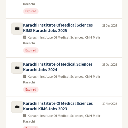
Karachi
Expired
Karachi Institute Of Medical Sciences
21 Dec 2024
💼
KIMS Karachi Jobs 2025
🏢 Karachi Institute Of Medical Sciences, CMH Malir
Karachi
Expired
Karachi Institute of Medical Sciences
26 Oct 2024
💼
Karachi Jobs 2024
🏢 Karachi Institute Of Medical Sciences, CMH Malir
Karachi
Expired
Karachi Institute Of Medical Sciences
30 Nov 2023
💼
Karachi KIMS Jobs 2023
🏢 Karachi Institute Of Medical Sciences, CMH Malir
Karachi