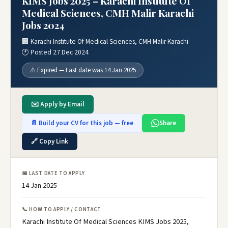
KIMS Jobs 2025 – Karachi Institute Of
Medical Sciences, CMH Malir Karachi
Jobs 2024
🏢 Karachi Institute Of Medical Sciences, CMH Malir Karachi
🕐 Posted 27 Dec 2024
⚠️ Expired — Last date was 14 Jan 2025
✉️ Apply by Email
📄 Build your CV for this job — free
Share
🔗 Copy Link
📅 LAST DATE TO APPLY
14 Jan 2025
📞 HOW TO APPLY / CONTACT
Karachi Institute Of Medical Sciences KIMS Jobs 2025,