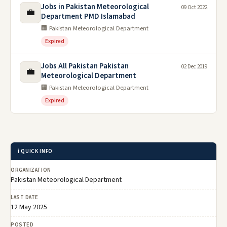
Jobs in Pakistan Meteorological
09 Oct 2022
💼
Department PMD Islamabad
🏢 Pakistan Meteorological Department
Expired
Jobs All Pakistan Pakistan
02 Dec 2019
💼
Meteorological Department
🏢 Pakistan Meteorological Department
Expired
ℹ️ QUICK INFO
ORGANIZATION
Pakistan Meteorological Department
LAST DATE
12 May 2025
POSTED