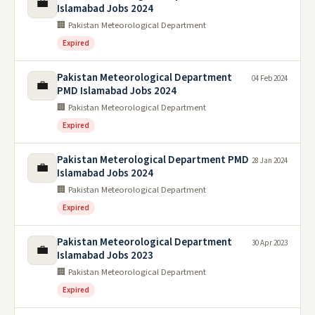
💼
Islamabad Jobs 2024
🏢 Pakistan Meteorological Department
Expired
Pakistan Meteorological Department
04 Feb 2024
💼
PMD Islamabad Jobs 2024
🏢 Pakistan Meteorological Department
Expired
Pakistan Meterological Department PMD
28 Jan 2024
💼
Islamabad Jobs 2024
🏢 Pakistan Meteorological Department
Expired
Pakistan Meteorological Department
30 Apr 2023
💼
Islamabad Jobs 2023
🏢 Pakistan Meteorological Department
Expired