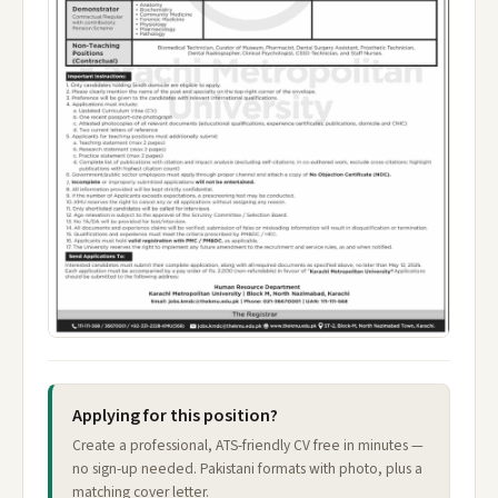
Applying for this position?
Create a professional, ATS-friendly CV free in minutes —
no sign-up needed. Pakistani formats with photo, plus a
matching cover letter.