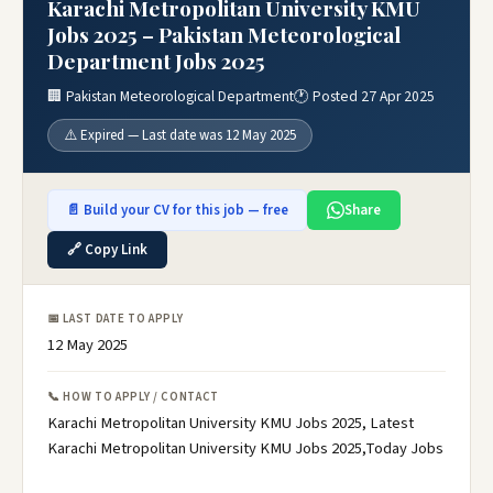
Karachi Metropolitan University KMU
Jobs 2025 – Pakistan Meteorological
Department Jobs 2025
🏢 Pakistan Meteorological Department
🕐 Posted 27 Apr 2025
⚠️ Expired — Last date was 12 May 2025
📄 Build your CV for this job — free
Share
🔗 Copy Link
📅 LAST DATE TO APPLY
12 May 2025
📞 HOW TO APPLY / CONTACT
Karachi Metropolitan University KMU Jobs 2025, Latest
Karachi Metropolitan University KMU Jobs 2025,Today Jobs