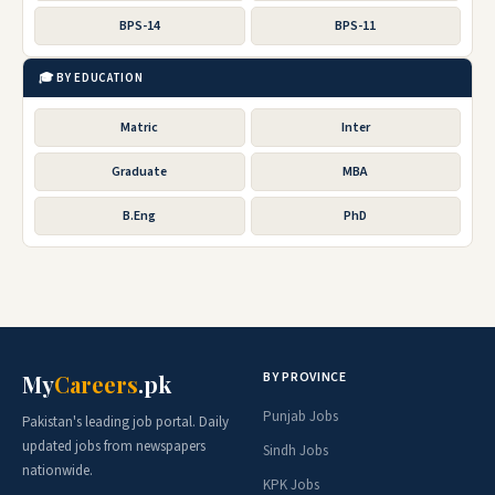
BPS-14
BPS-11
🎓 BY EDUCATION
Matric
Inter
Graduate
MBA
B.Eng
PhD
BY PROVINCE
My
Careers
.pk
Punjab Jobs
Pakistan's leading job portal. Daily
updated jobs from newspapers
Sindh Jobs
nationwide.
KPK Jobs