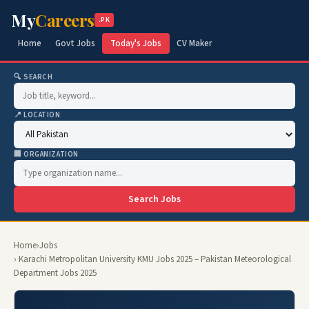
My
Careers
.PK
Home
Govt Jobs
Today's Jobs
CV Maker
🔍 SEARCH
📍 LOCATION
🏢 ORGANIZATION
Search Jobs
Home
›
Jobs
› Karachi Metropolitan University KMU Jobs 2025 – Pakistan Meteorological
Department Jobs 2025