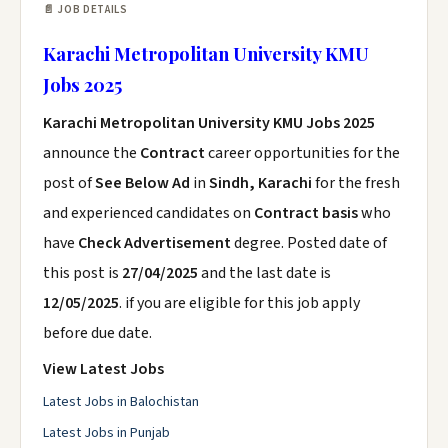
📄 JOB DETAILS
Karachi Metropolitan University KMU
Jobs 2025
Karachi Metropolitan University KMU Jobs 2025
announce the
Contract
career opportunities for the
post of
See Below Ad
in
Sindh, Karachi
for the fresh
and experienced candidates on
Contract basis
who
have
Check Advertisement
degree. Posted date of
this post is
27/04/2025
and the last date is
12/05/2025
. if you are eligible for this job apply
before due date.
View Latest Jobs
Latest Jobs in Balochistan
Latest Jobs in Punjab