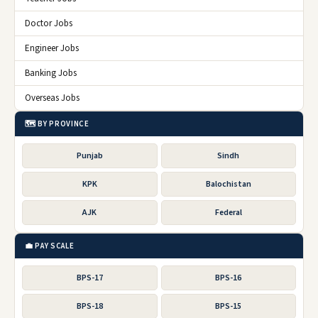
Doctor Jobs
Engineer Jobs
Banking Jobs
Overseas Jobs
🗺️ BY PROVINCE
Punjab
Sindh
KPK
Balochistan
AJK
Federal
💼 PAY SCALE
BPS-17
BPS-16
BPS-18
BPS-15