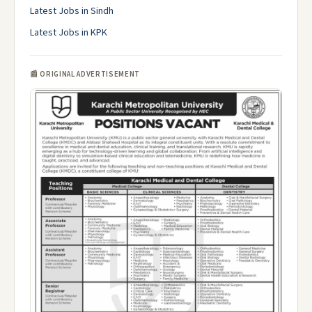
Latest Jobs in Sindh
Latest Jobs in KPK
📰 ORIGINAL ADVERTISEMENT