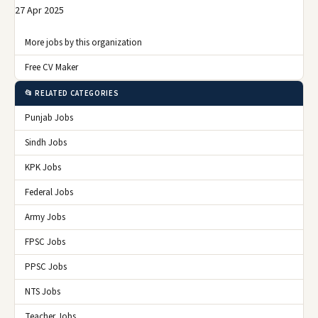
27 Apr 2025
More jobs by this organization
Free CV Maker
📂 RELATED CATEGORIES
Punjab Jobs
Sindh Jobs
KPK Jobs
Federal Jobs
Army Jobs
FPSC Jobs
PPSC Jobs
NTS Jobs
Teacher Jobs