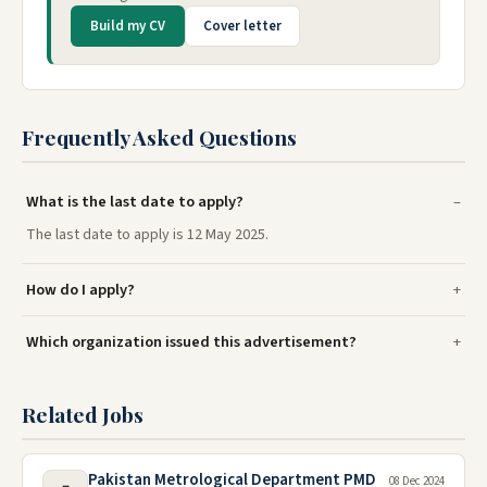
Build my CV
Cover letter
Frequently Asked Questions
What is the last date to apply?
The last date to apply is 12 May 2025.
How do I apply?
Which organization issued this advertisement?
Related Jobs
Pakistan Metrological Department PMD
08 Dec 2024