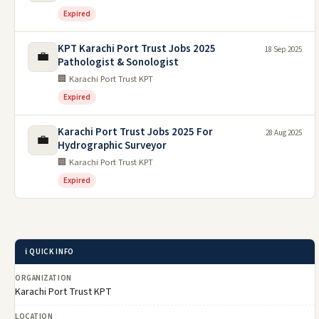
Expired
KPT Karachi Port Trust Jobs 2025
18 Sep 2025
💼
Pathologist & Sonologist
🏢 Karachi Port Trust KPT
Expired
Karachi Port Trust Jobs 2025 For
28 Aug 2025
💼
Hydrographic Surveyor
🏢 Karachi Port Trust KPT
Expired
ℹ️ QUICK INFO
ORGANIZATION
Karachi Port Trust KPT
LOCATION