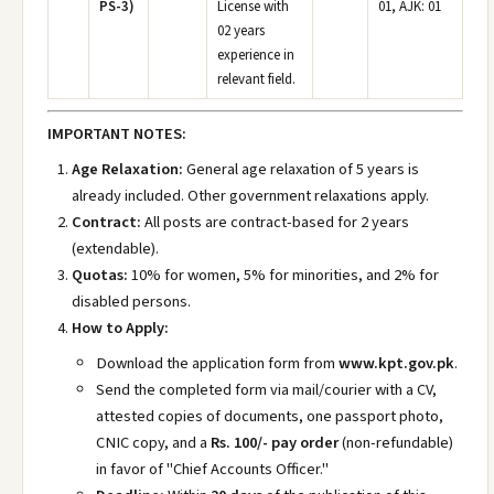
PS-3)
License with
01, AJK: 01
02 years
experience in
relevant field.
IMPORTANT NOTES:
Age Relaxation:
General age relaxation of 5 years is
already included. Other government relaxations apply.
Contract:
All posts are contract-based for 2 years
(extendable).
Quotas:
10% for women, 5% for minorities, and 2% for
disabled persons.
How to Apply:
Download the application form from
www.kpt.gov.pk
.
Send the completed form via mail/courier with a CV,
attested copies of documents, one passport photo,
CNIC copy, and a
Rs. 100/- pay order
(non-refundable)
in favor of "Chief Accounts Officer."