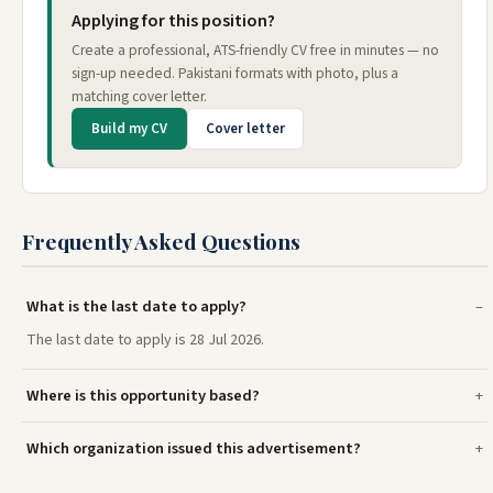
Applying for this position?
Create a professional, ATS-friendly CV free in minutes — no
sign-up needed. Pakistani formats with photo, plus a
matching cover letter.
Build my CV
Cover letter
Frequently Asked Questions
What is the last date to apply?
The last date to apply is 28 Jul 2026.
Where is this opportunity based?
Which organization issued this advertisement?