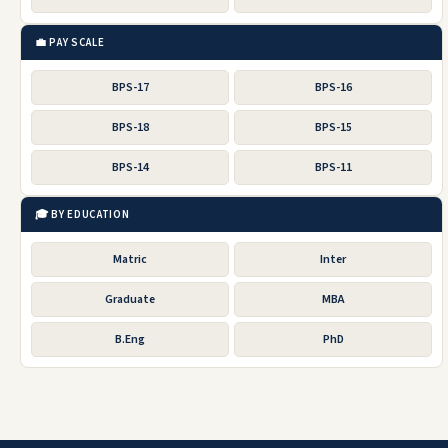
💼 PAY SCALE
BPS-17
BPS-16
BPS-18
BPS-15
BPS-14
BPS-11
🎓 BY EDUCATION
Matric
Inter
Graduate
MBA
B.Eng
PhD