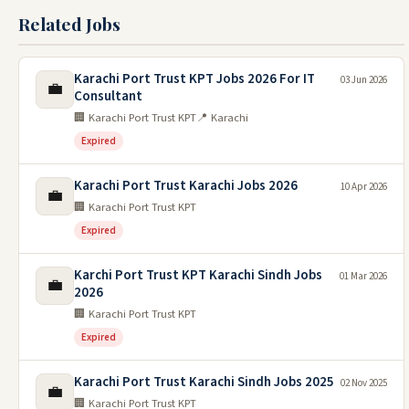
Related Jobs
Karachi Port Trust KPT Jobs 2026 For IT
03 Jun 2026
💼
Consultant
🏢 Karachi Port Trust KPT
📍 Karachi
Expired
Karachi Port Trust Karachi Jobs 2026
10 Apr 2026
💼
🏢 Karachi Port Trust KPT
Expired
Karchi Port Trust KPT Karachi Sindh Jobs
01 Mar 2026
💼
2026
🏢 Karachi Port Trust KPT
Expired
Karachi Port Trust Karachi Sindh Jobs 2025
02 Nov 2025
💼
🏢 Karachi Port Trust KPT