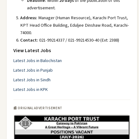
Deadline:
Within
20 days
of the publication of this
advertisement.
Address:
Manager (Human Resource), Karachi Port Trust,
KPT Head Office Building, Eduljee Dinshaw Road, Karachi-
74000.
Contact:
021-99214337 / 021-99214530-40 (Ext: 2388)
View Latest Jobs
Latest Jobs in Balochistan
Latest Jobs in Punjab
Latest Jobs in Sindh
Latest Jobs in KPK
📰 ORIGINAL ADVERTISEMENT