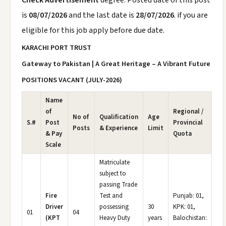
Check Advertisement
degree. Posted date of this post
is
08/07/2026
and the last date is
28/07/2026
. if you are
eligible for this job apply before due date.
KARACHI PORT TRUST
Gateway to Pakistan | A Great Heritage – A Vibrant Future
POSITIONS VACANT (JULY-2026)
Name
of
Regional /
No of
Qualification
Age
S.#
Post
Provincial
Posts
& Experience
Limit
& Pay
Quota
Scale
Matriculate
subject to
passing Trade
Fire
Test and
Punjab: 01,
Driver
possessing
30
KPK: 01,
01
04
(KPT
Heavy Duty
years
Balochistan: