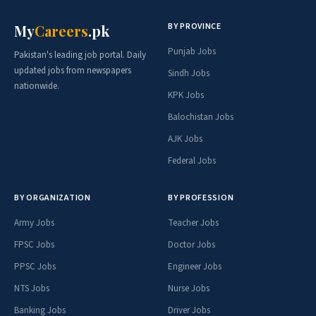
BY PROVINCE
My
Careers
.pk
Punjab Jobs
Pakistan's leading job portal. Daily
updated jobs from newspapers
Sindh Jobs
nationwide.
KPK Jobs
Balochistan Jobs
AJK Jobs
Federal Jobs
BY ORGANIZATION
BY PROFESSION
Army Jobs
Teacher Jobs
FPSC Jobs
Doctor Jobs
PPSC Jobs
Engineer Jobs
NTS Jobs
Nurse Jobs
Banking Jobs
Driver Jobs