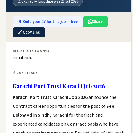
⚠️ Expired — Last date was 28 Jul 2026
📄 Build your CV for this job — free
Share
🔗 Copy Link
📅 LAST DATE TO APPLY
28 Jul 2026
📄 JOB DETAILS
Karachi Port Trust Karachi Job 2026
Karachi Port Trust Karachi Job 2026
announce the
Contract
career opportunities for the post of
See
Below Ad
in
Sindh, Karachi
for the fresh and
experienced candidates on
Contract basis
who have