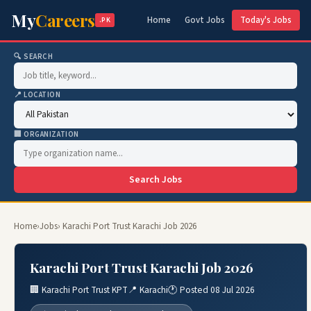
My
Careers
Home
Govt Jobs
Today's Jobs
.PK
🔍 SEARCH
📍 LOCATION
🏢 ORGANIZATION
Search Jobs
Home
›
Jobs
› Karachi Port Trust Karachi Job 2026
Karachi Port Trust Karachi Job 2026
🏢 Karachi Port Trust KPT
📍 Karachi
🕐 Posted 08 Jul 2026