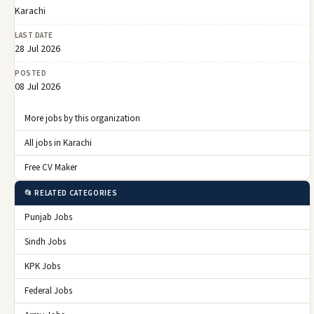
Karachi
LAST DATE
28 Jul 2026
POSTED
08 Jul 2026
More jobs by this organization
All jobs in Karachi
Free CV Maker
📂 RELATED CATEGORIES
Punjab Jobs
Sindh Jobs
KPK Jobs
Federal Jobs