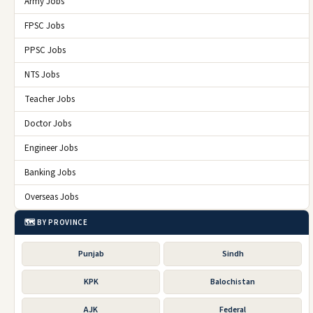
Army Jobs
FPSC Jobs
PPSC Jobs
NTS Jobs
Teacher Jobs
Doctor Jobs
Engineer Jobs
Banking Jobs
Overseas Jobs
🗺️ BY PROVINCE
Punjab
Sindh
KPK
Balochistan
AJK
Federal