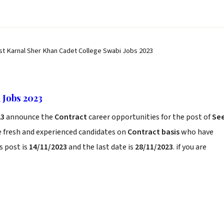
st Karnal Sher Khan Cadet College Swabi Jobs 2023
 Jobs 2023
23
announce the
Contract
career opportunities for the post of
Se
e fresh and experienced candidates on
Contract basis
who have
s post is
14/11/2023
and the last date is
28/11/2023
. if you are