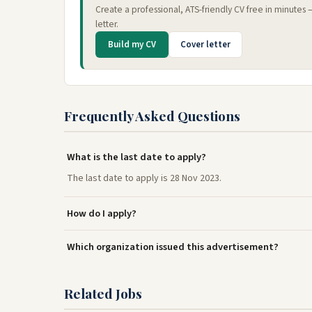
Create a professional, ATS-friendly CV free in minutes
letter.
Build my CV
Cover letter
Frequently Asked Questions
What is the last date to apply?
The last date to apply is 28 Nov 2023.
How do I apply?
Which organization issued this advertisement?
Related Jobs