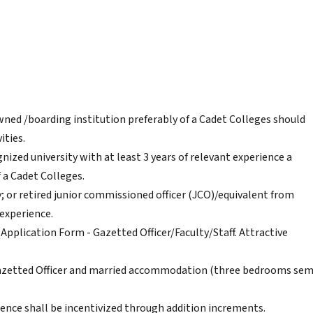
owned /boarding institution preferably of a Cadet Colleges should
ities.
ized university with at least 3 years of relevant experience a
 a Cadet Colleges.
 or retired junior commissioned officer (JCO)/equivalent from
 experience.
Application Form - Gazetted Officer/Faculty/Staff. Attractive
azetted Officer and married accommodation (three bedrooms sem
rience shall be incentivized through addition increments.