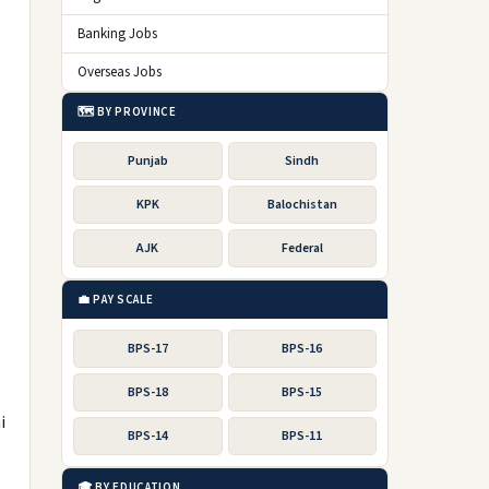
Banking Jobs
Overseas Jobs
🗺️ BY PROVINCE
Punjab
Sindh
KPK
Balochistan
AJK
Federal
💼 PAY SCALE
BPS-17
BPS-16
BPS-18
BPS-15
i
BPS-14
BPS-11
🎓 BY EDUCATION