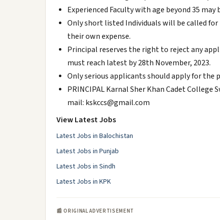
Experienced Faculty with age beyond 35 may b
Only short listed Individuals will be called fo
their own expense.
Principal reserves the right to reject any ap
must reach latest by 28th November, 2023.
Only serious applicants should apply for the 
PRINCIPAL Karnal Sher Khan Cadet College Sw
mail: kskccs@gmail.com
View Latest Jobs
Latest Jobs in Balochistan
Latest Jobs in Punjab
Latest Jobs in Sindh
Latest Jobs in KPK
📰 ORIGINAL ADVERTISEMENT