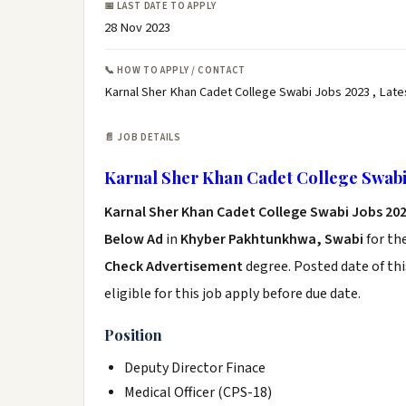
📅 LAST DATE TO APPLY
28 Nov 2023
📞 HOW TO APPLY / CONTACT
Karnal Sher Khan Cadet College Swabi Jobs 2023 , Late
📄 JOB DETAILS
Karnal Sher Khan Cadet College Swabi
Karnal Sher Khan Cadet College Swabi Jobs 20
Below Ad
in
Khyber Pakhtunkhwa, Swabi
for th
Check Advertisement
degree. Posted date of thi
eligible for this job apply before due date.
Position
Deputy Director Finace
Medical Officer (CPS-18)