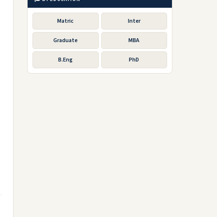
Matric
Inter
Graduate
MBA
B.Eng
PhD