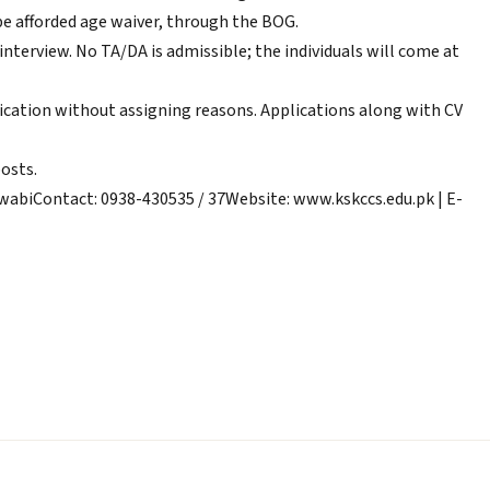
e afforded age waiver, through the BOG.
r interview. No TA/DA is admissible; the individuals will come at
plication without assigning reasons. Applications along with CV
posts.
abiContact: 0938-430535 / 37Website: www.kskccs.edu.pk | E-