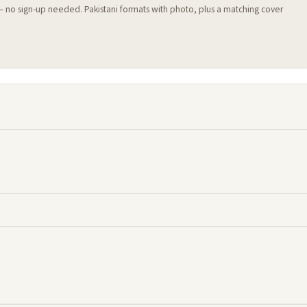
 — no sign-up needed. Pakistani formats with photo, plus a matching cover