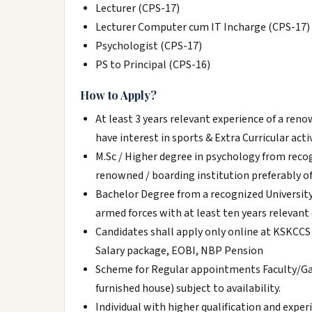
Lecturer (CPS-17)
Lecturer Computer cum IT Incharge (CPS-17)
Psychologist (CPS-17)
PS to Principal (CPS-16)
How to Apply?
At least 3 years relevant experience of a ren
have interest in sports & Extra Curricular activ
M.Sc / Higher degree in psychology from recogn
renowned / boarding institution preferably of
Bachelor Degree from a recognized University;
armed forces with at least ten years relevant
Candidates shall apply only online at KSKCCS 
Salary package, EOBI, NBP Pension
Scheme for Regular appointments Faculty/G
furnished house) subject to availability.
Individual with higher qualification and expe