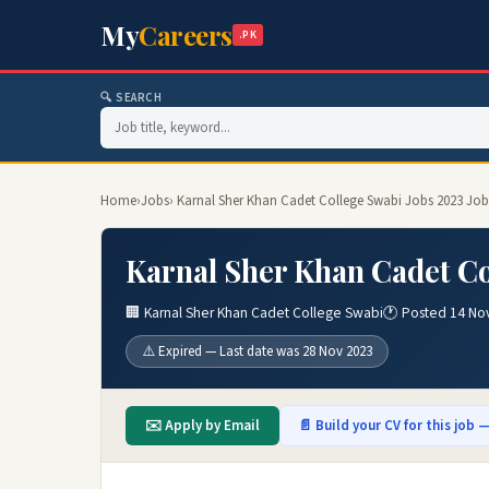
My
Careers
.PK
🔍 SEARCH
Home
›
Jobs
› Karnal Sher Khan Cadet College Swabi Jobs 2023 Job
Karnal Sher Khan Cadet Co
🏢 Karnal Sher Khan Cadet College Swabi
🕐 Posted 14 No
⚠️ Expired — Last date was 28 Nov 2023
✉️ Apply by Email
📄 Build your CV for this job —