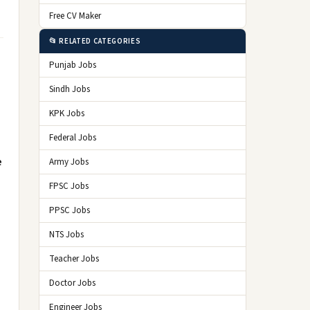
Free CV Maker
📂 RELATED CATEGORIES
Punjab Jobs
Sindh Jobs
KPK Jobs
Federal Jobs
e
Army Jobs
FPSC Jobs
PPSC Jobs
NTS Jobs
Teacher Jobs
Doctor Jobs
Engineer Jobs