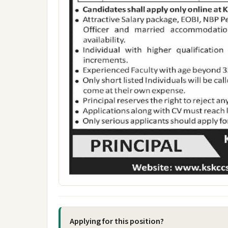
Applying for this position?