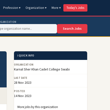
Profession ▾
Organization ▾
More ▾
Today's Jobs
RGANIZATION
Search Jobs
ℹ️ QUICK INFO
ORGANIZATION
Karnal Sher Khan Cadet College Swabi
LAST DATE
28 Nov 2023
POSTED
14 Nov 2023
More jobs by this organization