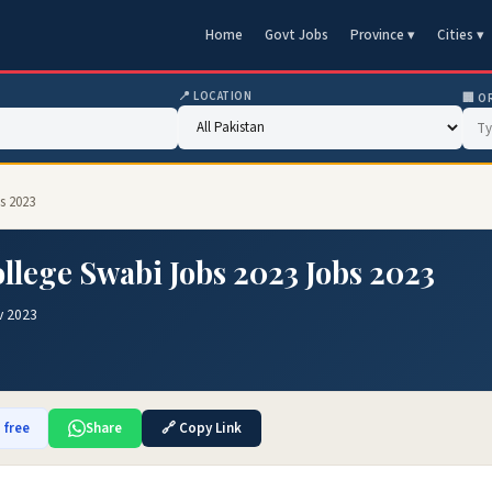
Home
Govt Jobs
Province ▾
Cities ▾
📍 LOCATION
🏢 O
s 2023
llege Swabi Jobs 2023 Jobs 2023
v 2023
 free
Share
🔗 Copy Link