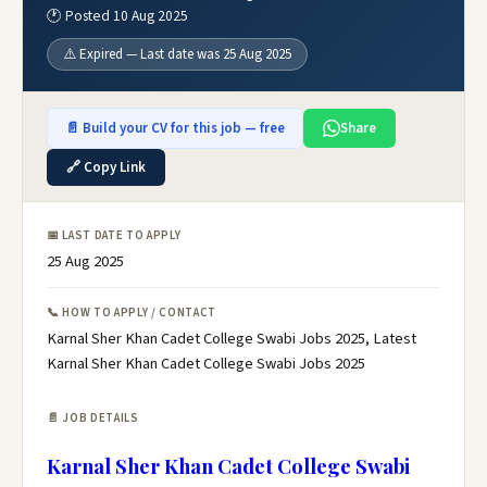
🕐 Posted 10 Aug 2025
⚠️ Expired — Last date was 25 Aug 2025
📄 Build your CV for this job — free
Share
🔗 Copy Link
📅 LAST DATE TO APPLY
25 Aug 2025
📞 HOW TO APPLY / CONTACT
Karnal Sher Khan Cadet College Swabi Jobs 2025, Latest
Karnal Sher Khan Cadet College Swabi Jobs 2025
📄 JOB DETAILS
Karnal Sher Khan Cadet College Swabi