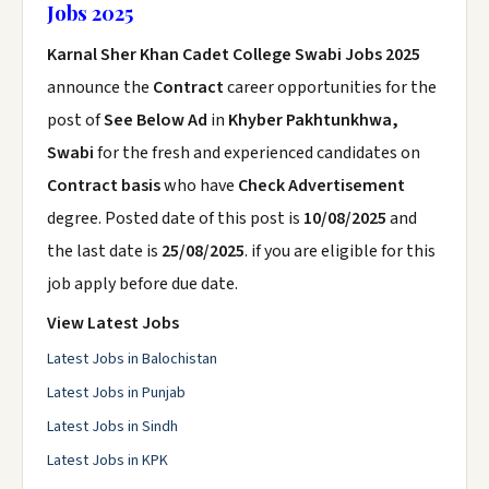
Jobs 2025
Karnal Sher Khan Cadet College Swabi Jobs 2025
announce the
Contract
career opportunities for the
post of
See Below Ad
in
Khyber Pakhtunkhwa,
Swabi
for the fresh and experienced candidates on
Contract basis
who have
Check Advertisement
degree. Posted date of this post is
10/08/2025
and
the last date is
25/08/2025
. if you are eligible for this
job apply before due date.
View Latest Jobs
Latest Jobs in Balochistan
Latest Jobs in Punjab
Latest Jobs in Sindh
Latest Jobs in KPK