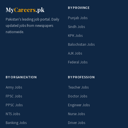
BY PROVINCE
My
Careers
.pk
Punjab Jobs
Pakistan's leading job portal. Daily
updated jobs from newspapers
Sindh Jobs
nationwide.
KPK Jobs
Balochistan Jobs
AJK Jobs
Federal Jobs
BY ORGANIZATION
BY PROFESSION
Army Jobs
Teacher Jobs
FPSC Jobs
Doctor Jobs
PPSC Jobs
Engineer Jobs
NTS Jobs
Nurse Jobs
Banking Jobs
Driver Jobs