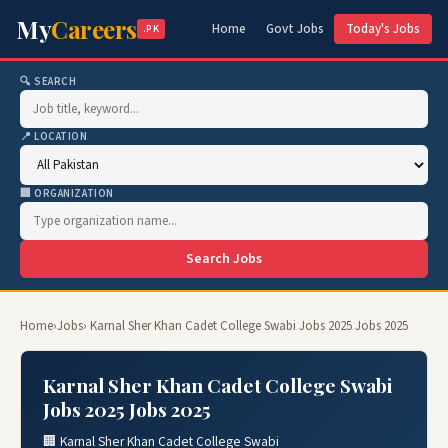
My
Careers
Home
Govt Jobs
Today's Jobs
.PK
🔍 SEARCH
📍 LOCATION
🏢 ORGANIZATION
Search Jobs
Home
›
Jobs
› Karnal Sher Khan Cadet College Swabi Jobs 2025 Jobs 2025
Karnal Sher Khan Cadet College Swabi
Jobs 2025 Jobs 2025
🏢 Karnal Sher Khan Cadet College Swabi