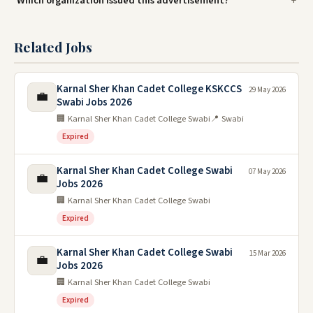
Which organization issued this advertisement?
Related Jobs
Karnal Sher Khan Cadet College KSKCCS
29 May 2026
💼
Swabi Jobs 2026
🏢 Karnal Sher Khan Cadet College Swabi
📍 Swabi
Expired
Karnal Sher Khan Cadet College Swabi
07 May 2026
💼
Jobs 2026
🏢 Karnal Sher Khan Cadet College Swabi
Expired
Karnal Sher Khan Cadet College Swabi
15 Mar 2026
💼
Jobs 2026
🏢 Karnal Sher Khan Cadet College Swabi
Expired