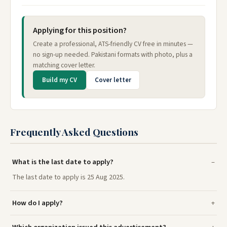
Applying for this position?
Create a professional, ATS-friendly CV free in minutes —
no sign-up needed. Pakistani formats with photo, plus a
matching cover letter.
Build my CV
Cover letter
Frequently Asked Questions
What is the last date to apply?
The last date to apply is 25 Aug 2025.
How do I apply?