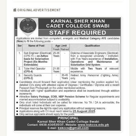
📰 ORIGINAL ADVERTISEMENT