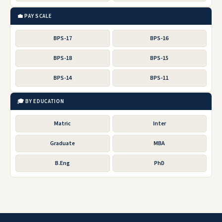
💼 PAY SCALE
BPS-17
BPS-16
BPS-18
BPS-15
BPS-14
BPS-11
🎓 BY EDUCATION
Matric
Inter
Graduate
MBA
B.Eng
PhD