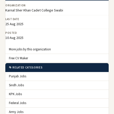
ORGANIZATION
Karnal Sher Khan Cadet College Swabi
LAST DATE
25 Aug 2025
POSTED
10 Aug 2025
More jobs by this organization
Free CV Maker
📂 RELATED CATEGORIES
Punjab Jobs
Sindh Jobs
KPK Jobs
Federal Jobs
Army Jobs