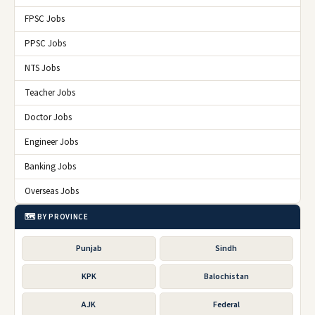
FPSC Jobs
PPSC Jobs
NTS Jobs
Teacher Jobs
Doctor Jobs
Engineer Jobs
Banking Jobs
Overseas Jobs
🗺️ BY PROVINCE
Punjab
Sindh
KPK
Balochistan
AJK
Federal