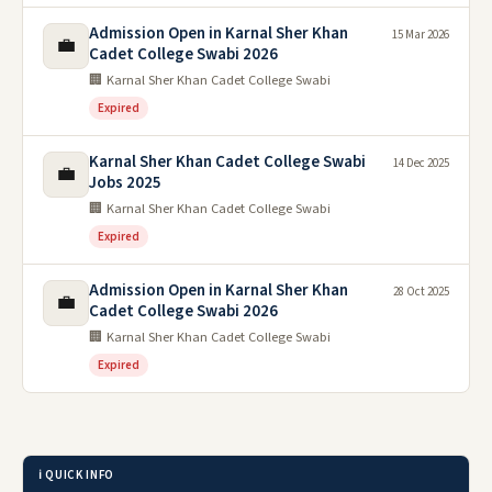
Admission Open in Karnal Sher Khan
15 Mar 2026
💼
Cadet College Swabi 2026
🏢 Karnal Sher Khan Cadet College Swabi
Expired
Karnal Sher Khan Cadet College Swabi
14 Dec 2025
💼
Jobs 2025
🏢 Karnal Sher Khan Cadet College Swabi
Expired
Admission Open in Karnal Sher Khan
28 Oct 2025
💼
Cadet College Swabi 2026
🏢 Karnal Sher Khan Cadet College Swabi
Expired
ℹ️ QUICK INFO