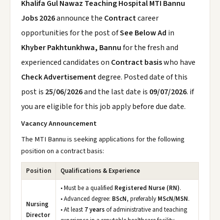
Khalifa Gul Nawaz Teaching Hospital MTI Bannu
Jobs 2026
announce the
Contract
career
opportunities for the post of
See Below Ad
in
Khyber Pakhtunkhwa, Bannu
for the fresh and
experienced candidates on
Contract basis
who have
Check Advertisement
degree. Posted date of this
post is
25/06/2026
and the last date is
09/07/2026
. if
you are eligible for this job apply before due date.
Vacancy Announcement
The MTI Bannu is seeking applications for the following
position on a contract basis:
Position
Qualifications & Experience
• Must be a qualified
Registered Nurse (RN)
.
• Advanced degree:
BScN
, preferably
MScN/MSN
.
Nursing
• At least
7 years
of administrative and teaching
Director