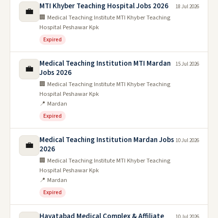
MTI Khyber Teaching Hospital Jobs 2026
18 Jul 2026
💼
🏢 Medical Teaching Institute MTI Khyber Teaching
Hospital Peshawar Kpk
Expired
Medical Teaching Institution MTI Mardan
15 Jul 2026
💼
Jobs 2026
🏢 Medical Teaching Institute MTI Khyber Teaching
Hospital Peshawar Kpk
📍 Mardan
Expired
Medical Teaching Institution Mardan Jobs
10 Jul 2026
💼
2026
🏢 Medical Teaching Institute MTI Khyber Teaching
Hospital Peshawar Kpk
📍 Mardan
Expired
Hayatabad Medical Complex & Affiliate
10 Jul 2026