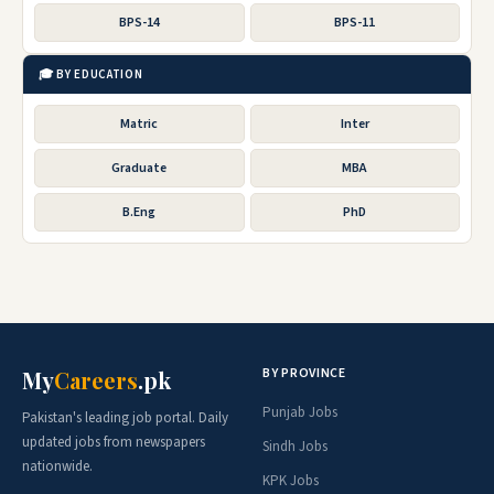
BPS-14
BPS-11
🎓 BY EDUCATION
Matric
Inter
Graduate
MBA
B.Eng
PhD
BY PROVINCE
My
Careers
.pk
Punjab Jobs
Pakistan's leading job portal. Daily
updated jobs from newspapers
Sindh Jobs
nationwide.
KPK Jobs