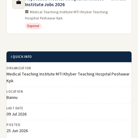
💼
Institute Jobs 2026
🏢 Medical Teaching Institute MTI Khyber Teaching
Hospital Peshawar Kpk
Expired
ℹ️ QUICK INFO
ORGANIZATION
Medical Teaching Institute MTI Khyber Teaching Hospital Peshawar
Kpk
LOCATION
Bannu
LAST DATE
09 Jul 2026
POSTED
25 Jun 2026