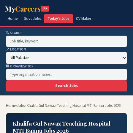
My
Careers
.PK
Home
Govt Jobs
Today's Jobs
CV Maker
🔍 SEARCH
📍 LOCATION
🏢 ORGANIZATION
Search Jobs
Home
›
Jobs
› Khalifa Gul Nawaz Teaching Hospital MTI Bannu Jobs 2026
Khalifa Gul Nawaz Teaching Hospital
MTI Bannu Jobs 2026