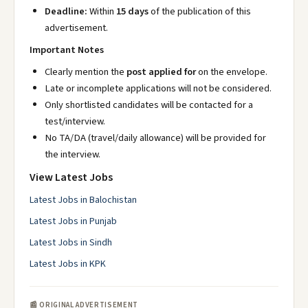
Deadline:
Within
15 days
of the publication of this
advertisement.
Important Notes
Clearly mention the
post applied for
on the envelope.
Late or incomplete applications will not be considered.
Only shortlisted candidates will be contacted for a
test/interview.
No TA/DA (travel/daily allowance) will be provided for
the interview.
View Latest Jobs
Latest Jobs in Balochistan
Latest Jobs in Punjab
Latest Jobs in Sindh
Latest Jobs in KPK
📰 ORIGINAL ADVERTISEMENT