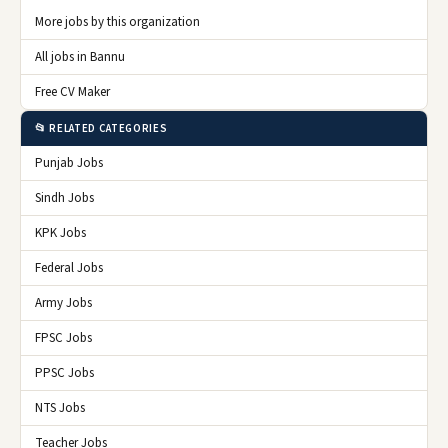
More jobs by this organization
All jobs in Bannu
Free CV Maker
📂 RELATED CATEGORIES
Punjab Jobs
Sindh Jobs
KPK Jobs
Federal Jobs
Army Jobs
FPSC Jobs
PPSC Jobs
NTS Jobs
Teacher Jobs