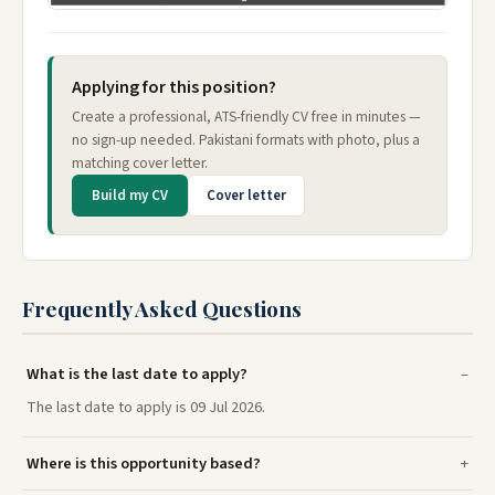
Applying for this position?
Create a professional, ATS-friendly CV free in minutes —
no sign-up needed. Pakistani formats with photo, plus a
matching cover letter.
Build my CV
Cover letter
Frequently Asked Questions
What is the last date to apply?
The last date to apply is 09 Jul 2026.
Where is this opportunity based?