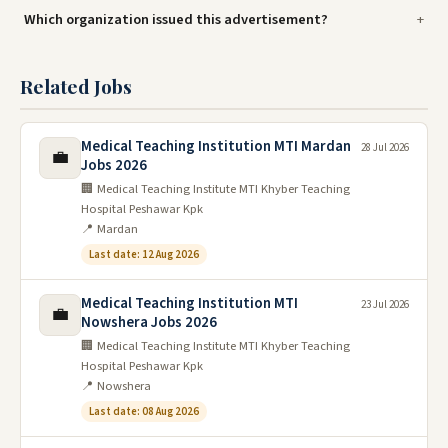
Which organization issued this advertisement?
Related Jobs
Medical Teaching Institution MTI Mardan
28 Jul 2026
💼
Jobs 2026
🏢 Medical Teaching Institute MTI Khyber Teaching
Hospital Peshawar Kpk
📍 Mardan
Last date: 12 Aug 2026
Medical Teaching Institution MTI
23 Jul 2026
💼
Nowshera Jobs 2026
🏢 Medical Teaching Institute MTI Khyber Teaching
Hospital Peshawar Kpk
📍 Nowshera
Last date: 08 Aug 2026