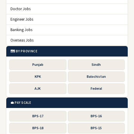
Doctor Jobs
Engineer Jobs
Banking Jobs
Overseas Jobs
🗺️ BY PROVINCE
Punjab
Sindh
KPK
Balochistan
AJK
Federal
💼 PAY SCALE
BPS-17
BPS-16
BPS-18
BPS-15