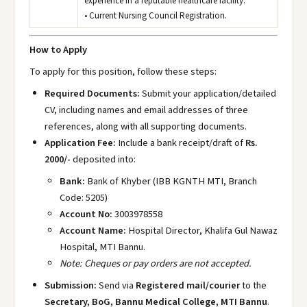
experience in a reputable healthcare facility.
• Current Nursing Council Registration.
How to Apply
To apply for this position, follow these steps:
Required Documents:
Submit your application/detailed
CV, including names and email addresses of three
references, along with all supporting documents.
Application Fee:
Include a bank receipt/draft of
Rs.
2000/-
deposited into:
Bank:
Bank of Khyber (IBB KGNTH MTI, Branch
Code: 5205)
Account No:
3003978558
Account Name:
Hospital Director, Khalifa Gul Nawaz
Hospital, MTI Bannu.
Note: Cheques or pay orders are not accepted.
Submission:
Send via
Registered mail/courier
to the
Secretary, BoG, Bannu Medical College, MTI Bannu
.