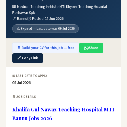
🏢 Medical Teaching Institute MTI Khyber Teaching Hospital
Peshawar Kpk
📍 Bannu
🕐 Posted 25 Jun 2026
⚠️ Expired — Last date was 09 Jul 2026
📄 Build your CV for this job — free
Share
🔗 Copy Link
📅 LAST DATE TO APPLY
09 Jul 2026
📄 JOB DETAILS
Khalifa Gul Nawaz Teaching Hospital MTI
Bannu Jobs 2026