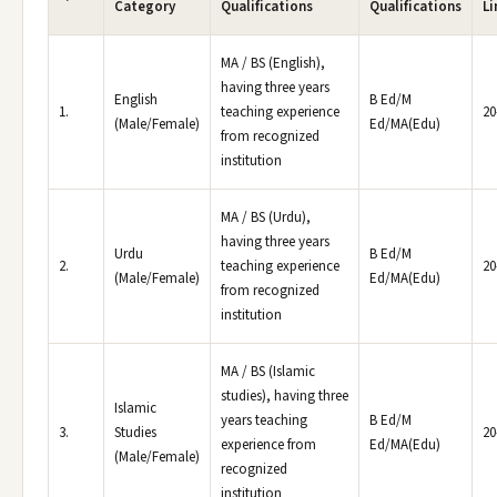
Category
Qualifications
Qualifications
Li
MA / BS (English),
having three years
English
B Ed/M
1.
teaching experience
20
(Male/Female)
Ed/MA(Edu)
from recognized
institution
MA / BS (Urdu),
having three years
Urdu
B Ed/M
2.
teaching experience
20
(Male/Female)
Ed/MA(Edu)
from recognized
institution
MA / BS (Islamic
studies), having three
Islamic
years teaching
B Ed/M
3.
Studies
20
experience from
Ed/MA(Edu)
(Male/Female)
recognized
institution