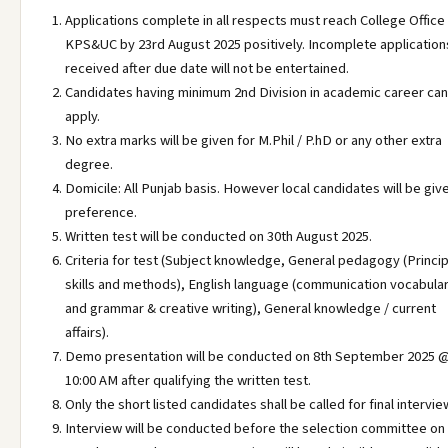
Applications complete in all respects must reach College Office
KPS&UC by 23rd August 2025 positively. Incomplete application
received after due date will not be entertained.
Candidates having minimum 2nd Division in academic career can
apply.
No extra marks will be given for M.Phil / P.hD or any other extra
degree.
Domicile: All Punjab basis. However local candidates will be giv
preference.
Written test will be conducted on 30th August 2025.
Criteria for test (Subject knowledge, General pedagogy (Princip
skills and methods), English language (communication vocabula
and grammar & creative writing), General knowledge / current
affairs).
Demo presentation will be conducted on 8th September 2025 
10:00 AM after qualifying the written test.
Only the short listed candidates shall be called for final intervie
Interview will be conducted before the selection committee on