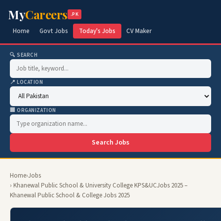
My
Careers
.PK
Home
Govt Jobs
Today's Jobs
CV Maker
🔍 SEARCH
📍 LOCATION
🏢 ORGANIZATION
Search Jobs
Home
›
Jobs
› Khanewal Public School & University College KPS&UCJobs 2025 –
Khanewal Public School & College Jobs 2025