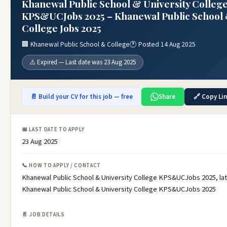
Khanewal Public School & University Colleg
KPS&UCJobs 2025 – Khanewal Public School
College Jobs 2025
🏢 Khanewal Public School & College
🕐 Posted 14 Aug 2025
⚠️ Expired — Last date was 23 Aug 2025
📄 Build your CV for this job — free
Share
🔗 Copy Li
📅 LAST DATE TO APPLY
23 Aug 2025
📞 HOW TO APPLY / CONTACT
Khanewal Public School & University College KPS&UCJobs 2025, la
Khanewal Public School & University College KPS&UCJobs 2025
📄 JOB DETAILS