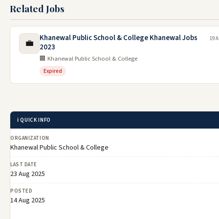
Related Jobs
Khanewal Public School & College Khanewal Jobs
19 A
💼
2023
🏢 Khanewal Public School & College
Expired
ℹ️ QUICK INFO
ORGANIZATION
Khanewal Public School & College
LAST DATE
23 Aug 2025
POSTED
14 Aug 2025