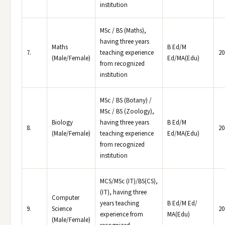
institution
MSc / BS (Maths),
having three years
Maths
B Ed/M
7.
teaching experience
20
(Male/Female)
Ed/MA(Edu)
from recognized
institution
MSc / BS (Botany) /
MSc / BS (Zoology),
Biology
having three years
B Ed/M
8.
20
(Male/Female)
teaching experience
Ed/MA(Edu)
from recognized
institution
MCS/MSc (IT)/BS(CS),
(IT), having three
Computer
years teaching
B Ed/M Ed/
9.
Science
20
experience from
MA(Edu)
(Male/Female)