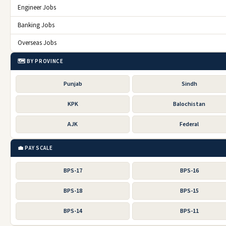
Engineer Jobs
Banking Jobs
Overseas Jobs
🗺️ BY PROVINCE
Punjab
Sindh
KPK
Balochistan
AJK
Federal
💼 PAY SCALE
BPS-17
BPS-16
BPS-18
BPS-15
BPS-14
BPS-11