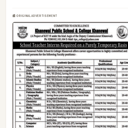
📰 ORIGINAL ADVERTISEMENT