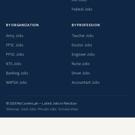
Federal Jobs
BY ORGANIZATION
BY PROFESSION
Army Jobs
Teacher Jobs
FPSC Jobs
Doctor Jobs
PPSC Jobs
Engineer Jobs
NTS Jobs
Nurse Jobs
Banking Jobs
Driver Jobs
WAPDA Jobs
Accountant Jobs
© 2026 MyCareers.pk — Latest Jobs in Pakistan
Sitemap
·
Govt Jobs
·
Private Jobs
·
Scholarships