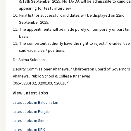
& 17th September 2025. No TA/DA will be admissible to candid
appearing for test / interview.
Final list for successful candidates will be displayed on 22nd
September 2025.
The appointments will be made purely on temporary or part tim
basis.
The competent authority have the right to reject / re-advertise
said vacancies / positions.
Dr. Salma Suleman
Deputy Commissioner Khanewal / Chairperson Board of Governors
Khanewal Public School & College Khanewal
(065-9200102, 9200103, 9200104).
View Latest Jobs
Latest Jobs in Balochistan
Latest Jobs in Punjab
Latest Jobs in Sindh
Latest Jobs in KPK