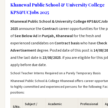
Khanewal Public School & University College
KPS&UCJobs 2025
Khanewal Public School & University College KPS&UCJob
2025
announce the
Contract
career opportunities for the 
of
See Below Ad
in
Punjab, Khanewal
for the fresh and
experienced candidates on
Contract basis
who have
Check
Advertisement
degree. Posted date of this post is
14/08/2
and the last date is
23/08/2025
. if you are eligible for this jo
apply before due date.
School Teacher Interns Required on a Purely Temporary Basis
Khanewal Public School & College Khanewal offers career opportun
to highly committed and experienced persons for the following Fac
positions:
Subject /
Academic
Professional
A
S/No.