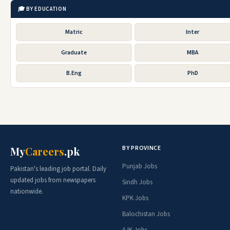
🎓 BY EDUCATION
Matric
Inter
Graduate
MBA
B.Eng
PhD
BY PROVINCE
My
Careers
.pk
Punjab Jobs
Pakistan's leading job portal. Daily
updated jobs from newspapers
Sindh Jobs
nationwide.
KPK Jobs
Balochistan Jobs
AJK Jobs