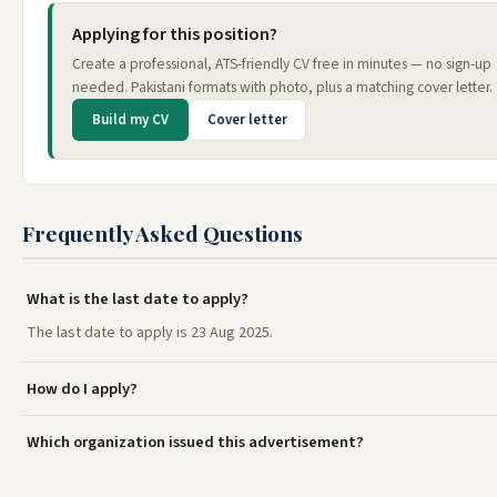
Applying for this position?
Create a professional, ATS-friendly CV free in minutes — no sign-up
needed. Pakistani formats with photo, plus a matching cover letter.
Build my CV
Cover letter
Frequently Asked Questions
What is the last date to apply?
The last date to apply is 23 Aug 2025.
How do I apply?
Which organization issued this advertisement?