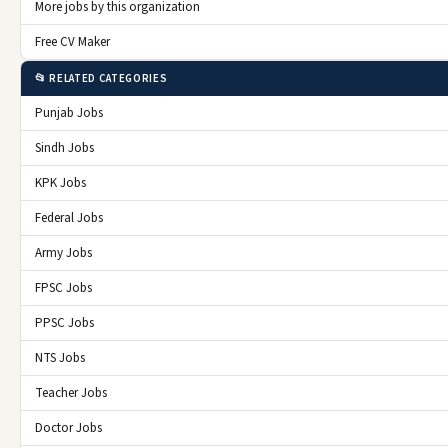
More jobs by this organization
Free CV Maker
📂 RELATED CATEGORIES
Punjab Jobs
Sindh Jobs
KPK Jobs
Federal Jobs
Army Jobs
FPSC Jobs
PPSC Jobs
NTS Jobs
Teacher Jobs
Doctor Jobs