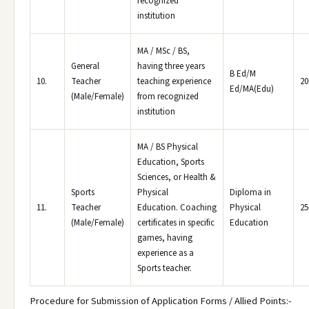
recognized
institution
MA / MSc / BS,
General
having three years
B Ed/M
10.
Teacher
teaching experience
20
Ed/MA(Edu)
(Male/Female)
from recognized
institution
MA / BS Physical
Education, Sports
Sciences, or Health &
Sports
Physical
Diploma in
11.
Teacher
Education. Coaching
Physical
25
(Male/Female)
certificates in specific
Education
games, having
experience as a
Sports teacher.
Procedure for Submission of Application Forms / Allied Points:-