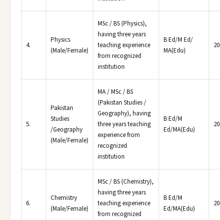
MSc / BS (Physics),
having three years
Physics
B Ed/M Ed/
4.
teaching experience
20
(Male/Female)
MA(Edu)
from recognized
institution
MA / MSc / BS
(Pakistan Studies /
Pakistan
Geography), having
Studies
B Ed/M
5.
three years teaching
20
/Geography
Ed/MA(Edu)
experience from
(Male/Female)
recognized
institution
MSc / BS (Chemistry),
having three years
Chemistry
B Ed/M
6.
teaching experience
20
(Male/Female)
Ed/MA(Edu)
from recognized