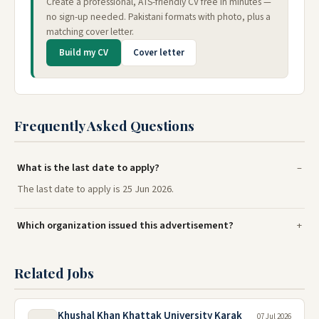
Create a professional, ATS-friendly CV free in minutes —
no sign-up needed. Pakistani formats with photo, plus a
matching cover letter.
Build my CV
Cover letter
Frequently Asked Questions
What is the last date to apply?
The last date to apply is 25 Jun 2026.
Which organization issued this advertisement?
Related Jobs
Khushal Khan Khattak University Karak
07 Jul 2026