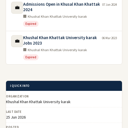
Admissions Open in Khusal Khan Khattak
07 Jan 2024
💼
2024
🏢 Khushal Khan Khattak University karak
Expired
Khushal Khan Khattak University karak
06 Mar 2023
💼
Jobs 2023
🏢 Khushal Khan Khattak University karak
Expired
ℹ️ QUICK INFO
ORGANIZATION
Khushal Khan Khattak University karak
LAST DATE
25 Jun 2026
POSTED