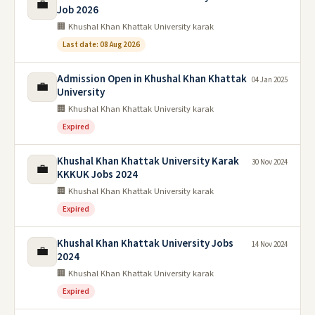
💼
Job 2026
🏢 Khushal Khan Khattak University karak
Last date: 08 Aug 2026
Admission Open in Khushal Khan Khattak
04 Jan 2025
💼
University
🏢 Khushal Khan Khattak University karak
Expired
Khushal Khan Khattak University Karak
30 Nov 2024
💼
KKKUK Jobs 2024
🏢 Khushal Khan Khattak University karak
Expired
Khushal Khan Khattak University Jobs
14 Nov 2024
💼
2024
🏢 Khushal Khan Khattak University karak
Expired