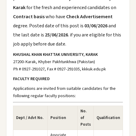
Karak
for the fresh and experienced candidates on
Contract basis
who have
Check Advertisement
degree. Posted date of this post is
03/06/2026
and
the last date is
25/06/2026
. if you are eligible for this
job apply before due date.
KHUSHAL KHAN KHATTAK UNIVERSITY, KARAK
27200-Karak, Khyber Pakhtunkhwa (Pakistan)
Ph # 0927-291027, Fax # 0927-291035, kkkuk.edu.pk
FACULTY REQUIRED
Applications are invited from suitable candidates for the
following regular faculty positions:
No.
Dept / Advt No.
Position
of
Qualification
Posts
Associate