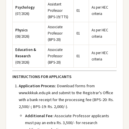
Assistant
Psychology
As per HEC
Professor
01
(07/2026)
criteria
(BPS-19/TTS)
Associate
Physics
As per HEC
Professor
01
(08/2026)
criteria
(BPS-20)
Education &
Associate
As per HEC
Research
Professor
01
criteria
(09/2026)
(BPS-20)
INSTRUCTIONS FOR APPLICANTS
Application Process:
Download forms from
www.kkkuk.edu.pk
and submit to the Registrar's Office
with a bank receipt for the processing fee (BPS-20: Rs.
2,500/-; BPS-19: Rs. 2,000/-).
Additional Fee:
Associate Professor applicants
must pay an extra Rs. 3,500/- for research