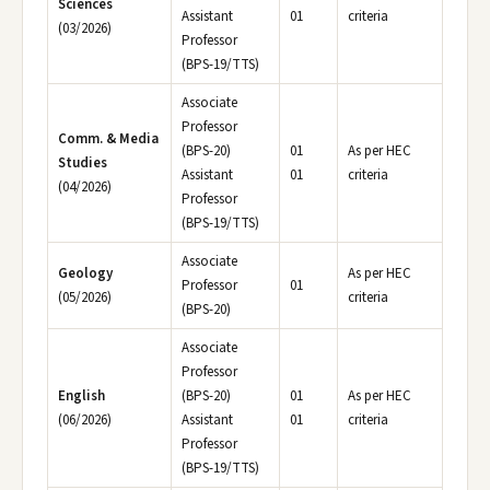
Sciences
Assistant
01
criteria
(03/2026)
Professor
(BPS-19/TTS)
Associate
Professor
Comm. & Media
(BPS-20)
01
As per HEC
Studies
Assistant
01
criteria
(04/2026)
Professor
(BPS-19/TTS)
Associate
Geology
As per HEC
Professor
01
(05/2026)
criteria
(BPS-20)
Associate
Professor
English
(BPS-20)
01
As per HEC
(06/2026)
Assistant
01
criteria
Professor
(BPS-19/TTS)