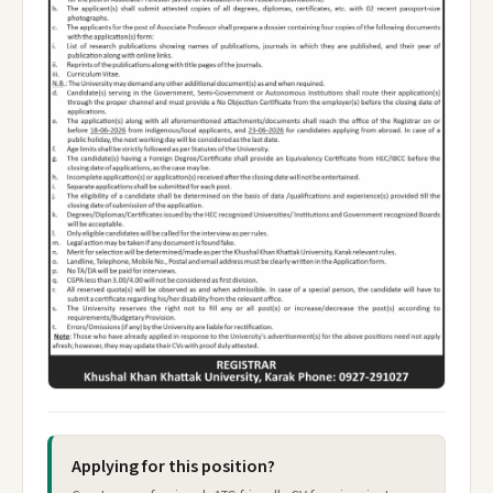
Applying for this position?