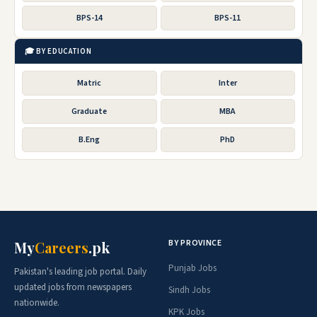
BPS-14
BPS-11
🎓 BY EDUCATION
Matric
Inter
Graduate
MBA
B.Eng
PhD
BY PROVINCE
My
Careers
.pk
Punjab Jobs
Pakistan's leading job portal. Daily
updated jobs from newspapers
Sindh Jobs
nationwide.
KPK Jobs