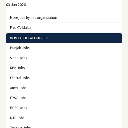
03 Jun 2026
More jobs by this organization
Free CV Maker
📂 RELATED CATEGORIES
Punjab Jobs
Sindh Jobs
KPK Jobs
Federal Jobs
Army Jobs
FPSC Jobs
PPSC Jobs
NTS Jobs