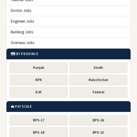
Teacher Jobs
Doctor Jobs
Engineer Jobs
Banking Jobs
Overseas Jobs
🗺️ BY PROVINCE
Punjab
Sindh
KPK
Balochistan
AJK
Federal
💼 PAY SCALE
BPS-17
BPS-16
BPS-18
BPS-15