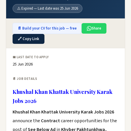
⚠️ Expired — Last date was 25 Jun 2026
📄 Build your CV for this job — free
Share
🔗 Copy Link
📅 LAST DATE TO APPLY
25 Jun 2026
📄 JOB DETAILS
Khushal Khan Khattak University Karak
Jobs 2026
Khushal Khan Khattak University Karak Jobs 2026
announce the
Contract
career opportunities for the
post of
See Below Ad
in
Khyber Pakhtunkhwa,