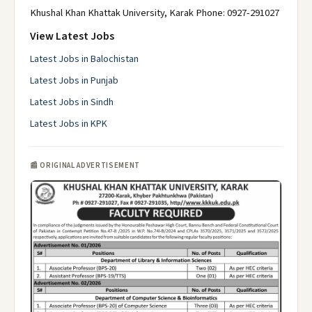
Khushal Khan Khattak University, Karak Phone: 0927-291027
View Latest Jobs
Latest Jobs in Balochistan
Latest Jobs in Punjab
Latest Jobs in Sindh
Latest Jobs in KPK
📰 ORIGINAL ADVERTISEMENT