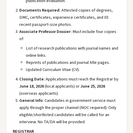
publication evaluation.
Documents Required:
Attested copies of degrees,
DMC, certificates, experience certificates, and 03
recent passport-size photos.
Associate Professor Dossier:
Must include four copies
of:
List of research publications with journal names and
online links.
Reprints of publications and journal title pages.
Updated Curriculum Vitae (CV).
Closing Date:
Applications must reach the Registrar by
June 18, 2026
(local applicants) or
June 25, 2026
(overseas applicants).
General Info:
Candidates in government service must
apply through the proper channel (NOC required). Only
eligible/shortlisted candidates will be called for an
interview. No TA/DA will be provided.
REGISTRAR