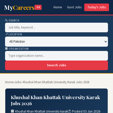
My
Careers
Home
Govt Jobs
Today's Jobs
.PK
🔍 SEARCH
📍 LOCATION
🏢 ORGANIZATION
Search Jobs
Home
›
Jobs
› Khushal Khan Khattak University Karak Jobs 2026
Khushal Khan Khattak University Karak
Jobs 2026
🏢 Khushal Khan Khattak University karak
🕐 Posted 03 Jun 2026