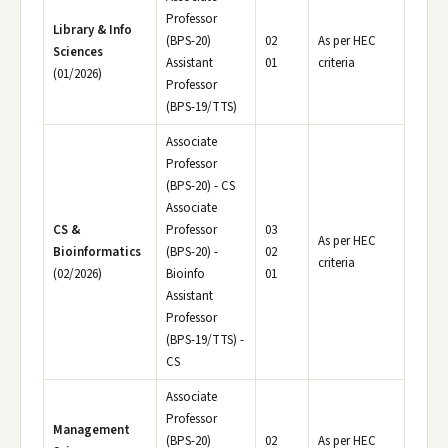
Professor
Library & Info
(BPS-20)
02
As per HEC
Sciences
Assistant
01
criteria
(01/2026)
Professor
(BPS-19/TTS)
Associate
Professor
(BPS-20) - CS
Associate
CS &
Professor
03
As per HEC
Bioinformatics
(BPS-20) -
02
criteria
(02/2026)
Bioinfo
01
Assistant
Professor
(BPS-19/TTS) -
CS
Associate
Professor
Management
(BPS-20)
02
As per HEC