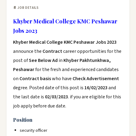
📄 JOB DETAILS
Khyber Medical College KMC Peshawar
Jobs 2023
Khyber Medical College KMC Peshawar Jobs 2023
announce the
Contract
career opportunities for the
post of
See Below Ad
in
Khyber Pakhtunkhwa,
Peshawar
for the fresh and experienced candidates
on
Contract basis
who have
Check Advertisement
degree. Posted date of this post is
16/02/2023
and
the last date is
02/03/2023
. if you are eligible for this
job apply before due date.
Position
security officer