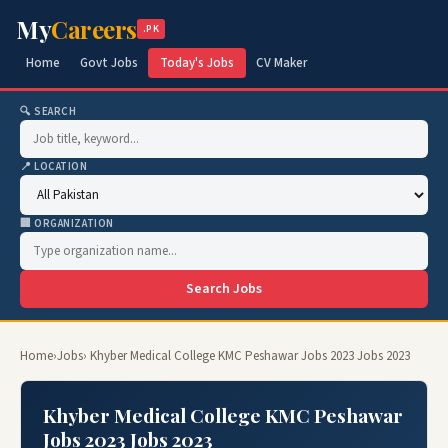
My
Careers
.PK
Home
Govt Jobs
Today's Jobs
CV Maker
🔍 SEARCH
📍 LOCATION
🏢 ORGANIZATION
Search Jobs
Home
›
Jobs
› Khyber Medical College KMC Peshawar Jobs 2023 Jobs 2023
Khyber Medical College KMC Peshawar
Jobs 2023 Jobs 2023