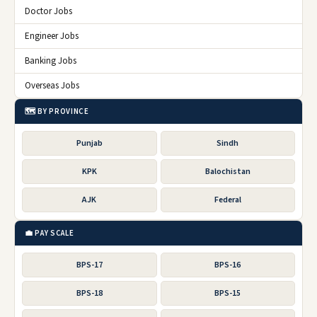
Doctor Jobs
Engineer Jobs
Banking Jobs
Overseas Jobs
🗺️ BY PROVINCE
Punjab
Sindh
KPK
Balochistan
AJK
Federal
💼 PAY SCALE
BPS-17
BPS-16
BPS-18
BPS-15