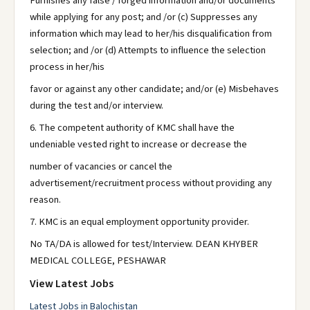
Furnishes any false / forged information and/or documents
while applying for any post; and /or (c) Suppresses any
information which may lead to her/his disqualification from
selection; and /or (d) Attempts to influence the selection
process in her/his
favor or against any other candidate; and/or (e) Misbehaves
during the test and/or interview.
6. The competent authority of KMC shall have the
undeniable vested right to increase or decrease the
number of vacancies or cancel the
advertisement/recruitment process without providing any
reason.
7. KMC is an equal employment opportunity provider.
No TA/DA is allowed for test/Interview. DEAN KHYBER
MEDICAL COLLEGE, PESHAWAR
View Latest Jobs
Latest Jobs in Balochistan