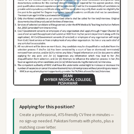
Applying for this position?
Create a professional, ATS-friendly CV free in minutes —
no sign-up needed. Pakistani formats with photo, plus a
matching cover letter.