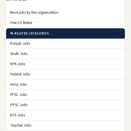
More jobs by this organization
Free CV Maker
📂 RELATED CATEGORIES
Punjab Jobs
Sindh Jobs
KPK Jobs
Federal Jobs
Army Jobs
FPSC Jobs
PPSC Jobs
NTS Jobs
Teacher Jobs