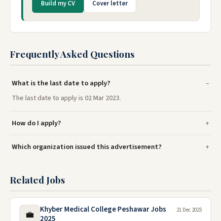
Build my CV
Cover letter
Frequently Asked Questions
What is the last date to apply?
The last date to apply is 02 Mar 2023.
How do I apply?
Which organization issued this advertisement?
Related Jobs
Khyber Medical College Peshawar Jobs
21 Dec 2025
💼
2025