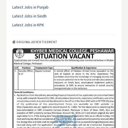
Latest Jobs in Punjab
Latest Jobs in Sindh
Latest Jobs in KPK
📰 ORIGINAL ADVERTISEMENT