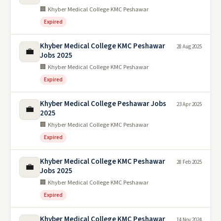
🏢 Khyber Medical College KMC Peshawar
Expired
Khyber Medical College KMC Peshawar
28 Aug 2025
💼
Jobs 2025
🏢 Khyber Medical College KMC Peshawar
Expired
Khyber Medical College Peshawar Jobs
23 Apr 2025
💼
2025
🏢 Khyber Medical College KMC Peshawar
Expired
Khyber Medical College KMC Peshawar
28 Feb 2025
💼
Jobs 2025
🏢 Khyber Medical College KMC Peshawar
Expired
Khyber Medical College KMC Peshawar
14 Nov 2024