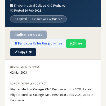
🏢 Khyber Medical College KMC Peshawar
🕐 Posted 16 Feb 2023
⚠️ Expired — Last date was 02 Mar 2023
Applications closed
📄 Build your CV for this job — free
Share
🔗 Copy Link
📅 LAST DATE TO APPLY
02 Mar 2023
📞 HOW TO APPLY / CONTACT
Khyber Medical College KMC Peshawar Jobs 2023, Latest
Khyber Medical College KMC Peshawar Jobs 2023, Jobs in
Peshawar