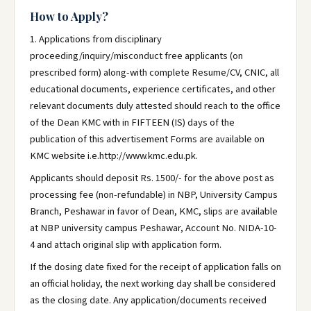
How to Apply?
1. Applications from disciplinary
proceeding/inquiry/misconduct free applicants (on
prescribed form) along-with complete Resume/CV, CNIC, all
educational documents, experience certificates, and other
relevant documents duly attested should reach to the office
of the Dean KMC with in FIFTEEN (IS) days of the
publication of this advertisement Forms are available on
KMC website i.e.http://www.kmc.edu.pk.
Applicants should deposit Rs. 1500/- for the above post as
processing fee (non-refundable) in NBP, University Campus
Branch, Peshawar in favor of Dean, KMC, slips are available
at NBP university campus Peshawar, Account No. NIDA-10-
4 and attach original slip with application form.
If the dosing date fixed for the receipt of application falls on
an official holiday, the next working day shall be considered
as the closing date. Any application/documents received