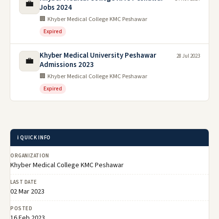
💼
Jobs 2024
🏢 Khyber Medical College KMC Peshawar
Expired
Khyber Medical University Peshawar
28 Jul 2023
💼
Admissions 2023
🏢 Khyber Medical College KMC Peshawar
Expired
ℹ️ QUICK INFO
ORGANIZATION
Khyber Medical College KMC Peshawar
LAST DATE
02 Mar 2023
POSTED
16 Feb 2023