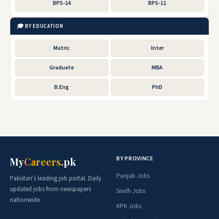
BPS-14
BPS-11
🎓 BY EDUCATION
Matric
Inter
Graduate
MBA
B.Eng
PhD
BY PROVINCE
My
Careers
.pk
Punjab Jobs
Pakistan's leading job portal. Daily
updated jobs from newspapers
Sindh Jobs
nationwide.
KPK Jobs