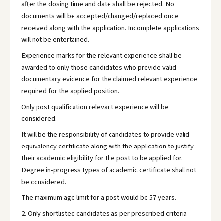
after the dosing time and date shall be rejected. No
documents will be accepted/changed/replaced once
received along with the application. Incomplete applications
will not be entertained.
Experience marks for the relevant experience shall be
awarded to only those candidates who provide valid
documentary evidence for the claimed relevant experience
required for the applied position.
Only post qualification relevant experience will be
considered.
It will be the responsibility of candidates to provide valid
equivalency certificate along with the application to justify
their academic eligibility for the post to be applied for.
Degree in-progress types of academic certificate shall not
be considered.
The maximum age limit for a post would be 57 years.
2. Only shortlisted candidates as per prescribed criteria