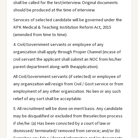
shall be called for the test/interview. Original documents
should be produced at the time of interview.
Services of selected candidate will be governed under the
KPK Medical & Teaching Institution Reform Act, 2015
(amended from time to time).
4. Civil/Government servants or employee of any
organization shall apply through Proper Channel (incase of
civil servant the applicant shall submit an NOC from his/her
parent department along-with theapplication).
All Civil/Government servants (if selected) or employee of
any organization will resign from Civil / Govt service or from
employment of any other organization. No lien or any such
relief of any sort shall be acceptable.
5. All recruitment will be done on merit basis. Any candidate
may be disqualified or excluded from theselection process
if she/he: (a) Has been convicted by a court of law or
dismissed/ terminated/ removed from service; and/or (b)