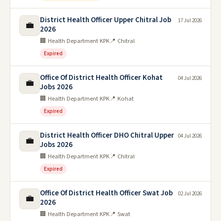
District Health Officer Upper Chitral Job
17 Jul 2026
💼
2026
🏢 Health Department KPK
📍 Chitral
Expired
Office Of District Health Officer Kohat
04 Jul 2026
💼
Jobs 2026
🏢 Health Department KPK
📍 Kohat
Expired
District Health Officer DHO Chitral Upper
04 Jul 2026
💼
Jobs 2026
🏢 Health Department KPK
📍 Chitral
Expired
Office Of District Health Officer Swat Job
02 Jul 2026
💼
2026
🏢 Health Department KPK
📍 Swat