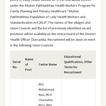
under the Khyber Pakhtunkhwa Health Workers Program for
Family Planning and Primary Healthcare "Khyber
Pakhtunkhwa Population of Lady Health Workers and
Standardization Act 2014". The names of the villages and
Union Councils and the list of previously identified vacant
positions will be available on the notice board of the District
Health Officer Charsadda. Recruitment will be done on merit
in the following Union Councils:
Educational
Name
Serial
Qualification, Other
of
Center Name
No.
Terms for
Post
Recruitment
RHC
Muhammad
Nazi, MCH
Charsadda
Khas, BHU