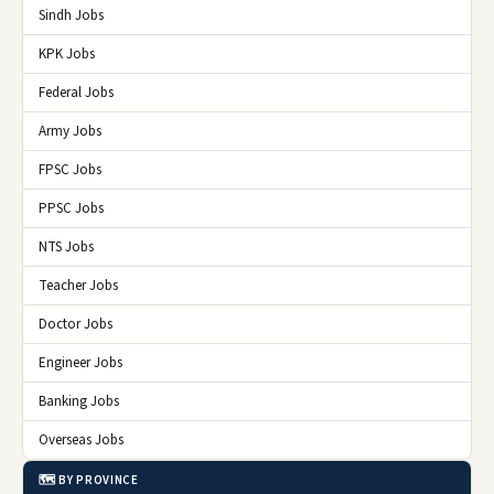
Sindh Jobs
KPK Jobs
Federal Jobs
Army Jobs
FPSC Jobs
PPSC Jobs
NTS Jobs
Teacher Jobs
Doctor Jobs
Engineer Jobs
Banking Jobs
Overseas Jobs
🗺️ BY PROVINCE