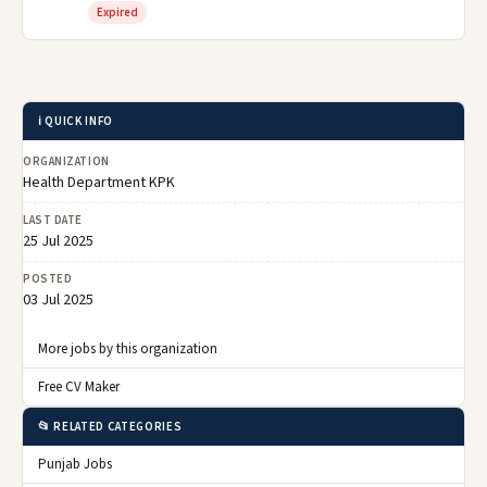
Expired
ℹ️ QUICK INFO
ORGANIZATION
Health Department KPK
LAST DATE
25 Jul 2025
POSTED
03 Jul 2025
More jobs by this organization
Free CV Maker
📂 RELATED CATEGORIES
Punjab Jobs