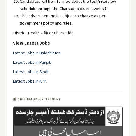
Candidates will be informed about the test/interview
schedule through the Charsadda district website.
This advertisement is subject to change as per
government policy and rules.
District Health Officer Charsadda
View Latest Jobs
Latest Jobs in Balochistan
Latest Jobs in Punjab
Latest Jobs in Sindh
Latest Jobs in KPK
📰 ORIGINAL ADVERTISEMENT