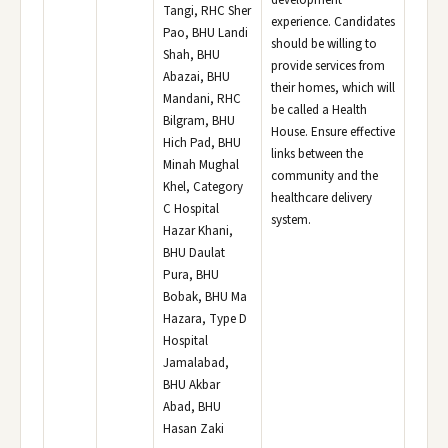
development
Tangi, RHC Sher
experience. Candidates
Pao, BHU Landi
should be willing to
Shah, BHU
provide services from
Abazai, BHU
their homes, which will
Mandani, RHC
be called a Health
Bilgram, BHU
House. Ensure effective
Hich Pad, BHU
links between the
Minah Mughal
community and the
Khel, Category
healthcare delivery
C Hospital
system.
Hazar Khani,
BHU Daulat
Pura, BHU
Bobak, BHU Ma
Hazara, Type D
Hospital
Jamalabad,
BHU Akbar
Abad, BHU
Hasan Zaki