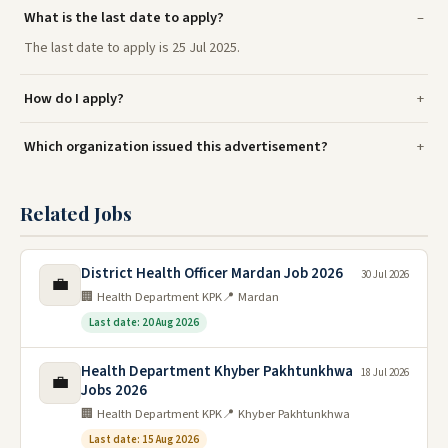
What is the last date to apply?
The last date to apply is 25 Jul 2025.
How do I apply?
Which organization issued this advertisement?
Related Jobs
District Health Officer Mardan Job 2026
30 Jul 2026
💼
🏢 Health Department KPK
📍 Mardan
Last date: 20 Aug 2026
Health Department Khyber Pakhtunkhwa
18 Jul 2026
💼
Jobs 2026
🏢 Health Department KPK
📍 Khyber Pakhtunkhwa
Last date: 15 Aug 2026