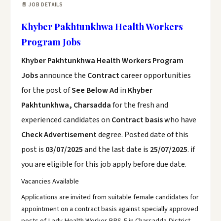
📄 JOB DETAILS
Khyber Pakhtunkhwa Health Workers
Program Jobs
Khyber Pakhtunkhwa Health Workers Program
Jobs
announce the
Contract
career opportunities
for the post of
See Below Ad
in
Khyber
Pakhtunkhwa, Charsadda
for the fresh and
experienced candidates on
Contract basis
who have
Check Advertisement
degree. Posted date of this
post is
03/07/2025
and the last date is
25/07/2025
. if
you are eligible for this job apply before due date.
Vacancies Available
Applications are invited from suitable female candidates for
appointment on a contract basis against specially approved
posts of Lady Health Worker BPS-5 in Charsadda District