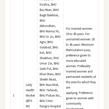
Doshra, BHU
Baz Mian, BHU
Bagh Bakhtiar,
BHU
Akhondheri,
For married women:
BHU Namaz Ki,
18 to 45 years. For
BHU Ur Jiz, BHU
unmarried women: 20
Agra, BHU
to 45 years. Minimum
Gulabad, BHU
Matriculation pass,
Kot, BHU
preference given to
Shaikhan, RHC
more educated
Umar Zai, BHU
women. Preferably
Sarki Pul, BHU
married women and
Khan Mani, BHU
permanent residents of
Sheikh Abad,
the area for which they
Lady
BHU Nasi Khel,
are
Health
BHU Tarlandi,
applying. Preference
1
Worker
BHU Pishan No.,
given to women with
(BPS-
BHU Chini
community
05)
Kangra Hospital