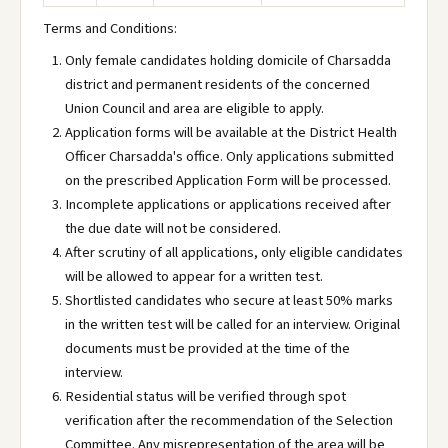
Terms and Conditions:
Only female candidates holding domicile of Charsadda
district and permanent residents of the concerned
Union Council and area are eligible to apply.
Application forms will be available at the District Health
Officer Charsadda's office. Only applications submitted
on the prescribed Application Form will be processed.
Incomplete applications or applications received after
the due date will not be considered.
After scrutiny of all applications, only eligible candidates
will be allowed to appear for a written test.
Shortlisted candidates who secure at least 50% marks
in the written test will be called for an interview. Original
documents must be provided at the time of the
interview.
Residential status will be verified through spot
verification after the recommendation of the Selection
Committee. Any misrepresentation of the area will be