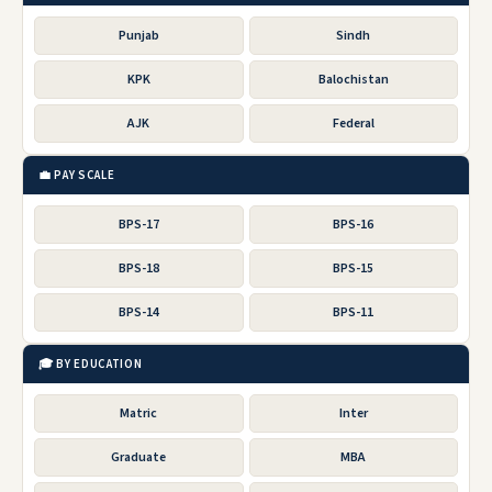
Punjab
Sindh
KPK
Balochistan
AJK
Federal
💼 PAY SCALE
BPS-17
BPS-16
BPS-18
BPS-15
BPS-14
BPS-11
🎓 BY EDUCATION
Matric
Inter
Graduate
MBA