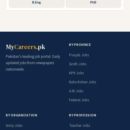
B.Eng
PhD
BY PROVINCE
My
Careers
.pk
Punjab Jobs
Pakistan's leading job portal. Daily
updated jobs from newspapers
Sindh Jobs
nationwide.
KPK Jobs
Balochistan Jobs
AJK Jobs
Federal Jobs
BY ORGANIZATION
BY PROFESSION
Army Jobs
Teacher Jobs