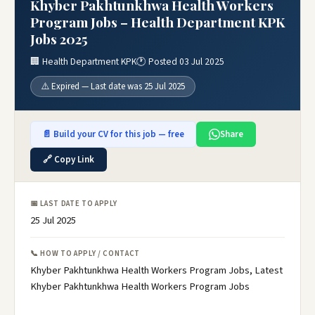
Khyber Pakhtunkhwa Health Workers
Program Jobs – Health Department KPK
Jobs 2025
🏢 Health Department KPK
🕐 Posted 03 Jul 2025
⚠️ Expired — Last date was 25 Jul 2025
📄 Build your CV for this job — free
Share
🔗 Copy Link
📅 LAST DATE TO APPLY
25 Jul 2025
📞 HOW TO APPLY / CONTACT
Khyber Pakhtunkhwa Health Workers Program Jobs, Latest
Khyber Pakhtunkhwa Health Workers Program Jobs