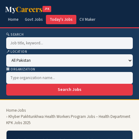
My
Careers
.PK
Home
Govt Jobs
Today's Jobs
CV Maker
🔍 SEARCH
📍 LOCATION
🏢 ORGANIZATION
Search Jobs
Home
›
Jobs
› Khyber Pakhtunkhwa Health Workers Program Jobs – Health Department
KPK Jobs 2025