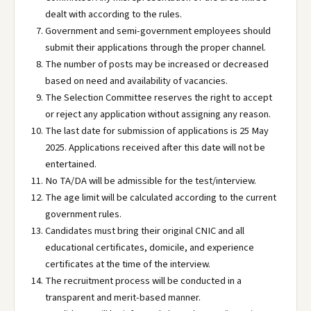
dealt with according to the rules.
Government and semi-government employees should
submit their applications through the proper channel.
The number of posts may be increased or decreased
based on need and availability of vacancies.
The Selection Committee reserves the right to accept
or reject any application without assigning any reason.
The last date for submission of applications is 25 May
2025. Applications received after this date will not be
entertained.
No TA/DA will be admissible for the test/interview.
The age limit will be calculated according to the current
government rules.
Candidates must bring their original CNIC and all
educational certificates, domicile, and experience
certificates at the time of the interview.
The recruitment process will be conducted in a
transparent and merit-based manner.