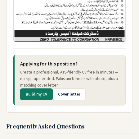
Applying for this position?
Create a professional, ATS-friendly CV free in minutes —
no sign-up needed. Pakistani formats with photo, plus a
matching cover letter.
Build my CV
Cover letter
Frequently Asked Questions