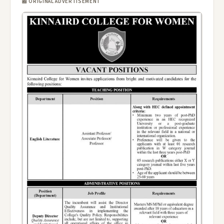
📰 ORIGINAL ADVERTISEMENT