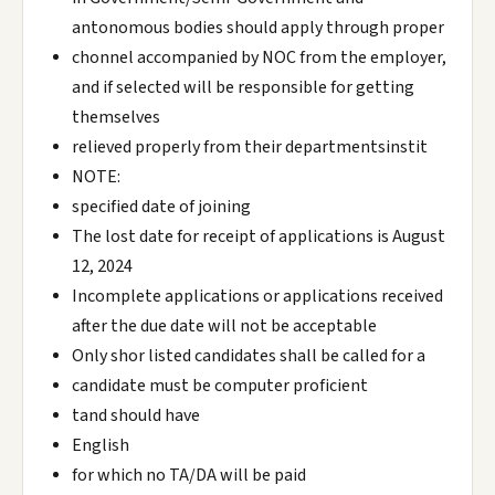
antonomous bodies should apply through proper
chonnel accompanied by NOC from the employer,
and if selected will be responsible for getting
themselves
relieved properly from their departmentsinstit
NOTE:
specified date of joining
The lost date for receipt of applications is August
12, 2024
Incomplete applications or applications received
after the due date will not be acceptable
Only shor listed candidates shall be called for a
candidate must be computer proficient
tand should have
English
for which no TA/DA will be paid