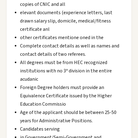
copies of CNIC and all
elevant documents (experience letters, last
drawn salary slip, domicile, medical/fitness
certificate anl
other certificates mentione oned in the
Complete contact details as well as names and
contact details of two referees.
All degrees must be from HEC recognized
institutions with no 3ª division in the entire
acudanic
Foreign Degree holders must provide an
Equivalence Certificate issued by the Higher
Education Commissio
Age of the applicant should be between 25-50
years for Administrative Positions.
Candidates serving
in Government/Semi-Government and