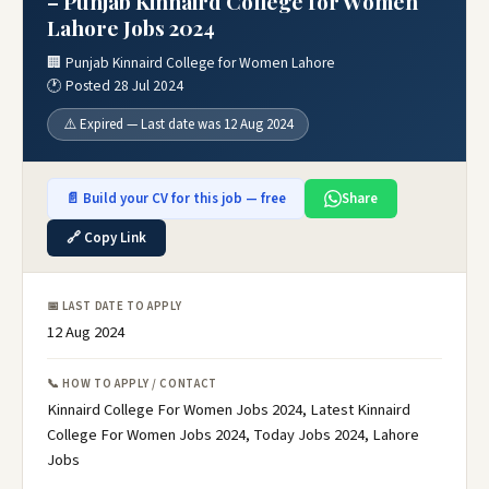
– Punjab Kinnaird College for Women
Lahore Jobs 2024
🏢 Punjab Kinnaird College for Women Lahore
🕐 Posted 28 Jul 2024
⚠️ Expired — Last date was 12 Aug 2024
📄 Build your CV for this job — free
Share
🔗 Copy Link
📅 LAST DATE TO APPLY
12 Aug 2024
📞 HOW TO APPLY / CONTACT
Kinnaird College For Women Jobs 2024, Latest Kinnaird
College For Women Jobs 2024, Today Jobs 2024, Lahore
Jobs