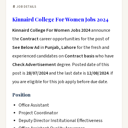
📄 JOB DETAILS
Kinnaird College For Women Jobs 2024
Kinnaird College For Women Jobs 2024
announce
the
Contract
career opportunities for the post of
See Below Ad
in
Punjab, Lahore
for the fresh and
experienced candidates on
Contract basis
who have
Check Advertisement
degree. Posted date of this
post is
28/07/2024
and the last date is
12/08/2024
. if
you are eligible for this job apply before due date.
Position
Office Assistant
Project Coordinator
Deputy Director Institutional Effectiveness