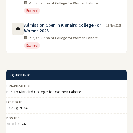
🏢 Punjab Kinnaird College for Women Lahore
Expired
Admission Open in Kinnaird College For
16 Nov 2025
💼
Women 2025
🏢 Punjab Kinnaird College for Women Lahore
Expired
ℹ️ QUICK INFO
ORGANIZATION
Punjab Kinnaird College for Women Lahore
LAST DATE
12 Aug 2024
POSTED
28 Jul 2024