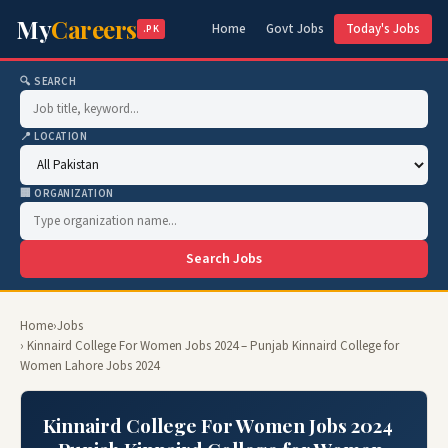
My
Careers
Home
Govt Jobs
Today's Jobs
.PK
🔍 SEARCH
📍 LOCATION
🏢 ORGANIZATION
Search Jobs
Home
›
Jobs
› Kinnaird College For Women Jobs 2024 – Punjab Kinnaird College for
Women Lahore Jobs 2024
Kinnaird College For Women Jobs 2024