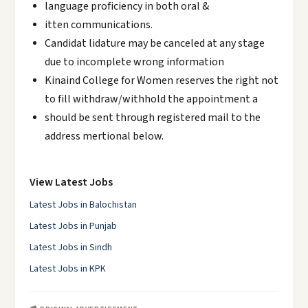
language proficiency in both oral &
itten communications.
Candidat lidature may be canceled at any stage
due to incomplete wrong information
Kinaind College for Women reserves the right not
to fill withdraw/withhold the appointment a
should be sent through registered mail to the
address mertional below.
View Latest Jobs
Latest Jobs in Balochistan
Latest Jobs in Punjab
Latest Jobs in Sindh
Latest Jobs in KPK