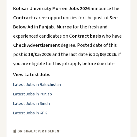
Kohsar University Murree Jobs 2026
announce the
Contract
career opportunities for the post of
See
Below Ad
in
Punjab, Murree
for the fresh and
experienced candidates on
Contract basis
who have
Check Advertisement
degree. Posted date of this
post is
19/05/2026
and the last date is
12/06/2026
. if
you are eligible for this job apply before due date.
View Latest Jobs
Latest Jobs in Balochistan
Latest Jobs in Punjab
Latest Jobs in Sindh
Latest Jobs in KPK
📰 ORIGINAL ADVERTISEMENT