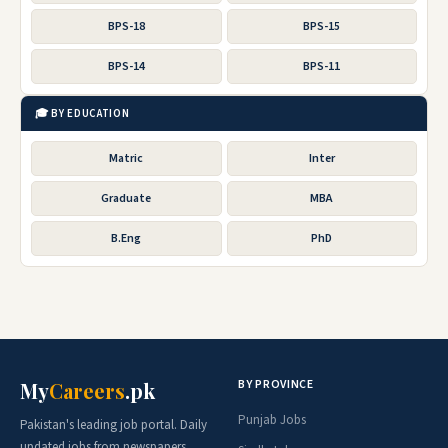
BPS-18
BPS-15
BPS-14
BPS-11
🎓 BY EDUCATION
Matric
Inter
Graduate
MBA
B.Eng
PhD
BY PROVINCE
My
Careers
.pk
Punjab Jobs
Pakistan's leading job portal. Daily
updated jobs from newspapers