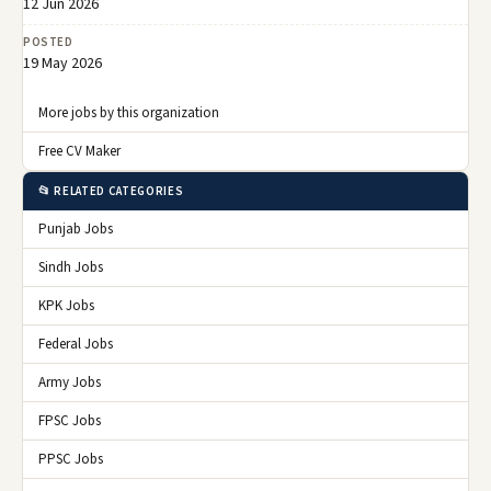
12 Jun 2026
POSTED
19 May 2026
More jobs by this organization
Free CV Maker
📂 RELATED CATEGORIES
Punjab Jobs
Sindh Jobs
KPK Jobs
Federal Jobs
Army Jobs
FPSC Jobs
PPSC Jobs