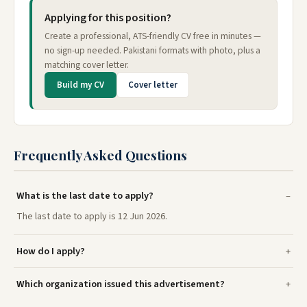
Applying for this position?
Create a professional, ATS-friendly CV free in minutes —
no sign-up needed. Pakistani formats with photo, plus a
matching cover letter.
Build my CV
Cover letter
Frequently Asked Questions
What is the last date to apply?
The last date to apply is 12 Jun 2026.
How do I apply?
Which organization issued this advertisement?