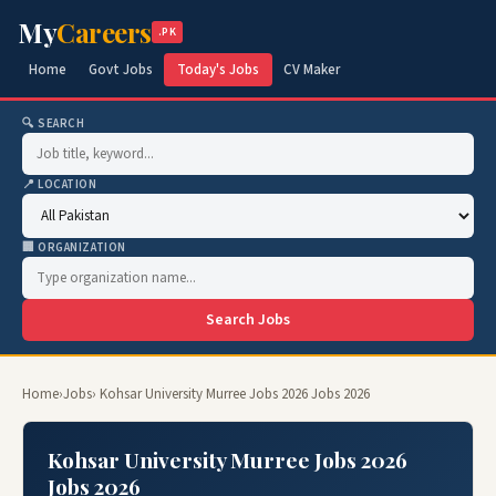
My
Careers
.PK
Home
Govt Jobs
Today's Jobs
CV Maker
🔍 SEARCH
📍 LOCATION
🏢 ORGANIZATION
Search Jobs
Home
›
Jobs
› Kohsar University Murree Jobs 2026 Jobs 2026
Kohsar University Murree Jobs 2026
Jobs 2026