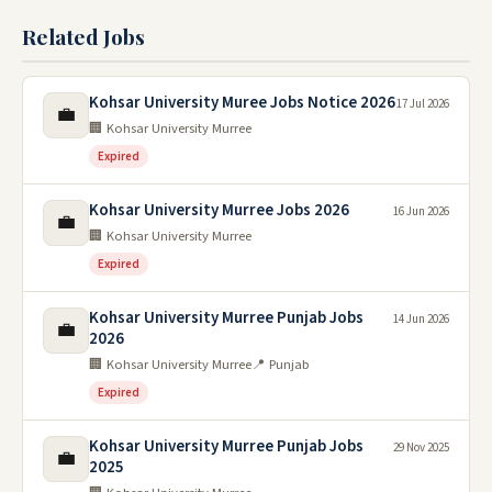
Related Jobs
Kohsar University Muree Jobs Notice 2026
17 Jul 2026
💼
🏢 Kohsar University Murree
Expired
Kohsar University Murree Jobs 2026
16 Jun 2026
💼
🏢 Kohsar University Murree
Expired
Kohsar University Murree Punjab Jobs
14 Jun 2026
💼
2026
🏢 Kohsar University Murree
📍 Punjab
Expired
Kohsar University Murree Punjab Jobs
29 Nov 2025
💼
2025