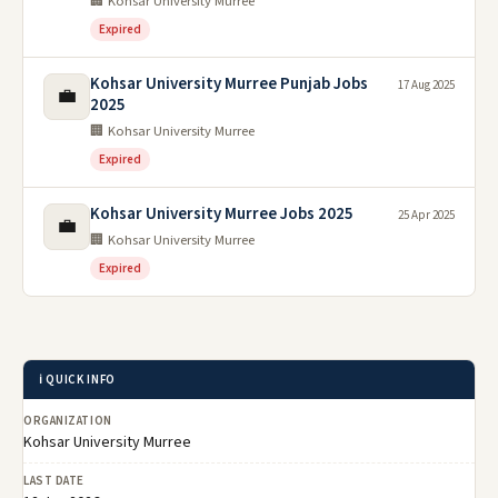
🏢 Kohsar University Murree
Expired
Kohsar University Murree Punjab Jobs
17 Aug 2025
💼
2025
🏢 Kohsar University Murree
Expired
Kohsar University Murree Jobs 2025
25 Apr 2025
💼
🏢 Kohsar University Murree
Expired
ℹ️ QUICK INFO
ORGANIZATION
Kohsar University Murree
LAST DATE