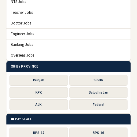
NTS Jobs
Teacher Jobs
Doctor Jobs
Engineer Jobs
Banking Jobs
Overseas Jobs
🗺️ BY PROVINCE
Punjab
Sindh
KPK
Balochistan
AJK
Federal
💼 PAY SCALE
BPS-17
BPS-16