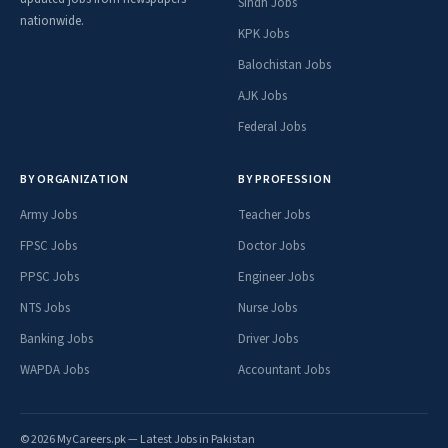
Sindh Jobs
nationwide.
KPK Jobs
Balochistan Jobs
AJK Jobs
Federal Jobs
BY ORGANIZATION
BY PROFESSION
Army Jobs
Teacher Jobs
FPSC Jobs
Doctor Jobs
PPSC Jobs
Engineer Jobs
NTS Jobs
Nurse Jobs
Banking Jobs
Driver Jobs
WAPDA Jobs
Accountant Jobs
© 2026 MyCareers.pk — Latest Jobs in Pakistan