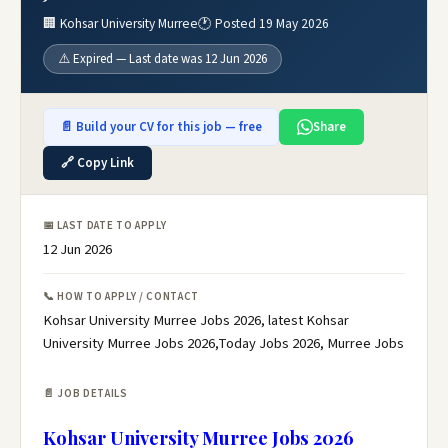
🏢 Kohsar University Murree
🕐 Posted 19 May 2026
⚠️ Expired — Last date was 12 Jun 2026
📄 Build your CV for this job — free
Share
🔗 Copy Link
📅 LAST DATE TO APPLY
12 Jun 2026
📞 HOW TO APPLY / CONTACT
Kohsar University Murree Jobs 2026, latest Kohsar
University Murree Jobs 2026,Today Jobs 2026, Murree Jobs
📄 JOB DETAILS
Kohsar University Murree Jobs 2026