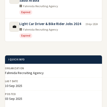
Saudi Arabia
🏢 Fahmida Recruiting Agency
Expired
Light Car Driver & Bike Rider Jobs 2024
19 Apr 2024
💼
🏢 Fahmida Recruiting Agency
Expired
ℹ️ QUICK INFO
ORGANIZATION
Fahmida Recruiting Agency
LAST DATE
10 Sep 2025
POSTED
03 Sep 2025