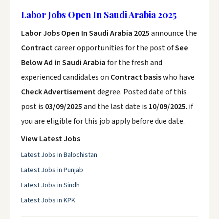
Labor Jobs Open In Saudi Arabia 2025
Labor Jobs Open In Saudi Arabia 2025
announce the
Contract
career opportunities for the post of
See
Below Ad
in
Saudi Arabia
for the fresh and
experienced candidates on
Contract basis
who have
Check Advertisement
degree. Posted date of this
post is
03/09/2025
and the last date is
10/09/2025
. if
you are eligible for this job apply before due date.
View Latest Jobs
Latest Jobs in Balochistan
Latest Jobs in Punjab
Latest Jobs in Sindh
Latest Jobs in KPK