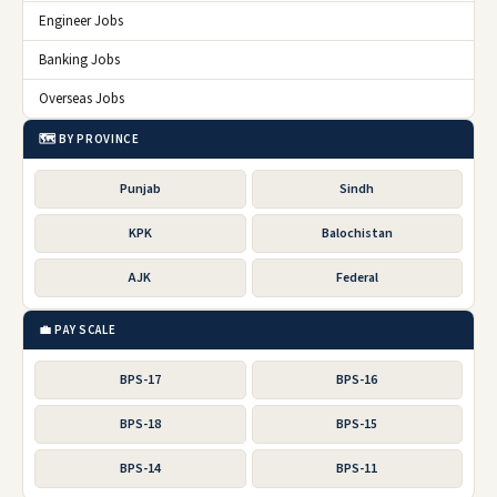
Engineer Jobs
Banking Jobs
Overseas Jobs
🗺️ BY PROVINCE
Punjab
Sindh
KPK
Balochistan
AJK
Federal
💼 PAY SCALE
BPS-17
BPS-16
BPS-18
BPS-15
BPS-14
BPS-11