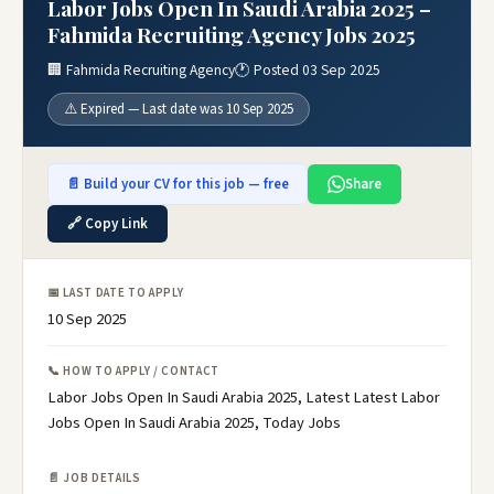
Labor Jobs Open In Saudi Arabia 2025 –
Fahmida Recruiting Agency Jobs 2025
🏢 Fahmida Recruiting Agency
🕐 Posted 03 Sep 2025
⚠️ Expired — Last date was 10 Sep 2025
📄 Build your CV for this job — free
Share
🔗 Copy Link
📅 LAST DATE TO APPLY
10 Sep 2025
📞 HOW TO APPLY / CONTACT
Labor Jobs Open In Saudi Arabia 2025, Latest Latest Labor
Jobs Open In Saudi Arabia 2025, Today Jobs
📄 JOB DETAILS