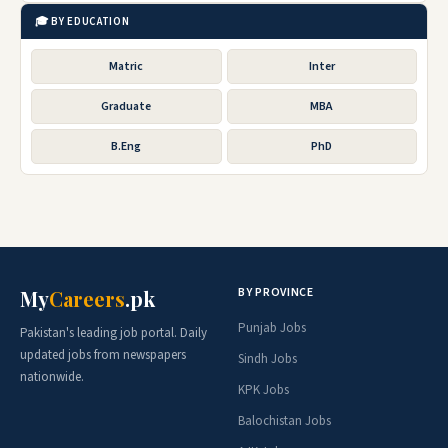
🎓 BY EDUCATION
Matric
Inter
Graduate
MBA
B.Eng
PhD
BY PROVINCE
My
Careers
.pk
Punjab Jobs
Pakistan's leading job portal. Daily
updated jobs from newspapers
Sindh Jobs
nationwide.
KPK Jobs
Balochistan Jobs