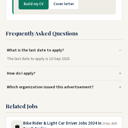
Build my CV
Cover letter
Frequently Asked Questions
What is the last date to apply?
The last date to apply is 10 Sep 2025.
How do I apply?
Which organization issued this advertisement?
Related Jobs
Bike Rider & Light Car Driver Jobs 2024 In
23 Apr 2024
💼