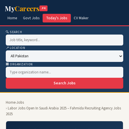
My
Careers
.PK
Home
Govt Jobs
Today's Jobs
CV Maker
🔍 SEARCH
📍 LOCATION
🏢 ORGANIZATION
Search Jobs
Home
›
Jobs
› Labor Jobs Open In Saudi Arabia 2025 – Fahmida Recruiting Agency Jobs
2025