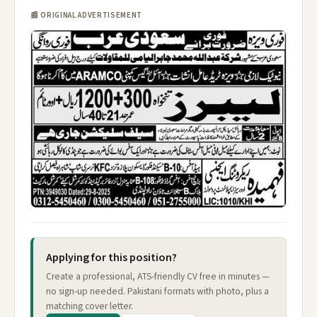
📰 ORIGINAL ADVERTISEMENT
Applying for this position?
Create a professional, ATS-friendly CV free in minutes —
no sign-up needed. Pakistani formats with photo, plus a
matching cover letter.