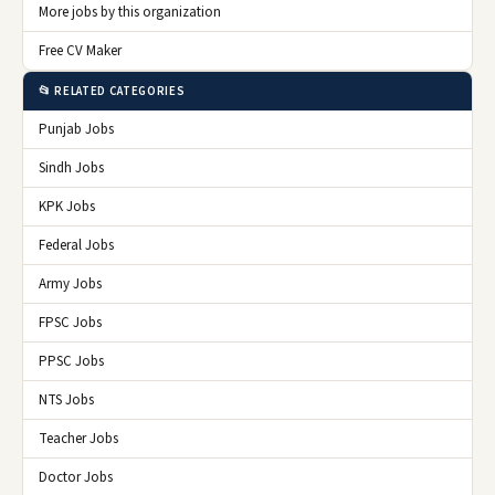
More jobs by this organization
Free CV Maker
📂 RELATED CATEGORIES
Punjab Jobs
Sindh Jobs
KPK Jobs
Federal Jobs
Army Jobs
FPSC Jobs
PPSC Jobs
NTS Jobs
Teacher Jobs
Doctor Jobs