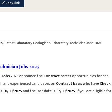
🔗 Copy Link
25, Latest Laboratory Geologist & Laboratory Technician Jobs 2025
chnician Jobs 2025
n Jobs 2025
announce the
Contract
career opportunities for the
sh and experienced candidates on
Contract basis
who have
Check
is
10/09/2025
and the last date is
17/09/2025
. if you are eligible for