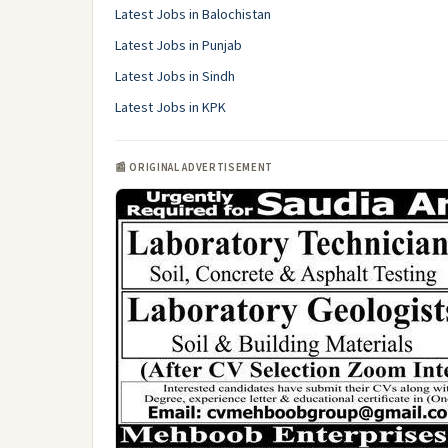
Latest Jobs in Balochistan
Latest Jobs in Punjab
Latest Jobs in Sindh
Latest Jobs in KPK
📰 ORIGINAL ADVERTISEMENT