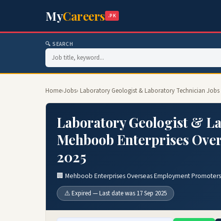
My
Careers
.PK
🔍 SEARCH
Home
›
Jobs
› Laboratory Geologist & Laboratory Technician Job
Laboratory Geologist & La
Mehboob Enterprises Ove
2025
🏢 Mehboob Enterprises Overseas Employment Promoters
⚠️ Expired — Last date was 17 Sep 2025