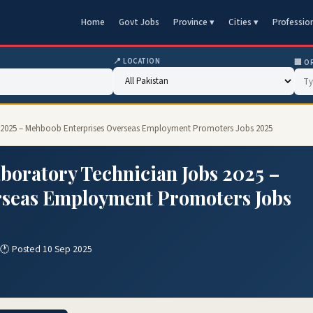
Home
Govt Jobs
Province ▾
Cities ▾
Professio
📍 LOCATION
🏢 O
s 2025 – Mehboob Enterprises Overseas Employment Promoters Jobs 2025
boratory Technician Jobs 2025 –
rseas Employment Promoters Jobs
🕐 Posted 10 Sep 2025