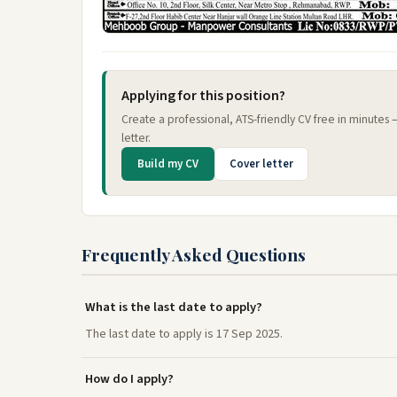
Applying for this position?
Create a professional, ATS-friendly CV free in minutes
letter.
Build my CV
Cover letter
Frequently Asked Questions
What is the last date to apply?
The last date to apply is 17 Sep 2025.
How do I apply?