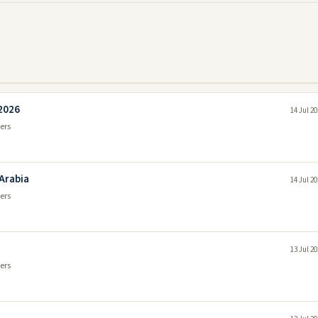
 2026
14 Jul 2
ers
 Arabia
14 Jul 2
ers
13 Jul 2
ers