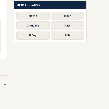
🎓 BY EDUCATION
Matric
Inter
Graduate
MBA
B.Eng
PhD