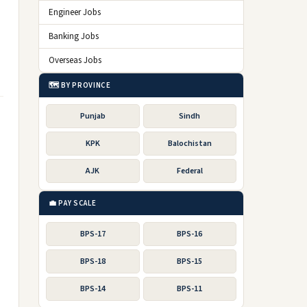
Engineer Jobs
Banking Jobs
Overseas Jobs
🗺️ BY PROVINCE
Punjab
Sindh
KPK
Balochistan
AJK
Federal
💼 PAY SCALE
BPS-17
BPS-16
BPS-18
BPS-15
BPS-14
BPS-11