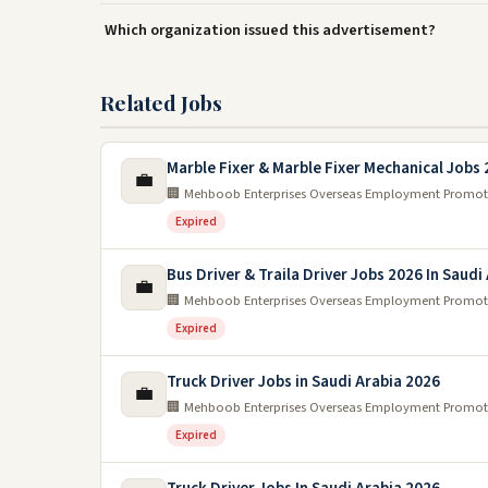
Which organization issued this advertisement?
Related Jobs
Marble Fixer & Marble Fixer Mechanical Jobs
💼
🏢 Mehboob Enterprises Overseas Employment Promot
Expired
Bus Driver & Traila Driver Jobs 2026 In Saudi
💼
🏢 Mehboob Enterprises Overseas Employment Promot
Expired
Truck Driver Jobs in Saudi Arabia 2026
💼
🏢 Mehboob Enterprises Overseas Employment Promot
Expired