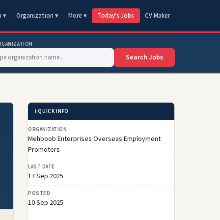
n ▾
Organization ▾
More ▾
Today's Jobs
CV Maker
RGANIZATION
Search Jobs
ℹ️ QUICK INFO
ORGANIZATION
Mehboob Enterprises Overseas Employment
Promoters
LAST DATE
17 Sep 2025
POSTED
10 Sep 2025