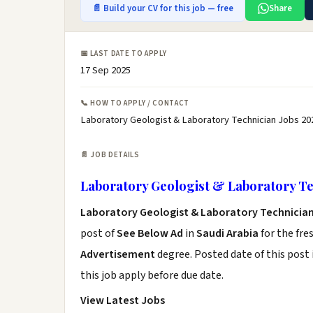
📄 Build your CV for this job — free
Share
📅 LAST DATE TO APPLY
17 Sep 2025
📞 HOW TO APPLY / CONTACT
Laboratory Geologist & Laboratory Technician Jobs 20
📄 JOB DETAILS
Laboratory Geologist & Laboratory Te
Laboratory Geologist & Laboratory Technicia
post of
See Below Ad
in
Saudi Arabia
for the fre
Advertisement
degree. Posted date of this post 
this job apply before due date.
View Latest Jobs