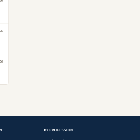
026
026
026
N
BY PROFESSION