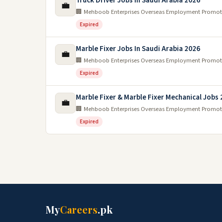
Truck Driver Jobs In Saudi Arabia 2026
💼
🏢 Mehboob Enterprises Overseas Employment Promot
Expired
Marble Fixer Jobs In Saudi Arabia 2026
💼
🏢 Mehboob Enterprises Overseas Employment Promot
Expired
Marble Fixer & Marble Fixer Mechanical Jobs
💼
🏢 Mehboob Enterprises Overseas Employment Promot
Expired
My
Careers
.pk