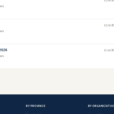
12 Jul 2
ers
12 Jul 2
ers
 2026
11 Jul 2
ers
BY PROVINCE
BY ORGANIZATIO