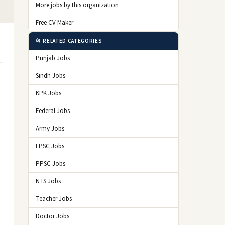
More jobs by this organization
Free CV Maker
📂 RELATED CATEGORIES
Punjab Jobs
Sindh Jobs
KPK Jobs
Federal Jobs
Army Jobs
FPSC Jobs
PPSC Jobs
NTS Jobs
Teacher Jobs
Doctor Jobs