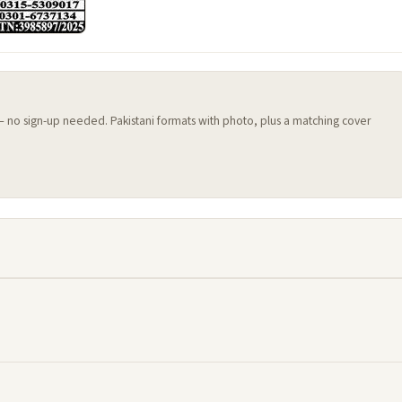
 — no sign-up needed. Pakistani formats with photo, plus a matching cover