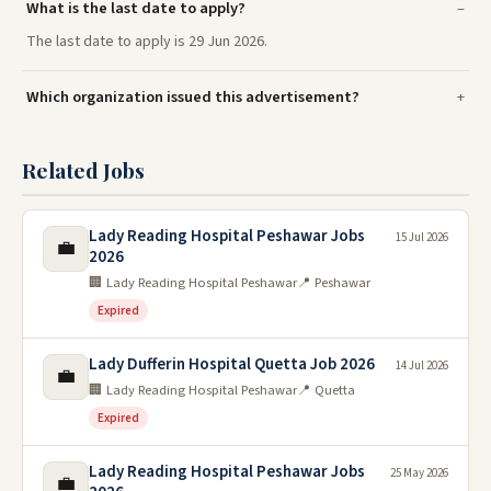
What is the last date to apply?
The last date to apply is 29 Jun 2026.
Which organization issued this advertisement?
Related Jobs
Lady Reading Hospital Peshawar Jobs
15 Jul 2026
💼
2026
🏢 Lady Reading Hospital Peshawar
📍 Peshawar
Expired
Lady Dufferin Hospital Quetta Job 2026
14 Jul 2026
💼
🏢 Lady Reading Hospital Peshawar
📍 Quetta
Expired
Lady Reading Hospital Peshawar Jobs
25 May 2026
💼