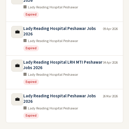
2026
🏢 Lady Reading Hospital Peshawar
Expired
Lady Reading Hospital Peshawar Jobs
09 Apr 2026
💼
2026
🏢 Lady Reading Hospital Peshawar
Expired
Lady Reading Hospital LRH MTI Peshawar
04 Apr 2026
💼
Jobs 2026
🏢 Lady Reading Hospital Peshawar
Expired
Lady Reading Hospital Peshawar Jobs
26 Mar 2026
💼
2026
🏢 Lady Reading Hospital Peshawar
Expired