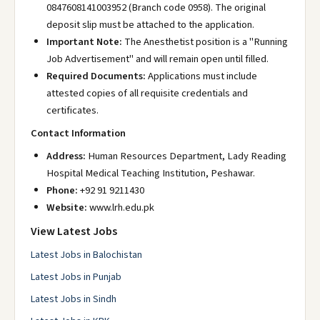
0847608141003952 (Branch code 0958). The original
deposit slip must be attached to the application.
Important Note:
The Anesthetist position is a "Running
Job Advertisement" and will remain open until filled.
Required Documents:
Applications must include
attested copies of all requisite credentials and
certificates.
Contact Information
Address:
Human Resources Department, Lady Reading
Hospital Medical Teaching Institution, Peshawar.
Phone:
+92 91 9211430
Website:
www.lrh.edu.pk
View Latest Jobs
Latest Jobs in Balochistan
Latest Jobs in Punjab
Latest Jobs in Sindh