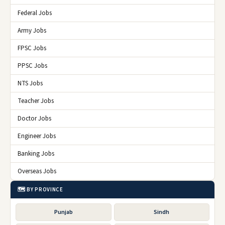
Federal Jobs
Army Jobs
FPSC Jobs
PPSC Jobs
NTS Jobs
Teacher Jobs
Doctor Jobs
Engineer Jobs
Banking Jobs
Overseas Jobs
🗺️ BY PROVINCE
Punjab
Sindh