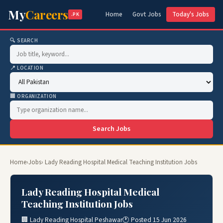
My
Careers
Home
Govt Jobs
Today's Jobs
.PK
🔍 SEARCH
📍 LOCATION
🏢 ORGANIZATION
Search Jobs
Home
›
Jobs
› Lady Reading Hospital Medical Teaching Institution Jobs
Lady Reading Hospital Medical
Teaching Institution Jobs
🏢 Lady Reading Hospital Peshawar
🕐 Posted 15 Jun 2026