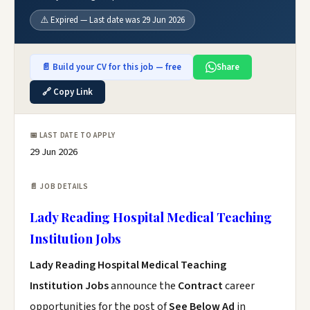
⚠️ Expired — Last date was 29 Jun 2026
📄 Build your CV for this job — free
Share
🔗 Copy Link
📅 LAST DATE TO APPLY
29 Jun 2026
📄 JOB DETAILS
Lady Reading Hospital Medical Teaching
Institution Jobs
Lady Reading Hospital Medical Teaching
Institution Jobs
announce the
Contract
career
opportunities for the post of
See Below Ad
in