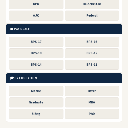
KPK
Balochistan
AJK
Federal
💼 PAY SCALE
BPS-17
BPS-16
BPS-18
BPS-15
BPS-14
BPS-11
🎓 BY EDUCATION
Matric
Inter
Graduate
MBA
B.Eng
PhD