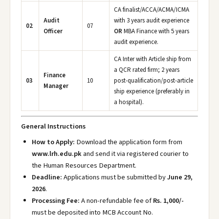
CA finalist/ACCA/ACMA/ICMA
Audit
with 3 years audit experience
02
07
Officer
OR
MBA Finance with 5 years
audit experience.
CA Inter with Article ship from
a QCR rated firm; 2 years
Finance
03
10
post-qualification/post-article
Manager
ship experience (preferably in
a hospital).
General Instructions
How to Apply:
Download the application form from
www.lrh.edu.pk
and send it via registered courier to
the Human Resources Department.
Deadline:
Applications must be submitted by
June 29,
2026
.
Processing Fee:
A non-refundable fee of
Rs. 1,000/-
must be deposited into MCB Account No.