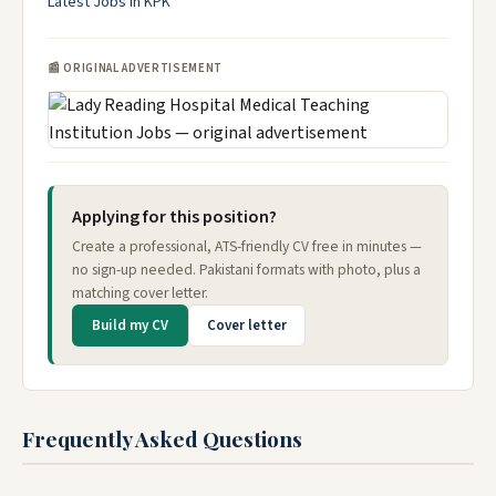
Latest Jobs in KPK
📰 ORIGINAL ADVERTISEMENT
Applying for this position?
Create a professional, ATS-friendly CV free in minutes —
no sign-up needed. Pakistani formats with photo, plus a
matching cover letter.
Build my CV
Cover letter
Frequently Asked Questions