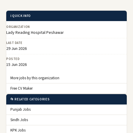
ℹ️ QUICK INFO
ORGANIZATION
Lady Reading Hospital Peshawar
LAST DATE
29 Jun 2026
POSTED
15 Jun 2026
More jobs by this organization
Free CV Maker
📂 RELATED CATEGORIES
Punjab Jobs
Sindh Jobs
KPK Jobs