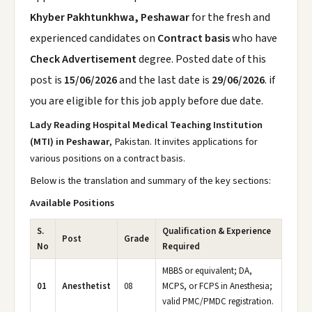
Khyber Pakhtunkhwa, Peshawar
for the fresh and
experienced candidates on
Contract basis
who have
Check Advertisement
degree. Posted date of this
post is
15/06/2026
and the last date is
29/06/2026
. if
you are eligible for this job apply before due date.
Lady Reading Hospital Medical Teaching Institution
(MTI) in Peshawar
, Pakistan. It invites applications for
various positions on a contract basis.
Below is the translation and summary of the key sections:
Available Positions
S.
Qualification & Experience
Post
Grade
No
Required
MBBS or equivalent; DA,
01
Anesthetist
08
MCPS, or FCPS in Anesthesia;
valid PMC/PMDC registration.