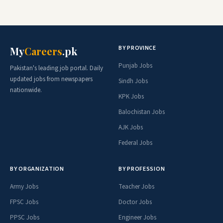
BY PROVINCE
My
Careers
.pk
Punjab Jobs
Pakistan's leading job portal. Daily
updated jobs from newspapers
Sindh Jobs
nationwide.
KPK Jobs
Balochistan Jobs
AJK Jobs
Federal Jobs
BY ORGANIZATION
BY PROFESSION
Army Jobs
Teacher Jobs
FPSC Jobs
Doctor Jobs
PPSC Jobs
Engineer Jobs