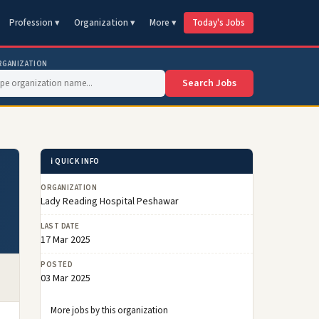
Profession ▾
Organization ▾
More ▾
Today's Jobs
RGANIZATION
Search Jobs
ℹ️ QUICK INFO
ORGANIZATION
Lady Reading Hospital Peshawar
LAST DATE
17 Mar 2025
POSTED
03 Mar 2025
More jobs by this organization