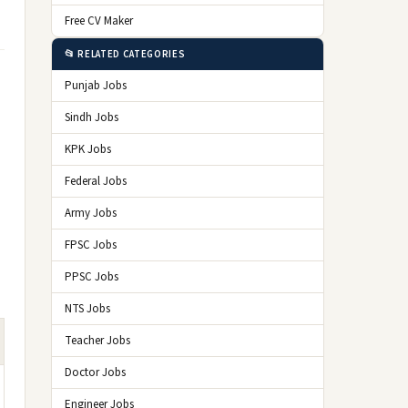
Free CV Maker
📂 RELATED CATEGORIES
Punjab Jobs
Sindh Jobs
KPK Jobs
Federal Jobs
Army Jobs
FPSC Jobs
PPSC Jobs
NTS Jobs
Teacher Jobs
Doctor Jobs
Engineer Jobs