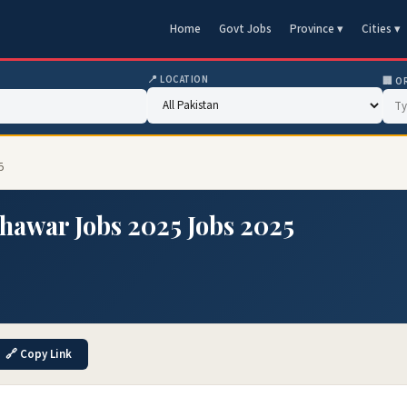
Home
Govt Jobs
Province ▾
Cities ▾
📍 LOCATION
🏢 O
5
hawar Jobs 2025 Jobs 2025
🔗 Copy Link