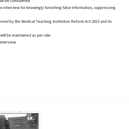
ill be considered.
e interview for knowingly furnishing false information, suppressing
rned by the Medical Teaching Institution Reform Act 2015 and its
will be maintained as per rule.
interview.