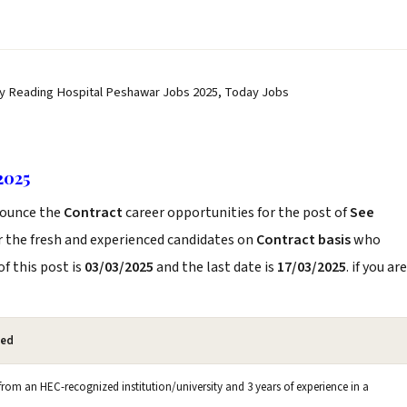
dy Reading Hospital Peshawar Jobs 2025, Today Jobs
2025
ounce the
Contract
career opportunities for the post of
See
r the fresh and experienced candidates on
Contract basis
who
f this post is
03/03/2025
and the last date is
17/03/2025
. if you are
red
om an HEC-recognized institution/university and 3 years of experience in a