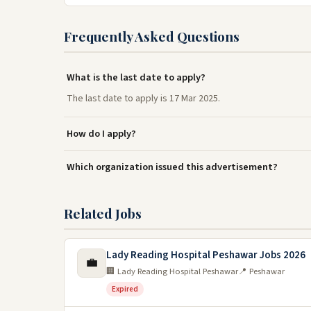
Frequently Asked Questions
What is the last date to apply?
The last date to apply is 17 Mar 2025.
How do I apply?
Which organization issued this advertisement?
Related Jobs
Lady Reading Hospital Peshawar Jobs 2026
💼
🏢 Lady Reading Hospital Peshawar
📍 Peshawar
Expired