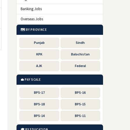
Banking Jobs
Overseas Jobs
🗺️ BY PROVINCE
Punjab
Sindh
KPK
Balochistan
AJK
Federal
💼 PAY SCALE
BPS-17
BPS-16
BPS-18
BPS-15
BPS-14
BPS-11
🎓 BY EDUCATION