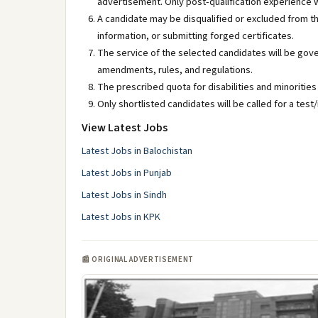
advertisement. Only post-qualification experience w
A candidate may be disqualified or excluded from th
information, or submitting forged certificates.
The service of the selected candidates will be gove
amendments, rules, and regulations.
The prescribed quota for disabilities and minorities 
Only shortlisted candidates will be called for a test/
View Latest Jobs
Latest Jobs in Balochistan
Latest Jobs in Punjab
Latest Jobs in Sindh
Latest Jobs in KPK
📰 ORIGINAL ADVERTISEMENT