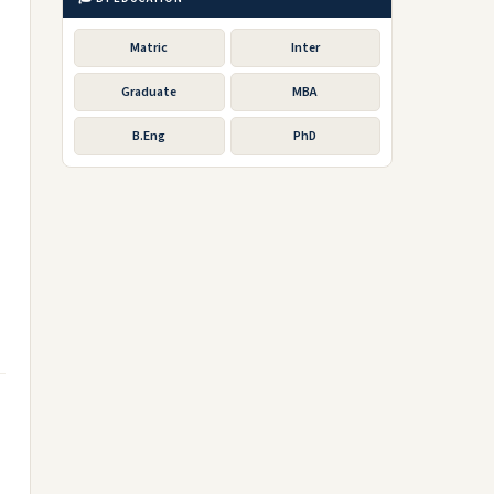
Matric
Inter
Graduate
MBA
B.Eng
PhD