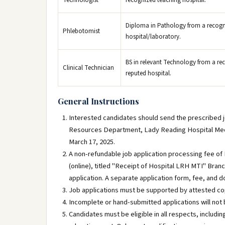
Technologist
recognized teaching hospital.
Diploma in Pathology from a recogniz
Phlebotomist
hospital/laboratory.
BS in relevant Technology from a reco
Clinical Technician
reputed hospital.
General Instructions
Interested candidates should send the prescribed job
Resources Department, Lady Reading Hospital Medic
March 17, 2025.
A non-refundable job application processing fee o
(online), titled "Receipt of Hospital LRH MTI" Branc
application. A separate application form, fee, and 
Job applications must be supported by attested cop
Incomplete or hand-submitted applications will not 
Candidates must be eligible in all respects, includin