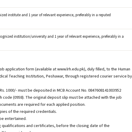
ed institute and 1 year of relevant experience, preferably in a reputed
gnized institution/university and 1 year of relevant experience, preferably in a
 application form (available at www.lrh.edu.pk), duly filled, to the Human
al Teaching Institution, Peshawar, through registered courier service by
f Rs. 1000/- must be deposited in MCB Account No. 0847608141003952
h code (0958). The original deposit slip must be attached with the job
documents are required for each applied position.
ies of the required credentials.
be entertained.
g qualifications and certificates, before the closing date of the