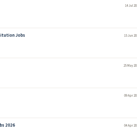
14 Jul 2
itution Jobs
15 Jun 20
25 May 20
09 Apr 20
bs 2026
04 Apr 20