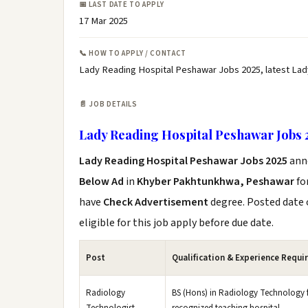
📅 LAST DATE TO APPLY
17 Mar 2025
📞 HOW TO APPLY / CONTACT
Lady Reading Hospital Peshawar Jobs 2025, latest La
📄 JOB DETAILS
Lady Reading Hospital Peshawar Jobs 
Lady Reading Hospital Peshawar Jobs 2025
ann
Below Ad
in
Khyber Pakhtunkhwa, Peshawar
fo
have
Check Advertisement
degree. Posted date o
eligible for this job apply before due date.
Post
Qualification & Experience Requi
Radiology
BS (Hons) in Radiology Technology fr