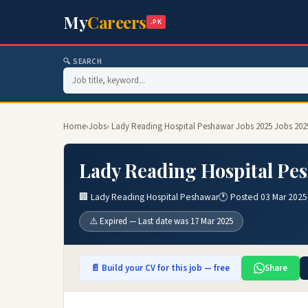
My
Careers
.PK
🔍 SEARCH
Home
›
Jobs
› Lady Reading Hospital Peshawar Jobs 2025 Jobs 202
Lady Reading Hospital Pes
🏢 Lady Reading Hospital Peshawar
🕐 Posted 03 Mar 2025
⚠️ Expired — Last date was 17 Mar 2025
📄 Build your CV for this job — free
Share