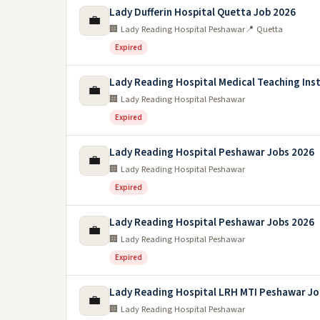
Lady Dufferin Hospital Quetta Job 2026
💼
🏢 Lady Reading Hospital Peshawar
📍 Quetta
Expired
Lady Reading Hospital Medical Teaching Inst
💼
🏢 Lady Reading Hospital Peshawar
Expired
Lady Reading Hospital Peshawar Jobs 2026
💼
🏢 Lady Reading Hospital Peshawar
Expired
Lady Reading Hospital Peshawar Jobs 2026
💼
🏢 Lady Reading Hospital Peshawar
Expired
Lady Reading Hospital LRH MTI Peshawar Jo
💼
🏢 Lady Reading Hospital Peshawar