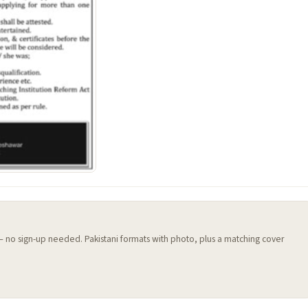
 — no sign-up needed. Pakistani formats with photo, plus a matching cover