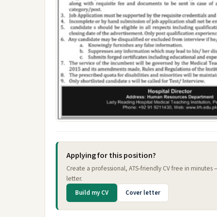
Applying for this position?
Create a professional, ATS-friendly CV free in minutes
letter.
Build my CV
Cover letter