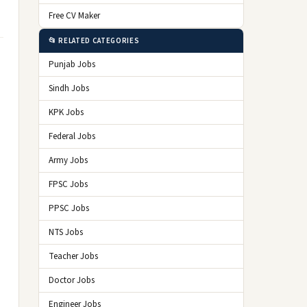
Free CV Maker
📂 RELATED CATEGORIES
Punjab Jobs
Sindh Jobs
KPK Jobs
Federal Jobs
Army Jobs
FPSC Jobs
PPSC Jobs
NTS Jobs
Teacher Jobs
Doctor Jobs
Engineer Jobs