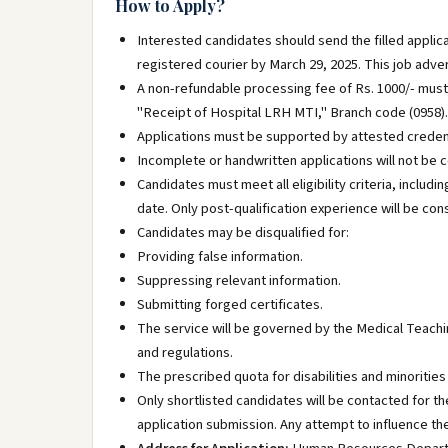
How to Apply?
Interested candidates should send the filled applica
registered courier by March 29, 2025. This job advert
A non-refundable processing fee of Rs. 1000/- must
"Receipt of Hospital LRH MTI," Branch code (0958). 
Applications must be supported by attested credent
Incomplete or handwritten applications will not be 
Candidates must meet all eligibility criteria, includ
date. Only post-qualification experience will be con
Candidates may be disqualified for:
Providing false information.
Suppressing relevant information.
Submitting forged certificates.
The service will be governed by the Medical Teachin
and regulations.
The prescribed quota for disabilities and minorities 
Only shortlisted candidates will be contacted for th
application submission. Any attempt to influence the 