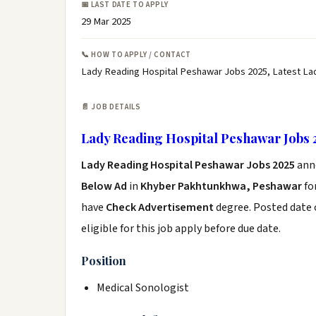
📅 LAST DATE TO APPLY
29 Mar 2025
📞 HOW TO APPLY / CONTACT
Lady Reading Hospital Peshawar Jobs 2025, Latest La
📄 JOB DETAILS
Lady Reading Hospital Peshawar Jobs 
Lady Reading Hospital Peshawar Jobs 2025
ann
Below Ad
in
Khyber Pakhtunkhwa, Peshawar
fo
have
Check Advertisement
degree. Posted date o
eligible for this job apply before due date.
Position
Medical Sonologist