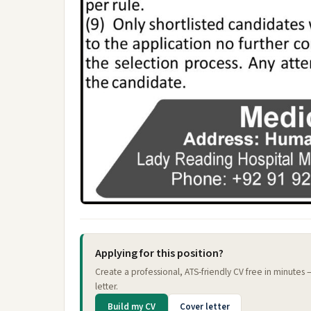
Applying for this position?
Create a professional, ATS-friendly CV free in minutes
letter.
Build my CV
Cover letter