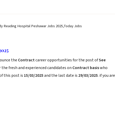
dy Reading Hospital Peshawar Jobs 2025,Today Jobs
2025
ounce the
Contract
career opportunities for the post of
See
r the fresh and experienced candidates on
Contract basis
who
f this post is
15/03/2025
and the last date is
29/03/2025
. if you are