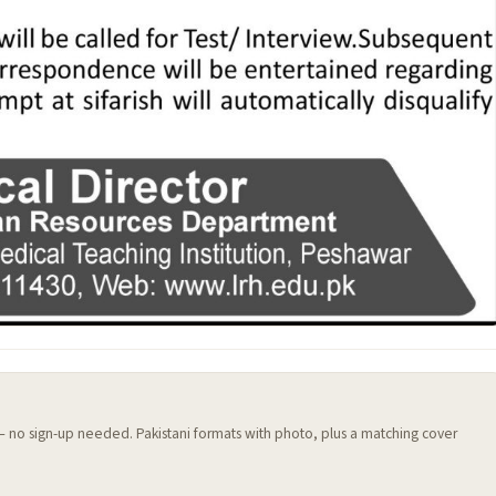
 — no sign-up needed. Pakistani formats with photo, plus a matching cover