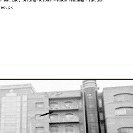
nt, Lady Reading Hospital Medical Teaching Institution,
.edu.pk