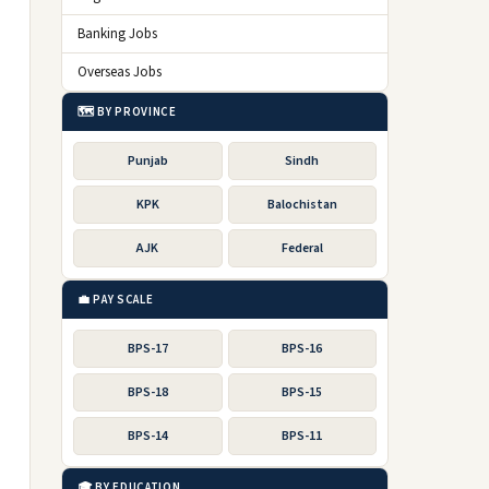
Banking Jobs
Overseas Jobs
🗺️ BY PROVINCE
Punjab
Sindh
KPK
Balochistan
AJK
Federal
💼 PAY SCALE
BPS-17
BPS-16
BPS-18
BPS-15
BPS-14
BPS-11
🎓 BY EDUCATION