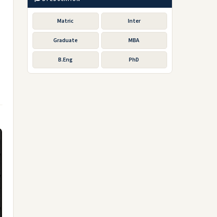
Matric
Inter
Graduate
MBA
B.Eng
PhD