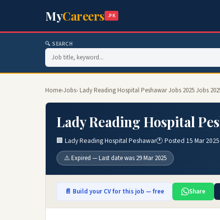
My
Careers
.PK
🔍 SEARCH
Home
›
Jobs
› Lady Reading Hospital Peshawar Jobs 2025 Jobs 202
Lady Reading Hospital Pes
🏢 Lady Reading Hospital Peshawar
🕐 Posted 15 Mar 2025
⚠️ Expired — Last date was 29 Mar 2025
📄 Build your CV for this job — free
Share