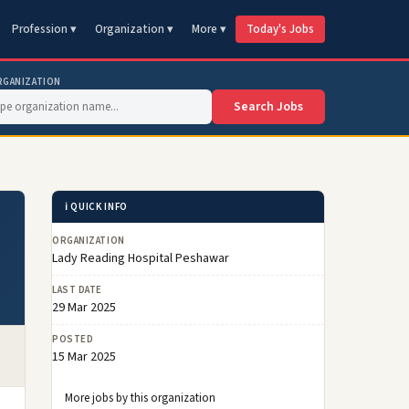
Profession ▾
Organization ▾
More ▾
Today's Jobs
RGANIZATION
Search Jobs
ℹ️ QUICK INFO
ORGANIZATION
Lady Reading Hospital Peshawar
LAST DATE
29 Mar 2025
POSTED
15 Mar 2025
More jobs by this organization