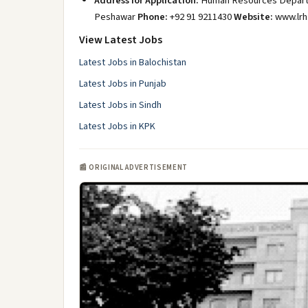
Address for Application:
Human Resources Departme
Peshawar
Phone:
+92 91 9211430
Website:
www.lrh
View Latest Jobs
Latest Jobs in Balochistan
Latest Jobs in Punjab
Latest Jobs in Sindh
Latest Jobs in KPK
📰 ORIGINAL ADVERTISEMENT