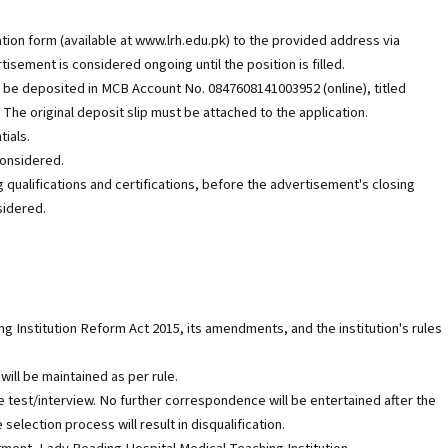
tion form (available at www.lrh.edu.pk) to the provided address via
isement is considered ongoing until the position is filled.
 be deposited in MCB Account No. 0847608141003952 (online), titled
The original deposit slip must be attached to the application.
ials.
considered.
ing qualifications and certifications, before the advertisement's closing
sidered.
g Institution Reform Act 2015, its amendments, and the institution's rules
will be maintained as per rule.
e test/interview. No further correspondence will be entertained after the
selection process will result in disqualification.