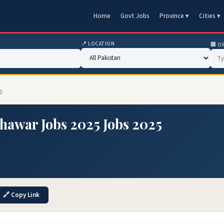
Home
Govt Jobs
Province ▾
Cities ▾
📍 LOCATION
🏢 O
5
hawar Jobs 2025 Jobs 2025
🔗 Copy Link