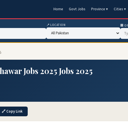
Home
Govt Jobs
Province ▾
Cities ▾
📍 LOCATION
🏢 O
5
hawar Jobs 2025 Jobs 2025
5
🔗 Copy Link