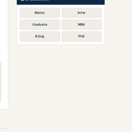
Matric
Inter
Graduate
MBA
B.Eng
PhD