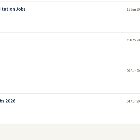
itution Jobs
15 Jun 20
25 May 20
09 Apr 20
bs 2026
04 Apr 20