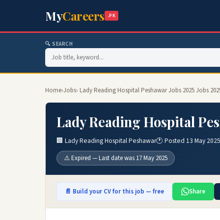
My
Careers
.PK
🔍 SEARCH
Home
›
Jobs
› Lady Reading Hospital Peshawar Jobs 2025 Jobs 202
Lady Reading Hospital Pes
🏢 Lady Reading Hospital Peshawar
🕐 Posted 13 May 202
⚠️ Expired — Last date was 17 May 2025
📄 Build your CV for this job — free
Share