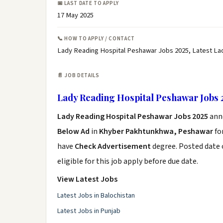
📅 LAST DATE TO APPLY
17 May 2025
📞 HOW TO APPLY / CONTACT
Lady Reading Hospital Peshawar Jobs 2025, Latest La
📄 JOB DETAILS
Lady Reading Hospital Peshawar Jobs 
Lady Reading Hospital Peshawar Jobs 2025
ann
Below Ad
in
Khyber Pakhtunkhwa, Peshawar
fo
have
Check Advertisement
degree. Posted date o
eligible for this job apply before due date.
View Latest Jobs
Latest Jobs in Balochistan
Latest Jobs in Punjab