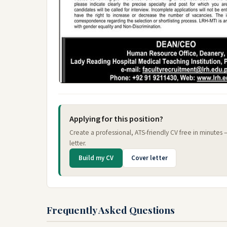
Applying for this position?
Create a professional, ATS-friendly CV free in minutes
letter.
Build my CV
Cover letter
Frequently Asked Questions