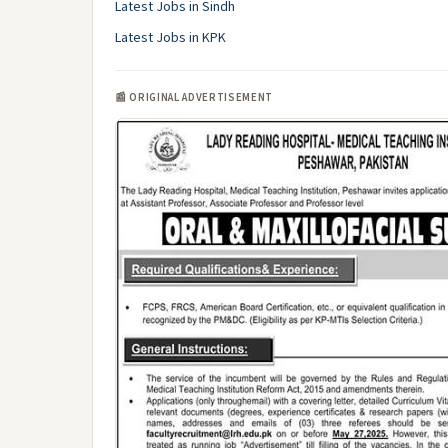
Latest Jobs in Sindh
Latest Jobs in KPK
📰 ORIGINAL ADVERTISEMENT