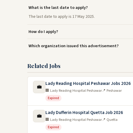
What is the last date to apply?
The last date to apply is 17 May 2025.
How do I apply?
Which organization issued this advertisement?
Related Jobs
Lady Reading Hospital Peshawar Jobs 2026
💼
🏢 Lady Reading Hospital Peshawar
📍 Peshawar
Expired
Lady Dufferin Hospital Quetta Job 2026
💼
🏢 Lady Reading Hospital Peshawar
📍 Quetta
Expired