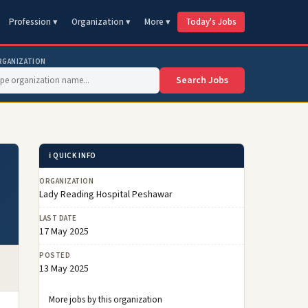
Profession ▾
Organization ▾
More ▾
Today's Jobs
RGANIZATION
Search Jobs
ℹ️ QUICK INFO
ORGANIZATION
Lady Reading Hospital Peshawar
LAST DATE
17 May 2025
POSTED
13 May 2025
More jobs by this organization