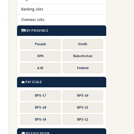
Banking Jobs
Overseas Jobs
🗺️ BY PROVINCE
Punjab
Sindh
KPK
Balochistan
AJK
Federal
💼 PAY SCALE
BPS-17
BPS-16
BPS-18
BPS-15
BPS-14
BPS-11
🎓 BY EDUCATION