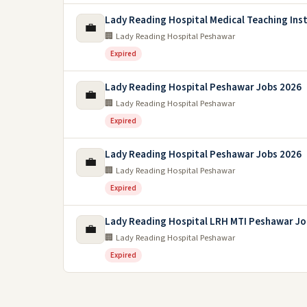
Lady Reading Hospital Medical Teaching Inst
💼
🏢 Lady Reading Hospital Peshawar
Expired
Lady Reading Hospital Peshawar Jobs 2026
💼
🏢 Lady Reading Hospital Peshawar
Expired
Lady Reading Hospital Peshawar Jobs 2026
💼
🏢 Lady Reading Hospital Peshawar
Expired
Lady Reading Hospital LRH MTI Peshawar Jo
💼
🏢 Lady Reading Hospital Peshawar
Expired