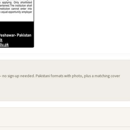
 — no sign-up needed. Pakistani formats with photo, plus a matching cover