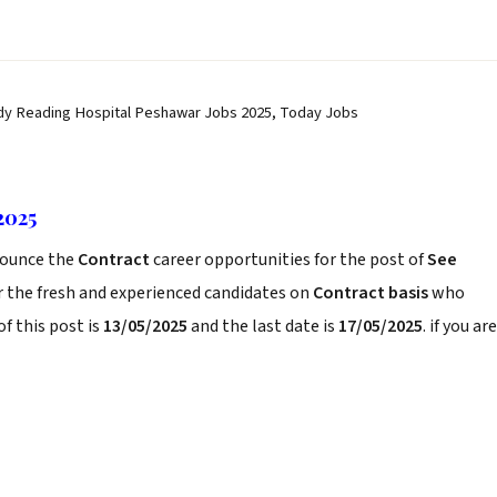
dy Reading Hospital Peshawar Jobs 2025, Today Jobs
2025
ounce the
Contract
career opportunities for the post of
See
r the fresh and experienced candidates on
Contract basis
who
f this post is
13/05/2025
and the last date is
17/05/2025
. if you are