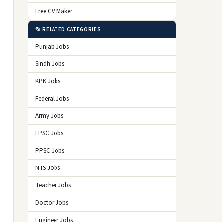
Free CV Maker
📂 RELATED CATEGORIES
Punjab Jobs
Sindh Jobs
KPK Jobs
Federal Jobs
Army Jobs
FPSC Jobs
PPSC Jobs
NTS Jobs
Teacher Jobs
Doctor Jobs
Engineer Jobs