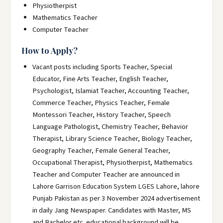
Physiotherpist
Mathematics Teacher
Computer Teacher
How to Apply?
Vacant posts including Sports Teacher, Special
Educator, Fine Arts Teacher, English Teacher,
Psychologist, Islamiat Teacher, Accounting Teacher,
Commerce Teacher, Physics Teacher, Female
Montessori Teacher, History Teacher, Speech
Language Pathologist, Chemistry Teacher, Behavior
Therapist, Library Science Teacher, Biology Teacher,
Geography Teacher, Female General Teacher,
Occupational Therapist, Physiotherpist, Mathematics
Teacher and Computer Teacher are announced in
Lahore Garrison Education System LGES Lahore, lahore
Punjab Pakistan as per 3 November 2024 advertisement
in daily Jang Newspaper. Candidates with Master, MS
and Bachelor etc. educational background will be