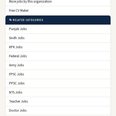
More jobs by this organization
Free CV Maker
📂 RELATED CATEGORIES
Punjab Jobs
Sindh Jobs
KPK Jobs
Federal Jobs
Army Jobs
FPSC Jobs
PPSC Jobs
NTS Jobs
Teacher Jobs
Doctor Jobs