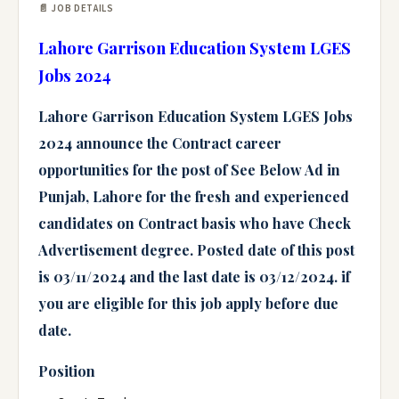
📄 JOB DETAILS
Lahore Garrison Education System LGES
Jobs 2024
Lahore Garrison Education System LGES Jobs
2024
announce the
Contract
career
opportunities for the post of
See Below Ad
in
Punjab, Lahore
for the fresh and experienced
candidates on
Contract basis
who have
Check
Advertisement
degree. Posted date of this post
is 03/11/2024 and the last date is 03/12/2024. if
you are eligible for this job apply before due
date.
Position