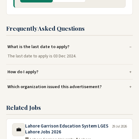
Frequently Asked Questions
What is the last date to apply?
The last date to apply is 03 Dec 2024.
How do I apply?
Which organization issued this advertisement?
Related Jobs
Lahore Garrison Education System LGES
29 Jul 2026
💼
Lahore Jobs 2026