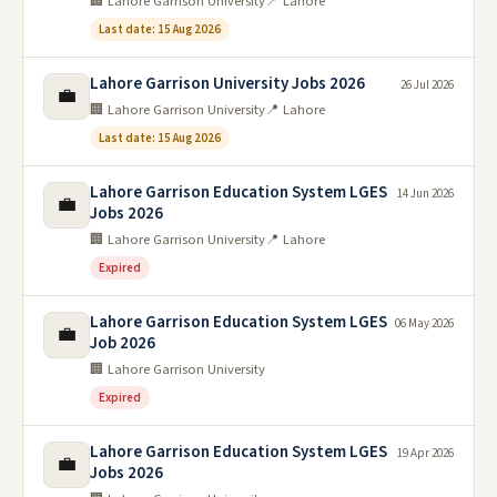
🏢 Lahore Garrison University
📍 Lahore
Last date: 15 Aug 2026
Lahore Garrison University Jobs 2026
26 Jul 2026
💼
🏢 Lahore Garrison University
📍 Lahore
Last date: 15 Aug 2026
Lahore Garrison Education System LGES
14 Jun 2026
💼
Jobs 2026
🏢 Lahore Garrison University
📍 Lahore
Expired
Lahore Garrison Education System LGES
06 May 2026
💼
Job 2026
🏢 Lahore Garrison University
Expired
Lahore Garrison Education System LGES
19 Apr 2026
💼
Jobs 2026