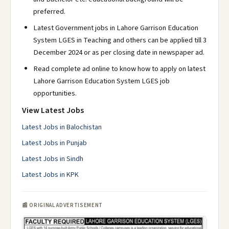
preferred.
Latest Government jobs in Lahore Garrison Education
System LGES in Teaching and others can be applied till 3
December 2024 or as per closing date in newspaper ad.
Read complete ad online to know how to apply on latest
Lahore Garrison Education System LGES job
opportunities.
View Latest Jobs
Latest Jobs in Balochistan
Latest Jobs in Punjab
Latest Jobs in Sindh
Latest Jobs in KPK
📰 ORIGINAL ADVERTISEMENT