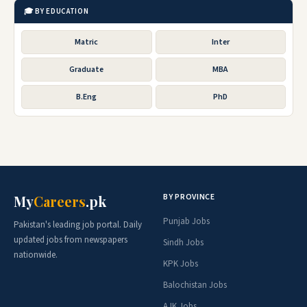
🎓 BY EDUCATION
Matric
Inter
Graduate
MBA
B.Eng
PhD
BY PROVINCE
My
Careers
.pk
Punjab Jobs
Pakistan's leading job portal. Daily
updated jobs from newspapers
Sindh Jobs
nationwide.
KPK Jobs
Balochistan Jobs
AJK Jobs