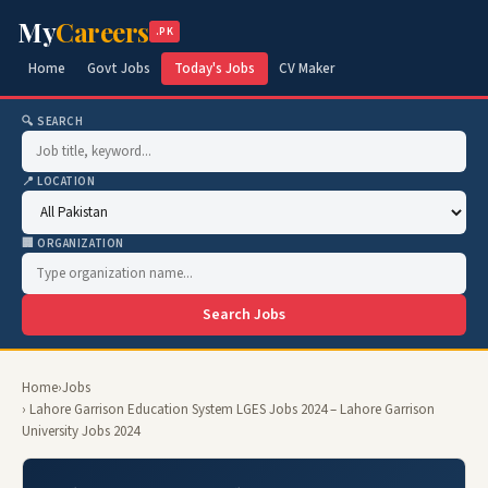
My
Careers
.PK
Home
Govt Jobs
Today's Jobs
CV Maker
🔍 SEARCH
📍 LOCATION
🏢 ORGANIZATION
Search Jobs
Home
›
Jobs
› Lahore Garrison Education System LGES Jobs 2024 – Lahore Garrison
University Jobs 2024