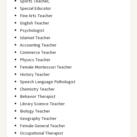
Sports Teacher,
Special Educator
Fine Arts Teacher
English Teacher
Psychologist
Islamiat Teacher
Accounting Teacher
Commerce Teacher
Physics Teacher
Female Montessori Teacher
History Teacher
Speech Language Pathologist
Chemistry Teacher
Behavior Therapist
Library Science Teacher
Biology Teacher
Geography Teacher
Female General Teacher
Occupational Therapist