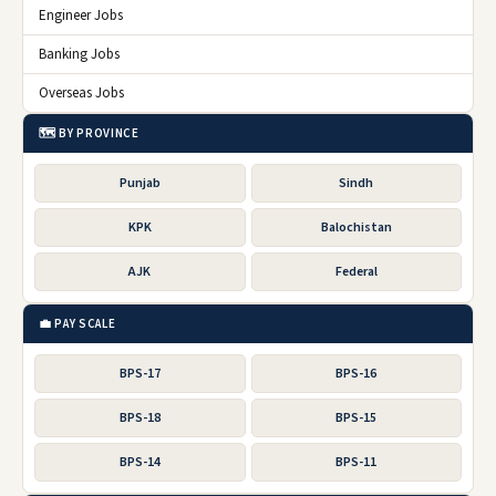
Engineer Jobs
Banking Jobs
Overseas Jobs
🗺️ BY PROVINCE
Punjab
Sindh
KPK
Balochistan
AJK
Federal
💼 PAY SCALE
BPS-17
BPS-16
BPS-18
BPS-15
BPS-14
BPS-11