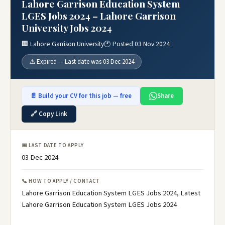
Lahore Garrison Education System
LGES Jobs 2024 – Lahore Garrison
University Jobs 2024
🏢 Lahore Garrison University
🕐 Posted 03 Nov 2024
⚠️ Expired — Last date was 03 Dec 2024
📄 Build your CV for this job — free
Share
🔗 Copy Link
📅 LAST DATE TO APPLY
03 Dec 2024
📞 HOW TO APPLY / CONTACT
Lahore Garrison Education System LGES Jobs 2024, Latest
Lahore Garrison Education System LGES Jobs 2024