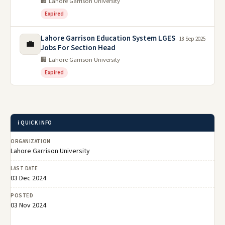
🏢 Lahore Garrison University
Expired
Lahore Garrison Education System LGES
18 Sep 2025
💼
Jobs For Section Head
🏢 Lahore Garrison University
Expired
ℹ️ QUICK INFO
ORGANIZATION
Lahore Garrison University
LAST DATE
03 Dec 2024
POSTED
03 Nov 2024