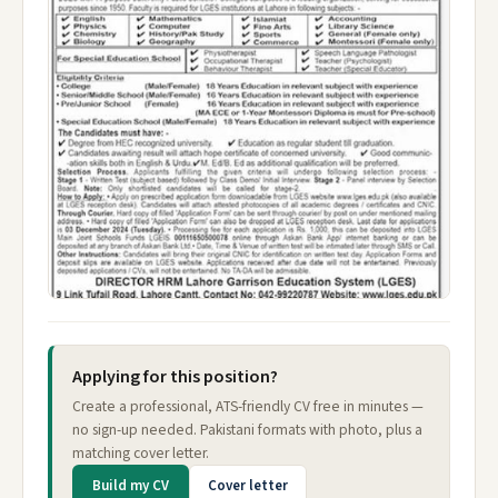
Applying for this position?
Create a professional, ATS-friendly CV free in minutes —
no sign-up needed. Pakistani formats with photo, plus a
matching cover letter.
Build my CV
Cover letter