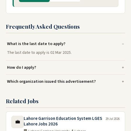
Frequently Asked Questions
What is the last date to apply?
The last date to apply is 02 Mar 2025.
How do I apply?
Which organization issued this advertisement?
Related Jobs
Lahore Garrison Education System LGES
29 Jul 2026
💼
Lahore Jobs 2026
🏢 Lahore Garrison University
📍 Lahore