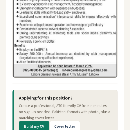
Applying for this position?
Create a professional, ATS-friendly CV free in minutes —
no sign-up needed. Pakistani formats with photo, plus a
matching cover letter.
Build my CV
Cover letter