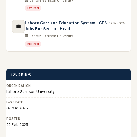
🏢 Lahore Garrison University
Expired
Lahore Garrison Education System LGES
18 Sep 2025
💼
Jobs For Section Head
🏢 Lahore Garrison University
Expired
ℹ️ QUICK INFO
ORGANIZATION
Lahore Garrison University
LAST DATE
02 Mar 2025
POSTED
22 Feb 2025