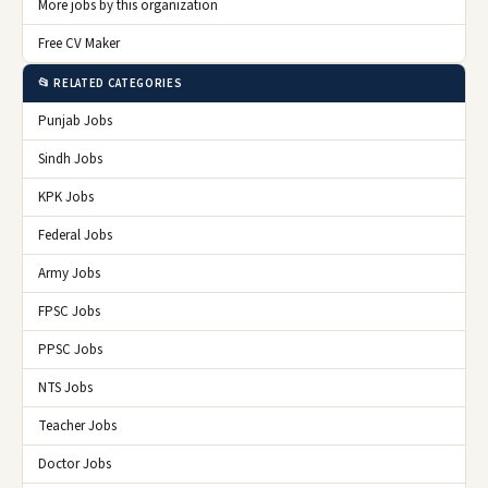
More jobs by this organization
Free CV Maker
📂 RELATED CATEGORIES
Punjab Jobs
Sindh Jobs
KPK Jobs
Federal Jobs
Army Jobs
FPSC Jobs
PPSC Jobs
NTS Jobs
Teacher Jobs
Doctor Jobs