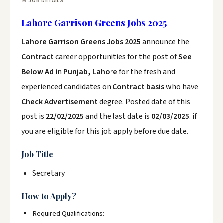
📄 JOB DETAILS
Lahore Garrison Greens Jobs 2025
Lahore Garrison Greens Jobs 2025
announce the
Contract
career opportunities for the post of
See
Below Ad
in
Punjab, Lahore
for the fresh and
experienced candidates on
Contract basis
who have
Check Advertisement
degree. Posted date of this
post is
22/02/2025
and the last date is
02/03/2025
. if
you are eligible for this job apply before due date.
Job Title
Secretary
How to Apply?
Required Qualifications: