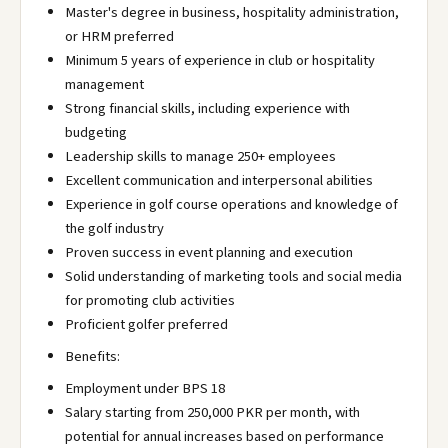
Master's degree in business, hospitality administration,
or HRM preferred
Minimum 5 years of experience in club or hospitality
management
Strong financial skills, including experience with
budgeting
Leadership skills to manage 250+ employees
Excellent communication and interpersonal abilities
Experience in golf course operations and knowledge of
the golf industry
Proven success in event planning and execution
Solid understanding of marketing tools and social media
for promoting club activities
Proficient golfer preferred
Benefits:
Employment under BPS 18
Salary starting from 250,000 PKR per month, with
potential for annual increases based on performance