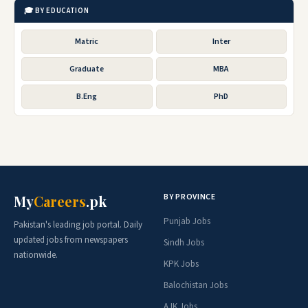
🎓 BY EDUCATION
Matric
Inter
Graduate
MBA
B.Eng
PhD
BY PROVINCE
My
Careers
.pk
Punjab Jobs
Pakistan's leading job portal. Daily
updated jobs from newspapers
Sindh Jobs
nationwide.
KPK Jobs
Balochistan Jobs
AJK Jobs