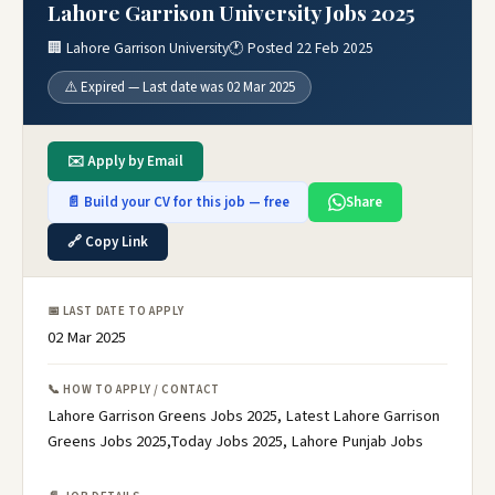
Lahore Garrison University Jobs 2025
🏢 Lahore Garrison University
🕐 Posted 22 Feb 2025
⚠️ Expired — Last date was 02 Mar 2025
✉️ Apply by Email
📄 Build your CV for this job — free
Share
🔗 Copy Link
📅 LAST DATE TO APPLY
02 Mar 2025
📞 HOW TO APPLY / CONTACT
Lahore Garrison Greens Jobs 2025, Latest Lahore Garrison
Greens Jobs 2025,Today Jobs 2025, Lahore Punjab Jobs