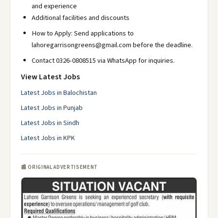
and experience
Additional facilities and discounts
How to Apply: Send applications to
lahoregarrisongreens@gmail.com before the deadline.
Contact 0326-0808515 via WhatsApp for inquiries.
View Latest Jobs
Latest Jobs in Balochistan
Latest Jobs in Punjab
Latest Jobs in Sindh
Latest Jobs in KPK
📰 ORIGINAL ADVERTISEMENT