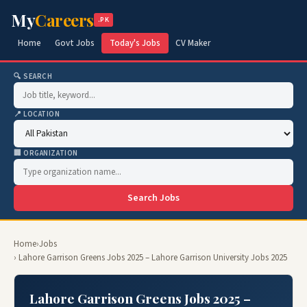
My
Careers
.PK
Home
Govt Jobs
Today's Jobs
CV Maker
🔍 SEARCH
📍 LOCATION
🏢 ORGANIZATION
Search Jobs
Home
›
Jobs
› Lahore Garrison Greens Jobs 2025 – Lahore Garrison University Jobs 2025
Lahore Garrison Greens Jobs 2025 –