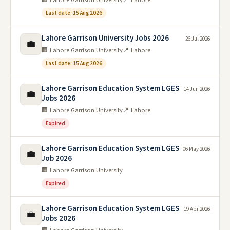
Last date: 15 Aug 2026
Lahore Garrison University Jobs 2026
26 Jul 2026
💼
🏢 Lahore Garrison University
📍 Lahore
Last date: 15 Aug 2026
Lahore Garrison Education System LGES
14 Jun 2026
💼
Jobs 2026
🏢 Lahore Garrison University
📍 Lahore
Expired
Lahore Garrison Education System LGES
06 May 2026
💼
Job 2026
🏢 Lahore Garrison University
Expired
Lahore Garrison Education System LGES
19 Apr 2026
💼
Jobs 2026