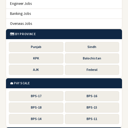
Engineer Jobs
Banking Jobs
Overseas Jobs
🗺️ BY PROVINCE
Punjab
Sindh
KPK
Balochistan
AJK
Federal
💼 PAY SCALE
BPS-17
BPS-16
BPS-18
BPS-15
BPS-14
BPS-11