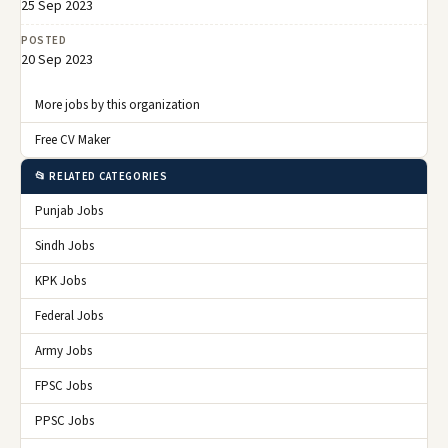
25 Sep 2023
POSTED
20 Sep 2023
More jobs by this organization
Free CV Maker
📂 RELATED CATEGORIES
Punjab Jobs
Sindh Jobs
KPK Jobs
Federal Jobs
Army Jobs
FPSC Jobs
PPSC Jobs