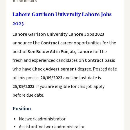
📄 JOB DETAILS
Lahore Garrison University Lahore Jobs
2023
Lahore Garrison University Lahore Jobs 2023
announce the
Contract
career opportunities for the
post of
See Below Ad
in
Punjab, Lahore
for the
fresh and experienced candidates on
Contract basis
who have
Check Advertisement
degree. Posted date
of this post is
20/09/2023
and the last date is
25/09/2023
. if you are eligible for this job apply
before due date.
Position
Network administrator
Assistant network administrator