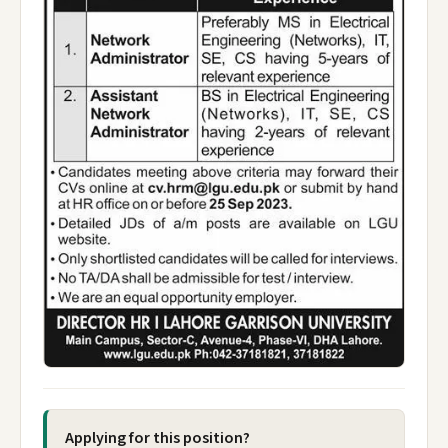
Applying for this position?