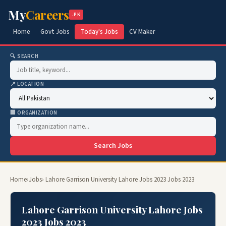
My
Careers
.PK
Home
Govt Jobs
Today's Jobs
CV Maker
🔍 SEARCH
📍 LOCATION
🏢 ORGANIZATION
Search Jobs
Home
›
Jobs
› Lahore Garrison University Lahore Jobs 2023 Jobs 2023
Lahore Garrison University Lahore Jobs
2023 Jobs 2023