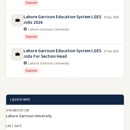
Expired
Lahore Garrison Education System LGES
19 Apr 2026
💼
Jobs 2026
🏢 Lahore Garrison University
Expired
Lahore Garrison Education System LGES
18 Sep 2025
💼
Jobs For Section Head
🏢 Lahore Garrison University
Expired
ℹ️ QUICK INFO
ORGANIZATION
Lahore Garrison University
LAST DATE