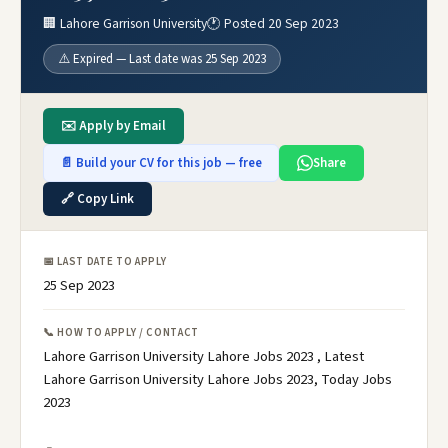
🏢 Lahore Garrison University
🕐 Posted 20 Sep 2023
⚠️ Expired — Last date was 25 Sep 2023
✉️ Apply by Email
📄 Build your CV for this job — free
Share
🔗 Copy Link
📅 LAST DATE TO APPLY
25 Sep 2023
📞 HOW TO APPLY / CONTACT
Lahore Garrison University Lahore Jobs 2023 , Latest
Lahore Garrison University Lahore Jobs 2023, Today Jobs
2023