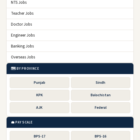
NTS Jobs
Teacher Jobs
Doctor Jobs
Engineer Jobs
Banking Jobs
Overseas Jobs
🗺️ BY PROVINCE
Punjab
Sindh
KPK
Balochistan
AJK
Federal
💼 PAY SCALE
BPS-17
BPS-16