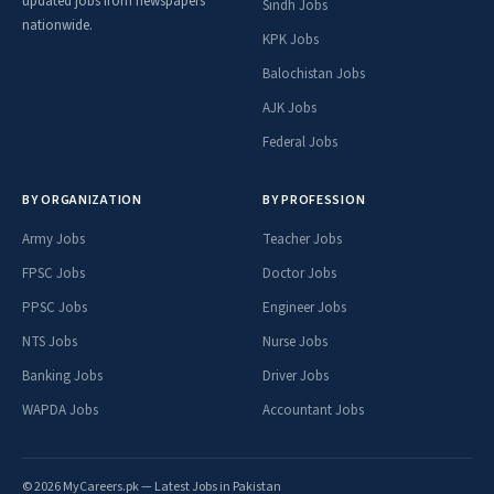
updated jobs from newspapers
Sindh Jobs
nationwide.
KPK Jobs
Balochistan Jobs
AJK Jobs
Federal Jobs
BY ORGANIZATION
BY PROFESSION
Army Jobs
Teacher Jobs
FPSC Jobs
Doctor Jobs
PPSC Jobs
Engineer Jobs
NTS Jobs
Nurse Jobs
Banking Jobs
Driver Jobs
WAPDA Jobs
Accountant Jobs
© 2026 MyCareers.pk — Latest Jobs in Pakistan