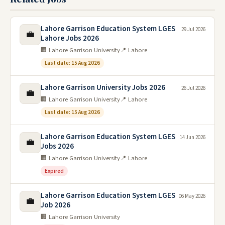
Lahore Garrison Education System LGES
29 Jul 2026
💼
Lahore Jobs 2026
🏢 Lahore Garrison University
📍 Lahore
Last date: 15 Aug 2026
Lahore Garrison University Jobs 2026
26 Jul 2026
💼
🏢 Lahore Garrison University
📍 Lahore
Last date: 15 Aug 2026
Lahore Garrison Education System LGES
14 Jun 2026
💼
Jobs 2026
🏢 Lahore Garrison University
📍 Lahore
Expired
Lahore Garrison Education System LGES
06 May 2026
💼
Job 2026
🏢 Lahore Garrison University