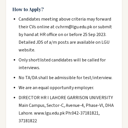
How to Apply?
Candidates meeting above criteria may forward
their CVs online at cv.hrm@lgu.edu.pk or submit
by hand at HR office on or before 25 Sep 2023.
Detailed JDS of a/m posts are available on LGU
website.
Only shortlisted candidates will be called for
interviews.
No TA/DA shall be admissible for test/interview.
We are an equal opportunity employer.
DIRECTOR HR I LAHORE GARRISON UNIVERSITY
Main Campus, Sector-C, Avenue-4, Phase-VI, DHA
Lahore. www.lgu.edu.pk Ph:042-37181821,
37181822