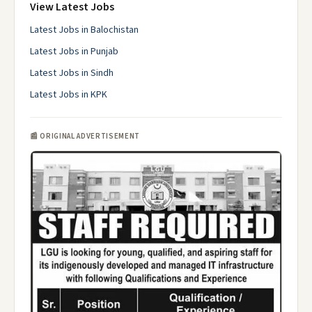
View Latest Jobs
Latest Jobs in Balochistan
Latest Jobs in Punjab
Latest Jobs in Sindh
Latest Jobs in KPK
📰 ORIGINAL ADVERTISEMENT