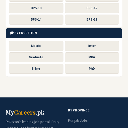
BPS-18
BPS-15
BPS-14
BPS-11
🎓 BY EDUCATION
Matric
Inter
Graduate
MBA
B.Eng
PhD
BY PROVINCE
My
Careers
.pk
Punjab Jobs
Pakistan's leading job portal. Daily