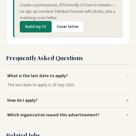
Create a professional, ATS-friendly CV free in minutes —
no sign-up needed. Pakistani formats with photo, plus a
matching cover letter.
Build my CV
Cover letter
Frequently Asked Questions
What is the last date to apply?
The last date to apply is 25 Sep 2023.
How do I apply?
Which organization issued this advertisement?
Related Jobs