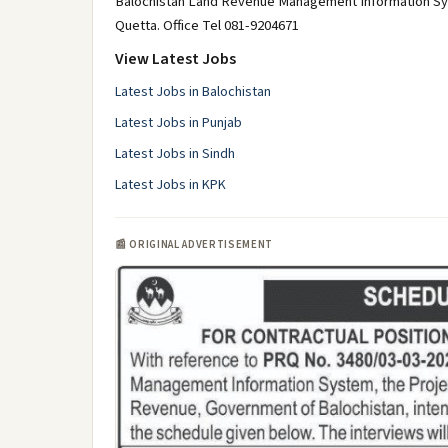
Balochistan Land Revenue Management Information Syst
Quetta. Office Tel 081-9204671
View Latest Jobs
Latest Jobs in Balochistan
Latest Jobs in Punjab
Latest Jobs in Sindh
Latest Jobs in KPK
📰 ORIGINAL ADVERTISEMENT