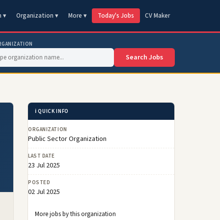
n ▾
Organization ▾
More ▾
Today's Jobs
CV Maker
RGANIZATION
Search Jobs
ℹ️ QUICK INFO
ORGANIZATION
Public Sector Organization
LAST DATE
23 Jul 2025
POSTED
02 Jul 2025
More jobs by this organization