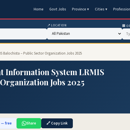
Home
Govt Jobs
Province ▾
Cities ▾
Professio
📍 LOCATION
🏢 O
 Balochista – Public Sector Organization Jobs 2025
 Information System LRMIS
 Organization Jobs 2025
b — free
Share
🔗 Copy Link