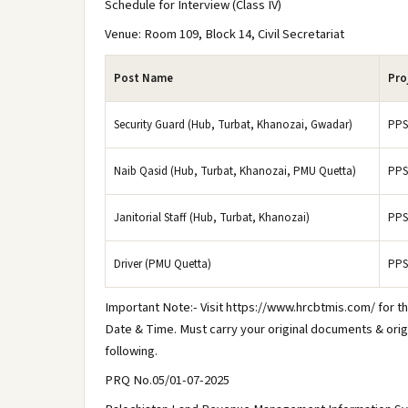
Schedule for Interview (Class IV)
Venue: Room 109, Block 14, Civil Secretariat
Post Name
Pro
Security Guard (Hub, Turbat, Khanozai, Gwadar)
PPS
Naib Qasid (Hub, Turbat, Khanozai, PMU Quetta)
PPS
Janitorial Staff (Hub, Turbat, Khanozai)
PPS
Driver (PMU Quetta)
PPS
Important Note:- Visit https://www.hrcbtmis.com/ for th
Date & Time. Must carry your original documents & orig
following.
PRQ No.05/01-07-2025