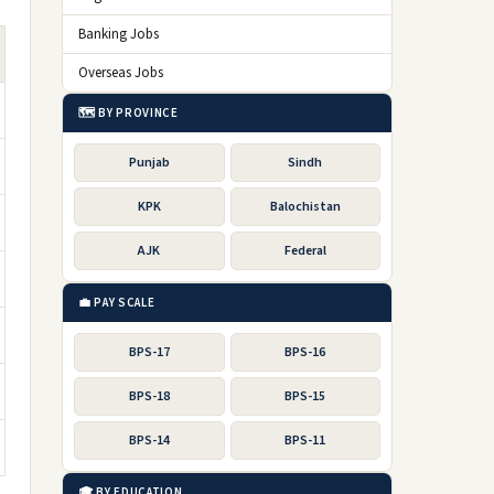
Banking Jobs
Overseas Jobs
🗺️ BY PROVINCE
Punjab
Sindh
KPK
Balochistan
AJK
Federal
💼 PAY SCALE
BPS-17
BPS-16
BPS-18
BPS-15
BPS-14
BPS-11
🎓 BY EDUCATION