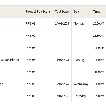
Project Pay Scale
Test Date
Day
Time
PPS-07
14/07/2025
Monday
10:00 AM
PPS-06
—
—
11:30 AM
PPS-05
—
—
12:00 PM
Gwadar, Pishin)
PPS-05
15/07/2025
Tuesday
10:00 AM
PPS-04
—
—
11:30 AM
ar)
PPS-05
16/07/2025
Wednesday
10:00 AM
PPS-05
17/07/2025
Thursday
10:00 AM