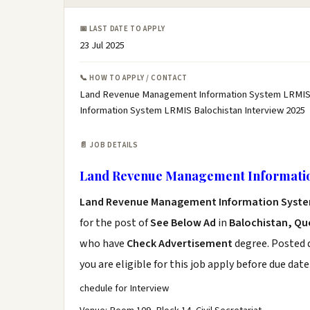
📅 LAST DATE TO APPLY
23 Jul 2025
📞 HOW TO APPLY / CONTACT
Land Revenue Management Information System LRMIS 
Information System LRMIS Balochistan Interview 2025
📄 JOB DETAILS
Land Revenue Management Informatio
Land Revenue Management Information Syste
for the post of
See Below Ad
in
Balochistan, Qu
who have
Check Advertisement
degree. Posted d
you are eligible for this job apply before due date
chedule for Interview