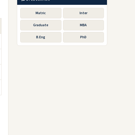
Matric
Inter
Graduate
MBA
B.Eng
PhD