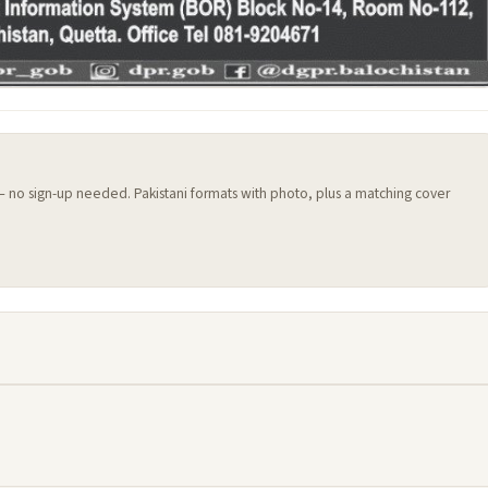
 — no sign-up needed. Pakistani formats with photo, plus a matching cover