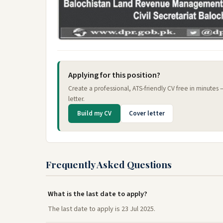
Applying for this position?
Create a professional, ATS-friendly CV free in minutes
letter.
Build my CV
Cover letter
Frequently Asked Questions
What is the last date to apply?
The last date to apply is 23 Jul 2025.