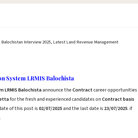
Balochistan Interview 2025, Latest Land Revenue Management
n System LRMIS Balochista
m LRMIS Balochista
announce the
Contract
career opportunities
etta
for the fresh and experienced candidates on
Contract basis
ate of this post is
02/07/2025
and the last date is
23/07/2025
. if
.