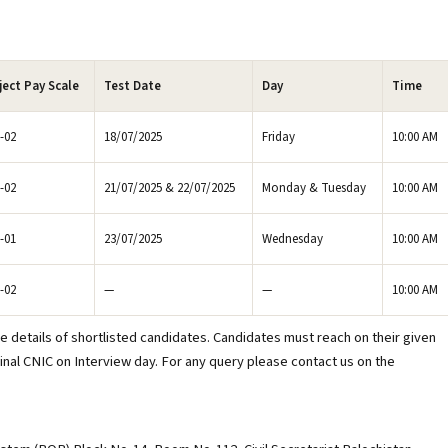
ject Pay Scale
Test Date
Day
Time
-02
18/07/2025
Friday
10:00 AM
-02
21/07/2025 & 22/07/2025
Monday & Tuesday
10:00 AM
-01
23/07/2025
Wednesday
10:00 AM
-02
—
—
10:00 AM
e details of shortlisted candidates. Candidates must reach on their given
inal CNIC on Interview day. For any query please contact us on the