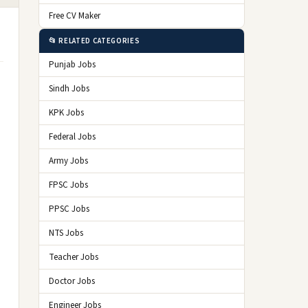
Free CV Maker
📂 RELATED CATEGORIES
Punjab Jobs
Sindh Jobs
KPK Jobs
Federal Jobs
Army Jobs
FPSC Jobs
PPSC Jobs
NTS Jobs
Teacher Jobs
Doctor Jobs
Engineer Jobs