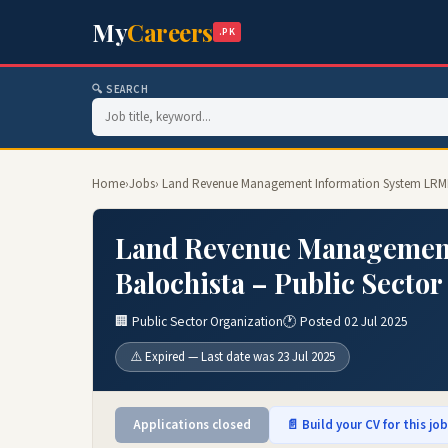
My
Careers
.PK
🔍 SEARCH
Home
›
Jobs
› Land Revenue Management Information System LRMIS
Land Revenue Management
Balochista – Public Sector
🏢 Public Sector Organization
🕐 Posted 02 Jul 2025
⚠️ Expired — Last date was 23 Jul 2025
Applications closed
📄 Build your CV for this jo