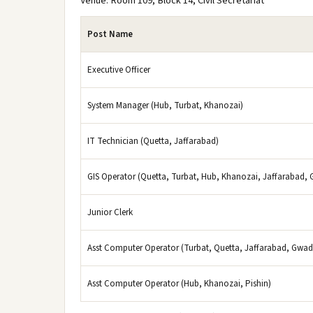
Venue: Room 109, Block 14, Civil Secretariat
Post Name
Executive Officer
System Manager (Hub, Turbat, Khanozai)
IT Technician (Quetta, Jaffarabad)
GIS Operator (Quetta, Turbat, Hub, Khanozai, Jaffarabad, 
Junior Clerk
Asst Computer Operator (Turbat, Quetta, Jaffarabad, Gwad
Asst Computer Operator (Hub, Khanozai, Pishin)