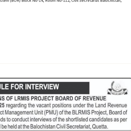
em (BOR) Block No-14, Room No-112, Civil Secretariat Balochistan,