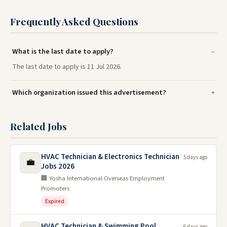
Frequently Asked Questions
What is the last date to apply?
The last date to apply is 11 Jul 2026.
Which organization issued this advertisement?
Related Jobs
HVAC Technician & Electronics Technician
5 days ago
💼
Jobs 2026
🏢 Yosha International Overseas Employment
Promoters
Expired
HVAC Technician & Swimming Pool
6 days ago