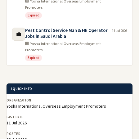
🏢 Yosha International Overseas Employment
Promoters
Expired
Pest Control Service Man & HE Operator
14 Jul 2026
💼
Jobs in Saudi Arabia
🏢 Yosha International Overseas Employment
Promoters
Expired
ℹ️ QUICK INFO
ORGANIZATION
Yosha International Overseas Employment Promoters
LAST DATE
11 Jul 2026
POSTED