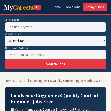
My
Careers
Home
Govt Jobs
Today's Jobs
.PK
🔍 SEARCH
📍 LOCATION
🏢 ORGANIZATION
Search Jobs
Home
›
Jobs
› Landscape Engineer & Quality Control Engineer Jobs 2026
Landscape Engineer & Quality Control
Engineer Jobs 2026
🏢 Yosha International Overseas Employment Promoters