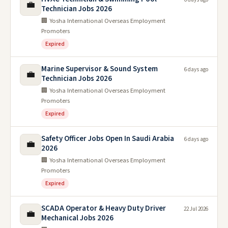
💼
Technician Jobs 2026
🏢 Yosha International Overseas Employment
Promoters
Expired
Marine Supervisor & Sound System
6 days ago
💼
Technician Jobs 2026
🏢 Yosha International Overseas Employment
Promoters
Expired
Safety Officer Jobs Open In Saudi Arabia
6 days ago
💼
2026
🏢 Yosha International Overseas Employment
Promoters
Expired
SCADA Operator & Heavy Duty Driver
22 Jul 2026
💼
Mechanical Jobs 2026