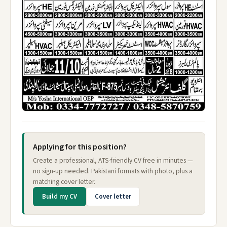
Applying for this position?
Create a professional, ATS-friendly CV free in minutes —
no sign-up needed. Pakistani formats with photo, plus a
matching cover letter.
Build my CV
Cover letter