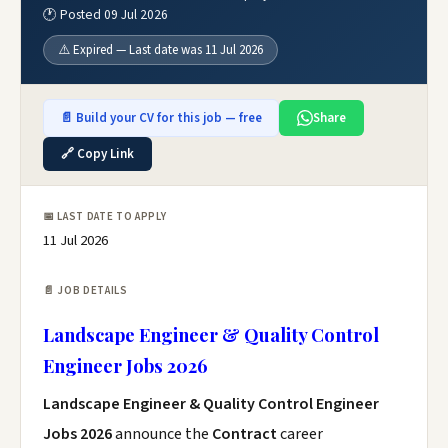
🕐 Posted 09 Jul 2026
⚠️ Expired — Last date was 11 Jul 2026
📄 Build your CV for this job — free
Share
🔗 Copy Link
📅 LAST DATE TO APPLY
11 Jul 2026
📄 JOB DETAILS
Landscape Engineer & Quality Control
Engineer Jobs 2026
Landscape Engineer & Quality Control Engineer
Jobs 2026
announce the
Contract
career