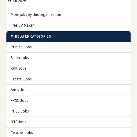
09 Jul 2026
More jobs by this organization
Free CV Maker
📂 RELATED CATEGORIES
Punjab Jobs
Sindh Jobs
KPK Jobs
Federal Jobs
Army Jobs
FPSC Jobs
PPSC Jobs
NTS Jobs
Teacher Jobs