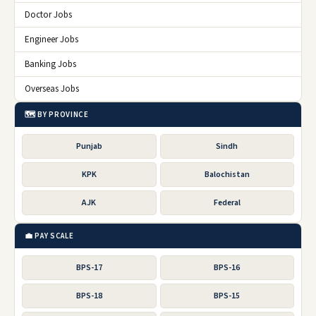
Doctor Jobs
Engineer Jobs
Banking Jobs
Overseas Jobs
🗺️ BY PROVINCE
Punjab
Sindh
KPK
Balochistan
AJK
Federal
💼 PAY SCALE
BPS-17
BPS-16
BPS-18
BPS-15