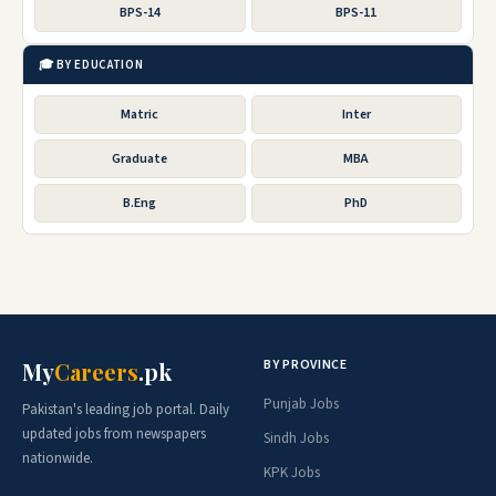
BPS-14
BPS-11
🎓 BY EDUCATION
Matric
Inter
Graduate
MBA
B.Eng
PhD
BY PROVINCE
My
Careers
.pk
Punjab Jobs
Pakistan's leading job portal. Daily
updated jobs from newspapers
Sindh Jobs
nationwide.
KPK Jobs