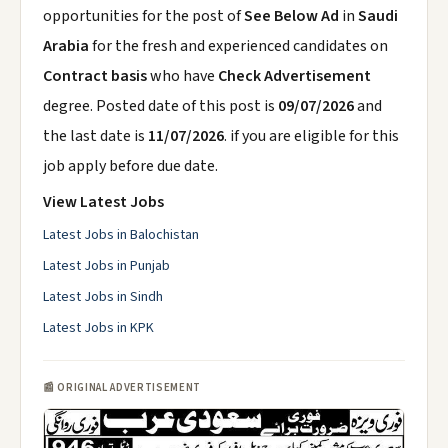
opportunities for the post of
See Below Ad
in
Saudi
Arabia
for the fresh and experienced candidates on
Contract basis
who have
Check Advertisement
degree. Posted date of this post is
09/07/2026
and
the last date is
11/07/2026
. if you are eligible for this
job apply before due date.
View Latest Jobs
Latest Jobs in Balochistan
Latest Jobs in Punjab
Latest Jobs in Sindh
Latest Jobs in KPK
📰 ORIGINAL ADVERTISEMENT