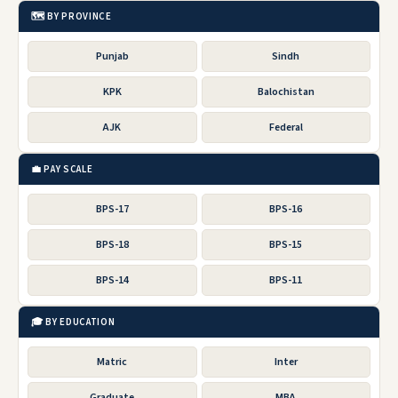
🗺️ BY PROVINCE
Punjab
Sindh
KPK
Balochistan
AJK
Federal
💼 PAY SCALE
BPS-17
BPS-16
BPS-18
BPS-15
BPS-14
BPS-11
🎓 BY EDUCATION
Matric
Inter
Graduate
MBA