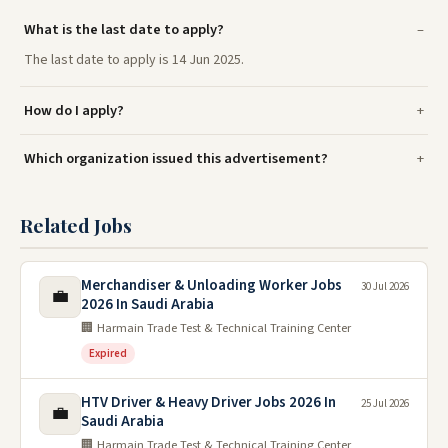
What is the last date to apply?
The last date to apply is 14 Jun 2025.
How do I apply?
Which organization issued this advertisement?
Related Jobs
Merchandiser & Unloading Worker Jobs
30 Jul 2026
💼
2026 In Saudi Arabia
🏢 Harmain Trade Test & Technical Training Center
Expired
HTV Driver & Heavy Driver Jobs 2026 In
25 Jul 2026
💼
Saudi Arabia
🏢 Harmain Trade Test & Technical Training Center