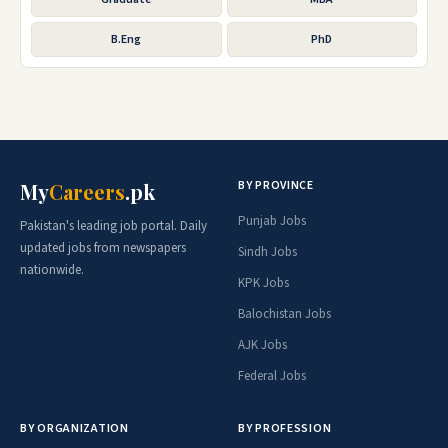
B.Eng
PhD
BY PROVINCE
My
Careers
.pk
Punjab Jobs
Pakistan's leading job portal. Daily
updated jobs from newspapers
Sindh Jobs
nationwide.
KPK Jobs
Balochistan Jobs
AJK Jobs
Federal Jobs
BY ORGANIZATION
BY PROFESSION