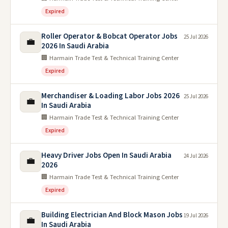
Expired
Roller Operator & Bobcat Operator Jobs
25 Jul 2026
💼
2026 In Saudi Arabia
🏢 Harmain Trade Test & Technical Training Center
Expired
Merchandiser & Loading Labor Jobs 2026
25 Jul 2026
💼
In Saudi Arabia
🏢 Harmain Trade Test & Technical Training Center
Expired
Heavy Driver Jobs Open In Saudi Arabia
24 Jul 2026
💼
2026
🏢 Harmain Trade Test & Technical Training Center
Expired
Building Electrician And Block Mason Jobs
19 Jul 2026
💼
In Saudi Arabia