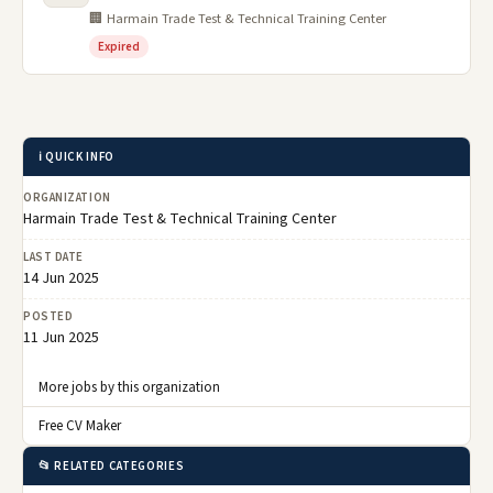
🏢 Harmain Trade Test & Technical Training Center
Expired
ℹ️ QUICK INFO
ORGANIZATION
Harmain Trade Test & Technical Training Center
LAST DATE
14 Jun 2025
POSTED
11 Jun 2025
More jobs by this organization
Free CV Maker
📂 RELATED CATEGORIES