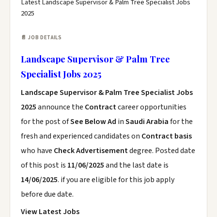
Latest Landscape Supervisor & Palm Tree Specialist Jobs
2025
📄 JOB DETAILS
Landscape Supervisor & Palm Tree
Specialist Jobs 2025
Landscape Supervisor & Palm Tree Specialist Jobs
2025
announce the
Contract
career opportunities
for the post of
See Below Ad
in
Saudi Arabia
for the
fresh and experienced candidates on
Contract basis
who have
Check Advertisement
degree. Posted date
of this post is
11/06/2025
and the last date is
14/06/2025
. if you are eligible for this job apply
before due date.
View Latest Jobs