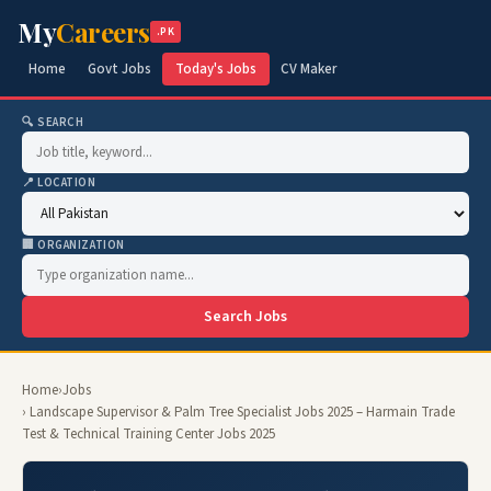
My
Careers
.PK
Home
Govt Jobs
Today's Jobs
CV Maker
🔍 SEARCH
📍 LOCATION
🏢 ORGANIZATION
Search Jobs
Home
›
Jobs
› Landscape Supervisor & Palm Tree Specialist Jobs 2025 – Harmain Trade
Test & Technical Training Center Jobs 2025