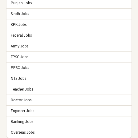
Punjab Jobs
Sindh Jobs
KPK Jobs
Federal Jobs
Army Jobs
FPSC Jobs
PPSC Jobs
NTS Jobs
Teacher Jobs
Doctor Jobs
Engineer Jobs
Banking Jobs
Overseas Jobs