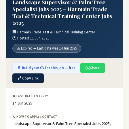
Landscape Supervisor & Palm Tree
Specialist Jobs 2025 – Harmain Trade
Test & Technical Training Center Jobs
2025
🏢 Harmain Trade Test & Technical Training Center
🕐 Posted 11 Jun 2025
⚠️ Expired — Last date was 14 Jun 2025
📄 Build your CV for this job — free
Share
🔗 Copy Link
📅 LAST DATE TO APPLY
14 Jun 2025
📞 HOW TO APPLY / CONTACT
Landscape Supervisor & Palm Tree Specialist Jobs 2025,