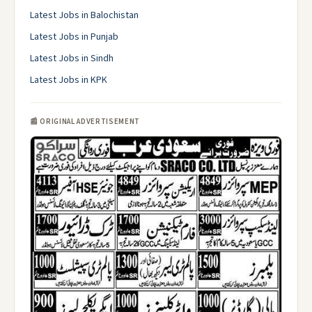
Latest Jobs in Balochistan
Latest Jobs in Punjab
Latest Jobs in Sindh
Latest Jobs in KPK
📰 ORIGINAL ADVERTISEMENT