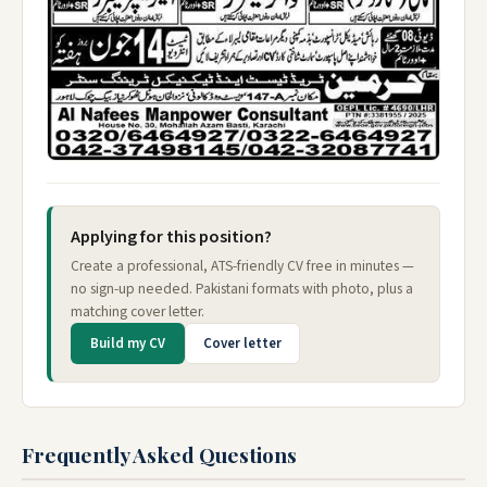
Applying for this position?
Create a professional, ATS-friendly CV free in minutes —
no sign-up needed. Pakistani formats with photo, plus a
matching cover letter.
Build my CV
Cover letter
Frequently Asked Questions