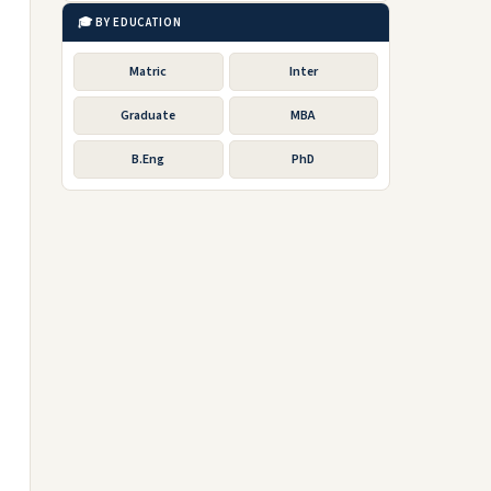
🎓 BY EDUCATION
Matric
Inter
Graduate
MBA
B.Eng
PhD