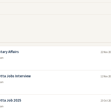
tary Affairs
22 Nov 20
tan
tta Jobs Interview
12 Nov 20
tan
etta Job 2025
23 Oct 20
tan