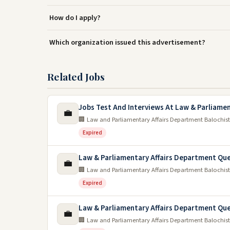
How do I apply?
Which organization issued this advertisement?
Related Jobs
Jobs Test And Interviews At Law & Parliamen
💼
🏢 Law and Parliamentary Affairs Department Balochis
Expired
Law & Parliamentary Affairs Department Que
💼
🏢 Law and Parliamentary Affairs Department Balochis
Expired
Law & Parliamentary Affairs Department Qu
💼
🏢 Law and Parliamentary Affairs Department Balochis