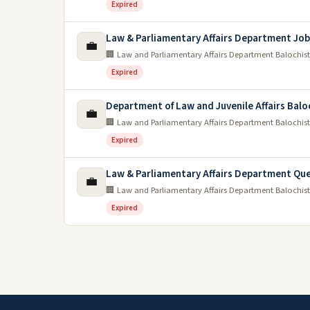
Expired
Law & Parliamentary Affairs Department Job
💼
🏢 Law and Parliamentary Affairs Department Balochis
Expired
Department of Law and Juvenile Affairs Balo
💼
🏢 Law and Parliamentary Affairs Department Balochis
Expired
Law & Parliamentary Affairs Department Qu
💼
🏢 Law and Parliamentary Affairs Department Balochis
Expired