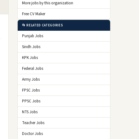
More jobs by this organization
Free CV Maker
📂 RELATED CATEGORIES
Punjab Jobs
Sindh Jobs
KPK Jobs
Federal Jobs
Army Jobs
FPSC Jobs
PPSC Jobs
NTS Jobs
Teacher Jobs
Doctor Jobs