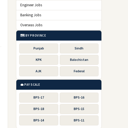
Engineer Jobs
Banking Jobs
Overseas Jobs
🗺️ BY PROVINCE
Punjab
Sindh
KPK
Balochistan
AJK
Federal
💼 PAY SCALE
BPS-17
BPS-16
BPS-18
BPS-15
BPS-14
BPS-11