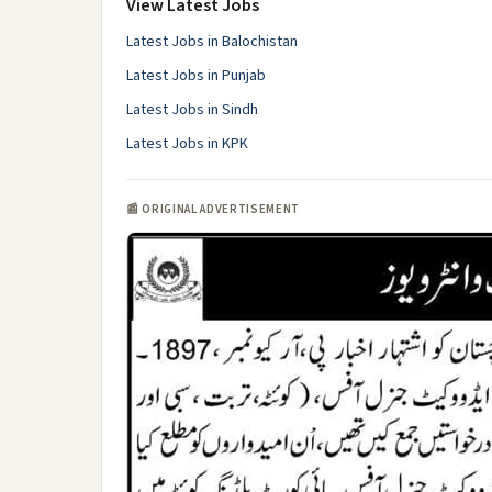
View Latest Jobs
Latest Jobs in Balochistan
Latest Jobs in Punjab
Latest Jobs in Sindh
Latest Jobs in KPK
📰 ORIGINAL ADVERTISEMENT