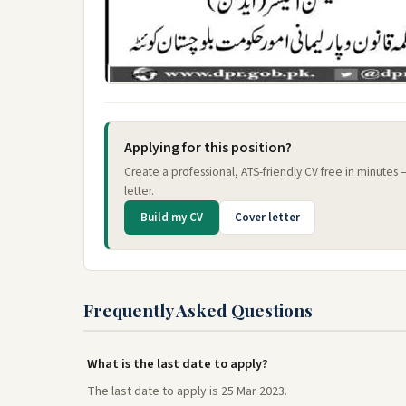
Applying for this position?
Create a professional, ATS-friendly CV free in minutes
letter.
Build my CV
Cover letter
Frequently Asked Questions
What is the last date to apply?
The last date to apply is 25 Mar 2023.