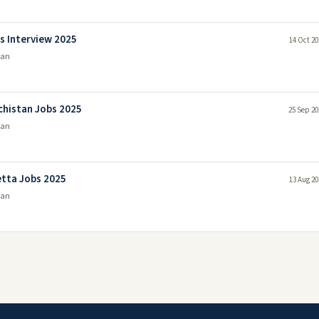
s Interview 2025
14 Oct 20
tan
chistan Jobs 2025
25 Sep 20
tan
etta Jobs 2025
13 Aug 20
tan