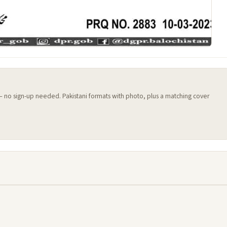
 — no sign-up needed. Pakistani formats with photo, plus a matching cover