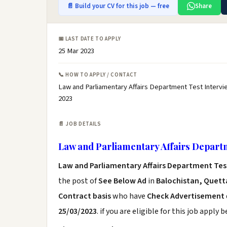
📄 Build your CV for this job — free
Share
📅 LAST DATE TO APPLY
25 Mar 2023
📞 HOW TO APPLY / CONTACT
Law and Parliamentary Affairs Department Test Intervi
2023
📄 JOB DETAILS
Law and Parliamentary Affairs Departm
Law and Parliamentary Affairs Department Tes
the post of
See Below Ad
in
Balochistan, Quetta
Contract basis
who have
Check Advertisement
25/03/2023
. if you are eligible for this job apply 