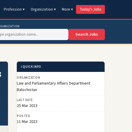
Profession ▾
Organization ▾
More ▾
Today's Jobs
RGANIZATION
Search Jobs
ℹ️ QUICK INFO
3
ORGANIZATION
Law and Parliamentary Affairs Department
Balochistan
LAST DATE
25 Mar 2023
POSTED
11 Mar 2023