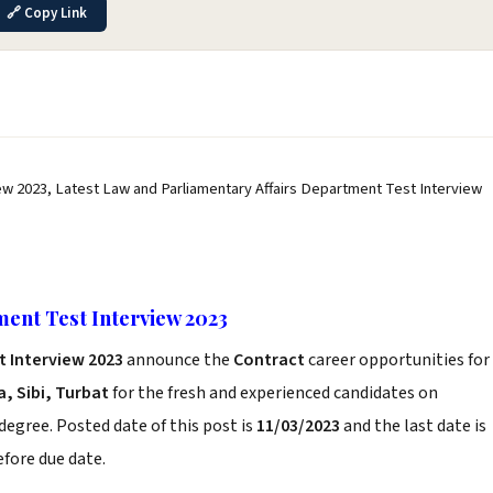
🔗 Copy Link
ew 2023, Latest Law and Parliamentary Affairs Department Test Interview
ent Test Interview 2023
t Interview 2023
announce the
Contract
career opportunities for
, Sibi, Turbat
for the fresh and experienced candidates on
degree. Posted date of this post is
11/03/2023
and the last date is
before due date.