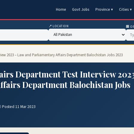
Home
Govt Jobs
Province ▾
Cities ▾
📍 LOCATION
🏢 O
rview 2023 – Law and Parliamentary Affairs Department Balochistan Jobs 2023
airs Department Test Interview 202
ffairs Department Balochistan Jobs
 Posted 11 Mar 2023