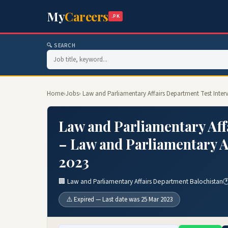
My
Careers
.PK
🔍 SEARCH
Home
›
Jobs
› Law and Parliamentary Affairs Department Test Inte
Law and Parliamentary Aff
– Law and Parliamentary A
2023
🏢 Law and Parliamentary Affairs Department Balochistan

⚠️ Expired — Last date was 25 Mar 2023