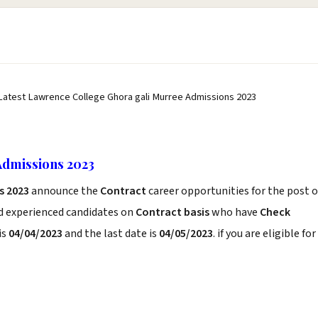
Latest Lawrence College Ghora gali Murree Admissions 2023
Admissions 2023
s 2023
announce the
Contract
career opportunities for the post o
nd experienced candidates on
Contract basis
who have
Check
is
04/04/2023
and the last date is
04/05/2023
. if you are eligible for