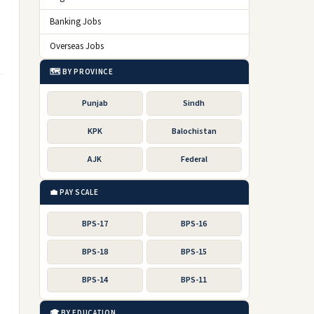
Banking Jobs
Overseas Jobs
🗺️ BY PROVINCE
Punjab
Sindh
KPK
Balochistan
AJK
Federal
💼 PAY SCALE
BPS-17
BPS-16
BPS-18
BPS-15
BPS-14
BPS-11
🎓 BY EDUCATION