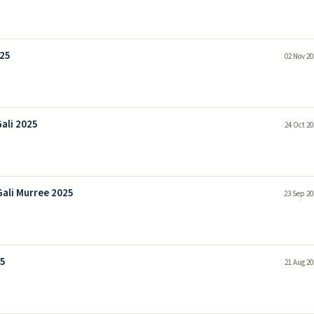
025
02 Nov 20
ali 2025
24 Oct 20
ali Murree 2025
23 Sep 20
25
21 Aug 20