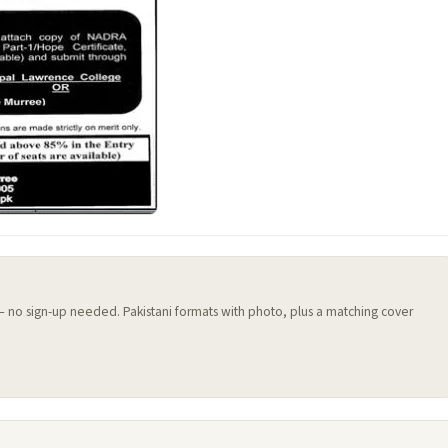
 — no sign-up needed. Pakistani formats with photo, plus a matching cover