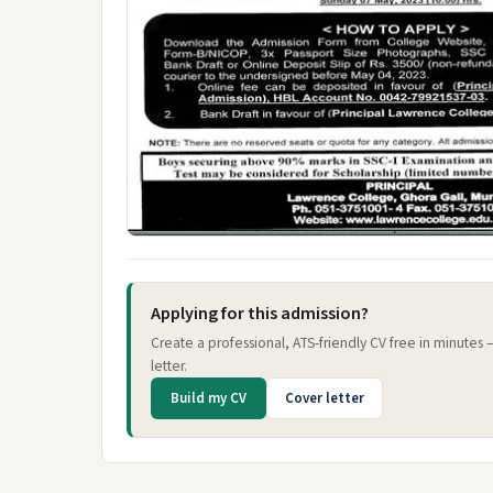
Applying for this admission?
Create a professional, ATS-friendly CV free in minutes
letter.
Build my CV
Cover letter