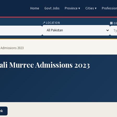
Home
Govt Jobs
Province ▾
Cities ▾
Professio
📍 LOCATION
🏢 O
 Admissions 2023
ali Murree Admissions 2023
nk