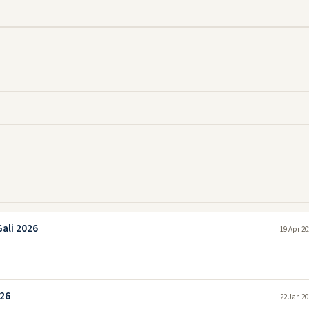
ali 2026
19 Apr 20
026
22 Jan 20