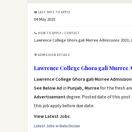
📅 LAST DATE TO APPLY
04 May 2023
📞 HOW TO APPLY / CONTACT
Lawrence College Ghora gali Murree Admissions 2023, 
📄 ADMISSION DETAILS
Lawrence College Ghora gali Murree 
Lawrence College Ghora gali Murree Admission
See Below Ad
in
Punjab, Murree
for the fresh a
Advertisement
degree. Posted date of this post 
this job apply before due date.
View Latest Jobs
Latest Jobs in Balochistan