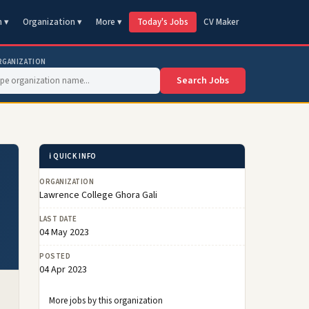
n ▾
Organization ▾
More ▾
Today's Jobs
CV Maker
RGANIZATION
Search Jobs
ℹ️ QUICK INFO
ORGANIZATION
Lawrence College Ghora Gali
LAST DATE
04 May 2023
POSTED
04 Apr 2023
More jobs by this organization