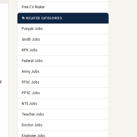
Free CV Maker
📂 RELATED CATEGORIES
Punjab Jobs
Sindh Jobs
KPK Jobs
Federal Jobs
Army Jobs
f
FPSC Jobs
PPSC Jobs
NTS Jobs
Teacher Jobs
Doctor Jobs
Engineer Jobs