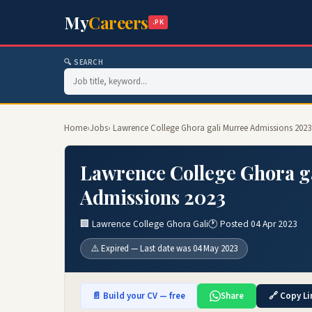
My
Careers
.PK
🔍 SEARCH
Home
›
Jobs
› Lawrence College Ghora gali Murree Admissions 2023
Lawrence College Ghora g
Admissions 2023
🏢 Lawrence College Ghora Gali
🕐 Posted 04 Apr 2023
⚠️ Expired — Last date was 04 May 2023
📄 Build your CV — free
Share
🔗 Copy Li