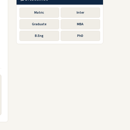
Matric
Inter
Graduate
MBA
B.Eng
PhD