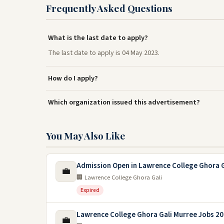
Frequently Asked Questions
What is the last date to apply?
The last date to apply is 04 May 2023.
How do I apply?
Which organization issued this advertisement?
You May Also Like
Admission Open in Lawrence College Ghora G
💼
🏢 Lawrence College Ghora Gali
Expired
Lawrence College Ghora Gali Murree Jobs 2
💼