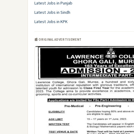
Latest Jobs in Punjab
Latest Jobs in Sindh
Latest Jobs in KPK
📰 ORIGINAL ADVERTISEMENT