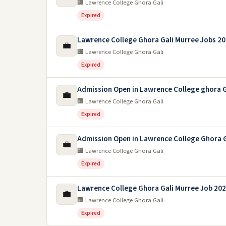
🏢 Lawrence College Ghora Gali
Expired
Lawrence College Ghora Gali Murree Jobs 2
💼
🏢 Lawrence College Ghora Gali
Expired
Admission Open in Lawrence College ghora G
💼
🏢 Lawrence College Ghora Gali
Expired
Admission Open in Lawrence College Ghora G
💼
🏢 Lawrence College Ghora Gali
Expired
Lawrence College Ghora Gali Murree Job 20
💼
🏢 Lawrence College Ghora Gali
Expired