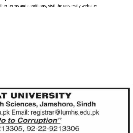
other terms and conditions, visit the university website: