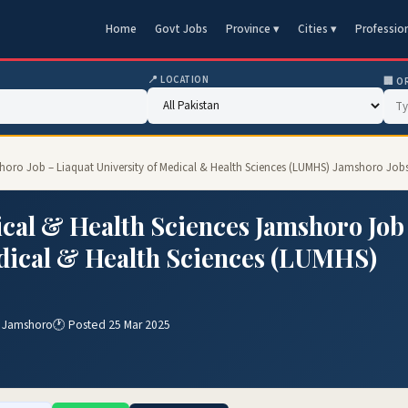
Home
Govt Jobs
Province ▾
Cities ▾
Professio
📍 LOCATION
🏢 O
mshoro Job – Liaquat University of Medical & Health Sciences (LUMHS) Jamshoro Job
ical & Health Sciences Jamshoro Job
edical & Health Sciences (LUMHS)
) Jamshoro
🕐 Posted 25 Mar 2025