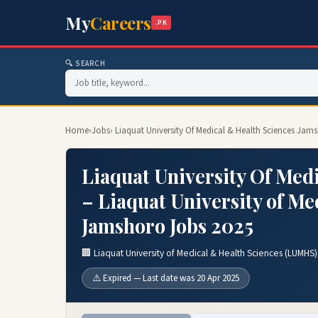
My
Careers
.PK
🔍 SEARCH
Home
›
Jobs
› Liaquat University Of Medical & Health Sciences Ja
Liaquat University Of Med
– Liaquat University of M
Jamshoro Jobs 2025
🏢 Liaquat University of Medical & Health Sciences (LUMHS
⚠️ Expired — Last date was 20 Apr 2025