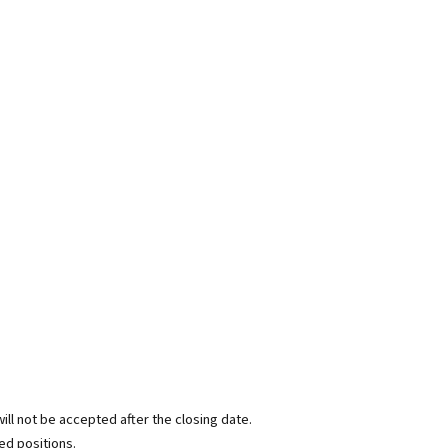
ill not be accepted after the closing date.
ed positions.