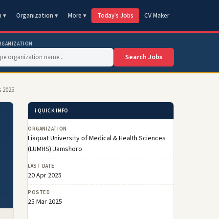
n ▾
Organization ▾
More ▾
Today's Jobs
CV Maker
RGANIZATION
Search Jobs
s 2025
ℹ️ QUICK INFO
ORGANIZATION
Liaquat University of Medical & Health Sciences
(LUMHS) Jamshoro
LAST DATE
20 Apr 2025
POSTED
25 Mar 2025