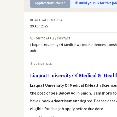
Applications closed
📄 Build your CV for this jo
📅 LAST DATE TO APPLY
20 Apr 2025
📞 HOW TO APPLY / CONTACT
Liaquat University Of Medical & Health Sciences Jamsh
Job
📄 JOB DETAILS
Liaquat University Of Medical & Healt
Liaquat University Of Medical & Health Scienc
the post of
See Below Ad
in
Sindh, Jamshoro
fo
have
Check Advertisement
degree. Posted date o
eligible for this job apply before due date.