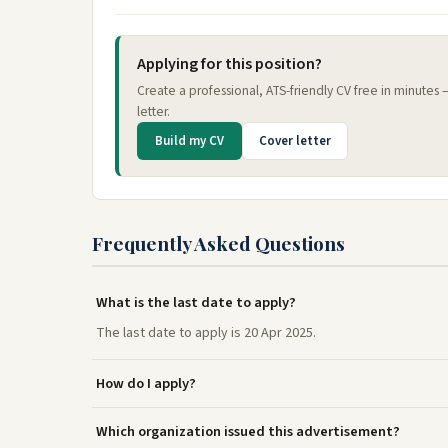
Applying for this position?
Create a professional, ATS-friendly CV free in minutes
letter.
Build my CV
Cover letter
Frequently Asked Questions
What is the last date to apply?
The last date to apply is 20 Apr 2025.
How do I apply?
Which organization issued this advertisement?