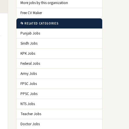
More jobs by this organization
Free CV Maker
📂 RELATED CATEGORIES
Punjab Jobs
Sindh Jobs
o
KPK Jobs
Federal Jobs
Army Jobs
FPSC Jobs
PPSC Jobs
NTS Jobs
Teacher Jobs
Doctor Jobs