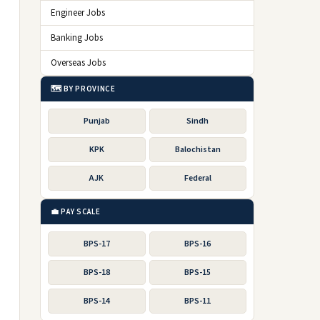
Engineer Jobs
Banking Jobs
Overseas Jobs
🗺️ BY PROVINCE
Punjab
Sindh
KPK
Balochistan
AJK
Federal
💼 PAY SCALE
BPS-17
BPS-16
BPS-18
BPS-15
BPS-14
BPS-11