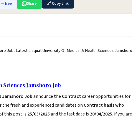
b — free
Share
🔗 Copy Link
oro Job, Latest Liaquat University Of Medical & Health Sciences Jamshor
h Sciences Jamshoro Job
es Jamshoro Job
announce the
Contract
career opportunities for
r the fresh and experienced candidates on
Contract basis
who
f this post is
25/03/2025
and the last date is
20/04/2025
. if you are