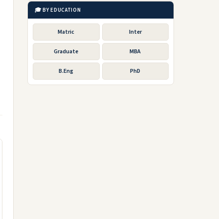
🎓 BY EDUCATION
Matric
Inter
Graduate
MBA
B.Eng
PhD