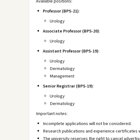
Available positions:
Professor (BPS-21)
:
Urology
Associate Professor (BPS-20)
:
Urology
Assistant Professor (BPS-19)
:
Urology
Dermatology
Management
Senior Registrar (BPS-19)
:
Urology
Dermatology
Important notes:
Incomplete applications will not be considered.
Research publications and experience certificates w
The university reserves the right to cancel advertis