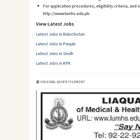
For application procedures, eligibility criteria, and 
http://www.lumhs.edu.pk.
View Latest Jobs
Latest Jobs in Balochistan
Latest Jobs in Punjab
Latest Jobs in Sindh
Latest Jobs in KPK
📰 ORIGINAL ADVERTISEMENT