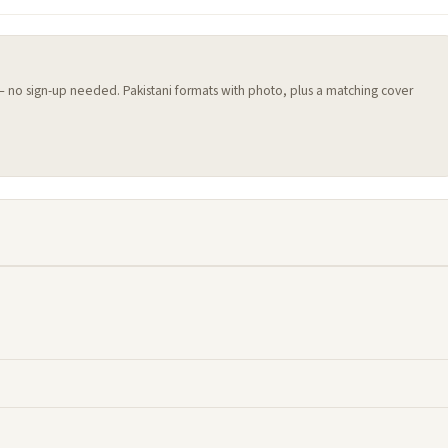
 — no sign-up needed. Pakistani formats with photo, plus a matching cover