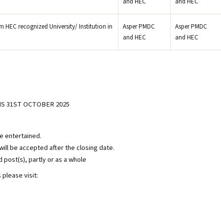
and HEC
and HEC
 HEC recognized University/ Institution in
Asper PMDC
Asper PMDC
and HEC
and HEC
S 31ST OCTOBER 2025
be entertained.
ill be accepted after the closing date.
d post(s), partly or as a whole
please visit: