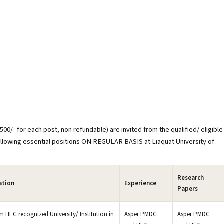
00/- for each post, non refundable) are invited from the qualified/ eligible
ollowing essential positions ON REGULAR BASIS at Liaquat University of
Research
ation
Experience
Papers
 HEC recognized University/ Institution in
Asper PMDC
Asper PMDC