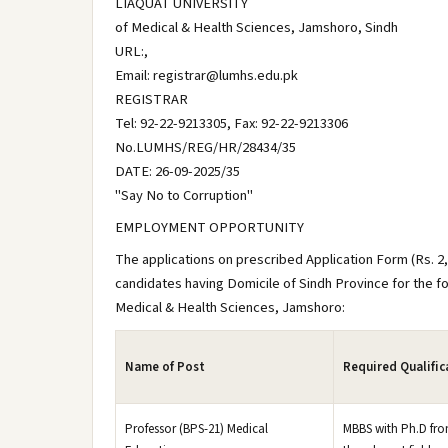
LIAQUAT UNIVERSITY
of Medical & Health Sciences, Jamshoro, Sindh
URL:,
Email: registrar@lumhs.edu.pk
REGISTRAR
Tel: 92-22-9213305, Fax: 92-22-9213306
No.LUMHS/REG/HR/28434/35
DATE: 26-09-2025/35
"Say No to Corruption"
EMPLOYMENT OPPORTUNITY
The applications on prescribed Application Form (Rs. 2,5
candidates having Domicile of Sindh Province for the f
Medical & Health Sciences, Jamshoro:
Name of Post
Required Qualific
Professor (BPS-21) Medical
MBBS with Ph.D from