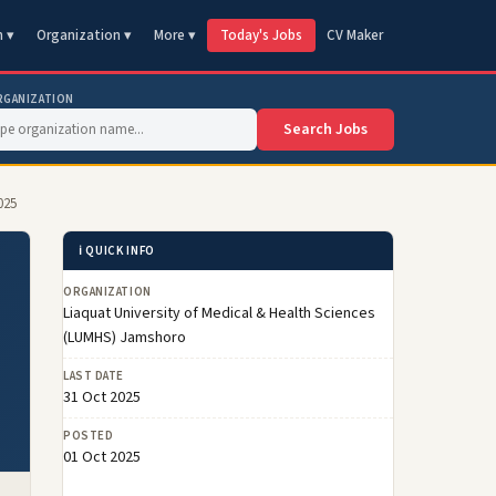
n ▾
Organization ▾
More ▾
Today's Jobs
CV Maker
RGANIZATION
Search Jobs
025
ℹ️ QUICK INFO
ORGANIZATION
Liaquat University of Medical & Health Sciences
(LUMHS) Jamshoro
LAST DATE
31 Oct 2025
POSTED
01 Oct 2025