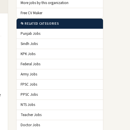
More jobs by this organization
Free CV Maker
📂 RELATED CATEGORIES
Punjab Jobs
Sindh Jobs
KPK Jobs
Federal Jobs
Army Jobs
FPSC Jobs
e
PPSC Jobs
NTS Jobs
Teacher Jobs
Doctor Jobs