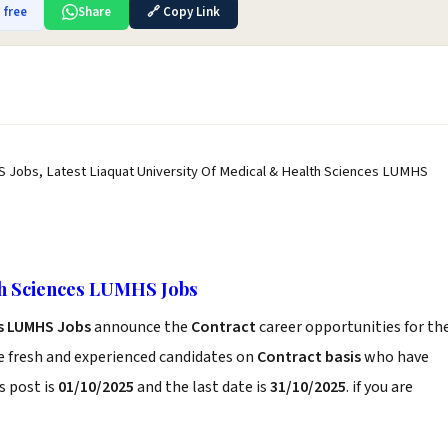
 free
Share
🔗 Copy Link
S Jobs, Latest Liaquat University Of Medical & Health Sciences LUMHS
th Sciences LUMHS Jobs
es LUMHS Jobs
announce the
Contract
career opportunities for th
e fresh and experienced candidates on
Contract basis
who have
s post is
01/10/2025
and the last date is
31/10/2025
. if you are