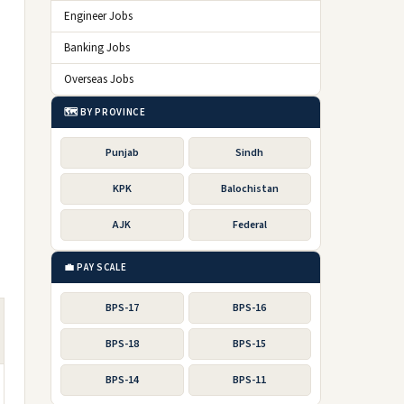
Engineer Jobs
Banking Jobs
Overseas Jobs
🗺️ BY PROVINCE
Punjab
Sindh
KPK
Balochistan
AJK
Federal
💼 PAY SCALE
BPS-17
BPS-16
BPS-18
BPS-15
BPS-14
BPS-11