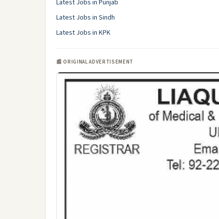
Latest Jobs in Punjab
Latest Jobs in Sindh
Latest Jobs in KPK
📰 ORIGINAL ADVERTISEMENT