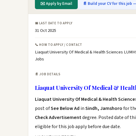
✉️ Apply by Email
📄 Build your CV for this job —
📅 LAST DATE TO APPLY
31 Oct 2025
📞 HOW TO APPLY / CONTACT
Liaquat University Of Medical & Health Sciences LUMH
Jobs
📄 JOB DETAILS
Liaquat University Of Medical & Heal
Liaquat University Of Medical & Health Scienc
post of
See Below Ad
in
Sindh, Jamshoro
for th
Check Advertisement
degree. Posted date of thi
eligible for this job apply before due date.