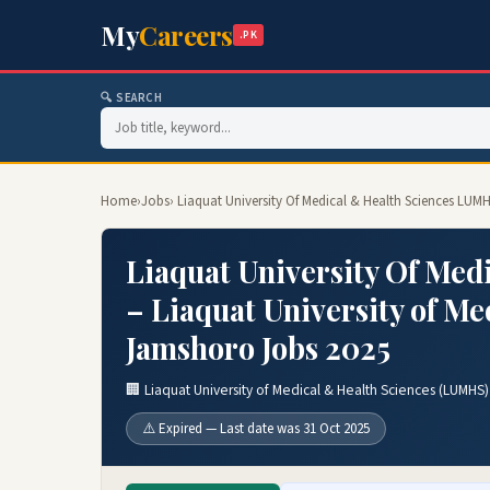
My
Careers
.PK
🔍 SEARCH
Home
›
Jobs
› Liaquat University Of Medical & Health Sciences LUM
Liaquat University Of Med
– Liaquat University of M
Jamshoro Jobs 2025
🏢 Liaquat University of Medical & Health Sciences (LUMHS
⚠️ Expired — Last date was 31 Oct 2025