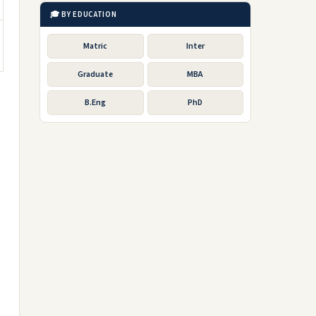
🎓 BY EDUCATION
Matric
Inter
Graduate
MBA
B.Eng
PhD