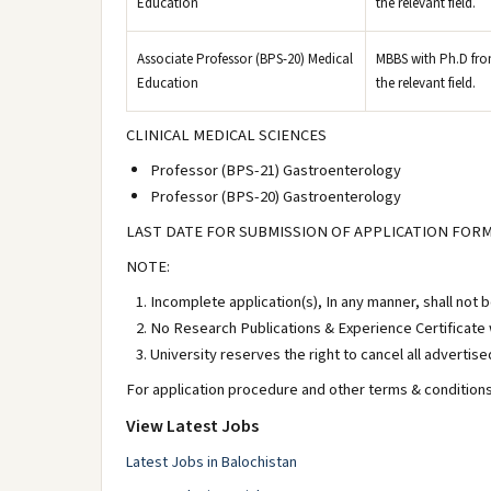
Education
the relevant field.
Associate Professor (BPS-20) Medical
MBBS with Ph.D from
Education
the relevant field.
CLINICAL MEDICAL SCIENCES
Professor (BPS-21) Gastroenterology
Professor (BPS-20) Gastroenterology
LAST DATE FOR SUBMISSION OF APPLICATION FORM
NOTE:
Incomplete application(s), In any manner, shall not 
No Research Publications & Experience Certificate w
University reserves the right to cancel all advertise
For application procedure and other terms & conditions 
View Latest Jobs
Latest Jobs in Balochistan