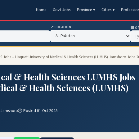
Home
Govt Jobs
Province ▾
Cities ▾
Professio
📍 LOCATION
🏢 O
HS Jobs – Liaquat University of Medical & Health Sciences (LUMHS) Jamshoro Jobs 2
ical & Health Sciences LUMHS Jobs
edical & Health Sciences (LUMHS)
) Jamshoro
🕐 Posted 01 Oct 2025