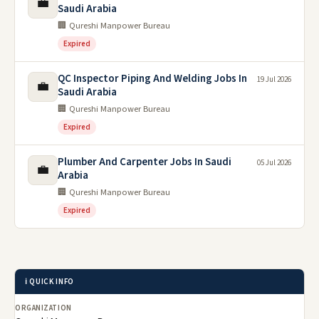
💼
Saudi Arabia
🏢 Qureshi Manpower Bureau
Expired
QC Inspector Piping And Welding Jobs In
19 Jul 2026
💼
Saudi Arabia
🏢 Qureshi Manpower Bureau
Expired
Plumber And Carpenter Jobs In Saudi
05 Jul 2026
💼
Arabia
🏢 Qureshi Manpower Bureau
Expired
ℹ️ QUICK INFO
ORGANIZATION