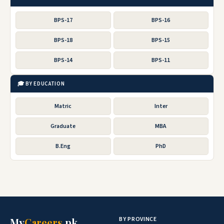
BPS-17
BPS-16
BPS-18
BPS-15
BPS-14
BPS-11
🎓 BY EDUCATION
Matric
Inter
Graduate
MBA
B.Eng
PhD
BY PROVINCE
My
Careers
.pk