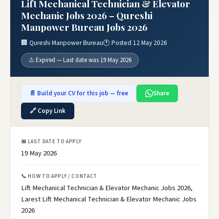
Lift Mechanical Technician & Elevator
Mechanic Jobs 2026 – Qureshi
Manpower Bureau Jobs 2026
🏢 Qureshi Manpower Bureau
🕐 Posted 12 May 2026
⚠️ Expired — Last date was 19 May 2026
📄 Build your CV for this job — free
Share
🔗 Copy Link
📅 LAST DATE TO APPLY
19 May 2026
📞 HOW TO APPLY / CONTACT
Lift Mechanical Technician & Elevator Mechanic Jobs 2026,
Larest Lift Mechanical Technician & Elevator Mechanic Jobs
2026