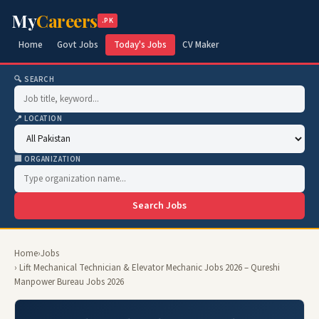
My
Careers
.PK
Home
Govt Jobs
Today's Jobs
CV Maker
🔍 SEARCH
📍 LOCATION
🏢 ORGANIZATION
Search Jobs
Home
›
Jobs
› Lift Mechanical Technician & Elevator Mechanic Jobs 2026 – Qureshi
Manpower Bureau Jobs 2026