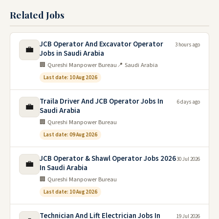
Related Jobs
JCB Operator And Excavator Operator
3 hours ago
💼
Jobs in Saudi Arabia
🏢 Qureshi Manpower Bureau
📍 Saudi Arabia
Last date: 10 Aug 2026
Traila Driver And JCB Operator Jobs In
6 days ago
💼
Saudi Arabia
🏢 Qureshi Manpower Bureau
Last date: 09 Aug 2026
JCB Operator & Shawl Operator Jobs 2026
30 Jul 2026
💼
In Saudi Arabia
🏢 Qureshi Manpower Bureau
Last date: 10 Aug 2026
Technician And Lift Electrician Jobs In
19 Jul 2026