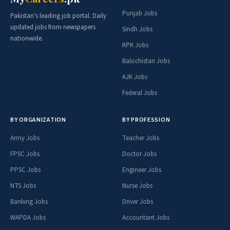
Punjab Jobs
Pakistan's leading job portal. Daily
updated jobs from newspapers
Sindh Jobs
nationwide.
KPK Jobs
Balochistan Jobs
AJK Jobs
Federal Jobs
BY ORGANIZATION
BY PROFESSION
Army Jobs
Teacher Jobs
FPSC Jobs
Doctor Jobs
PPSC Jobs
Engineer Jobs
NTS Jobs
Nurse Jobs
Banking Jobs
Driver Jobs
WAPDA Jobs
Accountant Jobs