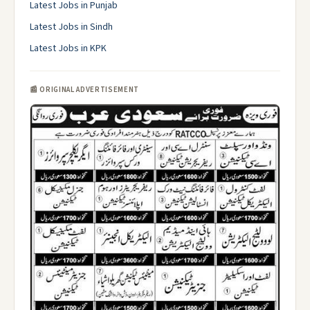
Latest Jobs in Punjab
Latest Jobs in Sindh
Latest Jobs in KPK
📰 ORIGINAL ADVERTISEMENT