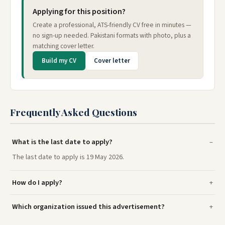
Applying for this position?
Create a professional, ATS-friendly CV free in minutes —
no sign-up needed. Pakistani formats with photo, plus a
matching cover letter.
Build my CV
Cover letter
Frequently Asked Questions
What is the last date to apply?
The last date to apply is 19 May 2026.
How do I apply?
Which organization issued this advertisement?