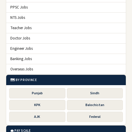
PPSC Jobs
NTS Jobs
Teacher Jobs
Doctor Jobs
Engineer Jobs
Banking Jobs
Overseas Jobs
🗺️ BY PROVINCE
Punjab
Sindh
KPK
Balochistan
AJK
Federal
💼 PAY SCALE