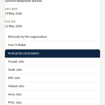
Qureshi Manpower Bureau
LAST DATE
19 May 2026
POSTED
12 May 2026
More jobs by this organization
Free CV Maker
📂 RELATED CATEGORIES
Punjab Jobs
Sindh Jobs
KPK Jobs
Federal Jobs
Army Jobs
FPSC Jobs