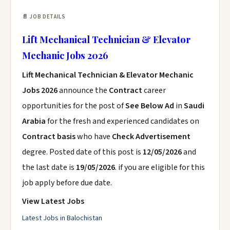
📄 JOB DETAILS
Lift Mechanical Technician & Elevator
Mechanic Jobs 2026
Lift Mechanical Technician & Elevator Mechanic
Jobs 2026
announce the
Contract
career
opportunities for the post of
See Below Ad
in
Saudi
Arabia
for the fresh and experienced candidates on
Contract basis
who have
Check Advertisement
degree. Posted date of this post is
12/05/2026
and
the last date is
19/05/2026
. if you are eligible for this
job apply before due date.
View Latest Jobs
Latest Jobs in Balochistan