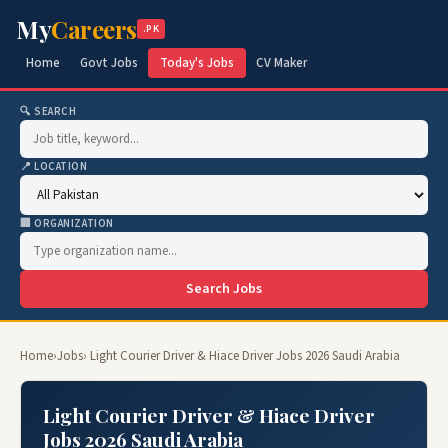
My
Careers
.PK
Home
Govt Jobs
Today's Jobs
CV Maker
🔍 SEARCH
📍 LOCATION
🏢 ORGANIZATION
Search Jobs
Home
›
Jobs
› Light Courier Driver & Hiace Driver Jobs 2026 Saudi Arabia
Light Courier Driver & Hiace Driver
Jobs 2026 Saudi Arabia