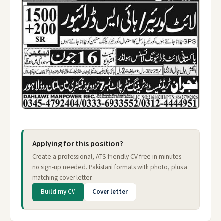
Applying for this position?
Create a professional, ATS-friendly CV free in minutes —
no sign-up needed. Pakistani formats with photo, plus a
matching cover letter.
Build my CV
Cover letter