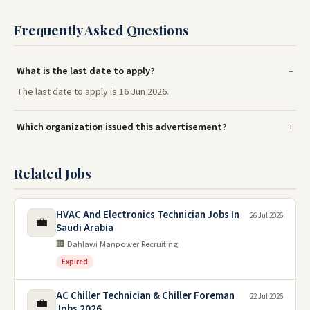
Frequently Asked Questions
What is the last date to apply?
The last date to apply is 16 Jun 2026.
Which organization issued this advertisement?
Related Jobs
HVAC And Electronics Technician Jobs In
26 Jul 2026
💼
Saudi Arabia
🏢 Dahlawi Manpower Recruiting
Expired
AC Chiller Technician & Chiller Foreman
22 Jul 2026
💼
Jobs 2026