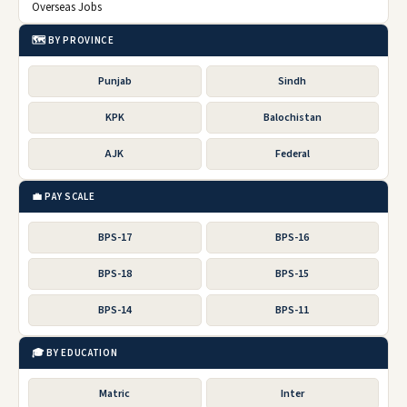
Overseas Jobs
🗺️ BY PROVINCE
Punjab
Sindh
KPK
Balochistan
AJK
Federal
💼 PAY SCALE
BPS-17
BPS-16
BPS-18
BPS-15
BPS-14
BPS-11
🎓 BY EDUCATION
Matric
Inter