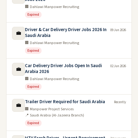
🏢 Dahlawi Manpower Recruiting
Expired
Driver & Car Delivery Driver Jobs 2026 In
09 Jun 2026
💼
Saudi Arabia
🏢 Dahlawi Manpower Recruiting
Expired
Car Delivery Driver Jobs Open In Saudi
02 Jun 2026
💼
Arabia 2026
🏢 Dahlawi Manpower Recruiting
Expired
Trailer Driver Required for Saudi Arabia
Recently
💼
🏢 Manpower Project Services
📍 Saudi Arabia (Al-Jazeera Branch)
Expired