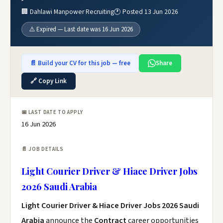
🏢 Dahlawi Manpower Recruiting
🕐 Posted 13 Jun 2026
⚠️ Expired — Last date was 16 Jun 2026
📄 Build your CV for this job — free
Share
🔗 Copy Link
📅 LAST DATE TO APPLY
16 Jun 2026
📄 JOB DETAILS
Light Courier Driver & Hiace Driver Jobs
2026 Saudi Arabia
Light Courier Driver & Hiace Driver Jobs 2026 Saudi
Arabia
announce the
Contract
career opportunities