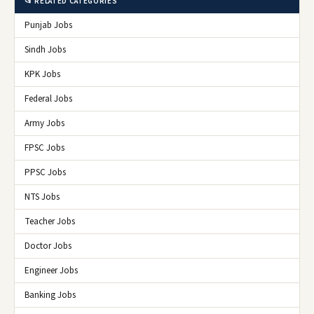
📂 RELATED CATEGORIES
Punjab Jobs
Sindh Jobs
KPK Jobs
Federal Jobs
Army Jobs
FPSC Jobs
PPSC Jobs
NTS Jobs
Teacher Jobs
Doctor Jobs
Engineer Jobs
Banking Jobs