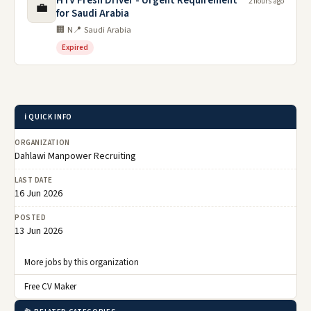
HTV Fresh Driver - Urgent Requirement
2 hours ago
💼
for Saudi Arabia
🏢 N
📍 Saudi Arabia
Expired
ℹ️ QUICK INFO
ORGANIZATION
Dahlawi Manpower Recruiting
LAST DATE
16 Jun 2026
POSTED
13 Jun 2026
More jobs by this organization
Free CV Maker