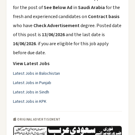
for the post of
See Below Ad
in
Saudi Arabia
for the
fresh and experienced candidates on
Contract basis
who have
Check Advertisement
degree. Posted date
of this post is
13/06/2026
and the last date is
16/06/2026
. if you are eligible for this job apply
before due date.
View Latest Jobs
Latest Jobs in Balochistan
Latest Jobs in Punjab
Latest Jobs in Sindh
Latest Jobs in KPK
📰 ORIGINAL ADVERTISEMENT