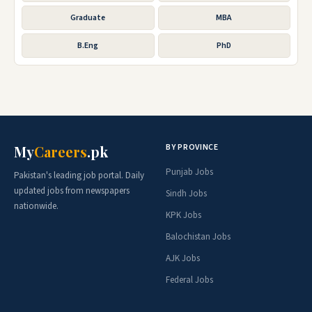
Graduate
MBA
B.Eng
PhD
BY PROVINCE
My
Careers
.pk
Punjab Jobs
Pakistan's leading job portal. Daily
updated jobs from newspapers
Sindh Jobs
nationwide.
KPK Jobs
Balochistan Jobs
AJK Jobs
Federal Jobs