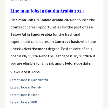
📄 JOB DETAILS
Line man Jobs in Saudia Arabia 2024
Line man Jobs in Saudia Arabia 2024
announce the
Contract
career opportunities for the post of
See
Below Ad
in
Saudi Arabia
for the fresh and
experienced candidates on
Contract basis
who have
Check Advertisement
degree. Posted date of this
post is
08/05/2024
and the last date is
10/05/2024
. if
you are eligible for this job apply before due date.
View Latest Jobs
Latest Jobs in Balochistan
Latest Jobs in Punjab
Latest Jobs in Sindh
Latest Jobs in KPK