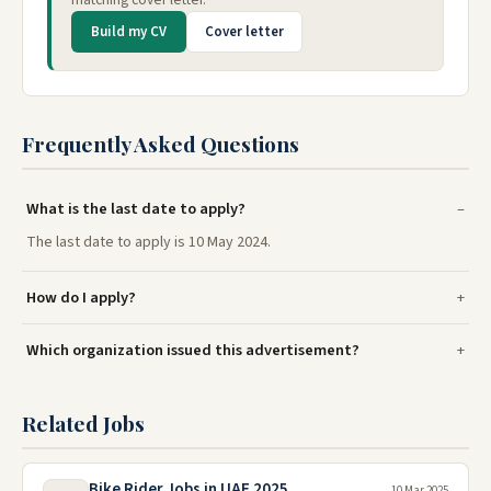
Build my CV
Cover letter
Frequently Asked Questions
What is the last date to apply?
The last date to apply is 10 May 2024.
How do I apply?
Which organization issued this advertisement?
Related Jobs
Bike Rider Jobs in UAE 2025
10 Mar 2025