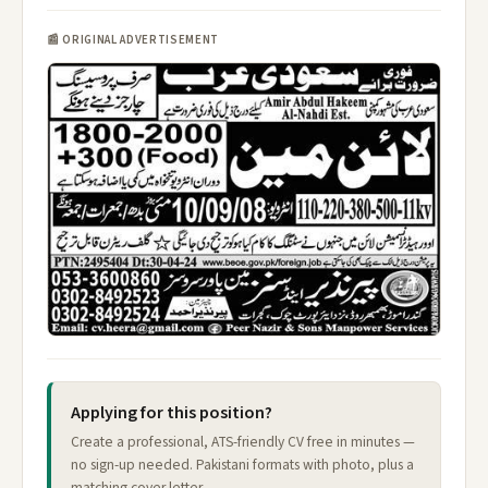
📰 ORIGINAL ADVERTISEMENT
Applying for this position?
Create a professional, ATS-friendly CV free in minutes —
no sign-up needed. Pakistani formats with photo, plus a
matching cover letter.