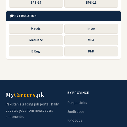
BPS-14
BPS-11
🎓 BY EDUCATION
Matric
Inter
Graduate
MBA
B.Eng
PhD
BY PROVINCE
My
Careers
.pk
Punjab Jobs
Pakistan's leading job portal. Daily
updated jobs from newspapers
Sindh Jobs
nationwide.
KPK Jobs