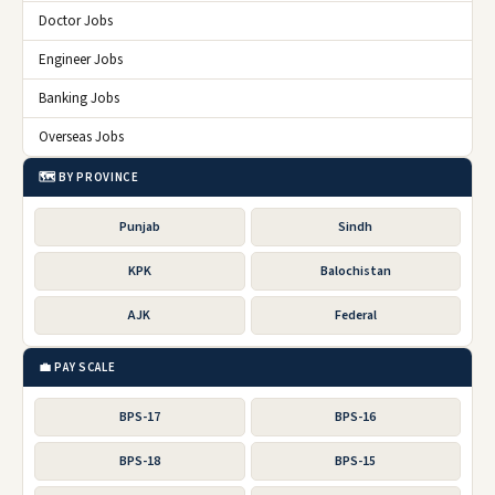
Doctor Jobs
Engineer Jobs
Banking Jobs
Overseas Jobs
🗺️ BY PROVINCE
Punjab
Sindh
KPK
Balochistan
AJK
Federal
💼 PAY SCALE
BPS-17
BPS-16
BPS-18
BPS-15