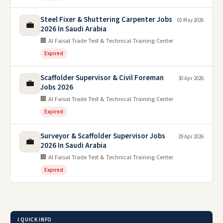
Steel Fixer & Shuttering Carpenter Jobs
01 May 2026
💼
2026 In Saudi Arabia
🏢 Al Faisal Trade Test & Technical Training Center
Expired
Scaffolder Supervisor & Civil Foreman
30 Apr 2026
💼
Jobs 2026
🏢 Al Faisal Trade Test & Technical Training Center
Expired
Surveyor & Scaffolder Supervisor Jobs
29 Apr 2026
💼
2026 In Saudi Arabia
🏢 Al Faisal Trade Test & Technical Training Center
Expired
ℹ️ QUICK INFO