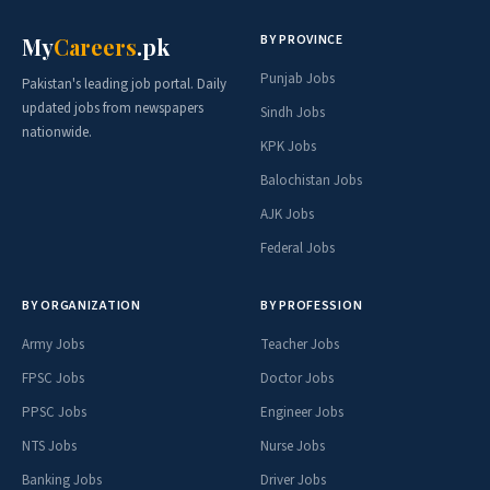
BY PROVINCE
My
Careers
.pk
Punjab Jobs
Pakistan's leading job portal. Daily
updated jobs from newspapers
Sindh Jobs
nationwide.
KPK Jobs
Balochistan Jobs
AJK Jobs
Federal Jobs
BY ORGANIZATION
BY PROFESSION
Army Jobs
Teacher Jobs
FPSC Jobs
Doctor Jobs
PPSC Jobs
Engineer Jobs
NTS Jobs
Nurse Jobs
Banking Jobs
Driver Jobs