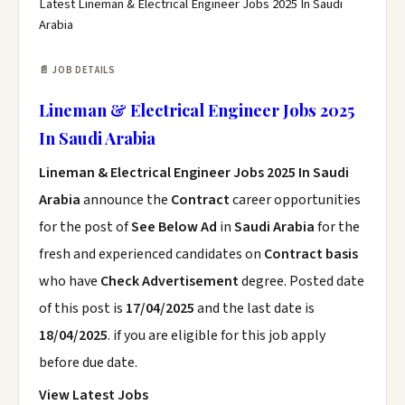
Latest Lineman & Electrical Engineer Jobs 2025 In Saudi
Arabia
📄 JOB DETAILS
Lineman & Electrical Engineer Jobs 2025
In Saudi Arabia
Lineman & Electrical Engineer Jobs 2025 In Saudi
Arabia
announce the
Contract
career opportunities
for the post of
See Below Ad
in
Saudi Arabia
for the
fresh and experienced candidates on
Contract basis
who have
Check Advertisement
degree. Posted date
of this post is
17/04/2025
and the last date is
18/04/2025
. if you are eligible for this job apply
before due date.
View Latest Jobs