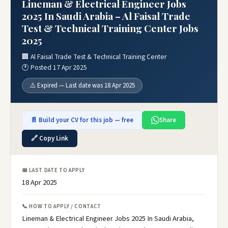
Lineman & Electrical Engineer Jobs
2025 In Saudi Arabia – Al Faisal Trade
Test & Technical Training Center Jobs
2025
🏢 Al Faisal Trade Test & Technical Training Center
🕐 Posted 17 Apr 2025
⚠️ Expired — Last date was 18 Apr 2025
📄 Build your CV for this job — free
Share
🔗 Copy Link
📅 LAST DATE TO APPLY
18 Apr 2025
📞 HOW TO APPLY / CONTACT
Lineman & Electrical Engineer Jobs 2025 In Saudi Arabia,