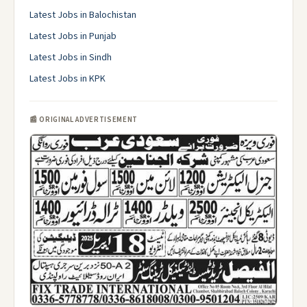
Latest Jobs in Balochistan
Latest Jobs in Punjab
Latest Jobs in Sindh
Latest Jobs in KPK
📰 ORIGINAL ADVERTISEMENT