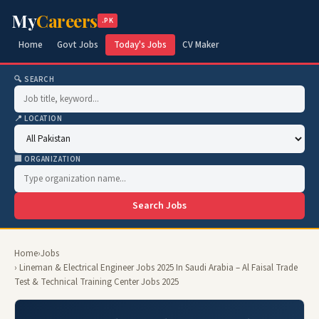
My
Careers
.PK
Home
Govt Jobs
Today's Jobs
CV Maker
🔍 SEARCH
📍 LOCATION
🏢 ORGANIZATION
Search Jobs
Home
›
Jobs
› Lineman & Electrical Engineer Jobs 2025 In Saudi Arabia – Al Faisal Trade
Test & Technical Training Center Jobs 2025