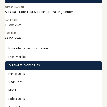
ORGANIZATION
Al Faisal Trade Test & Technical Training Center
LAST DATE
18 Apr 2025
POSTED
17 Apr 2025
More jobs by this organization
Free CV Maker
📂 RELATED CATEGORIES
Punjab Jobs
Sindh Jobs
KPK Jobs
Federal Jobs