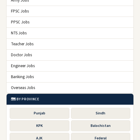
Army Jobs
FPSC Jobs
PPSC Jobs
NTS Jobs
Teacher Jobs
Doctor Jobs
Engineer Jobs
Banking Jobs
Overseas Jobs
🗺️ BY PROVINCE
Punjab
Sindh
KPK
Balochistan
AJK
Federal