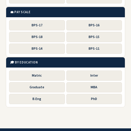
💼 PAY SCALE
BPS-17
BPS-16
BPS-18
BPS-15
BPS-14
BPS-11
🎓 BY EDUCATION
Matric
Inter
Graduate
MBA
B.Eng
PhD