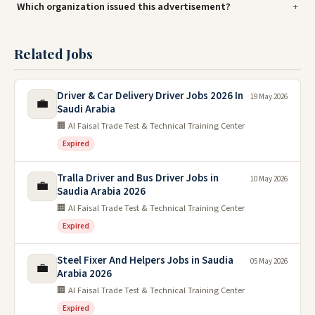
Which organization issued this advertisement?
Related Jobs
Driver & Car Delivery Driver Jobs 2026 In
19 May 2026
💼
Saudi Arabia
🏢 Al Faisal Trade Test & Technical Training Center
Expired
Tralla Driver and Bus Driver Jobs in
10 May 2026
💼
Saudia Arabia 2026
🏢 Al Faisal Trade Test & Technical Training Center
Expired
Steel Fixer And Helpers Jobs in Saudia
05 May 2026
💼
Arabia 2026
🏢 Al Faisal Trade Test & Technical Training Center
Expired