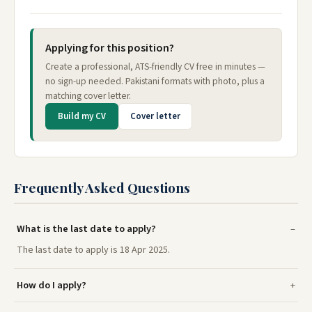
Applying for this position?
Create a professional, ATS-friendly CV free in minutes —
no sign-up needed. Pakistani formats with photo, plus a
matching cover letter.
Build my CV
Cover letter
Frequently Asked Questions
What is the last date to apply?
The last date to apply is 18 Apr 2025.
How do I apply?