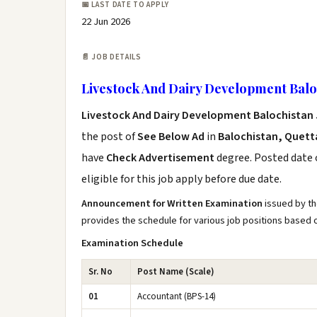
📅 LAST DATE TO APPLY
22 Jun 2026
📄 JOB DETAILS
Livestock And Dairy Development Baloc
Livestock And Dairy Development Balochistan 
the post of
See Below Ad
in
Balochistan, Quett
have
Check Advertisement
degree. Posted date o
eligible for this job apply before due date.
Announcement for Written Examination
issued by th
provides the schedule for various job positions based
Examination Schedule
Sr. No
Post Name (Scale)
01
Accountant (BPS-14)