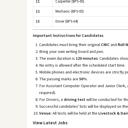
11
Carpenter (BPS-05)
12
Mechanic (BPS-05)
13
Driver (BPS-04)
Important Instructions for Candidates
Candidates must bring their original
CNIC
and
Roll 
Bring your own writing board and pen.
The exam duration is
120 minutes
. Candidates shou
No entry is allowed after the scheduled start time.
Mobile phones and electronic devices are strictly pr
The passing marks are
50%
.
For Assistant Computer Operator and Junior Clerk,
required).
For Drivers, a
driving test
will be conducted for th
Successful candidates' lists will be displayed on th
Venue:
All tests will be held at the
Livestock & Da
View Latest Jobs