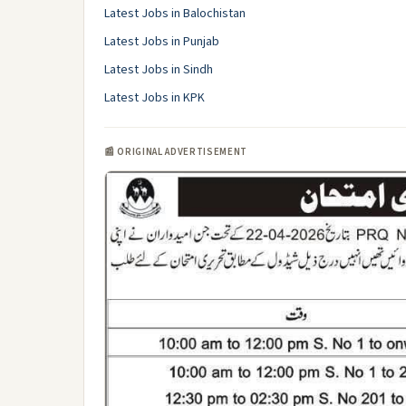
Latest Jobs in Balochistan
Latest Jobs in Punjab
Latest Jobs in Sindh
Latest Jobs in KPK
📰 ORIGINAL ADVERTISEMENT