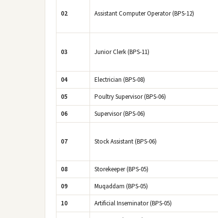
02
Assistant Computer Operator (BPS-12)
03
Junior Clerk (BPS-11)
04
Electrician (BPS-08)
05
Poultry Supervisor (BPS-06)
06
Supervisor (BPS-06)
07
Stock Assistant (BPS-06)
08
Storekeeper (BPS-05)
09
Muqaddam (BPS-05)
10
Artificial Inseminator (BPS-05)