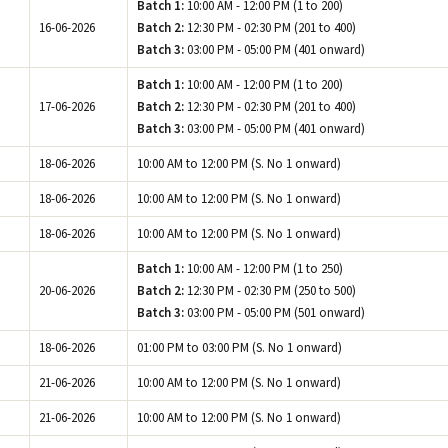
Batch 1:
10:00 AM - 12:00 PM (1 to 200)
16-06-2026
Batch 2:
12:30 PM - 02:30 PM (201 to 400)
Batch 3:
03:00 PM - 05:00 PM (401 onward)
Batch 1:
10:00 AM - 12:00 PM (1 to 200)
17-06-2026
Batch 2:
12:30 PM - 02:30 PM (201 to 400)
Batch 3:
03:00 PM - 05:00 PM (401 onward)
18-06-2026
10:00 AM to 12:00 PM (S. No 1 onward)
18-06-2026
10:00 AM to 12:00 PM (S. No 1 onward)
18-06-2026
10:00 AM to 12:00 PM (S. No 1 onward)
Batch 1:
10:00 AM - 12:00 PM (1 to 250)
20-06-2026
Batch 2:
12:30 PM - 02:30 PM (250 to 500)
Batch 3:
03:00 PM - 05:00 PM (501 onward)
18-06-2026
01:00 PM to 03:00 PM (S. No 1 onward)
21-06-2026
10:00 AM to 12:00 PM (S. No 1 onward)
21-06-2026
10:00 AM to 12:00 PM (S. No 1 onward)