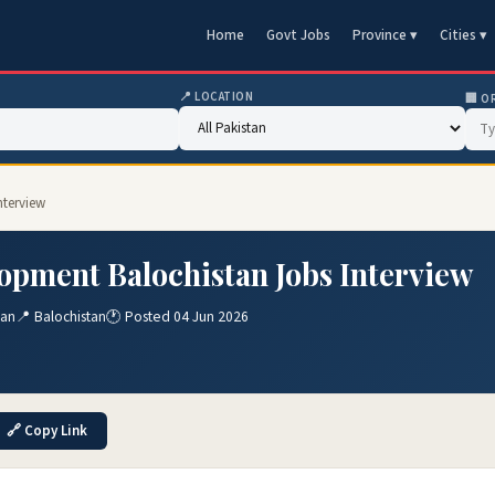
Home
Govt Jobs
Province ▾
Cities ▾
📍 LOCATION
🏢 O
nterview
opment Balochistan Jobs Interview
tan
📍 Balochistan
🕐 Posted 04 Jun 2026
🔗 Copy Link