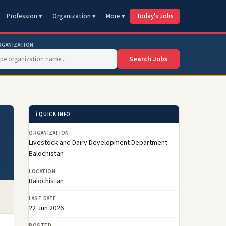
Profession ▾
Organization ▾
More ▾
Today's Jobs
RGANIZATION
Search Jobs
ℹ️ QUICK INFO
ORGANIZATION
Livestock and Dairy Development Department
Balochistan
LOCATION
Balochistan
LAST DATE
22 Jun 2026
POSTED