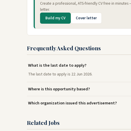
Create a professional, ATS-friendly CV free in minutes
letter.
Build my CV
Cover letter
Frequently Asked Questions
What is the last date to apply?
The last date to apply is 22 Jun 2026.
Where is this opportunity based?
Which organization issued this advertisement?
Related Jobs