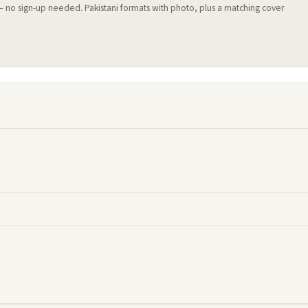
 — no sign-up needed. Pakistani formats with photo, plus a matching cover