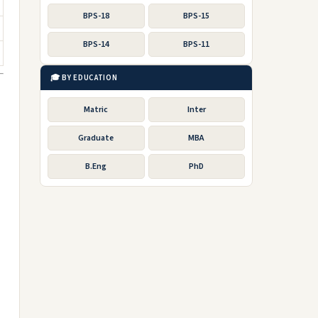
BPS-18
BPS-15
BPS-14
BPS-11
🎓 BY EDUCATION
Matric
Inter
Graduate
MBA
B.Eng
PhD