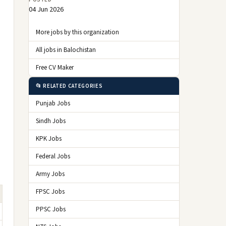
04 Jun 2026
More jobs by this organization
All jobs in Balochistan
Free CV Maker
📂 RELATED CATEGORIES
Punjab Jobs
Sindh Jobs
KPK Jobs
Federal Jobs
Army Jobs
FPSC Jobs
PPSC Jobs