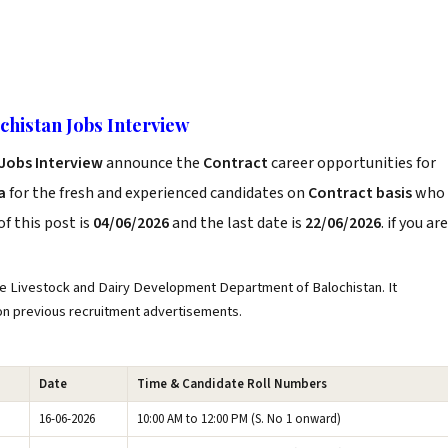
histan Jobs Interview
Jobs Interview
announce the
Contract
career opportunities for
a
for the fresh and experienced candidates on
Contract basis
who
f this post is
04/06/2026
and the last date is
22/06/2026
. if you are
e Livestock and Dairy Development Department of Balochistan. It
 on previous recruitment advertisements.
Date
Time & Candidate Roll Numbers
16-06-2026
10:00 AM to 12:00 PM (S. No 1 onward)