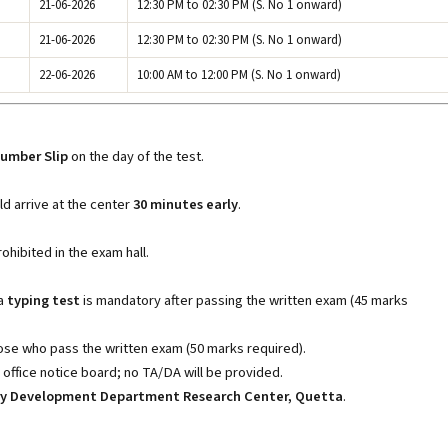
21-06-2026
12:30 PM to 02:30 PM (S. No 1 onward)
21-06-2026
12:30 PM to 02:30 PM (S. No 1 onward)
22-06-2026
10:00 AM to 12:00 PM (S. No 1 onward)
Number Slip
on the day of the test.
ld arrive at the center
30 minutes early
.
ohibited in the exam hall.
 a
typing test
is mandatory after passing the written exam (45 marks
ose who pass the written exam (50 marks required).
e office notice board; no TA/DA will be provided.
iry Development Department Research Center, Quetta
.