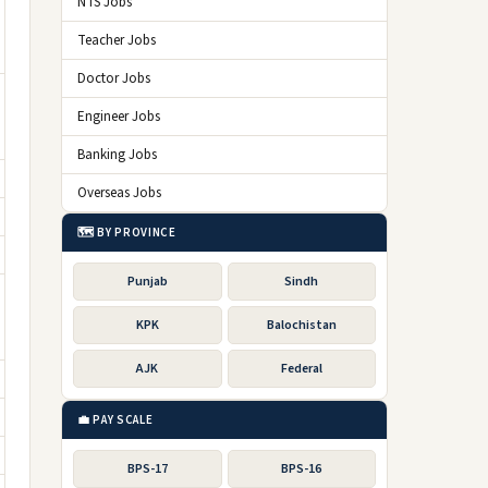
NTS Jobs
Teacher Jobs
Doctor Jobs
Engineer Jobs
Banking Jobs
Overseas Jobs
🗺️ BY PROVINCE
Punjab
Sindh
KPK
Balochistan
AJK
Federal
💼 PAY SCALE
BPS-17
BPS-16