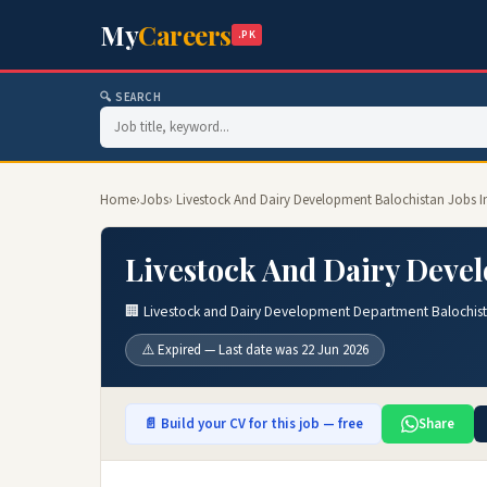
My
Careers
.PK
🔍 SEARCH
Home
›
Jobs
› Livestock And Dairy Development Balochistan Jobs I
Livestock And Dairy Devel
🏢 Livestock and Dairy Development Department Balochis
⚠️ Expired — Last date was 22 Jun 2026
📄 Build your CV for this job — free
Share