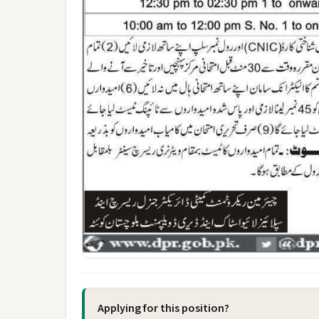
Applying for this position?