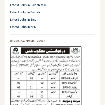
Latest Jobs in Balochistan
Latest Jobs in Punjab
Latest Jobs in Sindh
Latest Jobs in KPK
📰 ORIGINAL ADVERTISEMENT