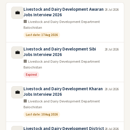
Livestock and Dairy Development Awaran
28 Jul 2026
💼
Jobs Interview 2026
🏢 Livestock and Dairy Development Department
Balochistan
Last date: 17 Aug 2026
Livestock and Dairy Development Sibi
28 Jul 2026
💼
Jobs Interview 2026
🏢 Livestock and Dairy Development Department
Balochistan
Expired
Livestock and Dairy Development Kharan
28 Jul 2026
💼
Jobs Interview 2026
🏢 Livestock and Dairy Development Department
Balochistan
Last date: 10 Aug 2026
Livestock and Dairy Development District
28 Jul 2026