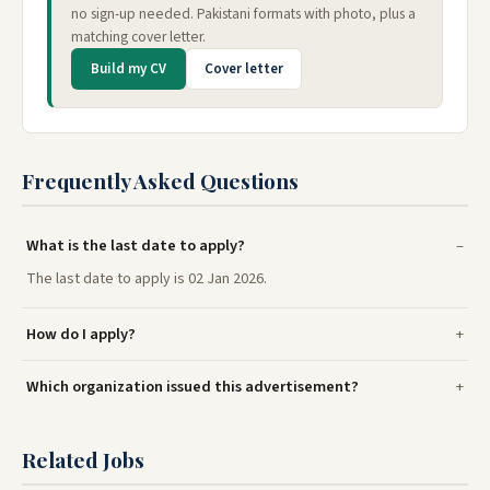
no sign-up needed. Pakistani formats with photo, plus a
matching cover letter.
Build my CV
Cover letter
Frequently Asked Questions
What is the last date to apply?
The last date to apply is 02 Jan 2026.
How do I apply?
Which organization issued this advertisement?
Related Jobs