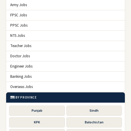
Army Jobs
FPSC Jobs
PPSC Jobs
NTS Jobs
Teacher Jobs
Doctor Jobs
Engineer Jobs
Banking Jobs
Overseas Jobs
🗺️ BY PROVINCE
Punjab
Sindh
KPK
Balochistan