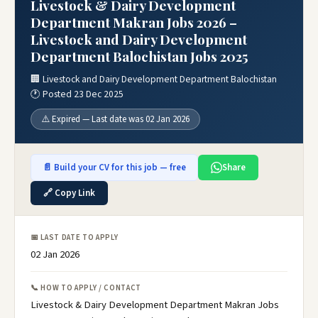
Livestock & Dairy Development
Department Makran Jobs 2026 –
Livestock and Dairy Development
Department Balochistan Jobs 2025
🏢 Livestock and Dairy Development Department Balochistan
🕐 Posted 23 Dec 2025
⚠️ Expired — Last date was 02 Jan 2026
📄 Build your CV for this job — free
Share
🔗 Copy Link
📅 LAST DATE TO APPLY
02 Jan 2026
📞 HOW TO APPLY / CONTACT
Livestock & Dairy Development Department Makran Jobs