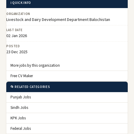
ℹ️ QUICK INFO
ORGANIZATION
Livestock and Dairy Development Department Balochistan
LAST DATE
02 Jan 2026
POSTED
23 Dec 2025
More jobs by this organization
Free CV Maker
📂 RELATED CATEGORIES
Punjab Jobs
Sindh Jobs
KPK Jobs
Federal Jobs