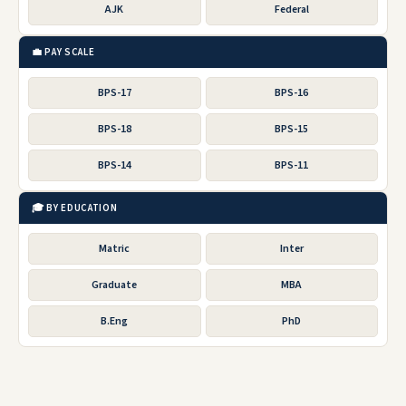
AJK
Federal
💼 PAY SCALE
BPS-17
BPS-16
BPS-18
BPS-15
BPS-14
BPS-11
🎓 BY EDUCATION
Matric
Inter
Graduate
MBA
B.Eng
PhD