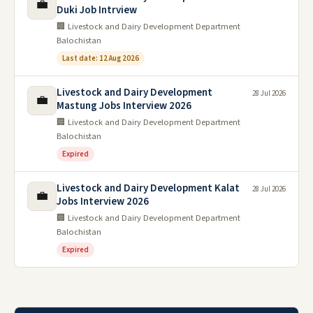
💼
Duki Job Intrview
🏢 Livestock and Dairy Development Department
Balochistan
Last date: 12 Aug 2026
Livestock and Dairy Development
28 Jul 2026
💼
Mastung Jobs Interview 2026
🏢 Livestock and Dairy Development Department
Balochistan
Expired
Livestock and Dairy Development Kalat
28 Jul 2026
💼
Jobs Interview 2026
🏢 Livestock and Dairy Development Department
Balochistan
Expired