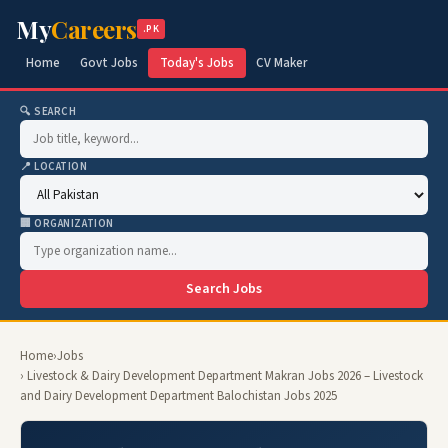
My
Careers
.PK
Home
Govt Jobs
Today's Jobs
CV Maker
🔍 SEARCH
📍 LOCATION
🏢 ORGANIZATION
Search Jobs
Home
›
Jobs
› Livestock & Dairy Development Department Makran Jobs 2026 – Livestock
and Dairy Development Department Balochistan Jobs 2025