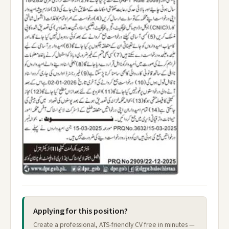
Applying for this position?
Create a professional, ATS-friendly CV free in minutes —