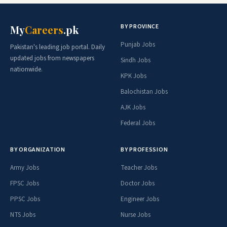
BY PROVINCE
My
Careers
.pk
Punjab Jobs
Pakistan's leading job portal. Daily
updated jobs from newspapers
Sindh Jobs
nationwide.
KPK Jobs
Balochistan Jobs
AJK Jobs
Federal Jobs
BY ORGANIZATION
BY PROFESSION
Army Jobs
Teacher Jobs
FPSC Jobs
Doctor Jobs
PPSC Jobs
Engineer Jobs
NTS Jobs
Nurse Jobs