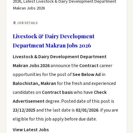
2026, Latest Livestock & Dairy Development Department
Makran Jobs 2026
📄 JOB DETAILS
Livestock & Dairy Development
Department Makran Jobs 2026
Livestock & Dairy Development Department
Makran Jobs 2026
announce the
Contract
career
opportunities for the post of
See Below Ad
in
Balochistan, Makran
for the fresh and experienced
candidates on
Contract basis
who have
Check
Advertisement
degree. Posted date of this post is
23/12/2025
and the last date is
02/01/2026
. if you are
eligible for this job apply before due date.
View Latest Jobs