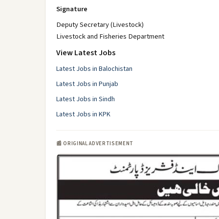
Signature
Deputy Secretary (Livestock)
Livestock and Fisheries Department
View Latest Jobs
Latest Jobs in Balochistan
Latest Jobs in Punjab
Latest Jobs in Sindh
Latest Jobs in KPK
📰 ORIGINAL ADVERTISEMENT