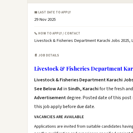
📅 LAST DATE TO APPLY
29 Nov 2025
📞 HOW TO APPLY / CONTACT
Livestock & Fisheries Department Karachi Jobs 2025, 
📄 JOB DETAILS
Livestock & Fisheries Department Kar
Livestock & Fisheries Department Karachi Jobs
See Below Ad
in
Sindh, Karachi
for the fresh an
Advertisement
degree. Posted date of this post 
this job apply before due date.
VACANCIES ARE AVAILABLE
Applications are invited from suitable candidates havin