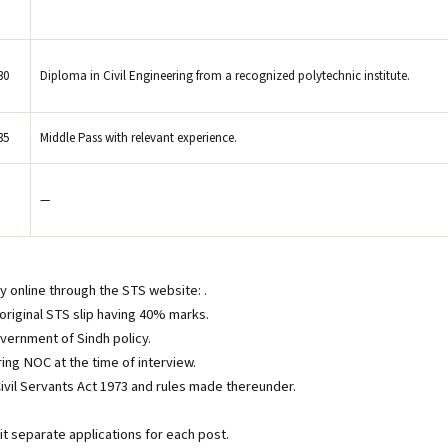
30
Diploma in Civil Engineering from a recognized polytechnic institute.
35
Middle Pass with relevant experience.
—
ly online through the STS website: .
original STS slip having 40% marks.
overnment of Sindh policy.
ing NOC at the time of interview.
ivil Servants Act 1973 and rules made thereunder.
t separate applications for each post.