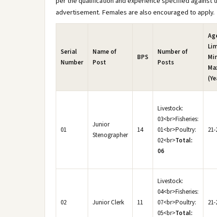
per the qualification and experience specified against th
advertisement. Females are also encouraged to apply.
Ag
Lim
Serial
Name of
Number of
BPS
Mi
Number
Post
Posts
Ma
(Ye
Livestock:
03<br>Fisheries:
Junior
01
14
01<br>Poultry:
21-
Stenographer
02<br>
Total:
06
Livestock:
04<br>Fisheries:
02
Junior Clerk
11
07<br>Poultry:
21-
05<br>
Total: