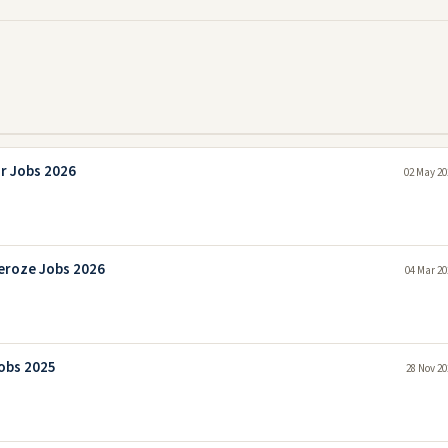
r Jobs 2026
02 May 20
eroze Jobs 2026
04 Mar 20
obs 2025
28 Nov 20