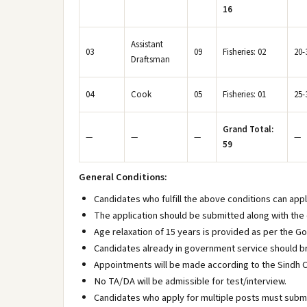
16
Assistant
03
09
Fisheries: 02
20-
Draftsman
04
Cook
05
Fisheries: 01
25-
Grand Total:
—
—
—
—
59
General Conditions:
Candidates who fulfill the above conditions can app
The application should be submitted along with the 
Age relaxation of 15 years is provided as per the G
Candidates already in government service should br
Appointments will be made according to the Sindh C
No TA/DA will be admissible for test/interview.
Candidates who apply for multiple posts must submi