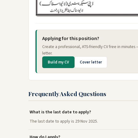
Applying for this position?
Create a professional, ATS-friendly CV free in minutes
letter.
Build my CV
Cover letter
Frequently Asked Questions
What is the last date to apply?
The last date to apply is 29 Nov 2025.
How do I apply?