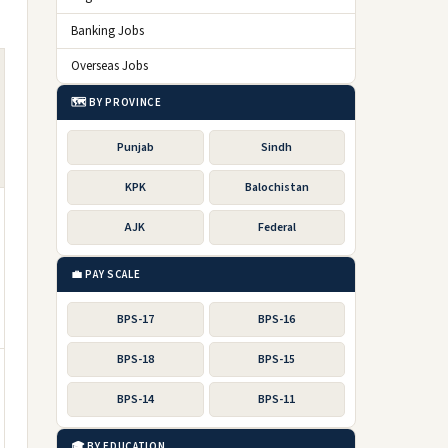
Banking Jobs
Overseas Jobs
🗺️ BY PROVINCE
Punjab
Sindh
KPK
Balochistan
AJK
Federal
💼 PAY SCALE
BPS-17
BPS-16
BPS-18
BPS-15
BPS-14
BPS-11
🎓 BY EDUCATION