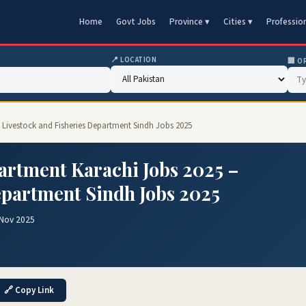
Home
Govt Jobs
Province ▾
Cities ▾
Professio
📍 LOCATION
🏢 O
– Livestock and Fisheries Department Sindh Jobs 2025
artment Karachi Jobs 2025 –
epartment Sindh Jobs 2025
 Nov 2025
🔗 Copy Link