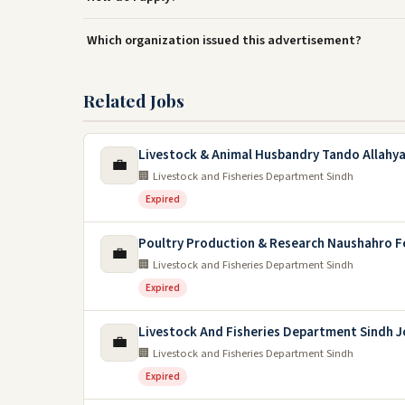
Which organization issued this advertisement?
Related Jobs
Livestock & Animal Husbandry Tando Allahya
💼
🏢 Livestock and Fisheries Department Sindh
Expired
Poultry Production & Research Naushahro F
💼
🏢 Livestock and Fisheries Department Sindh
Expired
Livestock And Fisheries Department Sindh J
💼
🏢 Livestock and Fisheries Department Sindh
Expired