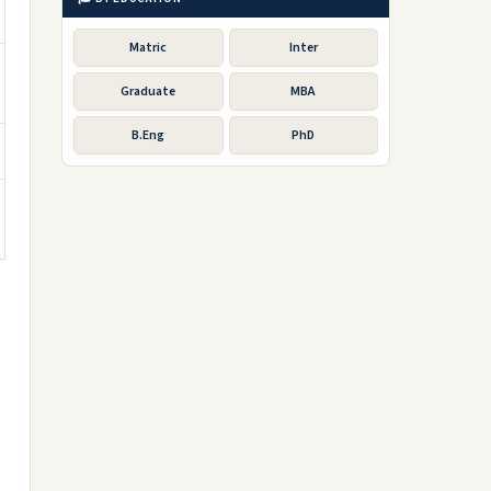
Matric
Inter
Graduate
MBA
B.Eng
PhD