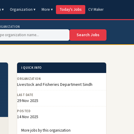
n ▾
Organization ▾
More ▾
Today's Jobs
CV Maker
RGANIZATION
Search Jobs
ℹ️ QUICK INFO
ORGANIZATION
Livestock and Fisheries Department Sindh
LAST DATE
29 Nov 2025
POSTED
14 Nov 2025
More jobs by this organization