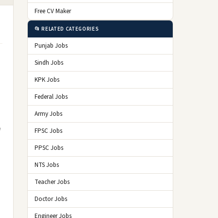
Free CV Maker
📂 RELATED CATEGORIES
Punjab Jobs
Sindh Jobs
KPK Jobs
Federal Jobs
Army Jobs
f
FPSC Jobs
PPSC Jobs
NTS Jobs
Teacher Jobs
Doctor Jobs
Engineer Jobs