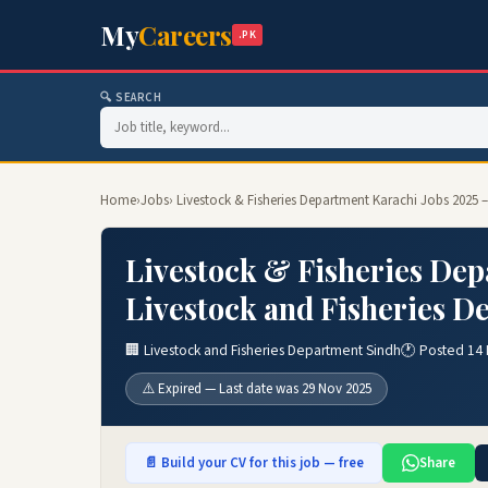
My
Careers
.PK
🔍 SEARCH
Home
›
Jobs
› Livestock & Fisheries Department Karachi Jobs 2025 
Livestock & Fisheries Dep
Livestock and Fisheries D
🏢 Livestock and Fisheries Department Sindh
🕐 Posted 14
⚠️ Expired — Last date was 29 Nov 2025
📄 Build your CV for this job — free
Share