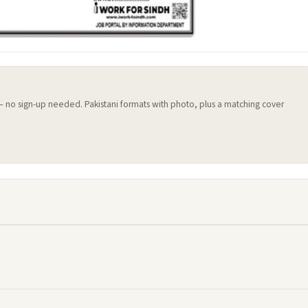
 — no sign-up needed. Pakistani formats with photo, plus a matching cover