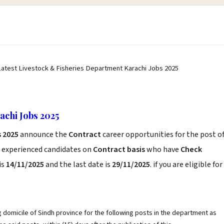
Latest Livestock & Fisheries Department Karachi Jobs 2025
achi Jobs 2025
 2025
announce the
Contract
career opportunities for the post o
d experienced candidates on
Contract basis
who have
Check
is
14/11/2025
and the last date is
29/11/2025
. if you are eligible for
g domicile of Sindh province for the following posts in the department as