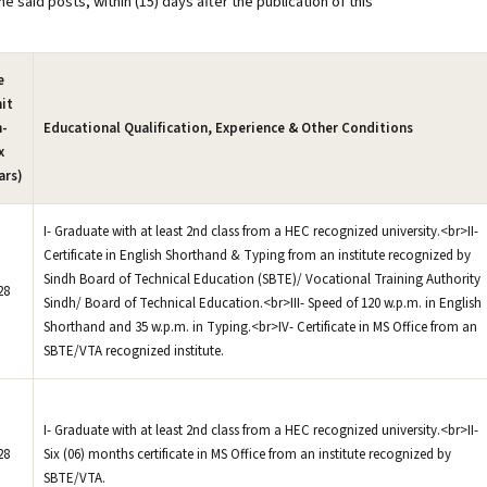
e said posts, within (15) days after the publication of this
e
it
n-
Educational Qualification, Experience & Other Conditions
x
ars)
I- Graduate with at least 2nd class from a HEC recognized university.<br>II-
Certificate in English Shorthand & Typing from an institute recognized by
Sindh Board of Technical Education (SBTE)/ Vocational Training Authority
28
Sindh/ Board of Technical Education.<br>III- Speed of 120 w.p.m. in English
Shorthand and 35 w.p.m. in Typing.<br>IV- Certificate in MS Office from an
SBTE/VTA recognized institute.
I- Graduate with at least 2nd class from a HEC recognized university.<br>II-
28
Six (06) months certificate in MS Office from an institute recognized by
SBTE/VTA.