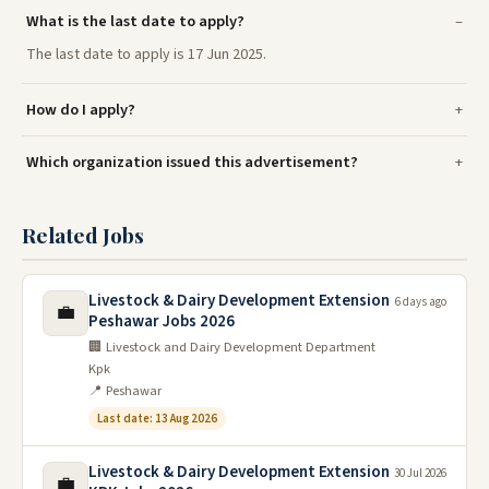
What is the last date to apply?
The last date to apply is 17 Jun 2025.
How do I apply?
Which organization issued this advertisement?
Related Jobs
Livestock & Dairy Development Extension
6 days ago
💼
Peshawar Jobs 2026
🏢 Livestock and Dairy Development Department
Kpk
📍 Peshawar
Last date: 13 Aug 2026
Livestock & Dairy Development Extension
30 Jul 2026
💼