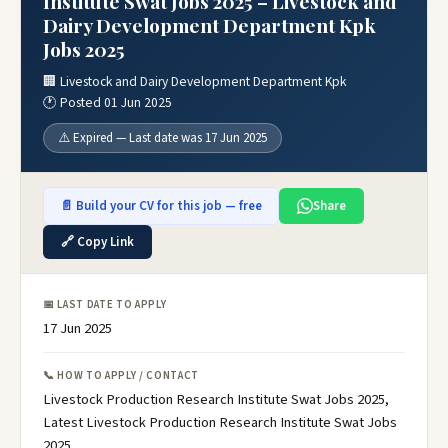
Institute Swat Jobs 2025 – Livestock and
Dairy Development Department Kpk
Jobs 2025
🏢 Livestock and Dairy Development Department Kpk
🕐 Posted 01 Jun 2025
⚠️ Expired — Last date was 17 Jun 2025
📄 Build your CV for this job — free
Share
🔗 Copy Link
📅 LAST DATE TO APPLY
17 Jun 2025
📞 HOW TO APPLY / CONTACT
Livestock Production Research Institute Swat Jobs 2025,
Latest Livestock Production Research Institute Swat Jobs
2025