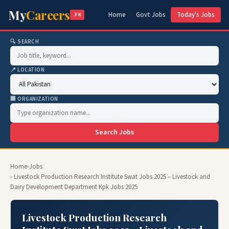
My
Careers
Home
Govt Jobs
Today's Jobs
.PK
🔍 SEARCH
📍 LOCATION
🏢 ORGANIZATION
Search Jobs
Home
›
Jobs
› Livestock Production Research Institute Swat Jobs 2025 – Livestock and
Dairy Development Department Kpk Jobs 2025
Livestock Production Research