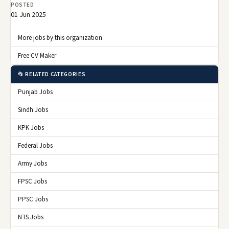
POSTED
01 Jun 2025
More jobs by this organization
Free CV Maker
📂 RELATED CATEGORIES
Punjab Jobs
Sindh Jobs
KPK Jobs
Federal Jobs
Army Jobs
FPSC Jobs
PPSC Jobs
NTS Jobs