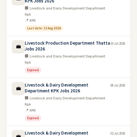
KPK Jobs 2026
🏢 Livestock and Dairy Development Department
Kpk
📍 KPK
Last date: 13 Aug 2026
Livestock Production Department Thatta
16 Jul 2026
💼
Jobs 2026
🏢 Livestock and Dairy Development Department
Kpk
Expired
Livestock & Dairy Development
08 Jul 2026
💼
Department KPK Jobs 2026
🏢 Livestock and Dairy Development Department
Kpk
📍 KPK
Expired
Livestock & Dairy Development
02 Jul 2026
💼