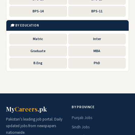
BPS-14
BPS-11
🎓 BY EDUCATION
Matric
Inter
Graduate
MBA
B.Eng
PhD
BY PROVINCE
My
Careers
.pk
Punjab Jobs
Pakistan's leading job portal. Daily
updated jobs from newspapers
Sindh Jobs
nationwide.