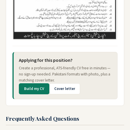
Applying for this position?
Create a professional, ATS-friendly CV free in minutes —
no sign-up needed. Pakistani formats with photo, plus a
matching cover letter.
Build my CV
Cover letter
Frequently Asked Questions