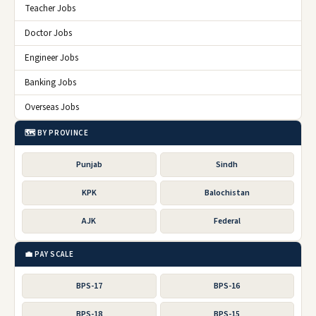
Teacher Jobs
Doctor Jobs
Engineer Jobs
Banking Jobs
Overseas Jobs
🗺️ BY PROVINCE
Punjab
Sindh
KPK
Balochistan
AJK
Federal
💼 PAY SCALE
BPS-17
BPS-16
BPS-18
BPS-15