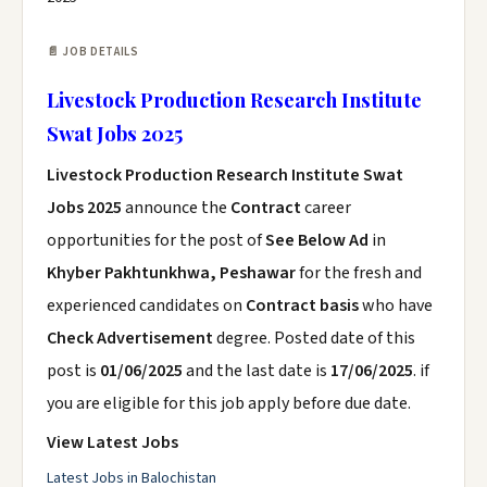
📄 JOB DETAILS
Livestock Production Research Institute
Swat Jobs 2025
Livestock Production Research Institute Swat
Jobs 2025
announce the
Contract
career
opportunities for the post of
See Below Ad
in
Khyber Pakhtunkhwa, Peshawar
for the fresh and
experienced candidates on
Contract basis
who have
Check Advertisement
degree. Posted date of this
post is
01/06/2025
and the last date is
17/06/2025
. if
you are eligible for this job apply before due date.
View Latest Jobs
Latest Jobs in Balochistan