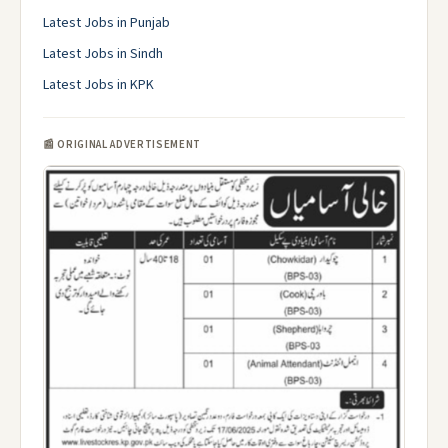
Latest Jobs in Punjab
Latest Jobs in Sindh
Latest Jobs in KPK
📰 ORIGINAL ADVERTISEMENT