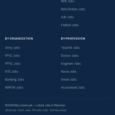
KPK Jobs
Balochistan Jobs
AJK Jobs
Federal Jobs
BY ORGANIZATION
BY PROFESSION
Army Jobs
Teacher Jobs
FPSC Jobs
Doctor Jobs
PPSC Jobs
Engineer Jobs
NTS Jobs
Nurse Jobs
Banking Jobs
Driver Jobs
WAPDA Jobs
Accountant Jobs
© 2026 MyCareers.pk — Latest Jobs in Pakistan
Sitemap
·
Govt Jobs
·
Private Jobs
·
Scholarships