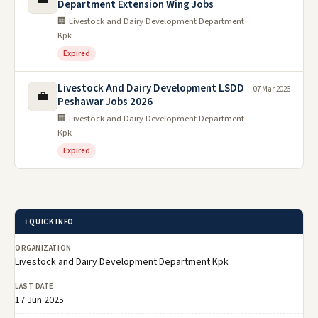
Department Extension Wing Jobs
🏢 Livestock and Dairy Development Department
Kpk
Expired
Livestock And Dairy Development LSDD
07 Mar 2026
💼
Peshawar Jobs 2026
🏢 Livestock and Dairy Development Department
Kpk
Expired
ℹ️ QUICK INFO
ORGANIZATION
Livestock and Dairy Development Department Kpk
LAST DATE
17 Jun 2025