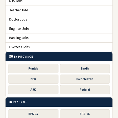
NTS Jobs
Teacher Jobs
Doctor Jobs
Engineer Jobs
Banking Jobs
Overseas Jobs
🗺️ BY PROVINCE
Punjab
Sindh
KPK
Balochistan
AJK
Federal
💼 PAY SCALE
BPS-17
BPS-16