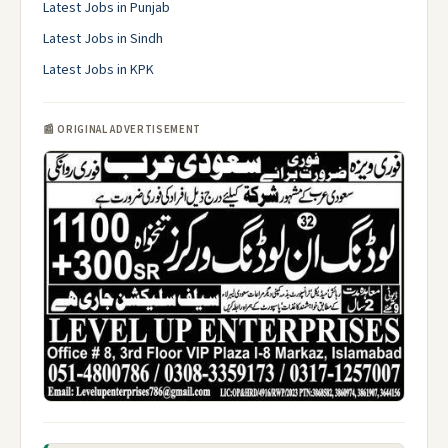
Latest Jobs in Punjab
Latest Jobs in Sindh
Latest Jobs in KPK
📰 ORIGINAL ADVERTISEMENT