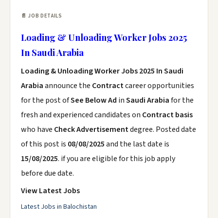
📄 JOB DETAILS
Loading & Unloading Worker Jobs 2025
In Saudi Arabia
Loading & Unloading Worker Jobs 2025 In Saudi
Arabia
announce the
Contract
career opportunities
for the post of
See Below Ad
in
Saudi Arabia
for the
fresh and experienced candidates on
Contract basis
who have
Check Advertisement
degree. Posted date
of this post is
08/08/2025
and the last date is
15/08/2025
. if you are eligible for this job apply
before due date.
View Latest Jobs
Latest Jobs in Balochistan