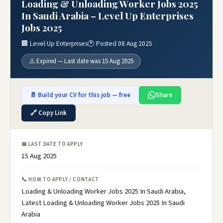
Loading & Unloading Worker Jobs 2025
In Saudi Arabia – Level Up Enterprises
Jobs 2025
🏢 Level Up Enterprises
🕐 Posted 08 Aug 2025
⚠️ Expired — Last date was 15 Aug 2025
📄 Build your CV for this job — free
Share
🔗 Copy Link
📅 LAST DATE TO APPLY
15 Aug 2025
📞 HOW TO APPLY / CONTACT
Loading & Unloading Worker Jobs 2025 In Saudi Arabia,
Latest Loading & Unloading Worker Jobs 2025 In Saudi
Arabia