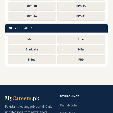
BPS-18
BPS-15
BPS-14
BPS-11
🎓 BY EDUCATION
Matric
Inter
Graduate
MBA
B.Eng
PhD
BY PROVINCE
My
Careers
.pk
Punjab Jobs
Pakistan's leading job portal. Daily
updated jobs from newspapers