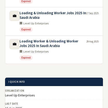
Expired
Loading & Unloading Worker Jobs 2025 In
17 Sep 2025
💼
Saudi Arabia
🏢 Level Up Enterprises
Expired
Loading Worker & Unloading Worker
29 Aug 2025
💼
Jobs 2025 In Saudi Arabia
🏢 Level Up Enterprises
Expired
ℹ️ QUICK INFO
ORGANIZATION
Level Up Enterprises
LAST DATE