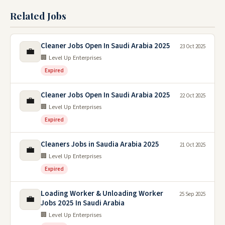
Related Jobs
Cleaner Jobs Open In Saudi Arabia 2025
23 Oct 2025
💼
🏢 Level Up Enterprises
Expired
Cleaner Jobs Open In Saudi Arabia 2025
22 Oct 2025
💼
🏢 Level Up Enterprises
Expired
Cleaners Jobs in Saudia Arabia 2025
21 Oct 2025
💼
🏢 Level Up Enterprises
Expired
Loading Worker & Unloading Worker
25 Sep 2025
💼
Jobs 2025 In Saudi Arabia
🏢 Level Up Enterprises