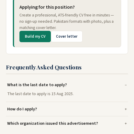
Applying for this position?
Create a professional, ATS-friendly CV free in minutes —
no sign-up needed. Pakistani formats with photo, plus a
matching cover letter.
Build my CV
Cover letter
Frequently Asked Questions
What is the last date to apply?
The last date to apply is 15 Aug 2025.
How do I apply?
Which organization issued this advertisement?