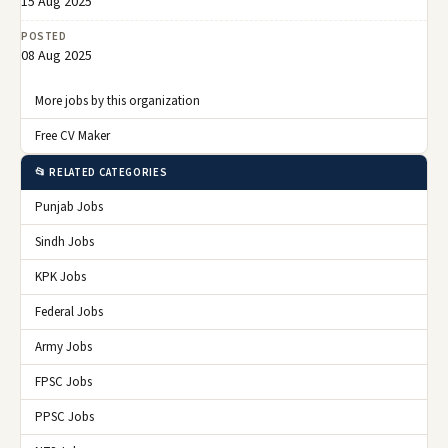
15 Aug 2025
POSTED
08 Aug 2025
More jobs by this organization
Free CV Maker
📂 RELATED CATEGORIES
Punjab Jobs
Sindh Jobs
KPK Jobs
Federal Jobs
Army Jobs
FPSC Jobs
PPSC Jobs