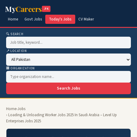
My
Careers
.PK
Home
Govt Jobs
Today's Jobs
CV Maker
🔍 SEARCH
📍 LOCATION
🏢 ORGANIZATION
Search Jobs
Home
›
Jobs
› Loading & Unloading Worker Jobs 2025 In Saudi Arabia – Level Up
Enterprises Jobs 2025