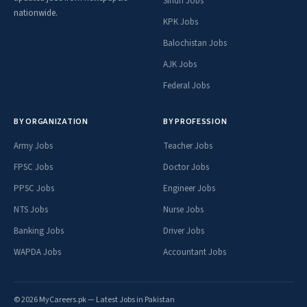
Sindh Jobs
nationwide.
KPK Jobs
Balochistan Jobs
AJK Jobs
Federal Jobs
BY ORGANIZATION
BY PROFESSION
Army Jobs
Teacher Jobs
FPSC Jobs
Doctor Jobs
PPSC Jobs
Engineer Jobs
NTS Jobs
Nurse Jobs
Banking Jobs
Driver Jobs
WAPDA Jobs
Accountant Jobs
© 2026 MyCareers.pk — Latest Jobs in Pakistan