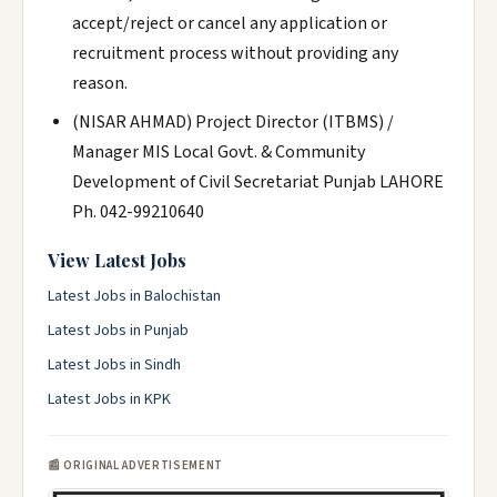
accept/reject or cancel any application or
recruitment process without providing any
reason.
(NISAR AHMAD) Project Director (ITBMS) /
Manager MIS Local Govt. & Community
Development of Civil Secretariat Punjab LAHORE
Ph. 042-99210640
View Latest Jobs
Latest Jobs in Balochistan
Latest Jobs in Punjab
Latest Jobs in Sindh
Latest Jobs in KPK
📰 ORIGINAL ADVERTISEMENT