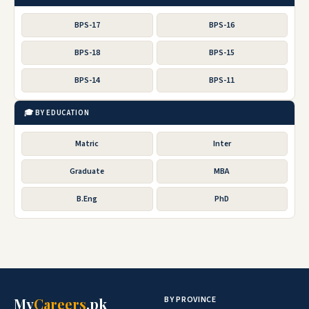
BPS-17
BPS-16
BPS-18
BPS-15
BPS-14
BPS-11
🎓 BY EDUCATION
Matric
Inter
Graduate
MBA
B.Eng
PhD
BY PROVINCE
My
Careers
.pk