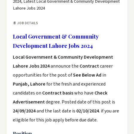
2024, Latest Local Government & Community Development
Lahore Jobs 2024
📄 JOB DETAILS
Local Government & Community
Development Lahore Jobs 2024
Local Government & Community Development
Lahore Jobs 2024
announce the
Contract
career
opportunities for the post of
See Below Ad
in
Punjab, Lahore
for the fresh and experienced
candidates on
Contract basis
who have
Check
Advertisement
degree. Posted date of this post is
24/09/2024
and the last date is
02/10/2024
. if you are
eligible for this job apply before due date.
Position