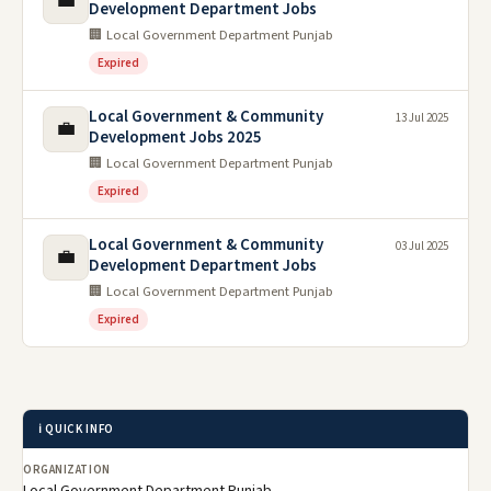
💼
Development Department Jobs
🏢 Local Government Department Punjab
Expired
Local Government & Community
13 Jul 2025
💼
Development Jobs 2025
🏢 Local Government Department Punjab
Expired
Local Government & Community
03 Jul 2025
💼
Development Department Jobs
🏢 Local Government Department Punjab
Expired
ℹ️ QUICK INFO
ORGANIZATION
Local Government Department Punjab