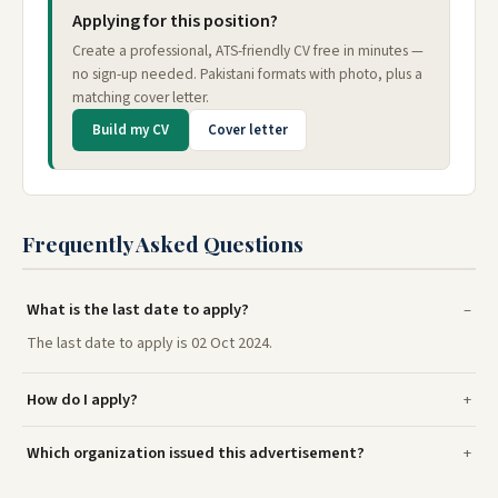
Applying for this position?
Create a professional, ATS-friendly CV free in minutes —
no sign-up needed. Pakistani formats with photo, plus a
matching cover letter.
Build my CV
Cover letter
Frequently Asked Questions
What is the last date to apply?
The last date to apply is 02 Oct 2024.
How do I apply?
Which organization issued this advertisement?