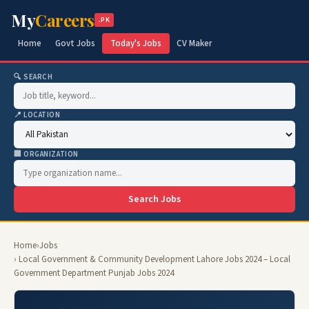
My
Careers
.PK
Home
Govt Jobs
Today's Jobs
CV Maker
🔍 SEARCH
📍 LOCATION
🏢 ORGANIZATION
Search Jobs
Home
›
Jobs
› Local Government & Community Development Lahore Jobs 2024 – Local
Government Department Punjab Jobs 2024