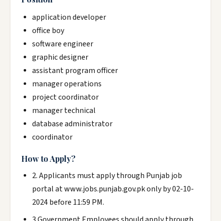
application developer
office boy
software engineer
graphic designer
assistant program officer
manager operations
project coordinator
manager technical
database administrator
coordinator
How to Apply?
2. Applicants must apply through Punjab job
portal at www.jobs.punjab.gov.pk only by 02-10-
2024 before 11:59 PM.
3.Government Employees should apply through