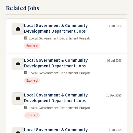
Related Jobs
Local Government & Community
14 Jul 2026
💼
Development Department Jobs
🏢 Local Government Department Punjab
Expired
Local Government & Community
08 Jul 2026
💼
Development Department Jobs
🏢 Local Government Department Punjab
Expired
Local Government & Community
13 Dec 2025
💼
Development Department Jobs
🏢 Local Government Department Punjab
Expired
Local Government & Community
18 Jul 2025