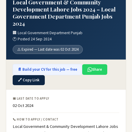
Local Government & Community
Development Lahore Jobs 2024 – Local
Government Department Punjab Jobs
2024
🏢 Local Government Department Punjab
🕐 Posted 24 Sep 2024
⚠️ Expired — Last date was 02 Oct 2024
📄 Build your CV for this job — free
Share
🔗 Copy Link
📅 LAST DATE TO APPLY
02 Oct 2024
📞 HOW TO APPLY / CONTACT
Local Government & Community Development Lahore Jobs