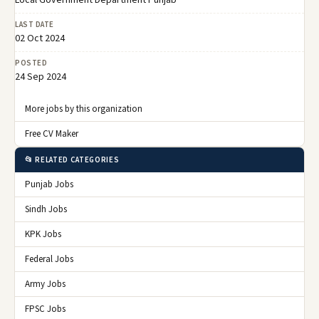
LAST DATE
02 Oct 2024
POSTED
24 Sep 2024
More jobs by this organization
Free CV Maker
📂 RELATED CATEGORIES
Punjab Jobs
Sindh Jobs
KPK Jobs
Federal Jobs
Army Jobs
FPSC Jobs