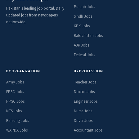
Punjab Jobs
Pakistan's leading job portal. Daily
updated jobs from newspapers
Sindh Jobs
nationwide.
KPK Jobs
Balochistan Jobs
AJK Jobs
Federal Jobs
BY ORGANIZATION
BY PROFESSION
Army Jobs
Teacher Jobs
FPSC Jobs
Doctor Jobs
PPSC Jobs
Engineer Jobs
NTS Jobs
Nurse Jobs
Banking Jobs
Driver Jobs
WAPDA Jobs
Accountant Jobs