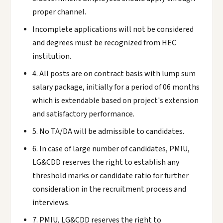
proper channel.
Incomplete applications will not be considered
and degrees must be recognized from HEC
institution.
4. All posts are on contract basis with lump sum
salary package, initially for a period of 06 months
which is extendable based on project's extension
and satisfactory performance.
5. No TA/DA will be admissible to candidates.
6. In case of large number of candidates, PMIU,
LG&CDD reserves the right to establish any
threshold marks or candidate ratio for further
consideration in the recruitment process and
interviews.
7. PMIU, LG&CDD reserves the right to