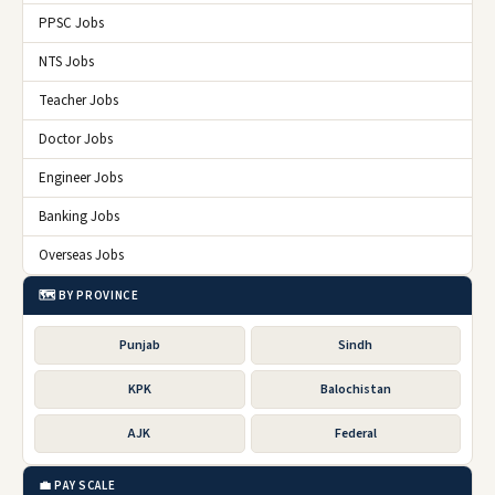
PPSC Jobs
NTS Jobs
Teacher Jobs
Doctor Jobs
Engineer Jobs
Banking Jobs
Overseas Jobs
🗺️ BY PROVINCE
Punjab
Sindh
KPK
Balochistan
AJK
Federal
💼 PAY SCALE