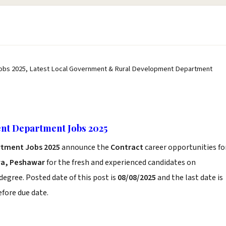
obs 2025, Latest Local Government & Rural Development Department
nt Department Jobs 2025
rtment Jobs 2025
announce the
Contract
career opportunities fo
a, Peshawar
for the fresh and experienced candidates on
degree. Posted date of this post is
08/08/2025
and the last date is
before due date.