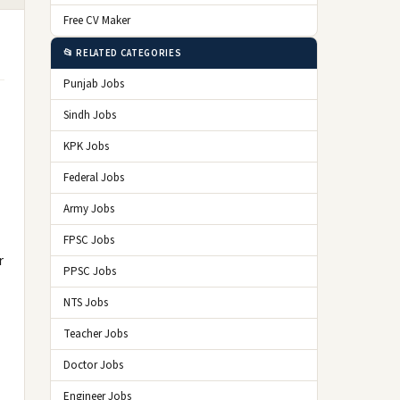
Free CV Maker
📂 RELATED CATEGORIES
Punjab Jobs
Sindh Jobs
KPK Jobs
Federal Jobs
Army Jobs
FPSC Jobs
r
PPSC Jobs
NTS Jobs
Teacher Jobs
Doctor Jobs
Engineer Jobs