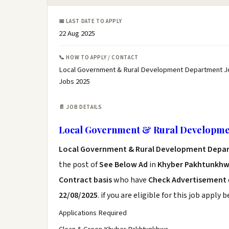
📅 LAST DATE TO APPLY
22 Aug 2025
📞 HOW TO APPLY / CONTACT
Local Government & Rural Development Department J
Jobs 2025
📄 JOB DETAILS
Local Government & Rural Developme
Local Government & Rural Development Depa
the post of
See Below Ad
in
Khyber Pakhtunkhw
Contract basis
who have
Check Advertisement
22/08/2025
. if you are eligible for this job apply 
Applications Required