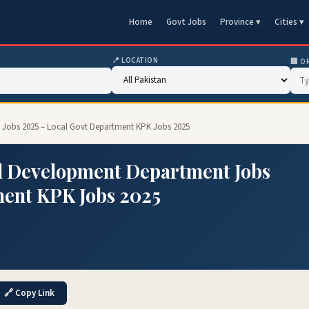
Home
Govt Jobs
Province ▾
Cities ▾
📍 LOCATION
🏢 O
Jobs 2025 – Local Govt Department KPK Jobs 2025
l Development Department Jobs
ment KPK Jobs 2025
🔗 Copy Link