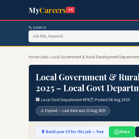
My
Careers
.PK
🔍 SEARCH
Home
›
Jobs
› Local Government & Rural Development Department 
Local Government & Rura
2025 – Local Govt Depart
🏢 Local Govt Department KPK
🕐 Posted 08 Aug 2025
⚠️ Expired — Last date was 22 Aug 2025
📄 Build your CV for this job — free
Share