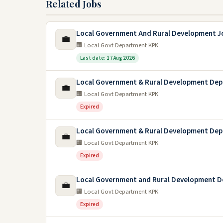
Related Jobs
Local Government And Rural Development J
💼
🏢 Local Govt Department KPK
Last date: 17 Aug 2026
Local Government & Rural Development De
💼
🏢 Local Govt Department KPK
Expired
Local Government & Rural Development Dep
💼
🏢 Local Govt Department KPK
Expired
Local Government and Rural Development D
💼
🏢 Local Govt Department KPK
Expired