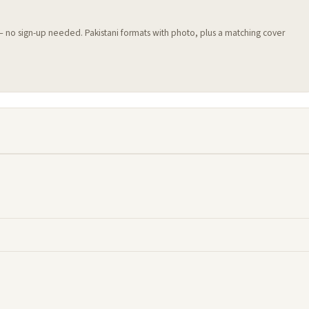
 — no sign-up needed. Pakistani formats with photo, plus a matching cover