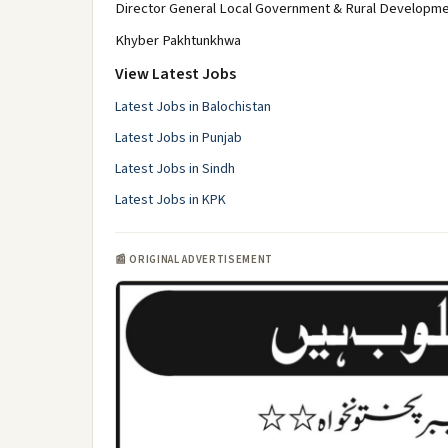
Director General Local Government & Rural Developm
Khyber Pakhtunkhwa
View Latest Jobs
Latest Jobs in Balochistan
Latest Jobs in Punjab
Latest Jobs in Sindh
Latest Jobs in KPK
📰 ORIGINAL ADVERTISEMENT