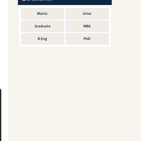
Matric
Inter
Graduate
MBA
B.Eng
PhD