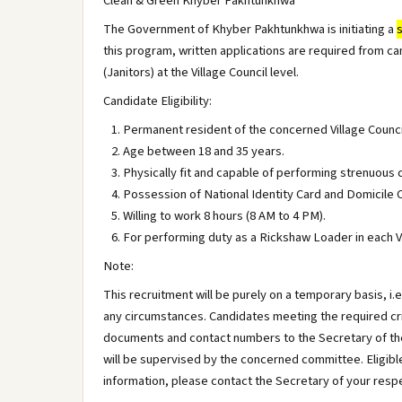
Clean & Green Khyber Pakhtunkhwa
The Government of Khyber Pakhtunkhwa is initiating a
this program, written applications are required from can
(Janitors) at the Village Council level.
Candidate Eligibility:
Permanent resident of the concerned Village Counci
Age between 18 and 35 years.
Physically fit and capable of performing strenuous 
Possession of National Identity Card and Domicile C
Willing to work 8 hours (8 AM to 4 PM).
For performing duty as a Rickshaw Loader in each Vi
Note:
This recruitment will be purely on a temporary basis, 
any circumstances. Candidates meeting the required crit
documents and contact numbers to the Secretary of the
will be supervised by the concerned committee. Eligibl
information, please contact the Secretary of your respe