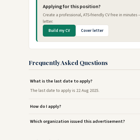
Applying for this position?
Create a professional, ATS-friendly CV free in minutes
letter.
Build my CV
Cover letter
Frequently Asked Questions
What is the last date to apply?
The last date to apply is 22 Aug 2025.
How do I apply?
Which organization issued this advertisement?