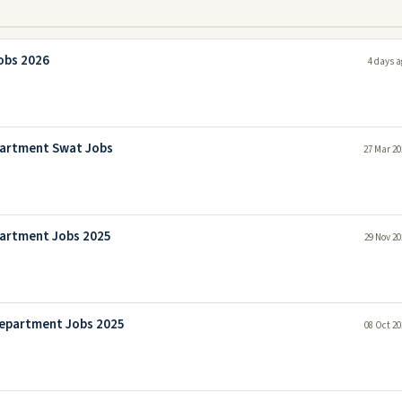
obs 2026
4 days a
partment Swat Jobs
27 Mar 20
artment Jobs 2025
29 Nov 20
epartment Jobs 2025
08 Oct 20