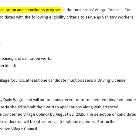
sanitation and cleanliness program
in the rural areas' Village Councils. For
didates with the following eligibility criteria to serve as Sanitary Workers
l.
cleaning and sanitation work.
ertificate.
llage Council, at least one candidate must possess a Driving License.
i.e., Daily Wage, and will not be considered for permanent employment unde
eria should submit their written applications along with attested
 concerned Village Council by August 22, 2025. The selection of candidate
e candidates will be informed via telephone numbers. For further
ctive Village Council.