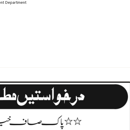
ent Department