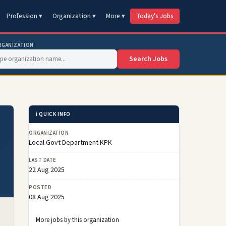
Profession ▾
Organization ▾
More ▾
Today's Jobs
RGANIZATION
Search Jobs
ℹ️ QUICK INFO
ORGANIZATION
Local Govt Department KPK
LAST DATE
22 Aug 2025
POSTED
08 Aug 2025
More jobs by this organization