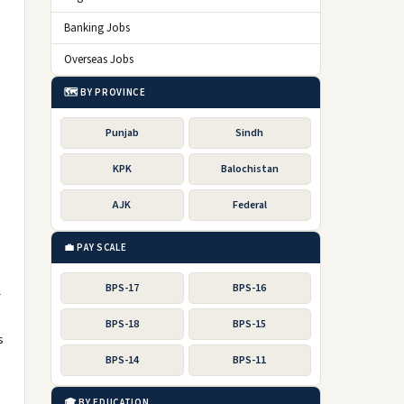
Banking Jobs
Overseas Jobs
🗺️ BY PROVINCE
Punjab
Sindh
KPK
Balochistan
AJK
Federal
💼 PAY SCALE
BPS-17
BPS-16
r
BPS-18
BPS-15
s
BPS-14
BPS-11
🎓 BY EDUCATION