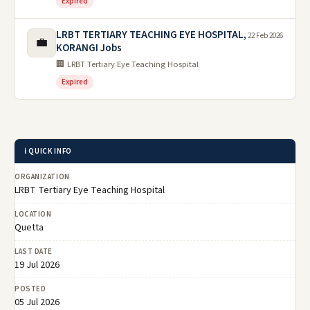
Expired
LRBT TERTIARY TEACHING EYE HOSPITAL,
22 Feb 2026
💼
KORANGI Jobs
🏢 LRBT Tertiary Eye Teaching Hospital
Expired
ℹ️ QUICK INFO
ORGANIZATION
LRBT Tertiary Eye Teaching Hospital
LOCATION
Quetta
LAST DATE
19 Jul 2026
POSTED
05 Jul 2026