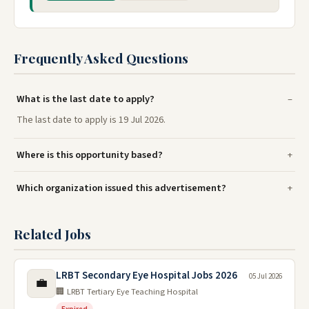
Frequently Asked Questions
What is the last date to apply?
The last date to apply is 19 Jul 2026.
Where is this opportunity based?
Which organization issued this advertisement?
Related Jobs
LRBT Secondary Eye Hospital Jobs 2026
05 Jul 2026
💼
🏢 LRBT Tertiary Eye Teaching Hospital