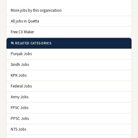
More jobs by this organization
All jobs in Quetta
Free CV Maker
📂 RELATED CATEGORIES
Punjab Jobs
Sindh Jobs
KPK Jobs
Federal Jobs
Army Jobs
FPSC Jobs
PPSC Jobs
NTS Jobs