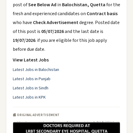
post of
See Below Ad
in
Balochistan, Quetta
for the
fresh and experienced candidates on
Contract basis
who have
Check Advertisement
degree. Posted date
of this post is
05/07/2026
and the last date is
19/07/2026
. if you are eligible for this job apply
before due date.
View Latest Jobs
Latest Jobs in Balochistan
Latest Jobs in Punjab
Latest Jobs in Sindh
Latest Jobs in KPK
📰 ORIGINAL ADVERTISEMENT