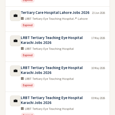
Expired
Tertiary Care Hospital Lahore Jobs 2026
23 Jun 2026
💼
🏢 LRBT Tertiary Eye Teaching Hospital
📍 Lahore
Expired
LRBT Tertiary Teaching Eye Hospital
17 May 2026
💼
Karachi Jobs 2026
🏢 LRBT Tertiary Eye Teaching Hospital
Expired
LRBT Tertiary Teaching Eye Hospital
10 May 2026
💼
Karachi Jobs 2026
🏢 LRBT Tertiary Eye Teaching Hospital
Expired
LRBT Tertiary Teaching Eye Hospital
03 May 2026
💼
Karachi Jobs 2026
🏢 LRBT Tertiary Eye Teaching Hospital