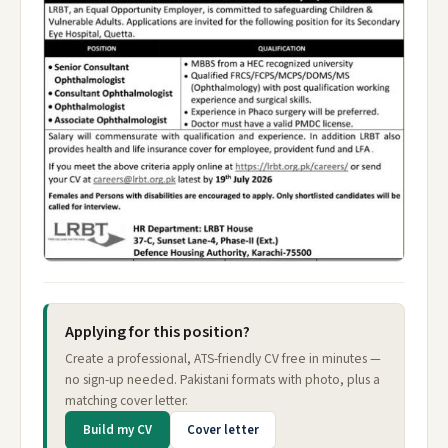
Applying for this position?
Create a professional, ATS-friendly CV free in minutes —
no sign-up needed. Pakistani formats with photo, plus a
matching cover letter.
Build my CV
Cover letter