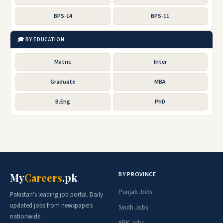
BPS-14
BPS-11
🎓 BY EDUCATION
Matric
Inter
Graduate
MBA
B.Eng
PhD
BY PROVINCE
My
Careers
.pk
Punjab Jobs
Pakistan's leading job portal. Daily
updated jobs from newspapers
Sindh Jobs
nationwide.