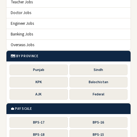
Teacher Jobs
Doctor Jobs
Engineer Jobs
Banking Jobs
Overseas Jobs
🗺️ BY PROVINCE
Punjab
Sindh
KPK
Balochistan
AJK
Federal
💼 PAY SCALE
BPS-17
BPS-16
BPS-18
BPS-15