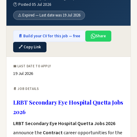
🕐 Posted 05 Jul 2026
⚠️ Expired — Last date was 19 Jul 2026
📄 Build your CV for this job — free
Share
🔗 Copy Link
📅 LAST DATE TO APPLY
19 Jul 2026
📄 JOB DETAILS
LRBT Secondary Eye Hospital Quetta Jobs
2026
LRBT Secondary Eye Hospital Quetta Jobs 2026
announce the
Contract
career opportunities for the