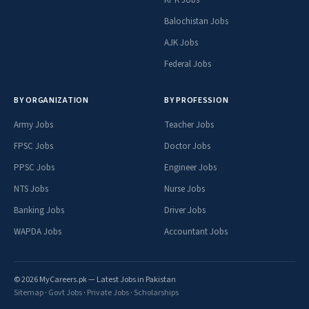
KPK Jobs
Balochistan Jobs
AJK Jobs
Federal Jobs
BY ORGANIZATION
BY PROFESSION
Army Jobs
Teacher Jobs
FPSC Jobs
Doctor Jobs
PPSC Jobs
Engineer Jobs
NTS Jobs
Nurse Jobs
Banking Jobs
Driver Jobs
WAPDA Jobs
Accountant Jobs
© 2026 MyCareers.pk — Latest Jobs in Pakistan
Sitemap
·
Govt Jobs
·
Private Jobs
·
Scholarships