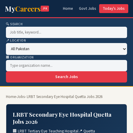
My
Careers
Home
Govt Jobs
Today's Jobs
.PK
🔍 SEARCH
📍 LOCATION
🏢 ORGANIZATION
Search Jobs
Home
›
Jobs
› LRBT Secondary Eye Hospital Quetta Jobs 2026
LRBT Secondary Eye Hospital Quetta
Jobs 2026
🏢 LRBT Tertiary Eye Teaching Hospital
📍 Quetta