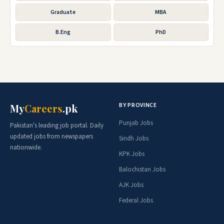
Graduate
MBA
B.Eng
PhD
BY PROVINCE
My
Careers
.pk
Punjab Jobs
Pakistan's leading job portal. Daily
updated jobs from newspapers
Sindh Jobs
nationwide.
KPK Jobs
Balochistan Jobs
AJK Jobs
Federal Jobs