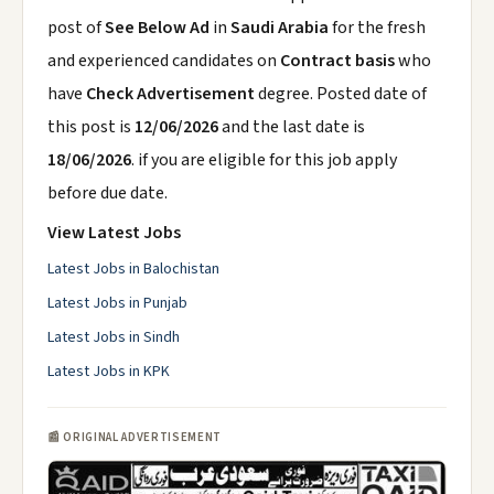
post of
See Below Ad
in
Saudi Arabia
for the fresh
and experienced candidates on
Contract basis
who
have
Check Advertisement
degree. Posted date of
this post is
12/06/2026
and the last date is
18/06/2026
. if you are eligible for this job apply
before due date.
View Latest Jobs
Latest Jobs in Balochistan
Latest Jobs in Punjab
Latest Jobs in Sindh
Latest Jobs in KPK
📰 ORIGINAL ADVERTISEMENT