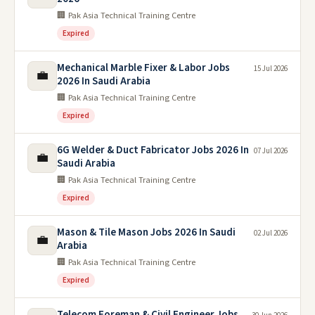
🏢 Pak Asia Technical Training Centre
Expired
Mechanical Marble Fixer & Labor Jobs
15 Jul 2026
💼
2026 In Saudi Arabia
🏢 Pak Asia Technical Training Centre
Expired
6G Welder & Duct Fabricator Jobs 2026 In
07 Jul 2026
💼
Saudi Arabia
🏢 Pak Asia Technical Training Centre
Expired
Mason & Tile Mason Jobs 2026 In Saudi
02 Jul 2026
💼
Arabia
🏢 Pak Asia Technical Training Centre
Expired
Telecom Foreman & Civil Engineer Jobs