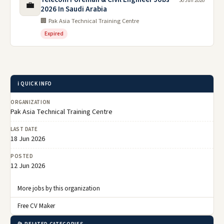
30 Jun 2026
💼
2026 In Saudi Arabia
🏢 Pak Asia Technical Training Centre
Expired
ℹ️ QUICK INFO
ORGANIZATION
Pak Asia Technical Training Centre
LAST DATE
18 Jun 2026
POSTED
12 Jun 2026
More jobs by this organization
Free CV Maker