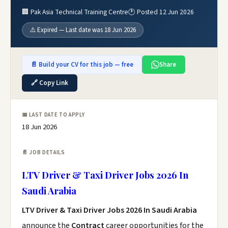
🏢 Pak Asia Technical Training Centre
🕐 Posted 12 Jun 2026
⚠️ Expired — Last date was 18 Jun 2026
📄 Build your CV for this job — free
Share
🔗 Copy Link
📅 LAST DATE TO APPLY
18 Jun 2026
📄 JOB DETAILS
LTV Driver & Taxi Driver Jobs 2026 In
Saudi Arabia
LTV Driver & Taxi Driver Jobs 2026 In Saudi Arabia
announce the
Contract
career opportunities for the