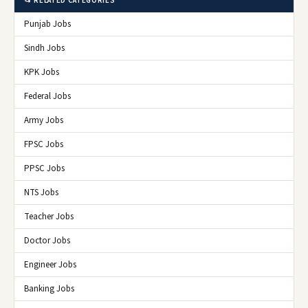
📂 RELATED CATEGORIES
Punjab Jobs
Sindh Jobs
KPK Jobs
Federal Jobs
Army Jobs
FPSC Jobs
PPSC Jobs
NTS Jobs
Teacher Jobs
Doctor Jobs
Engineer Jobs
Banking Jobs