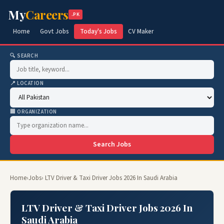
My
Careers
.PK
Home
Govt Jobs
Today's Jobs
CV Maker
🔍 SEARCH
📍 LOCATION
🏢 ORGANIZATION
Search Jobs
Home
›
Jobs
› LTV Driver & Taxi Driver Jobs 2026 In Saudi Arabia
LTV Driver & Taxi Driver Jobs 2026 In
Saudi Arabia