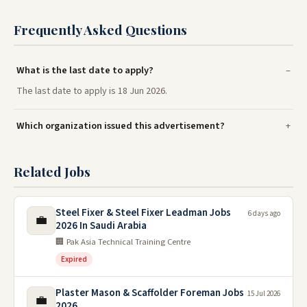
Frequently Asked Questions
What is the last date to apply?
The last date to apply is 18 Jun 2026.
Which organization issued this advertisement?
Related Jobs
Steel Fixer & Steel Fixer Leadman Jobs
6 days ago
💼
2026 In Saudi Arabia
🏢 Pak Asia Technical Training Centre
Expired
Plaster Mason & Scaffolder Foreman Jobs
15 Jul 2026
💼
2026