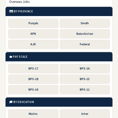
Overseas Jobs
🗺️ BY PROVINCE
Punjab
Sindh
KPK
Balochistan
AJK
Federal
💼 PAY SCALE
BPS-17
BPS-16
BPS-18
BPS-15
BPS-14
BPS-11
🎓 BY EDUCATION
Matric
Inter