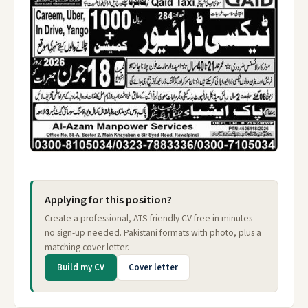
Applying for this position?
Create a professional, ATS-friendly CV free in minutes —
no sign-up needed. Pakistani formats with photo, plus a
matching cover letter.
Build my CV
Cover letter