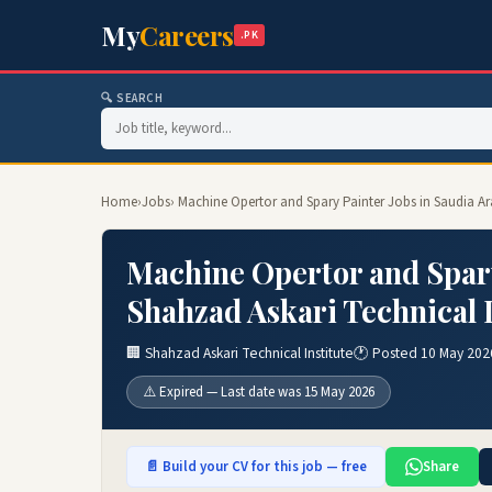
My
Careers
.PK
🔍 SEARCH
Home
›
Jobs
› Machine Opertor and Spary Painter Jobs in Saudia Ar
Machine Opertor and Spary
Shahzad Askari Technical I
🏢 Shahzad Askari Technical Institute
🕐 Posted 10 May 202
⚠️ Expired — Last date was 15 May 2026
📄 Build your CV for this job — free
Share