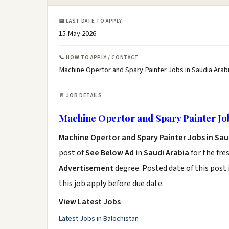
📅 LAST DATE TO APPLY
15 May 2026
📞 HOW TO APPLY / CONTACT
Machine Opertor and Spary Painter Jobs in Saudia Arabi
📄 JOB DETAILS
Machine Opertor and Spary Painter Job
Machine Opertor and Spary Painter Jobs in Sau
post of
See Below Ad
in
Saudi Arabia
for the fre
Advertisement
degree. Posted date of this post 
this job apply before due date.
View Latest Jobs
Latest Jobs in Balochistan