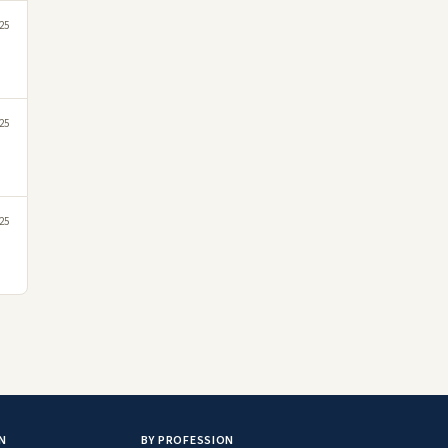
25
25
25
N
BY PROFESSION