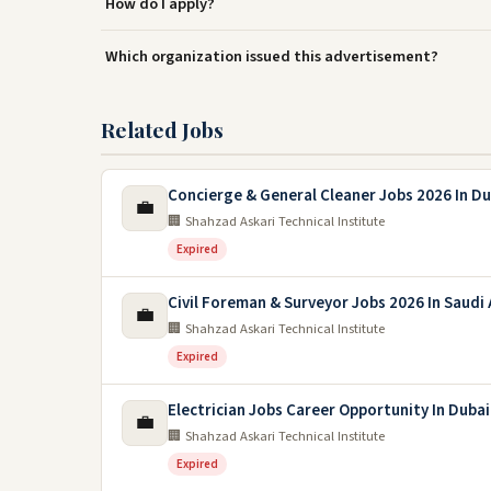
How do I apply?
Which organization issued this advertisement?
Related Jobs
Concierge & General Cleaner Jobs 2026 In Du
💼
🏢 Shahzad Askari Technical Institute
Expired
Civil Foreman & Surveyor Jobs 2026 In Saudi 
💼
🏢 Shahzad Askari Technical Institute
Expired
Electrician Jobs Career Opportunity In Duba
💼
🏢 Shahzad Askari Technical Institute
Expired