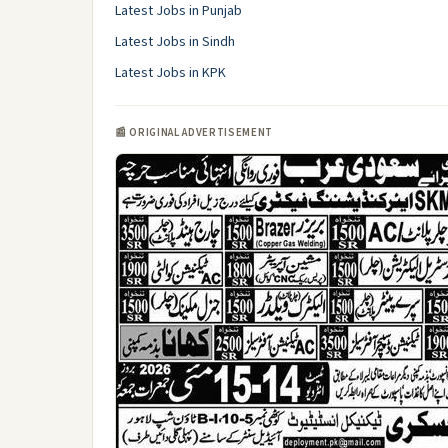
Latest Jobs in Punjab
Latest Jobs in Sindh
Latest Jobs in KPK
📰 ORIGINAL ADVERTISEMENT