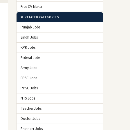
Free CV Maker
📂 RELATED CATEGORIES
Punjab Jobs
Sindh Jobs
KPK Jobs
Federal Jobs
Army Jobs
FPSC Jobs
PPSC Jobs
NTS Jobs
Teacher Jobs
Doctor Jobs
Engineer Jobs