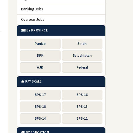
Banking Jobs
Overseas Jobs
🗺️ BY PROVINCE
Punjab
Sindh
KPK
Balochistan
AJK
Federal
💼 PAY SCALE
BPS-17
BPS-16
BPS-18
BPS-15
BPS-14
BPS-11
🎓 BY EDUCATION