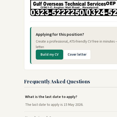
Applying for this position?
Create a professional, ATS-friendly CV free in minutes
letter.
Build my CV
Cover letter
Frequently Asked Questions
What is the last date to apply?
The last date to apply is 15 May 2026.