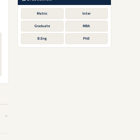
Matric
Inter
Graduate
MBA
B.Eng
PhD