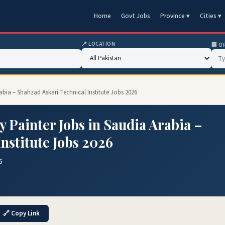
Home
Govt Jobs
Province ▾
Cities ▾
📍 LOCATION
🏢 O
abia – Shahzad Askari Technical Institute Jobs 2026
 Painter Jobs in Saudia Arabia –
nstitute Jobs 2026
6
🔗 Copy Link