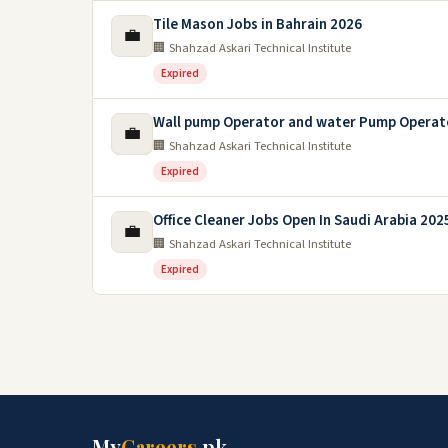
Tile Mason Jobs in Bahrain 2026
💼
🏢 Shahzad Askari Technical Institute
Expired
Wall pump Operator and water Pump Operato
💼
🏢 Shahzad Askari Technical Institute
Expired
Office Cleaner Jobs Open In Saudi Arabia 202
💼
🏢 Shahzad Askari Technical Institute
Expired
My
Careers
.pk