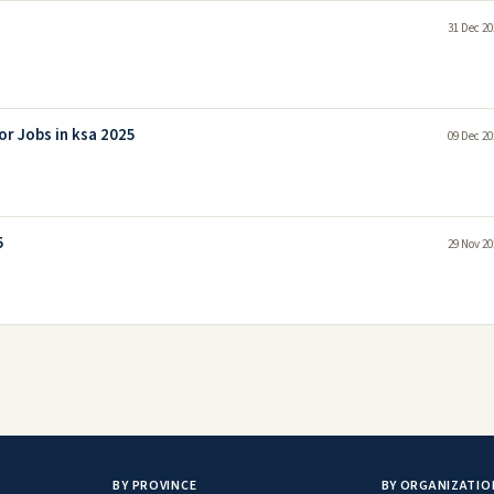
31 Dec 20
r Jobs in ksa 2025
09 Dec 20
5
29 Nov 20
BY PROVINCE
BY ORGANIZATIO