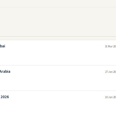
bai
31 Mar 20
Arabia
27 Jan 20
i 2026
10 Jan 20