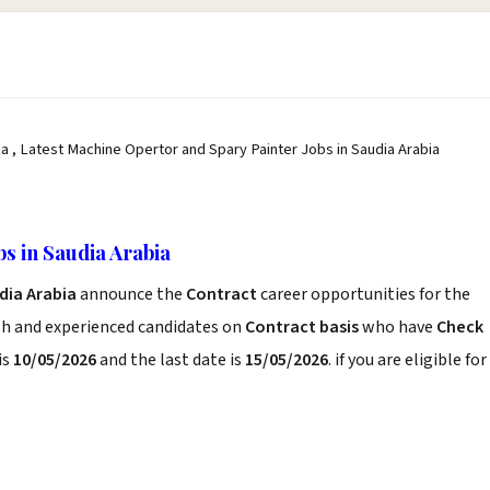
a , Latest Machine Opertor and Spary Painter Jobs in Saudia Arabia
s in Saudia Arabia
dia Arabia
announce the
Contract
career opportunities for the
sh and experienced candidates on
Contract basis
who have
Check
is
10/05/2026
and the last date is
15/05/2026
. if you are eligible for