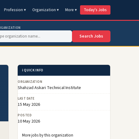
Profession ▾
Organization ▾
More ▾
Today's Jobs
RGANIZATION
Search Jobs
ℹ️ QUICK INFO
ORGANIZATION
Shahzad Askari Technical Institute
LAST DATE
15 May 2026
POSTED
10 May 2026
More jobs by this organization