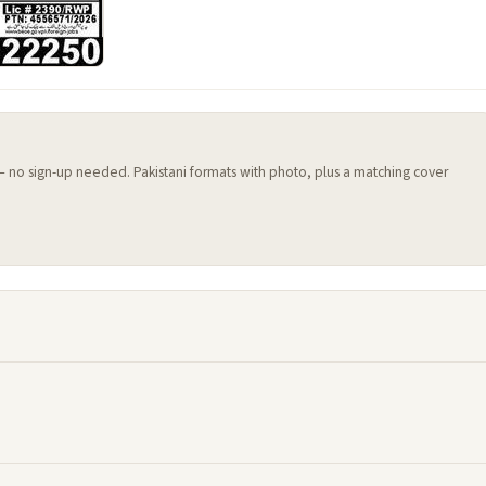
 — no sign-up needed. Pakistani formats with photo, plus a matching cover