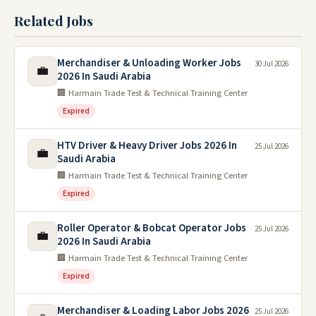
Related Jobs
Merchandiser & Unloading Worker Jobs
30 Jul 2026
💼
2026 In Saudi Arabia
🏢 Harmain Trade Test & Technical Training Center
Expired
HTV Driver & Heavy Driver Jobs 2026 In
25 Jul 2026
💼
Saudi Arabia
🏢 Harmain Trade Test & Technical Training Center
Expired
Roller Operator & Bobcat Operator Jobs
25 Jul 2026
💼
2026 In Saudi Arabia
🏢 Harmain Trade Test & Technical Training Center
Expired
Merchandiser & Loading Labor Jobs 2026
25 Jul 2026