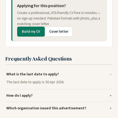
Applying for this position?
Create a professional, ATS-friendly CV free in minutes —
no sign-up needed. Pakistani formats with photo, plus a
matching cover letter.
Build my CV
Cover letter
Frequently Asked Questions
What is the last date to apply?
The last date to apply is 30 Apr 2026.
How do I apply?
Which organization issued this advertisement?