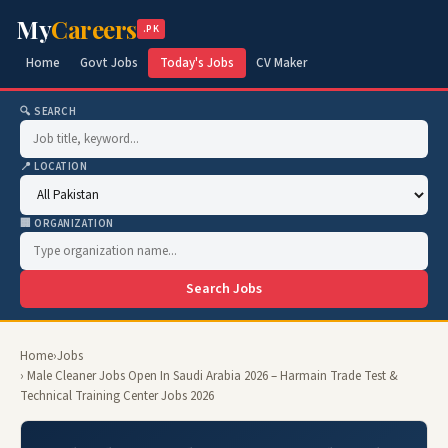
My
Careers
.PK
Home
Govt Jobs
Today's Jobs
CV Maker
🔍 SEARCH
📍 LOCATION
🏢 ORGANIZATION
Search Jobs
Home
›
Jobs
› Male Cleaner Jobs Open In Saudi Arabia 2026 – Harmain Trade Test &
Technical Training Center Jobs 2026