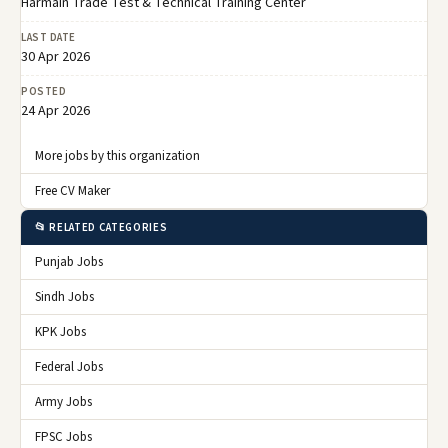
Harmain Trade Test & Technical Training Center
LAST DATE
30 Apr 2026
POSTED
24 Apr 2026
More jobs by this organization
Free CV Maker
📂 RELATED CATEGORIES
Punjab Jobs
Sindh Jobs
KPK Jobs
Federal Jobs
Army Jobs
FPSC Jobs