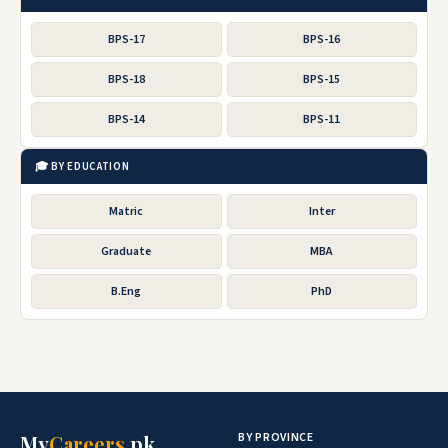
BPS-17
BPS-16
BPS-18
BPS-15
BPS-14
BPS-11
🎓 BY EDUCATION
Matric
Inter
Graduate
MBA
B.Eng
PhD
BY PROVINCE
My
Careers
.pk