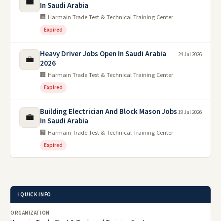
💼
In Saudi Arabia
🏢 Harmain Trade Test & Technical Training Center
Expired
Heavy Driver Jobs Open In Saudi Arabia
24 Jul 2026
💼
2026
🏢 Harmain Trade Test & Technical Training Center
Expired
Building Electrician And Block Mason Jobs
19 Jul 2026
💼
In Saudi Arabia
🏢 Harmain Trade Test & Technical Training Center
Expired
ℹ️ QUICK INFO
ORGANIZATION