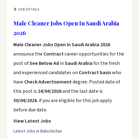
📄 JOB DETAILS
Male Cleaner Jobs Open In Saudi Arabia
2026
Male Cleaner Jobs Open In Saudi Arabia 2026
announce the
Contract
career opportunities for the
post of
See Below Ad
in
Saudi Arabia
for the fresh
and experienced candidates on
Contract basis
who
have
Check Advertisement
degree. Posted date of
this post is
24/04/2026
and the last date is
30/04/2026
. if you are eligible for this job apply
before due date.
View Latest Jobs
Latest Jobs in Balochistan