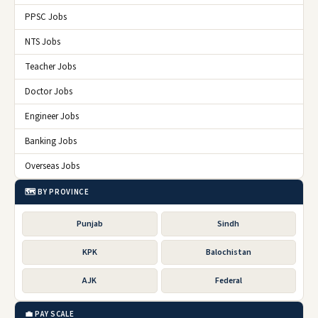
PPSC Jobs
NTS Jobs
Teacher Jobs
Doctor Jobs
Engineer Jobs
Banking Jobs
Overseas Jobs
🗺️ BY PROVINCE
Punjab
Sindh
KPK
Balochistan
AJK
Federal
💼 PAY SCALE