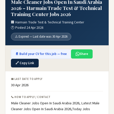
Male Cleaner Jobs Open In Saudi Arabia
2026 – Harmain Trade Test & Technical
Training Center Jobs 2026
🏢 Harmain Trade Test & Technical Training Center
🕐 Posted 24 Apr 2026
⚠️ Expired — Last date was 30 Apr 2026
📄 Build your CV for this job — free
Share
🔗 Copy Link
📅 LAST DATE TO APPLY
30 Apr 2026
📞 HOW TO APPLY / CONTACT
Male Cleaner Jobs Open In Saudi Arabia 2026, Latest Male
Cleaner Jobs Open In Saudi Arabia 2026,Today Jobs