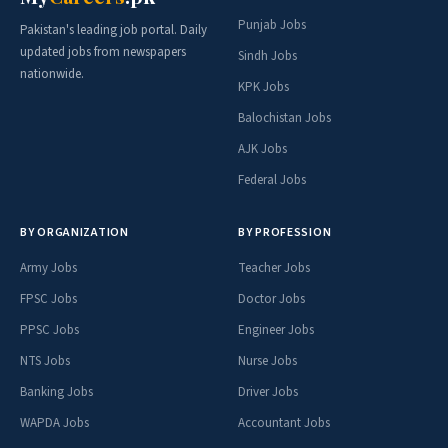
Punjab Jobs
Pakistan's leading job portal. Daily
updated jobs from newspapers
Sindh Jobs
nationwide.
KPK Jobs
Balochistan Jobs
AJK Jobs
Federal Jobs
BY ORGANIZATION
BY PROFESSION
Army Jobs
Teacher Jobs
FPSC Jobs
Doctor Jobs
PPSC Jobs
Engineer Jobs
NTS Jobs
Nurse Jobs
Banking Jobs
Driver Jobs
WAPDA Jobs
Accountant Jobs