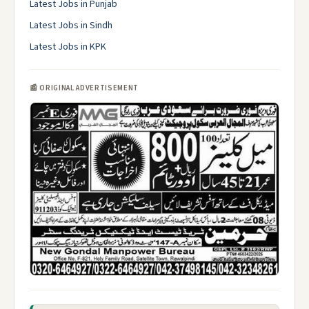
Latest Jobs in Punjab
Latest Jobs in Sindh
Latest Jobs in KPK
📰 ORIGINAL ADVERTISEMENT