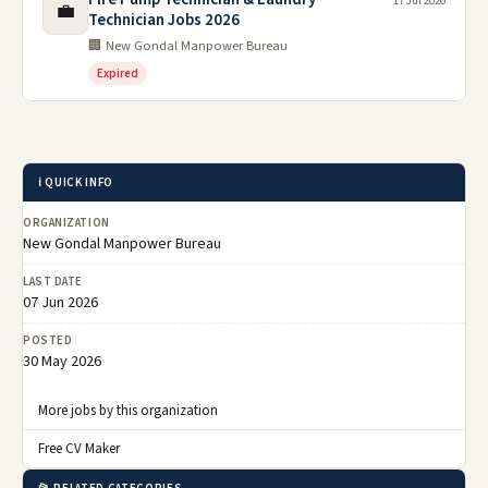
17 Jul 2026
💼
Technician Jobs 2026
🏢 New Gondal Manpower Bureau
Expired
ℹ️ QUICK INFO
ORGANIZATION
New Gondal Manpower Bureau
LAST DATE
07 Jun 2026
POSTED
30 May 2026
More jobs by this organization
Free CV Maker