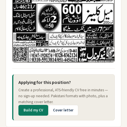
Applying for this position?
Create a professional, ATS-friendly CV free in minutes —
no sign-up needed. Pakistani formats with photo, plus a
matching cover letter.
Build my CV
Cover letter