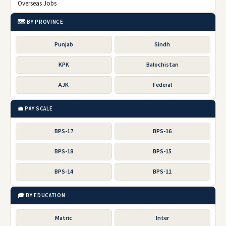
Overseas Jobs
🗺️ BY PROVINCE
Punjab
Sindh
KPK
Balochistan
AJK
Federal
💼 PAY SCALE
BPS-17
BPS-16
BPS-18
BPS-15
BPS-14
BPS-11
🎓 BY EDUCATION
Matric
Inter