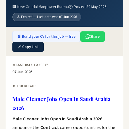
🏢 New Gondal Manpower Bureau
🕐 Posted 30 May 2026
⚠️ Expired — Last date was 07 Jun 2026
📄 Build your CV for this job — free
Share
🔗 Copy Link
📅 LAST DATE TO APPLY
07 Jun 2026
📄 JOB DETAILS
Male Cleaner Jobs Open In Saudi Arabia
2026
Male Cleaner Jobs Open In Saudi Arabia 2026
announce the
Contract
career opportunities for the