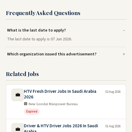
Frequently Asked Questions
What is the last date to apply?
The last date to apply is 07 Jun 2026.
Which organization issued this advertisement?
Related Jobs
HTV Fresh Driver Jobs In Saudi Arabia
02 Aug 2026
💼
2026
🏢 New Gondal Manpower Bureau
Expired
Driver & HTV Driver Jobs 2026 In Saudi
01 Aug 2026
💼
Arabia