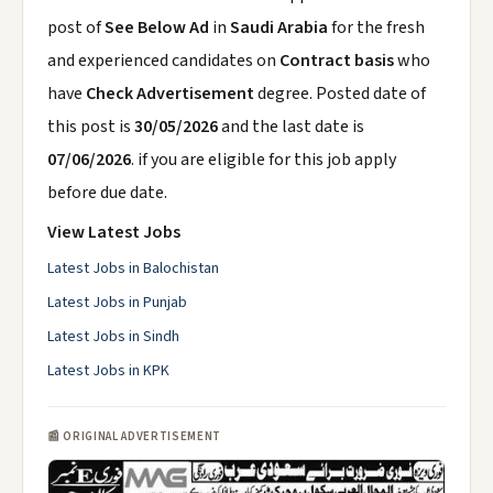
post of
See Below Ad
in
Saudi Arabia
for the fresh
and experienced candidates on
Contract basis
who
have
Check Advertisement
degree. Posted date of
this post is
30/05/2026
and the last date is
07/06/2026
. if you are eligible for this job apply
before due date.
View Latest Jobs
Latest Jobs in Balochistan
Latest Jobs in Punjab
Latest Jobs in Sindh
Latest Jobs in KPK
📰 ORIGINAL ADVERTISEMENT