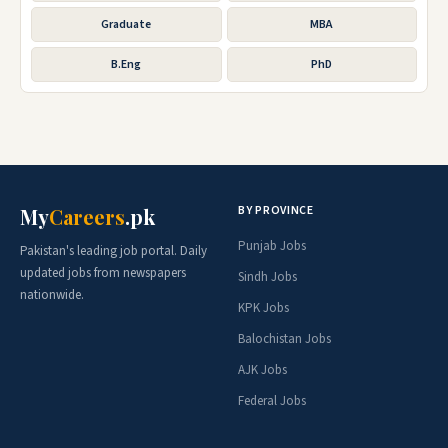
Graduate
MBA
B.Eng
PhD
BY PROVINCE
My
Careers
.pk
Punjab Jobs
Pakistan's leading job portal. Daily
updated jobs from newspapers
Sindh Jobs
nationwide.
KPK Jobs
Balochistan Jobs
AJK Jobs
Federal Jobs