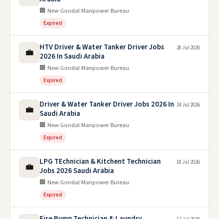
🏢 New Gondal Manpower Bureau
Expired
HTV Driver & Water Tanker Driver Jobs
28 Jul 2026
💼
2026 In Saudi Arabia
🏢 New Gondal Manpower Bureau
Expired
Driver & Water Tanker Driver Jobs 2026 In
24 Jul 2026
💼
Saudi Arabia
🏢 New Gondal Manpower Bureau
Expired
LPG TEchnician & Kitchent Technician
18 Jul 2026
💼
Jobs 2026 Saudi Arabia
🏢 New Gondal Manpower Bureau
Expired
Fire Pump Technician & Laundry