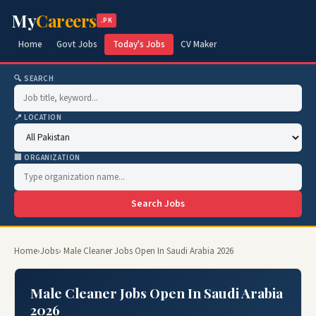
My
Careers
.PK
Home
Govt Jobs
Today's Jobs
CV Maker
🔍 SEARCH
📍 LOCATION
🏢 ORGANIZATION
Search Jobs
Home
›
Jobs
› Male Cleaner Jobs Open In Saudi Arabia 2026
Male Cleaner Jobs Open In Saudi Arabia
2026