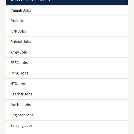
📂 RELATED CATEGORIES
Punjab Jobs
Sindh Jobs
KPK Jobs
Federal Jobs
Army Jobs
FPSC Jobs
PPSC Jobs
NTS Jobs
Teacher Jobs
Doctor Jobs
Engineer Jobs
Banking Jobs