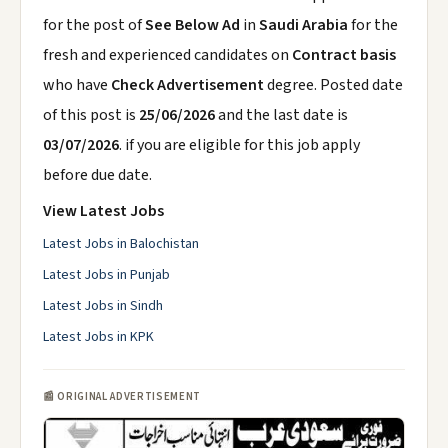
for the post of
See Below Ad
in
Saudi Arabia
for the
fresh and experienced candidates on
Contract basis
who have
Check Advertisement
degree. Posted date
of this post is
25/06/2026
and the last date is
03/07/2026
. if you are eligible for this job apply
before due date.
View Latest Jobs
Latest Jobs in Balochistan
Latest Jobs in Punjab
Latest Jobs in Sindh
Latest Jobs in KPK
📰 ORIGINAL ADVERTISEMENT