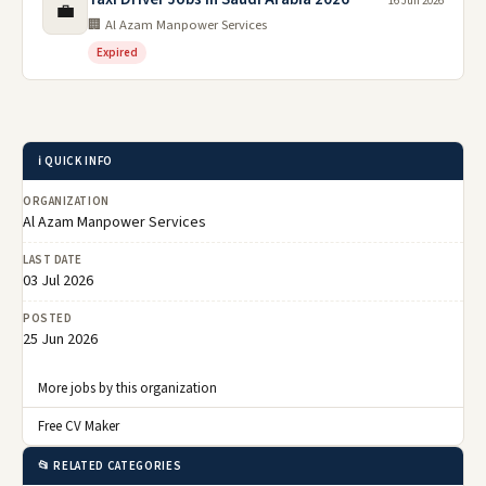
16 Jun 2026
💼
🏢 Al Azam Manpower Services
Expired
ℹ️ QUICK INFO
ORGANIZATION
Al Azam Manpower Services
LAST DATE
03 Jul 2026
POSTED
25 Jun 2026
More jobs by this organization
Free CV Maker
📂 RELATED CATEGORIES