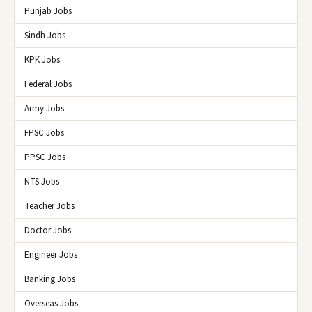
Punjab Jobs
Sindh Jobs
KPK Jobs
Federal Jobs
Army Jobs
FPSC Jobs
PPSC Jobs
NTS Jobs
Teacher Jobs
Doctor Jobs
Engineer Jobs
Banking Jobs
Overseas Jobs