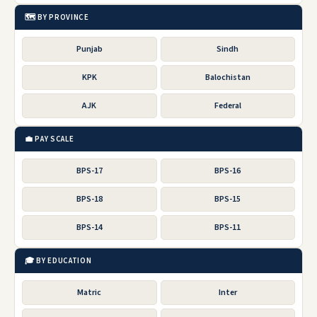
🗺️ BY PROVINCE
Punjab
Sindh
KPK
Balochistan
AJK
Federal
💼 PAY SCALE
BPS-17
BPS-16
BPS-18
BPS-15
BPS-14
BPS-11
🎓 BY EDUCATION
Matric
Inter