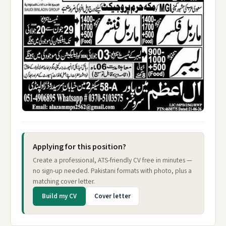
Applying for this position?
Create a professional, ATS-friendly CV free in minutes —
no sign-up needed. Pakistani formats with photo, plus a
matching cover letter.
Build my CV
Cover letter