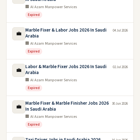
🏢 Al Azam Manpower Services
Expired
Marble Fixer & Labor Jobs 2026 In Saudi
04 Jul 2026
💼
Arabia
🏢 Al Azam Manpower Services
Expired
Labor & Marble Fixer Jobs 2026 In Saudi
02 Jul 2026
💼
Arabia
🏢 Al Azam Manpower Services
Expired
Marble Fixer & Marble Finisher Jobs 2026
30 Jun 2026
💼
In Saudi Arabia
🏢 Al Azam Manpower Services
Expired
Taxi Driver Jobs in Saudi Arabia 2026