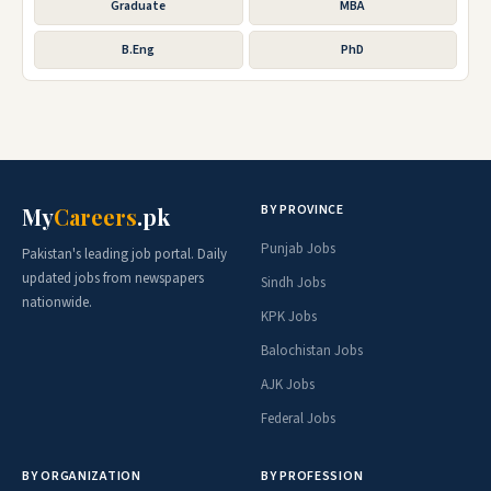
Graduate
MBA
B.Eng
PhD
BY PROVINCE
My
Careers
.pk
Punjab Jobs
Pakistan's leading job portal. Daily
updated jobs from newspapers
Sindh Jobs
nationwide.
KPK Jobs
Balochistan Jobs
AJK Jobs
Federal Jobs
BY ORGANIZATION
BY PROFESSION