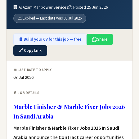
🏢 Al Azam Manpower Services
🕐 Posted 25 Jun 2026
⚠️ Expired — Last date was 03 Jul 2026
📄 Build your CV for this job — free
Share
🔗 Copy Link
📅 LAST DATE TO APPLY
03 Jul 2026
📄 JOB DETAILS
Marble Finisher & Marble Fixer Jobs 2026
In Saudi Arabia
Marble Finisher & Marble Fixer Jobs 2026 In Saudi
Arabia
announce the
Contract
career opportunities