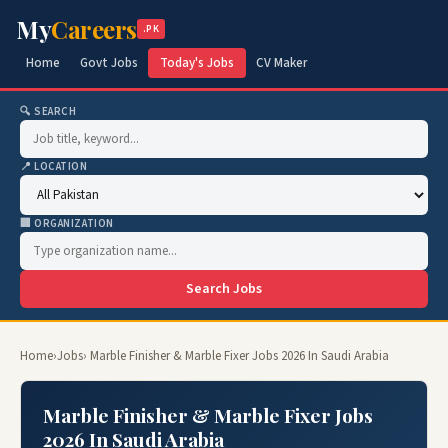
My
Careers
.PK
Home
Govt Jobs
Today's Jobs
CV Maker
🔍 SEARCH
📍 LOCATION
🏢 ORGANIZATION
Search Jobs
Home
›
Jobs
› Marble Finisher & Marble Fixer Jobs 2026 In Saudi Arabia
Marble Finisher & Marble Fixer Jobs
2026 In Saudi Arabia