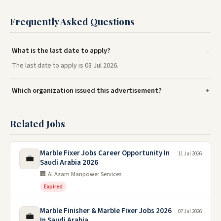
Frequently Asked Questions
What is the last date to apply?
The last date to apply is 03 Jul 2026.
Which organization issued this advertisement?
Related Jobs
Marble Fixer Jobs Career Opportunity In
11 Jul 2026
💼
Saudi Arabia 2026
🏢 Al Azam Manpower Services
Expired
Marble Finisher & Marble Fixer Jobs 2026
07 Jul 2026
💼
In Saudi Arabia