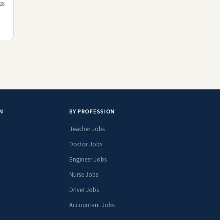
026
N
BY PROFESSION
Teacher Jobs
Doctor Jobs
Engineer Jobs
Nurse Jobs
Driver Jobs
Accountant Jobs