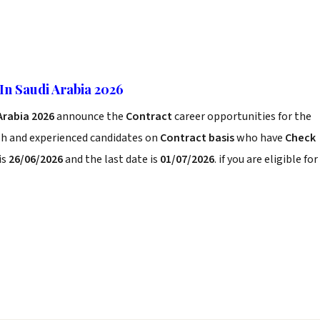
In Saudi Arabia 2026
Arabia 2026
announce the
Contract
career opportunities for the
sh and experienced candidates on
Contract basis
who have
Check
is
26/06/2026
and the last date is
01/07/2026
. if you are eligible for