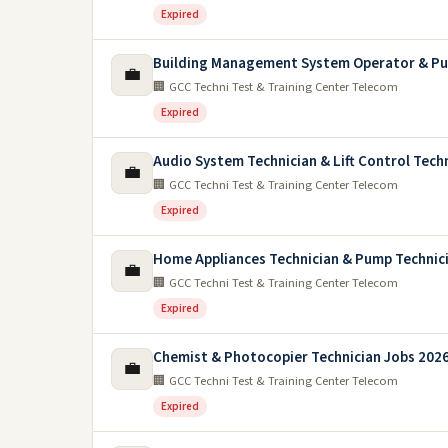
Expired
Building Management System Operator & Pu
💼
🏢 GCC Techni Test & Training Center Telecom
Expired
Audio System Technician & Lift Control Tech
💼
🏢 GCC Techni Test & Training Center Telecom
Expired
Home Appliances Technician & Pump Technic
💼
🏢 GCC Techni Test & Training Center Telecom
Expired
Chemist & Photocopier Technician Jobs 2026
💼
🏢 GCC Techni Test & Training Center Telecom
Expired