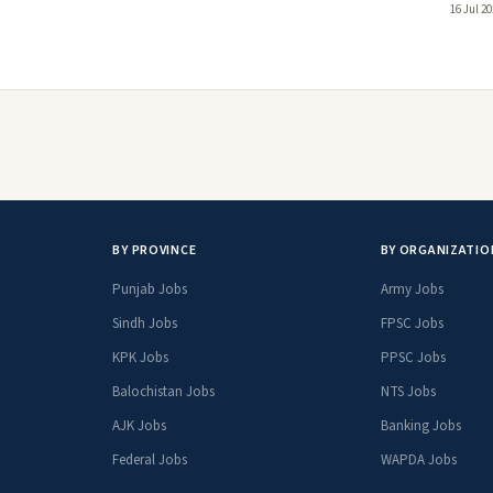
16 Jul 2
BY PROVINCE
BY ORGANIZATIO
Punjab Jobs
Army Jobs
Sindh Jobs
FPSC Jobs
KPK Jobs
PPSC Jobs
Balochistan Jobs
NTS Jobs
AJK Jobs
Banking Jobs
Federal Jobs
WAPDA Jobs