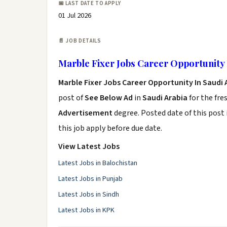
📅 LAST DATE TO APPLY
01 Jul 2026
📄 JOB DETAILS
Marble Fixer Jobs Career Opportunity 
Marble Fixer Jobs Career Opportunity In Saudi 
post of
See Below Ad
in
Saudi Arabia
for the fre
Advertisement
degree. Posted date of this post 
this job apply before due date.
View Latest Jobs
Latest Jobs in Balochistan
Latest Jobs in Punjab
Latest Jobs in Sindh
Latest Jobs in KPK