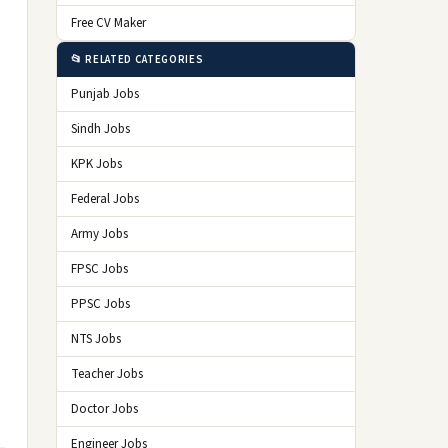
Free CV Maker
📂 RELATED CATEGORIES
Punjab Jobs
Sindh Jobs
KPK Jobs
Federal Jobs
Army Jobs
FPSC Jobs
PPSC Jobs
NTS Jobs
Teacher Jobs
Doctor Jobs
Engineer Jobs