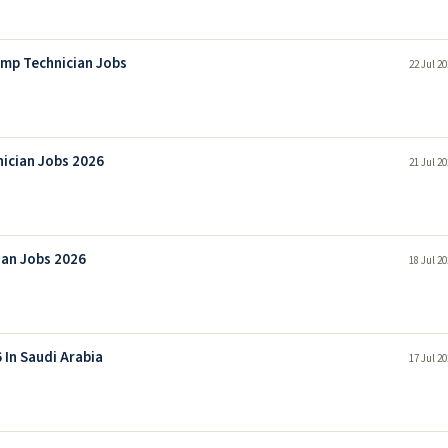
mp Technician Jobs
22 Jul 2
nician Jobs 2026
21 Jul 2
ian Jobs 2026
18 Jul 2
 In Saudi Arabia
17 Jul 2