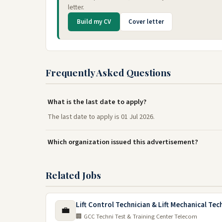
letter.
Build my CV
Cover letter
Frequently Asked Questions
What is the last date to apply?
The last date to apply is 01 Jul 2026.
Which organization issued this advertisement?
Related Jobs
Lift Control Technician & Lift Mechanical Tec
💼
🏢 GCC Techni Test & Training Center Telecom