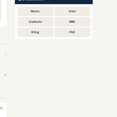
Matric
Inter
Graduate
MBA
B.Eng
PhD
026