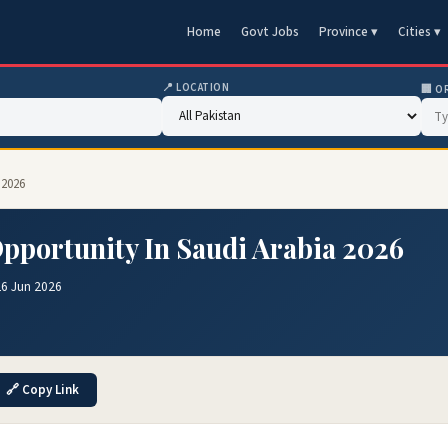
Home
Govt Jobs
Province ▾
Cities ▾
📍 LOCATION
🏢 O
 2026
Opportunity In Saudi Arabia 2026
26 Jun 2026
🔗 Copy Link