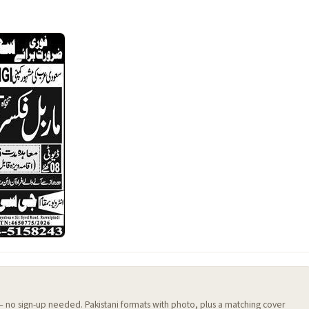
 — no sign-up needed. Pakistani formats with photo, plus a matching cover