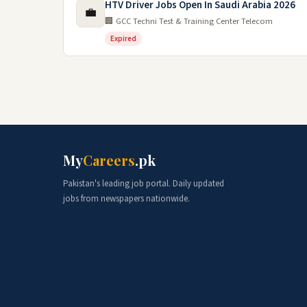
HTV Driver Jobs Open In Saudi Arabia 2026
💼
🏢 GCC Techni Test & Training Center Telecom
Expired
My
Careers
.pk
Pakistan's leading job portal. Daily updated
jobs from newspapers nationwide.