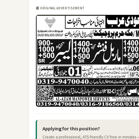
📰 ORIGINAL ADVERTISEMENT
Applying for this position?
Create a professional, ATS-friendly CV free in minutes