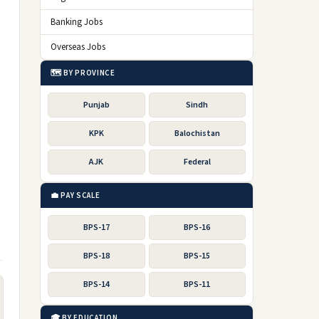
Banking Jobs
Overseas Jobs
🗺️ BY PROVINCE
Punjab
Sindh
KPK
Balochistan
AJK
Federal
💼 PAY SCALE
BPS-17
BPS-16
BPS-18
BPS-15
BPS-14
BPS-11
🎓 BY EDUCATION