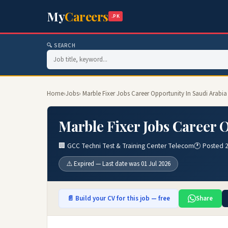
My
Careers
.PK
🔍 SEARCH
Home
›
Jobs
› Marble Fixer Jobs Career Opportunity In Saudi Arabia
Marble Fixer Jobs Career 
🏢 GCC Techni Test & Training Center Telecom
🕐 Posted 
⚠️ Expired — Last date was 01 Jul 2026
📄 Build your CV for this job — free
Share