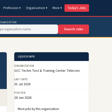
Profession ▾
Organization ▾
More ▾
Today's Jobs
RGANIZATION
Search Jobs
ℹ️ QUICK INFO
ORGANIZATION
GCC Techni Test & Training Center Telecom
LAST DATE
01 Jul 2026
POSTED
26 Jun 2026
More jobs by this organization