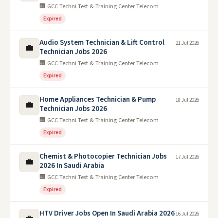
🏢 GCC Techni Test & Training Center Telecom
Expired
Audio System Technician & Lift Control
21 Jul 2026
💼
Technician Jobs 2026
🏢 GCC Techni Test & Training Center Telecom
Expired
Home Appliances Technician & Pump
18 Jul 2026
💼
Technician Jobs 2026
🏢 GCC Techni Test & Training Center Telecom
Expired
Chemist & Photocopier Technician Jobs
17 Jul 2026
💼
2026 In Saudi Arabia
🏢 GCC Techni Test & Training Center Telecom
Expired
HTV Driver Jobs Open In Saudi Arabia 2026
16 Jul 2026