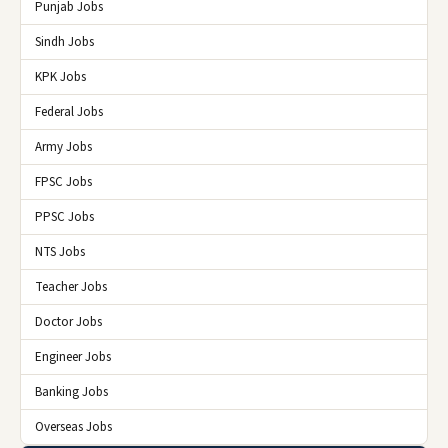
Punjab Jobs
Sindh Jobs
KPK Jobs
Federal Jobs
Army Jobs
FPSC Jobs
PPSC Jobs
NTS Jobs
Teacher Jobs
Doctor Jobs
Engineer Jobs
Banking Jobs
Overseas Jobs