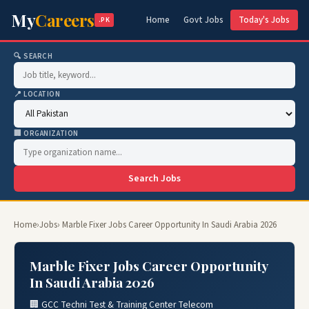
My
Careers
Home
Govt Jobs
Today's Jobs
.PK
🔍 SEARCH
📍 LOCATION
🏢 ORGANIZATION
Search Jobs
Home
›
Jobs
› Marble Fixer Jobs Career Opportunity In Saudi Arabia 2026
Marble Fixer Jobs Career Opportunity
In Saudi Arabia 2026
🏢 GCC Techni Test & Training Center Telecom