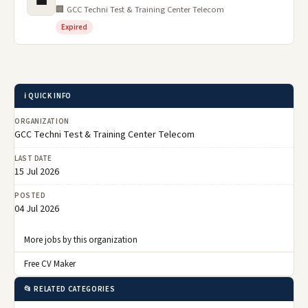
💼
🏢 GCC Techni Test & Training Center Telecom
Expired
ℹ️ QUICK INFO
ORGANIZATION
GCC Techni Test & Training Center Telecom
LAST DATE
15 Jul 2026
POSTED
04 Jul 2026
More jobs by this organization
Free CV Maker
📂 RELATED CATEGORIES