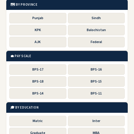
🗺️ BY PROVINCE
Punjab
Sindh
KPK
Balochistan
AJK
Federal
💼 PAY SCALE
BPS-17
BPS-16
BPS-18
BPS-15
BPS-14
BPS-11
🎓 BY EDUCATION
Matric
Inter
Graduate
MBA