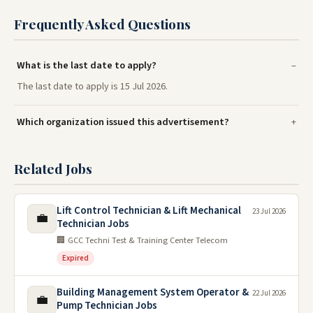
Frequently Asked Questions
What is the last date to apply?
The last date to apply is 15 Jul 2026.
Which organization issued this advertisement?
Related Jobs
Lift Control Technician & Lift Mechanical
23 Jul 2026
💼
Technician Jobs
🏢 GCC Techni Test & Training Center Telecom
Expired
Building Management System Operator &
22 Jul 2026
💼
Pump Technician Jobs