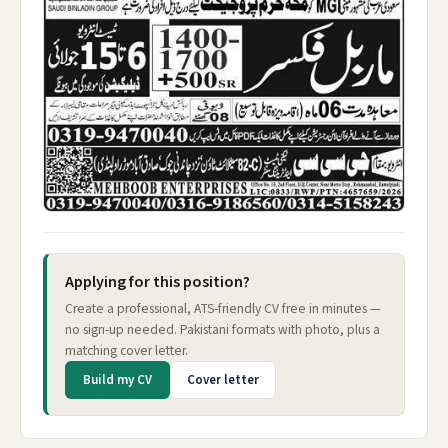
Applying for this position?
Create a professional, ATS-friendly CV free in minutes —
no sign-up needed. Pakistani formats with photo, plus a
matching cover letter.
Build my CV
Cover letter