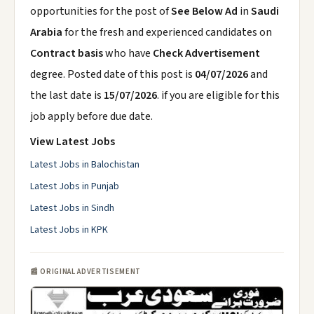
opportunities for the post of
See Below Ad
in
Saudi
Arabia
for the fresh and experienced candidates on
Contract basis
who have
Check Advertisement
degree. Posted date of this post is
04/07/2026
and
the last date is
15/07/2026
. if you are eligible for this
job apply before due date.
View Latest Jobs
Latest Jobs in Balochistan
Latest Jobs in Punjab
Latest Jobs in Sindh
Latest Jobs in KPK
📰 ORIGINAL ADVERTISEMENT