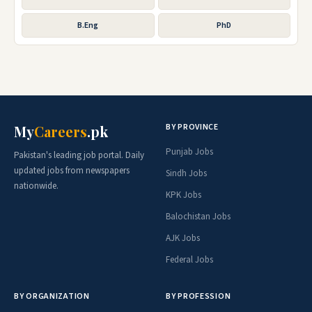
B.Eng
PhD
BY PROVINCE
My
Careers
.pk
Punjab Jobs
Pakistan's leading job portal. Daily
updated jobs from newspapers
Sindh Jobs
nationwide.
KPK Jobs
Balochistan Jobs
AJK Jobs
Federal Jobs
BY ORGANIZATION
BY PROFESSION