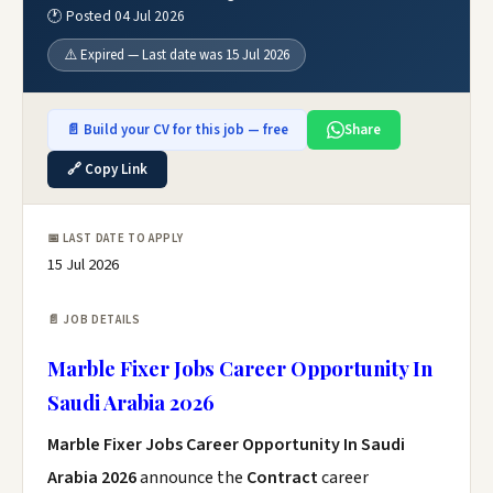
🕐 Posted 04 Jul 2026
⚠️ Expired — Last date was 15 Jul 2026
📄 Build your CV for this job — free
Share
🔗 Copy Link
📅 LAST DATE TO APPLY
15 Jul 2026
📄 JOB DETAILS
Marble Fixer Jobs Career Opportunity In
Saudi Arabia 2026
Marble Fixer Jobs Career Opportunity In Saudi
Arabia 2026
announce the
Contract
career